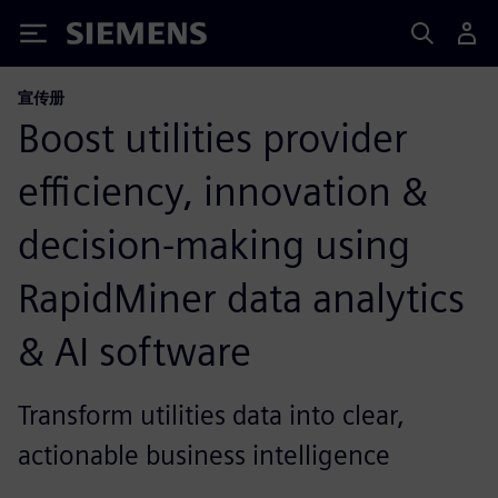
Siemens
宣传册
Boost utilities provider
efficiency, innovation &
decision-making using
RapidMiner data analytics
& AI software
Transform utilities data into clear,
actionable business intelligence