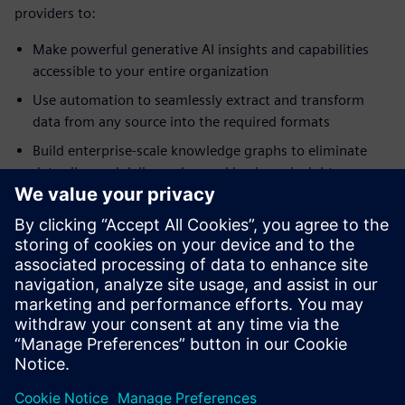
providers to:
Make powerful generative AI insights and capabilities
accessible to your entire organization
Use automation to seamlessly extract and transform
data from any source into the required formats
Build enterprise-scale knowledge graphs to eliminate
data silos and deliver advanced business insights on
demand
Create actionable, interactive business intelligence
dashboards without needing to write a line of code
Maintain and run programs written in SAS language
syntax without translation and without needing to
license third- party products
分享