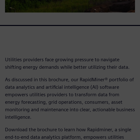
Utilities providers face growing pressure to navigate
shifting energy demands while better utilizing their data.
As discussed in this brochure, our RapidMiner® portfolio of
data analytics and artificial intelligence (AI) software
empowers utilities providers to transform data from
energy forecasting, grid operations, consumers, asset
monitoring and maintenance into clear, actionable business
intelligence.
Download the brochure to learn how Rapidminer, a single
end-to-end data analytics platform, empowers utilities