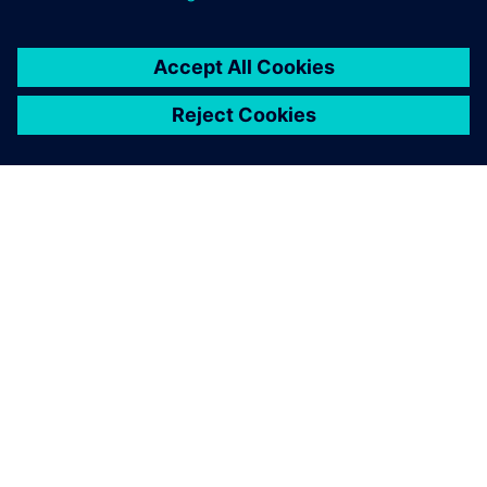
关于西门子
公司信息
与我们联系