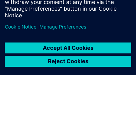
分享
关于西门子