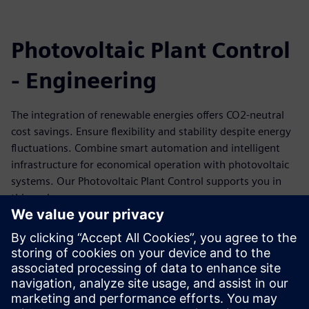
Photovoltaic Plant Control
- Engineering
The integration of renewable energies offers CO2-neutral
cost savings. Ensure flexibility and stability despite energy
fluctuations. Combine smart automation and intelligent
infrastructure for economical operation with photovoltaic
systems. Our Photovoltaic Plant Control supports you in
this endeavor.
This training is a practical training in which the target is to
give both a detailed overview on the features of the
Photovoltaic Plant Control application and how to
individually implement projects. Focus is practical training
on the hard- and software of Photovoltaic Plant Control - a
SICAM application.