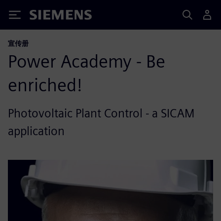
Siemens
宣传册
Power Academy - Be
enriched!
Photovoltaic Plant Control - a SICAM
application