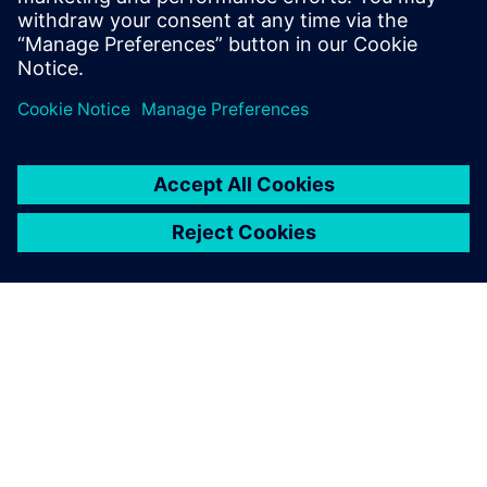
cybersecure. Find out more in the brochure.
分享
关于西门子