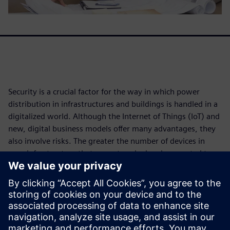
Security is a crucial factor for the way in which power
distribution in infrastructures and buildings is handled in a
digitalized world. Although the Internet of Things (IoT) and
new, digital business models offer many advantages, they
also involve risks. The greater the number of devices in
your infrastructure that are networked and connected to
the cloud, the more opportunities there are for attacks.
In recent years, cybersecurity experts at Siemens have
noticed a steady increase in malware and exploits that
attack a variety of applications and devices. That's why we
developed a strategic approach make our products