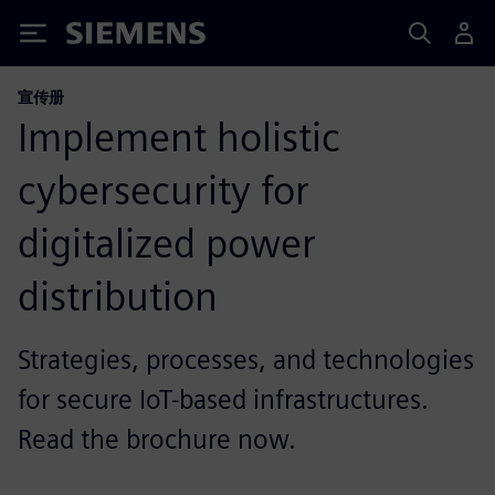
Siemens
宣传册
Implement holistic
cybersecurity for
digitalized power
distribution
Strategies, processes, and technologies
for secure IoT-based infrastructures.
Read the brochure now.