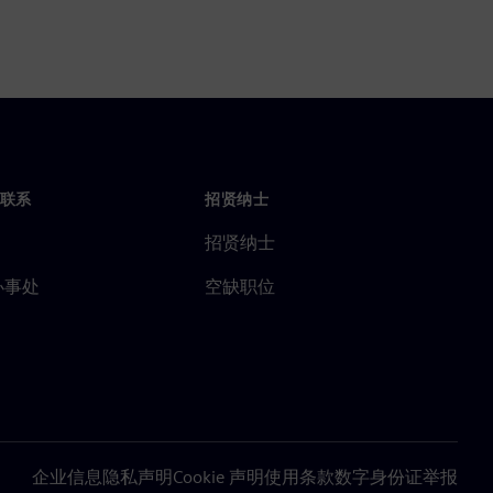
联系
招贤纳士
招贤纳士
办事处
空缺职位
企业信息
隐私声明
Cookie 声明
使用条款
数字身份证
举报