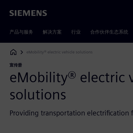
Siemens
产品与服务
解决方案
行业
合作伙伴生态系统
eMobility® electric vehicle solutions
Siemens Digital Industries Software
宣传册
eMobility® electric 
solutions
Providing transportation electrificatio