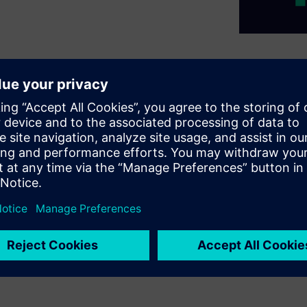
les (EV) of all kinds, Siemens
on for all applications and
d services to support any
al, transportation, or
ens IoT Cloud Software as a
ion from one company.