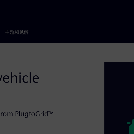
主题和见解
vehicle
n from PlugtoGrid™