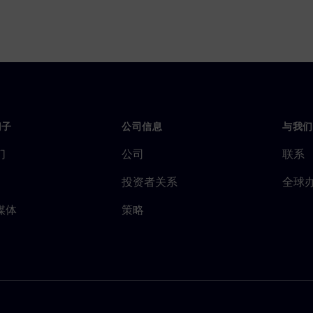
门子
公司信息
与我们
们
公司
联系
投资者关系
全球
媒体
策略