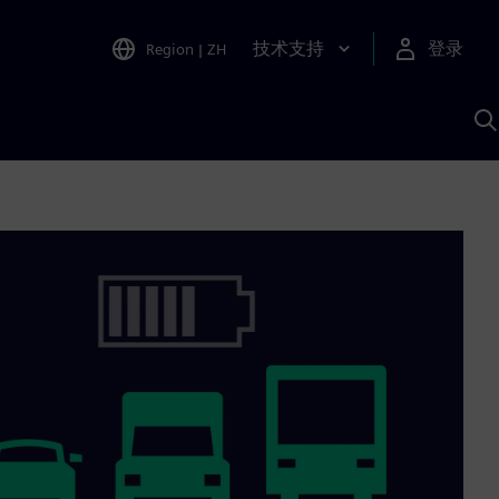
技术支持
登录
Region
|
ZH
A