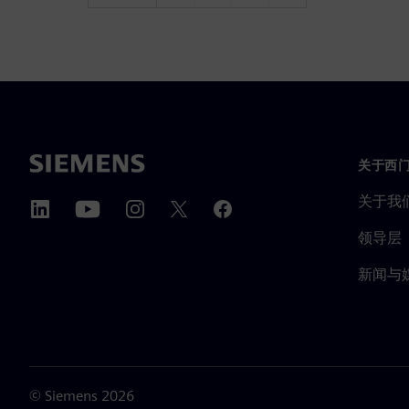
关于西
关于我
领导层
新闻与
©
Siemens
2026