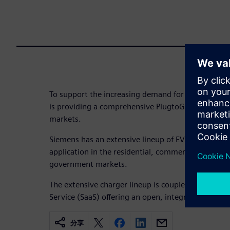
To support the increasing demand for Electric Vehic
is providing a comprehensive PlugtoGrid™ EV soluti
markets.
Siemens has an extensive lineup of EV products an
application in the residential, commercial, industri
government markets.
The extensive charger lineup is coupled with Siem
Service (SaaS) offering an open, integrated solut
分享