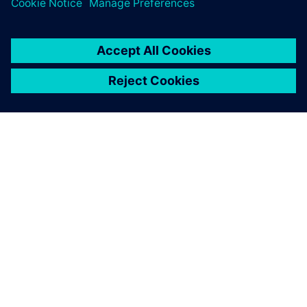
关于西门子
公司信息