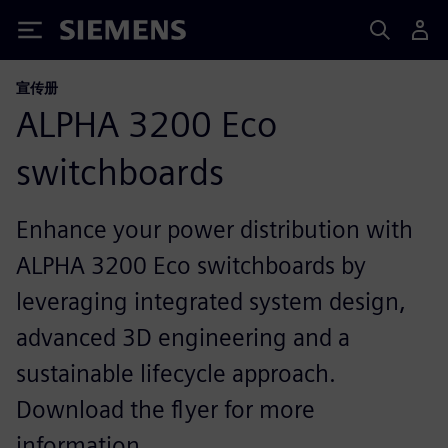
Siemens
宣传册
ALPHA 3200 Eco
switchboards
Enhance your power distribution with
ALPHA 3200 Eco switchboards by
leveraging integrated system design,
advanced 3D engineering and a
sustainable lifecycle approach.
Download the flyer for more
information.