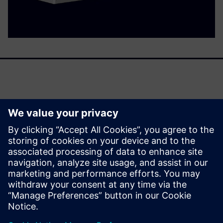
Panel Builders are facing two challenges: Greater demands
associated with electric power distribution require
solutions of increasing complexity, while project run times
are growing shorter.
Our answer is 3D engineering with the digital twin of the
ALPHA 3200 Eco power distribution board.
分享