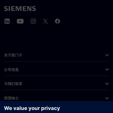
关于西门子
公司信息
与我们联系
招贤纳士