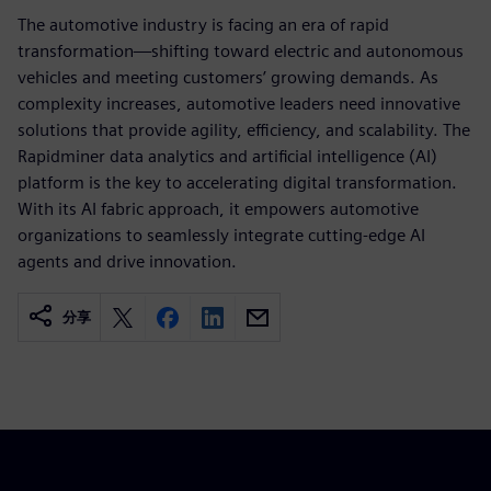
The automotive industry is facing an era of rapid
transformation—shifting toward electric and autonomous
vehicles and meeting customers’ growing demands. As
complexity increases, automotive leaders need innovative
solutions that provide agility, efficiency, and scalability. The
Rapidminer data analytics and artificial intelligence (AI)
platform is the key to accelerating digital transformation.
With its AI fabric approach, it empowers automotive
organizations to seamlessly integrate cutting-edge AI
agents and drive innovation.
分享