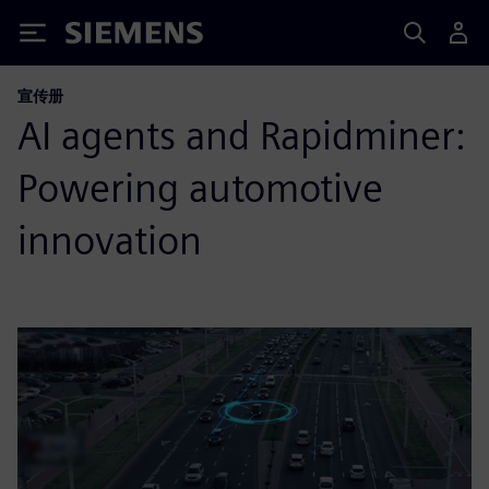
Siemens
宣传册
AI agents and Rapidminer:
Powering automotive
innovation