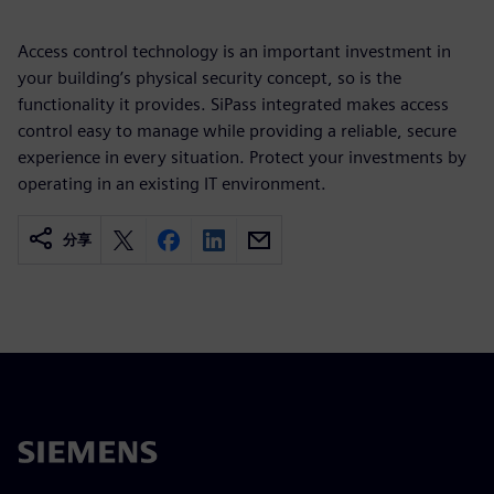
Access control technology is an important investment in
your building’s physical security concept, so is the
functionality it provides. SiPass integrated makes access
control easy to manage while providing a reliable, secure
experience in every situation. Protect your investments by
operating in an existing IT environment.
分享