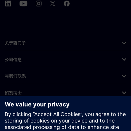
关于西门子
公司信息
与我们联系
招贤纳士
©
Siemens
2026
企业信息