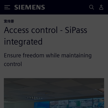
Siemens
宣传册
Access control - SiPass
integrated
Ensure freedom while maintaining
control