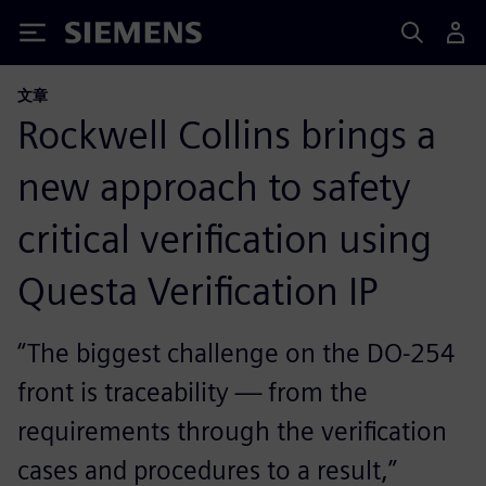
Siemens
文章
Rockwell Collins brings a
new approach to safety
critical verification using
Questa Verification IP
“The biggest challenge on the DO-254
front is traceability — from the
requirements through the verification
cases and procedures to a result,”