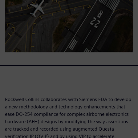
Rockwell Collins collaborates with Siemens EDA to develop
a new methodology and technology enhancements that
ease DO-254 compliance for complex airborne electronics
hardware (AEH) designs by modifying the way assertions
are tracked and recorded using augmented Questa
verification IP (QVIP) and by using VIP to accelerate