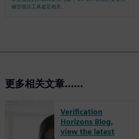
键型项目工具鉴定相关。
更多相关文章......
Verification
Horizons Blog,
view the latest