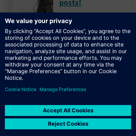
posts!
The Verification Horizons Blog,
led by recognized industry
experts; Harry Foster, Tom
Fitzpatrick, Dave Rich, Rich
Edelman, Jacob Wiltgen, Joe
Hupcey, Chris Giles and Ray
Salemi is your source for
updates on concepts, values,
stan...