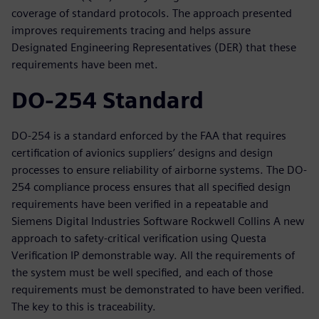
coverage of standard protocols. The approach presented
improves requirements tracing and helps assure
Designated Engineering Representatives (DER) that these
requirements have been met.
DO-254 Standard
DO-254 is a standard enforced by the FAA that requires
certification of avionics suppliers’ designs and design
processes to ensure reliability of airborne systems. The DO-
254 compliance process ensures that all specified design
requirements have been verified in a repeatable and
Siemens Digital Industries Software Rockwell Collins A new
approach to safety-critical verification using Questa
Verification IP demonstrable way. All the requirements of
the system must be well specified, and each of those
requirements must be demonstrated to have been verified.
The key to this is traceability.