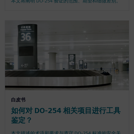
本文将阐明 DO-254 验证的范围、期望和细微差别。
白皮书
如何对 DO-254 相关项目进行工具
鉴定？
本文描述的术语和要求与遵守 DO-254 标准的安全关