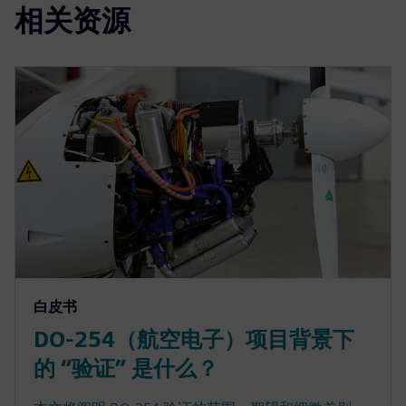
相关资源
白皮书
DO-254（航空电子）项目背景下
的 “验证” 是什么？