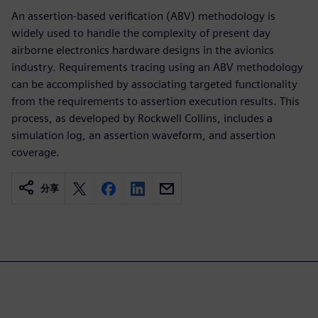
An assertion-based verification (ABV) methodology is
widely used to handle the complexity of present day
airborne electronics hardware designs in the avionics
industry. Requirements tracing using an ABV methodology
can be accomplished by associating targeted functionality
from the requirements to assertion execution results. This
process, as developed by Rockwell Collins, includes a
simulation log, an assertion waveform, and assertion
coverage.
分享