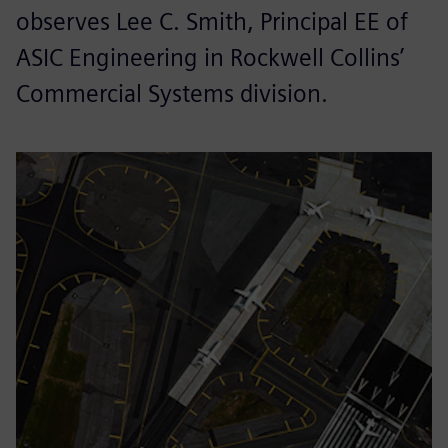
observes Lee C. Smith, Principal EE of
ASIC Engineering in Rockwell Collins’
Commercial Systems division.