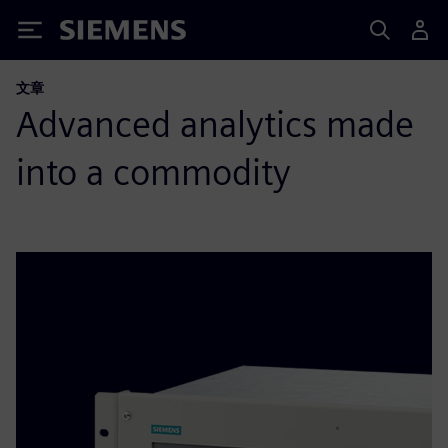
Siemens
文章
Advanced analytics made
into a commodity