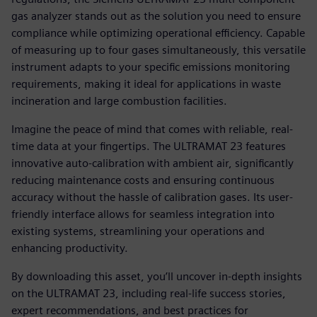
gas analyzer stands out as the solution you need to ensure
compliance while optimizing operational efficiency. Capable
of measuring up to four gases simultaneously, this versatile
instrument adapts to your specific emissions monitoring
requirements, making it ideal for applications in waste
incineration and large combustion facilities.
Imagine the peace of mind that comes with reliable, real-
time data at your fingertips. The ULTRAMAT 23 features
innovative auto-calibration with ambient air, significantly
reducing maintenance costs and ensuring continuous
accuracy without the hassle of calibration gases. Its user-
friendly interface allows for seamless integration into
existing systems, streamlining your operations and
enhancing productivity.
By downloading this asset, you’ll uncover in-depth insights
on the ULTRAMAT 23, including real-life success stories,
expert recommendations, and best practices for