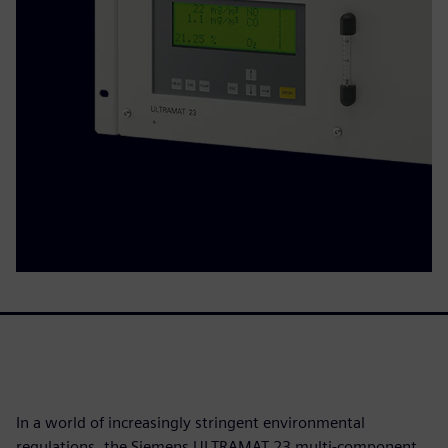
In a world of increasingly stringent environmental
regulations, the Siemens ULTRAMAT 23 multi-component