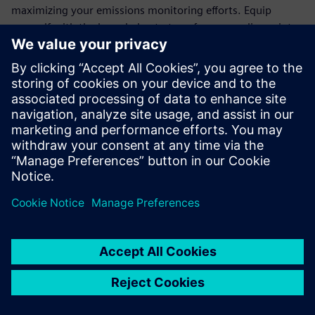
maximizing your emissions monitoring efforts. Equip
yourself with the knowledge to transform compliance into
an opportunity for operational excellence.
Join the ranks of forward-thinking organizations that trust
Siemens' cutting-edge technology to meet regulatory
demands and drive sustainability. Download the white
paper today and take the first step towards a more
efficient, eco-friendly future.
分享