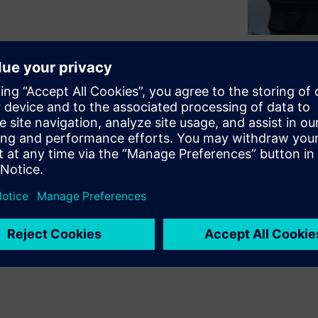
cut out for them. As noted in
trategic Agenda study,
and organizational complexity
y seeking innovative ways to
fort to manage this
re greatly changing the way
new offerings.