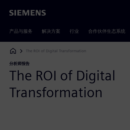
Siemens
产品与服务
解决方案
行业
合作伙伴生态系统
The ROI of Digital Transformation
Siemens Digital Industries Software
分析师报告
The ROI of Digital
Transformation