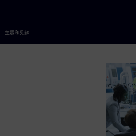
主题和见解