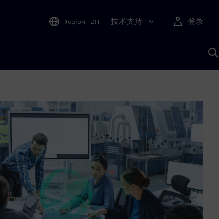
技术支持
登录
Region
|
ZH
A