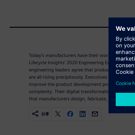
Today’s manufacturers have their work more than 
Lifecycle Insights’ 2020 Engineering Executive’s S
engineering leaders agree that product, process, 
are all rising precipitously. Executives are activel
improve the product development process in an ef
complexity. Their digital transformation efforts a
that manufacturers design, fabricate, and service 
分享