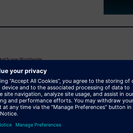
rketScape Worldwide
facturing Vendor Assessment.
 solution, leverages Siemens’
sly innovate powerful,
e application development
ghts Hubs offers top-notch
 specific needs.