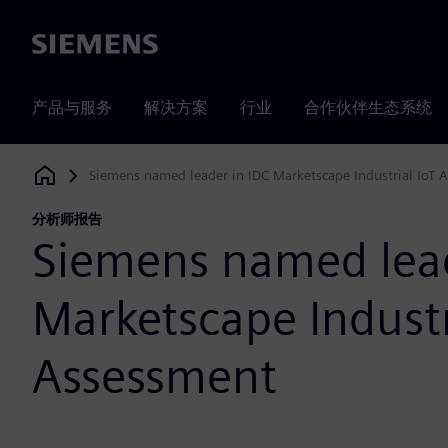
Siemens
产品与服务
解决方案
行业
合作伙伴生态系统
Siemens named leader in IDC Marketscape Industrial IoT 
Siemens Digital Industries Software
分析师报告
Siemens named lead
Marketscape Industr
Assessment