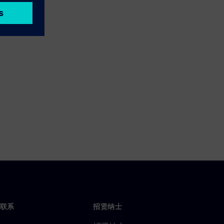
联系
招贤纳士