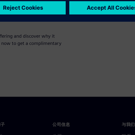
cape
fering and discover why it
er now to get a complimentary
门子
公司信息
与我们