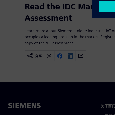
Read the IDC MarketS
Assessment
Learn more about Siemens’ unique industrial IoT of
occupies a leading position in the market. Regist
copy of the full assessment.
分享
关于西