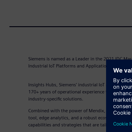
Siemens is named as a Leader in the 2021 IDC Ma
Industrial IoT Platforms and Applications in Manu
Insights Hubs, Siemens’ industrial IoT as a service
170+ years of operational experience to continuou
industry-specific solutions.
Combined with the power of Mendix, the low-cod
tool, edge analytics, and a robust ecosystem, Insi
capabilities and strategies that are tailored to your