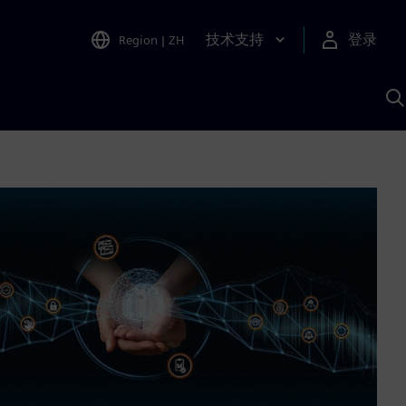
技术支持
登录
Region
|
ZH
A