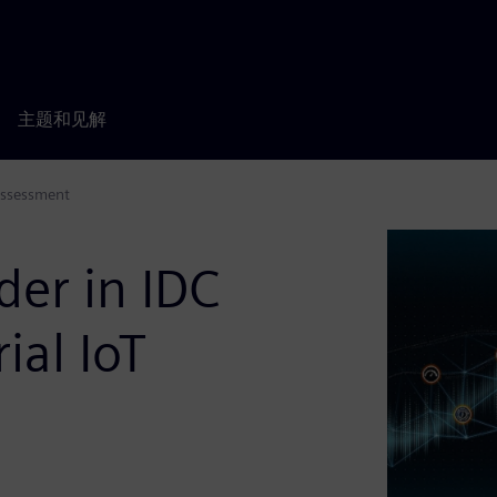
主题和见解
Assessment
er in IDC
ial IoT