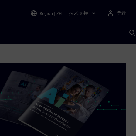
技术支持
登录
Region
|
ZH
A