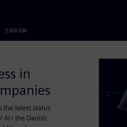
主题和见解
ess in
companies
the latest status
l AI i the Danish