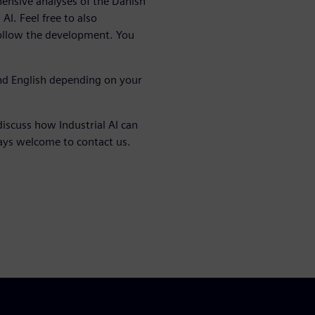
nsive analyses of the Danish
AI. Feel free to also
follow the development. You
nd English depending on your
discuss how Industrial AI can
ways welcome to contact us.