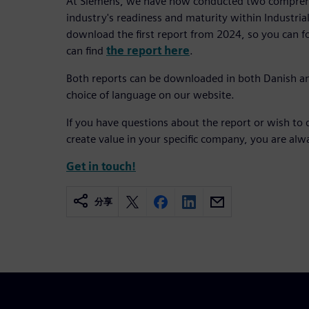
At Siemens, we have now conducted two comprehe
industry's readiness and maturity within Industrial 
download the first report from 2024, so you can 
can find
the report here
.
Both reports can be downloaded in both Danish a
choice of language on our website.
If you have questions about the report or wish to 
create value in your specific company, you are al
Get in touch!
分享