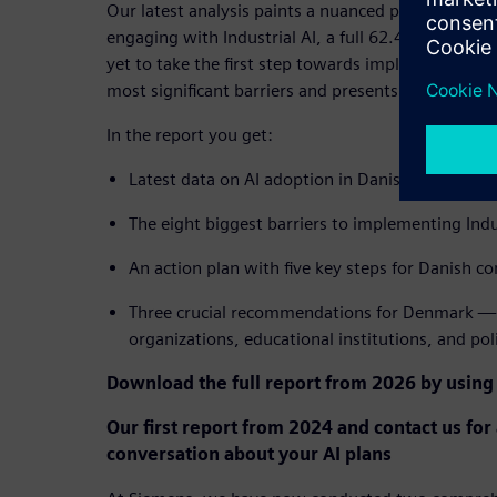
Our latest analysis paints a nuanced picture: Whi
engaging with Industrial AI, a full 62.4% of Danis
yet to take the first step towards implementation
most significant barriers and presents a clear path
In the report you get:
Latest data on AI adoption in Danish industry 
The eight biggest barriers to implementing Indu
An action plan with five key steps for Danish c
Three crucial recommendations for Denmark — 
organizations, educational institutions, and po
Download the full report from 2026 by using
Our first report from 2024 and contact us for
conversation about your AI plans