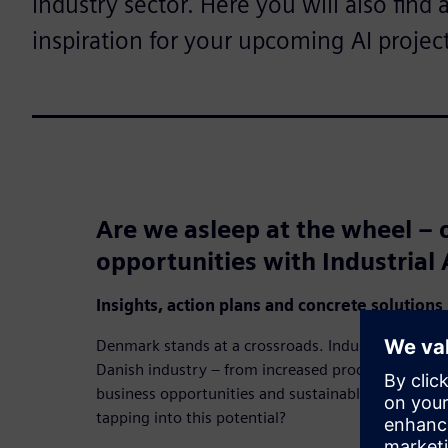
industry sector. Here you will also find 
inspiration for your upcoming AI project
Are we asleep at the wheel – o
opportunities with Industrial 
Insights, action plans and concrete solutions
Denmark stands at a crossroads. Industrial AI has 
Danish industry – from increased productivity an
business opportunities and sustainable resource uti
tapping into this potential?