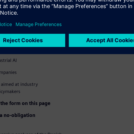
le more companies are
h industrial companies have
. The report uncovers the
 forward.
– from 21% to 37.6%
strial AI
ompanies
aimed at industry
licymakers
 the form on this page
 a no-obligation