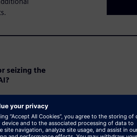
additional
s.
r seizing the
AI?
the potential to transform the
d automation to entirely new
lization. But are we fully