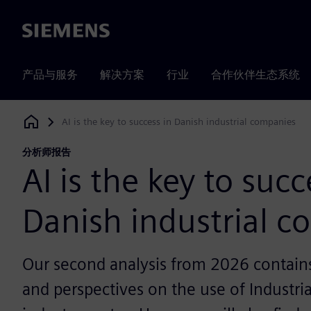
Siemens
产品与服务
解决方案
行业
合作伙伴生态系统
AI is the key to success in Danish industrial companies
Siemens Digital Industries Software
分析师报告
AI is the key to succ
Danish industrial 
Our second analysis from 2026 contains 
and perspectives on the use of Industria