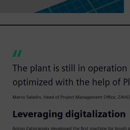
The plant is still in operatio
optimized with the help of P
Marco Saladin, Head of Project Management Office, ZA
Leveraging digitalization
Anton Zahoransky developed the first machine for brush p