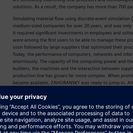
solutions. As a result, the company has more than 700 pa
Simulating material flow using discrete-event simulation 
medium-sized companies for over 20 years, and was only c
it required significant investments in employees and sof
were among the first users to be able to manage these p
soon followed by large suppliers that optimized their proc
Today, the performance of computers, networks and info
enormously. The capacity of the computing power and the 
builders, the machines and the interaction between suppl
production line has grown far more complex. When promis
became available, ZAHORANSKY was ready to jump in. Af
performant. However, even the smallest increases in thro
output quantity.