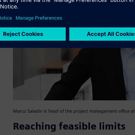
Marco Saladin is head of the project management office
Reaching feasible limits