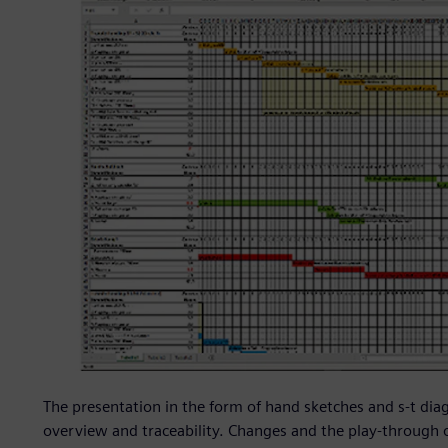
The presentation in the form of hand sketches and s-t diag
overview and traceability. Changes and the play-through 