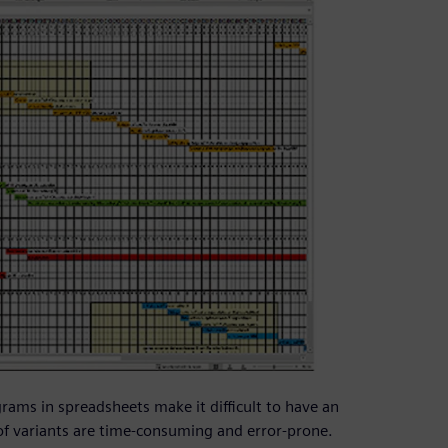
rams in spreadsheets make it difficult to have an
of variants are time-consuming and error-prone.