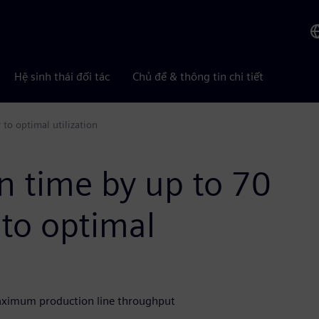
Hệ sinh thái đối tác
Chủ đề & thông tin chi tiết
to optimal utilization
n time by up to 70
to optimal
aximum production line throughput