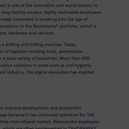
st is one of the innovation and world leaders in
e long-lasting success: highly motivated employees
ady succeeded in breaking into the age of
imulation in the Tecnomatix® portfolio, which is
are, hardware and services.
a drilling and tufting machine. Today,
er of injection-molding tools, automation
 a wide variety of industries. More than 900
ative solutions in areas such as oral hygiene,
d industry. The digital revolution has enabled
 to improve development and production
mage because it has continued operation for 100
ive international market. Resourceful employees
es, which are often implemented in ZAHORANSKY