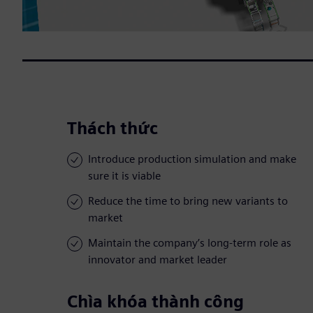
Thách thức
Introduce production simulation and make
sure it is viable
Reduce the time to bring new variants to
market
Maintain the company’s long-term role as
innovator and market leader
Chìa khóa thành công