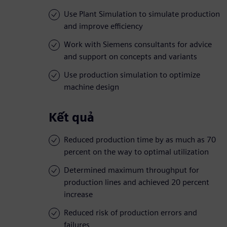
Use Plant Simulation to simulate production
and improve efficiency
Work with Siemens consultants for advice
and support on concepts and variants
Use production simulation to optimize
machine design
Kết quả
Reduced production time by as much as 70
percent on the way to optimal utilization
Determined maximum throughput for
production lines and achieved 20 percent
increase
Reduced risk of production errors and
failures