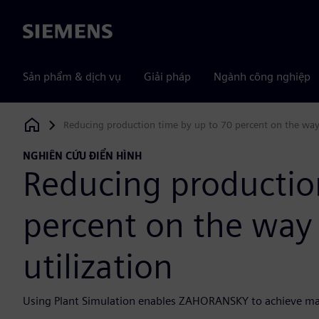
Siemens
Sản phẩm & dịch vụ
Giải pháp
Ngành công nghiệp
Reducing production time by up to 70 percent on the way 
Siemens Digital Industries Software
NGHIÊN CỨU ĐIỂN HÌNH
Reducing productio
percent on the way 
utilization
Using Plant Simulation enables ZAHORANSKY to achieve m