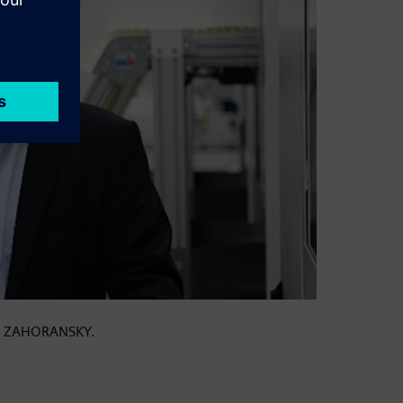
 at ZAHORANSKY.