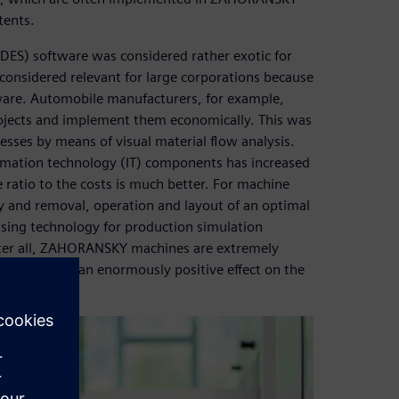
tents.
(DES) software was considered rather exotic for
onsidered relevant for large corporations because
tware. Automobile manufacturers, for example,
rojects and implement them economically. This was
esses by means of visual material flow analysis.
rmation technology (IT) components has increased
ratio to the costs is much better. For machine
y and removal, operation and layout of an optimal
ing technology for production simulation
ter all, ZAHORANSKY machines are extremely
ughput have an enormously positive effect on the