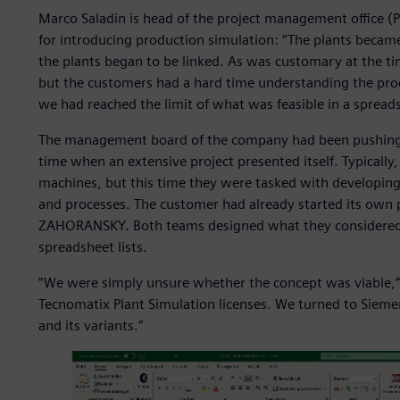
Marco Saladin is head of the project management offic
for introducing production simulation: “The plants beca
the plants began to be linked. As was customary at the t
but the customers had a hard time understanding the proc
we had reached the limit of what was feasible in a spread
The management board of the company had been pushing f
time when an extensive project presented itself. Typical
machines, but this time they were tasked with developing
and processes. The customer had already started its own
ZAHORANSKY. Both teams designed what they considered t
spreadsheet lists.
”We were simply unsure whether the concept was viable,” 
Tecnomatix Plant Simulation licenses. We turned to Sieme
and its variants.”