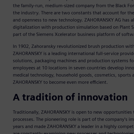
the family-run, medium-sized company from the Black Fore
the industry. There are two constants that account for th
and openness to new technology. ZAHORANSKY AG has alre
digitalization with production simulation based on Plant S
part of the Siemens Xcelerator business platform of softw
In 1902, Zahoransky revolutionized brush production with 
ZAHORANSKY is a leading international full-service provid
solutions, packaging machines and production systems for
employees at 10 locations in seven countries develop innov
medical technology, household goods, cosmetics, sports an
ZAHORANSKY to become even more efficient.
A tradition of innovation
Traditionally, ZAHORANSKY is open to new opportunities
processes. The pioneering role is part of the company’s i
years and made ZAHORANSKY a leader in a highly competit
are constantly examining new processes and technologi