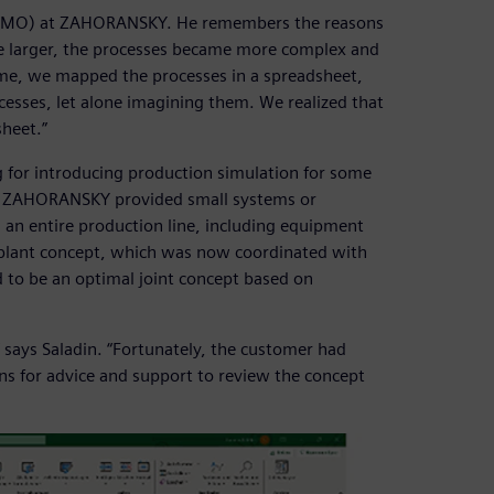
e (PMO) at ZAHORANSKY. He remembers the reasons
me larger, the processes became more complex and
ime, we mapped the processes in a spreadsheet,
esses, let alone imagining them. We realized that
sheet.”
or introducing production simulation for some
ly, ZAHORANSKY provided small systems or
 an entire production line, including equipment
 plant concept, which was now coordinated with
o be an optimal joint concept based on
says Saladin. “Fortunately, the customer had
ns for advice and support to review the concept