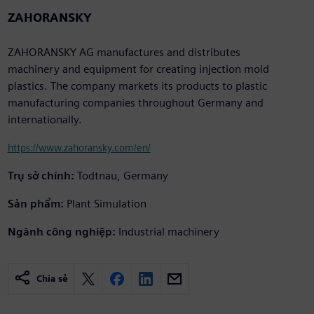
ZAHORANSKY
ZAHORANSKY AG manufactures and distributes
machinery and equipment for creating injection mold
plastics. The company markets its products to plastic
manufacturing companies throughout Germany and
internationally.
https://www.zahoransky.com/en/
Trụ sở chính:
Todtnau, Germany
Sản phẩm:
Plant Simulation
Ngành công nghiệp:
Industrial machinery
Chia sẻ