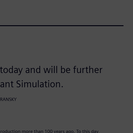
n today and will be further
lant Simulation.
HORANSKY
roduction more than 100 years ago. To this day,