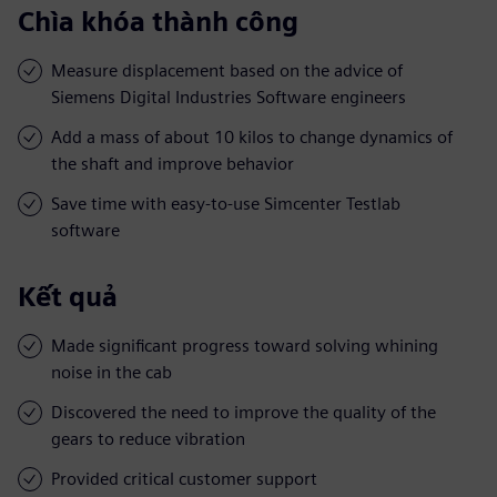
Chìa khóa thành công
Measure displacement based on the advice of
Siemens Digital Industries Software engineers
Add a mass of about 10 kilos to change dynamics of
the shaft and improve behavior
Save time with easy-to-use Simcenter Testlab
software
Kết quả
Made significant progress toward solving whining
noise in the cab
Discovered the need to improve the quality of the
gears to reduce vibration
Provided critical customer support