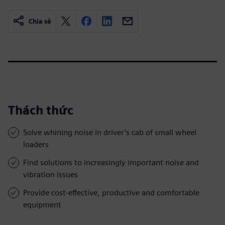
Chia sẻ
Thách thức
Solve whining noise in driver’s cab of small wheel
loaders
Find solutions to increasingly important noise and
vibration issues
Provide cost-effective, productive and comfortable
equipment