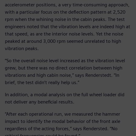
accelerometer positions, a very time-consuming approach,
with a particular focus on the deflection pattern at 2,520
rpm when the whining noise in the cabin peaks. The test
engineers noted that the vibration levels are indeed high at
that speed, as are the interior noise levels. Yet the noise
peaked at around 3,000 rpm seemed unrelated to high
vibration peaks.
“So the overall noise level increased as the vibration level
grew, but there was no direct correlation between high
vibrations and high cabin noise,” says Renderstedt. “In
brief, the test didn’t really help us.”
In addition, a modal analysis on the full wheel loader did
not deliver any beneficial results.
“After each operational run, we measured the hammer
impact to identify the modal behavior of the front axle
regardless of the acting forces,” says Rendersted. “No
critical frequencies could be found.”