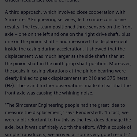
A third approach, which involved close cooperation with
Simcenter™ Engineering services, led to more conclusive
results. The test team positioned three sensors on the front
axle – one on the left and one on the right drive shaft, plus
one on the pinion shaft – and measured the displacement
inside the casing during acceleration. It showed that the
displacement was much larger at the side shafts than at
the pinion shaft in the ninth prop shaft position. Moreover,
the peaks in casing vibrations at the pinion bearing were
clearly linked to peak displacements at 210 and 375 hertz
(Hz). These and further observations made it clear that the
front axle was causing the whining noise.
“The Simcenter Engineering people had the great idea to
measure the displacement,” says Renderstedt. “In fact, we
were a bit reluctant to try this as the test does damage the
axle, but it was definitely worth the effort. With a couple of
simple transducers, we arrived at some very good results.”