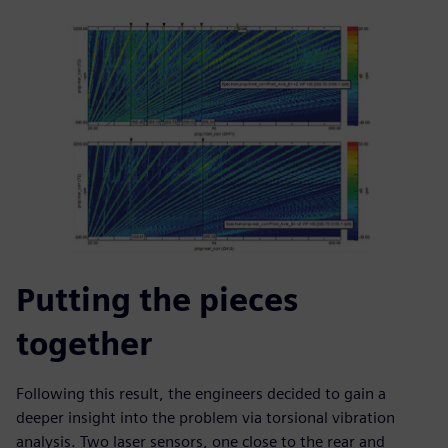
Putting the pieces
together
Following this result, the engineers decided to gain a
deeper insight into the problem via torsional vibration
analysis. Two laser sensors, one close to the rear and