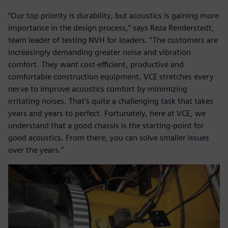
“Our top priority is durability, but acoustics is gaining more
importance in the design process,” says Reza Renderstedt,
team leader of testing NVH for loaders. “The customers are
increasingly demanding greater noise and vibration
comfort. They want cost-efficient, productive and
comfortable construction equipment. VCE stretches every
nerve to improve acoustics comfort by minimizing
irritating noises. That’s quite a challenging task that takes
years and years to perfect. Fortunately, here at VCE, we
understand that a good chassis is the starting-point for
good acoustics. From there, you can solve smaller issues
over the years.”