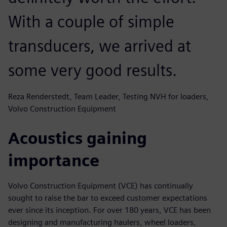
With a couple of simple
transducers, we arrived at
some very good results.
Reza Renderstedt, Team Leader, Testing NVH for loaders,
Volvo Construction Equipment
Acoustics gaining
importance
Volvo Construction Equipment (VCE) has continually
sought to raise the bar to exceed customer expectations
ever since its inception. For over 180 years, VCE has been
designing and manufacturing haulers, wheel loaders,