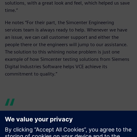
solutions, with a great look and feel, which helped us save
time.”
He notes “For their part, the Simcenter Engineering
services team is always ready to help. Whenever we have
an issue, we can call customer support and either the
people there or the engineers will jump to our assistance.
The solution to this whining noise problem is just one
example of how Simcenter testing solutions from Siemens
Digital Industries Software helps VCE achieve its
commitment to quality.”
For their part, the Simcenter
Engineering services team is