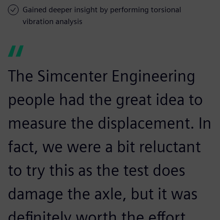
Gained deeper insight by performing torsional
vibration analysis
The Simcenter Engineering
people had the great idea to
measure the displacement. In
fact, we were a bit reluctant
to try this as the test does
damage the axle, but it was
definitely worth the effort.