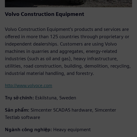
Volvo Construction Equipment
Volvo Construction Equipment’s products and services are
offered in more than 125 countries through proprietary or
independent dealerships. Customers are using Volvo
machines in quarries and aggregates, energy-related
industries (such as oil and gas), heavy infrastructure,
utilities, road construction, building, demolition, recycling,
industrial material handling, and forestry.
http://www.volvoce.com
Trụ sở chính:
Eskilstuna, Sweden
Sản phẩm:
Simcenter SCADAS hardware, Simcenter
Testlab software
Ngành công nghiệp:
Heavy equipment