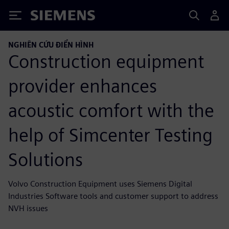
Siemens
NGHIÊN CỨU ĐIỂN HÌNH
Construction equipment
provider enhances
acoustic comfort with the
help of Simcenter Testing
Solutions
Volvo Construction Equipment uses Siemens Digital
Industries Software tools and customer support to address
NVH issues