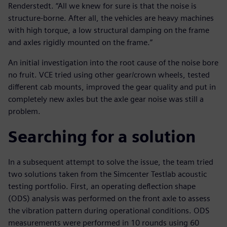
Renderstedt. “All we knew for sure is that the noise is
structure-borne. After all, the vehicles are heavy machines
with high torque, a low structural damping on the frame
and axles rigidly mounted on the frame.”
An initial investigation into the root cause of the noise bore
no fruit. VCE tried using other gear/crown wheels, tested
different cab mounts, improved the gear quality and put in
completely new axles but the axle gear noise was still a
problem.
Searching for a solution
In a subsequent attempt to solve the issue, the team tried
two solutions taken from the Simcenter Testlab acoustic
testing portfolio. First, an operating deflection shape
(ODS) analysis was performed on the front axle to assess
the vibration pattern during operational conditions. ODS
measurements were performed in 10 rounds using 60