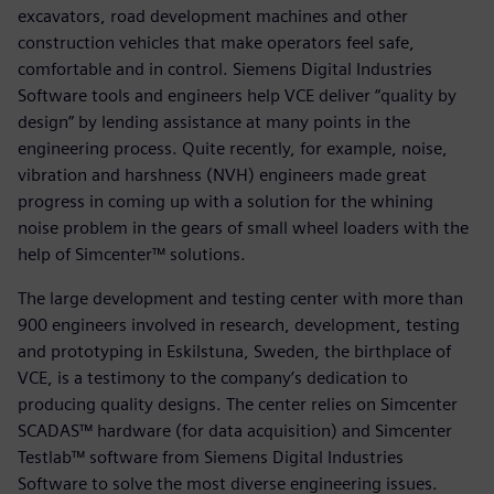
excavators, road development machines and other
construction vehicles that make operators feel safe,
comfortable and in control. Siemens Digital Industries
Software tools and engineers help VCE deliver “quality by
design” by lending assistance at many points in the
engineering process. Quite recently, for example, noise,
vibration and harshness (NVH) engineers made great
progress in coming up with a solution for the whining
noise problem in the gears of small wheel loaders with the
help of Simcenter™ solutions.
The large development and testing center with more than
900 engineers involved in research, development, testing
and prototyping in Eskilstuna, Sweden, the birthplace of
VCE, is a testimony to the company’s dedication to
producing quality designs. The center relies on Simcenter
SCADAS™ hardware (for data acquisition) and Simcenter
Testlab™ software from Siemens Digital Industries
Software to solve the most diverse engineering issues.