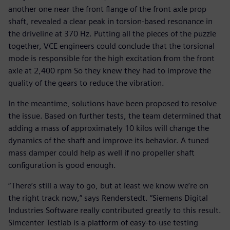
another one near the front flange of the front axle prop
shaft, revealed a clear peak in torsion-based resonance in
the driveline at 370 Hz. Putting all the pieces of the puzzle
together, VCE engineers could conclude that the torsional
mode is responsible for the high excitation from the front
axle at 2,400 rpm So they knew they had to improve the
quality of the gears to reduce the vibration.
In the meantime, solutions have been proposed to resolve
the issue. Based on further tests, the team determined that
adding a mass of approximately 10 kilos will change the
dynamics of the shaft and improve its behavior. A tuned
mass damper could help as well if no propeller shaft
configuration is good enough.
“There’s still a way to go, but at least we know we’re on
the right track now,” says Renderstedt. “Siemens Digital
Industries Software really contributed greatly to this result.
Simcenter Testlab is a platform of easy-to-use testing