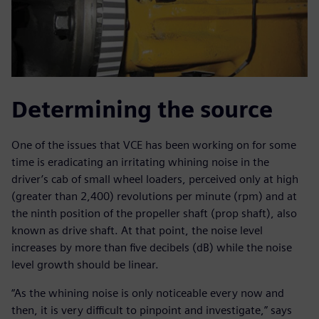
Determining the source
One of the issues that VCE has been working on for some
time is eradicating an irritating whining noise in the
driver’s cab of small wheel loaders, perceived only at high
(greater than 2,400) revolutions per minute (rpm) and at
the ninth position of the propeller shaft (prop shaft), also
known as drive shaft. At that point, the noise level
increases by more than five decibels (dB) while the noise
level growth should be linear.
“As the whining noise is only noticeable every now and
then, it is very difficult to pinpoint and investigate,” says