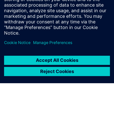
always ready to help.
Whenever we have an issue,
we can call customer support
and either the people there
or the engineers will jump to
our assistance.
Reza Renderstedt, Team Leader, Testing NVH for loaders,
Volvo Construction Equipment