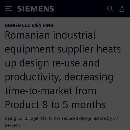
Siemens
NGHIÊN CỨU ĐIỂN HÌNH
Romanian industrial
equipment supplier heats
up design re-use and
productivity, decreasing
time-to-market from
Product 8 to 5 months
Using Solid Edge, UTTIS has reduced design errors by 27
percent