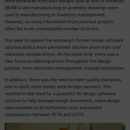
were generated from past designs such as bills of materials
(BOM’s) and manufacturing or assembly drawings were
used in manufacturing or inventory management.
However, re-using information from previous projects
often led to an unacceptable number of errors.
The need to replace the company’s former design software
solution with a more permanent solution arose from cost
reduction considerations. At the same time, there was a
new focus on reducing errors throughout the design
process, from document management through production.
In addition, there was the need to meet quality standards
and to work more closely with foreign partners. This
resulted in the need for a powerful 3D design software
solution to help manage design documents, make design
data available to all authorized users and enable
collaboration between ATTIS and UTTIS.