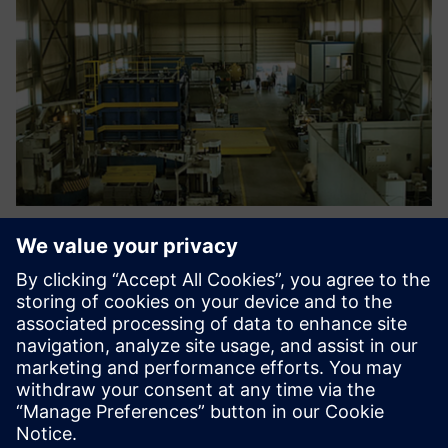
Engineers are able now to
optimize new designs,
address compliance