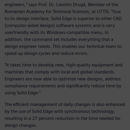
engineers,” says Prof. Dr. Leontin Drugă, Member of the
Romanian Academy for Technical Sciences, at UTTIS. “Due
to its design interface, Solid Edge is superior to other CAD
(computer-aided design) software systems and is very
userfriendly with its Windows-compatible menu. In
addition, the command set includes everything that a
design engineer needs. This enables our technical team to
speed up design cycles and reduce errors.
“It takes time to develop new, high-quality equipment and
machines that comply with local and global standards.
Engineers are now able to optimize new designs, address
compliance requirements and significantly reduce time by
using Solid Edge.”
The efficient management of daily changes is also enhanced
by the use of Solid Edge with synchronous technology,
resulting in a 27 percent reduction in the time needed for
design changes.