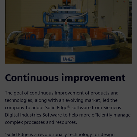
Continuous improvement
The goal of continuous improvement of products and
technologies, along with an evolving market, led the
company to adopt Solid Edge® software from Siemens
Digital Industries Software to help more efficiently manage
complex processes and resources.
“Solid Edge is a revolutionary technology for design