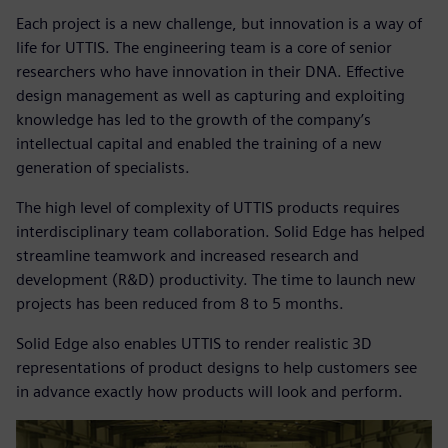
Each project is a new challenge, but innovation is a way of
life for UTTIS. The engineering team is a core of senior
researchers who have innovation in their DNA. Effective
design management as well as capturing and exploiting
knowledge has led to the growth of the company’s
intellectual capital and enabled the training of a new
generation of specialists.
The high level of complexity of UTTIS products requires
interdisciplinary team collaboration. Solid Edge has helped
streamline teamwork and increased research and
development (R&D) productivity. The time to launch new
projects has been reduced from 8 to 5 months.
Solid Edge also enables UTTIS to render realistic 3D
representations of product designs to help customers see
in advance exactly how products will look and perform.