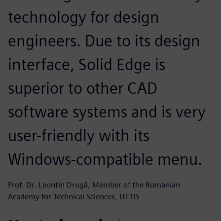
technology for design
engineers. Due to its design
interface, Solid Edge is
superior to other CAD
software systems and is very
user-friendly with its
Windows-compatible menu.
Prof. Dr. Leontin Drugă, Member of the Romanian
Academy for Technical Sciences, UTTIS