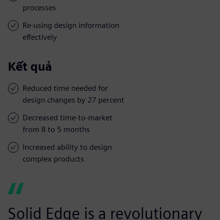
processes
Re-using design information
effectively
Kết quả
Reduced time needed for
design changes by 27 percent
Decreased time-to-market
from 8 to 5 months
Increased ability to design
complex products
Solid Edge is a revolutionary