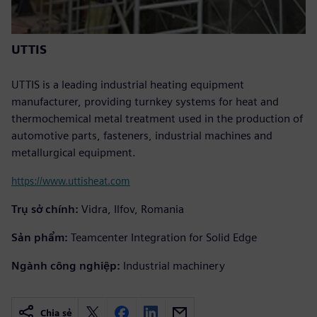
UTTIS
UTTIS is a leading industrial heating equipment
manufacturer, providing turnkey systems for heat and
thermochemical metal treatment used in the production of
automotive parts, fasteners, industrial machines and
metallurgical equipment.
https://www.uttisheat.com
Trụ sở chính:
Vidra, Ilfov, Romania
Sản phẩm:
Teamcenter Integration for Solid Edge
Ngành công nghiệp:
Industrial machinery
Chia sẻ