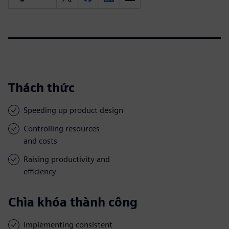
Thách thức
Speeding up product design
Controlling resources
and costs
Raising productivity and
efficiency
Chìa khóa thành công
Implementing consistent