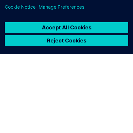
requirements and
significantly reduce time by
using Solid Edge.
Prof. Dr. Leontin Drugă, Member of the Romanian
Academy for Technical Sciences, UTTIS