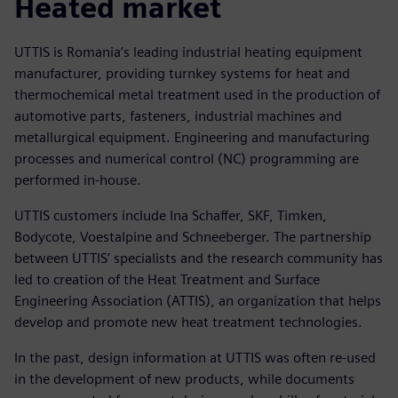
Heated market
UTTIS is Romania’s leading industrial heating equipment
manufacturer, providing turnkey systems for heat and
thermochemical metal treatment used in the production of
automotive parts, fasteners, industrial machines and
metallurgical equipment. Engineering and manufacturing
processes and numerical control (NC) programming are
performed in-house.
UTTIS customers include Ina Schaffer, SKF, Timken,
Bodycote, Voestalpine and Schneeberger. The partnership
between UTTIS’ specialists and the research community has
led to creation of the Heat Treatment and Surface
Engineering Association (ATTIS), an organization that helps
develop and promote new heat treatment technologies.
In the past, design information at UTTIS was often re-used
in the development of new products, while documents