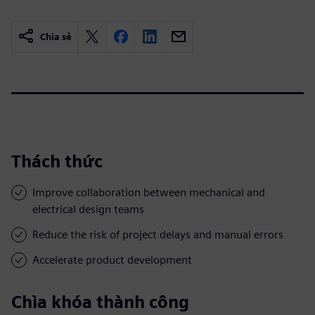
Chia sẻ
Thách thức
Improve collaboration between mechanical and
electrical design teams
Reduce the risk of project delays and manual errors
Accelerate product development
Chìa khóa thành công