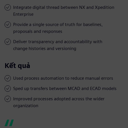
Integrate digital thread between NX and Xpedition
Enterprise
Provide a single source of truth for baselines,
proposals and responses
Deliver transparency and accountability with
change histories and versioning
Kết quả
Used process automation to reduce manual errors
Sped up transfers between MCAD and ECAD models
Improved processes adopted across the wider
organization