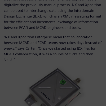
digitalize the previously manual process. NX and Xpedition
can be used to interchange data using the Interdomain
Design Exchange (IDX), which is an XML messaging format
for the efficient and incremental exchange of information
between ECAD and MCAD engineers and tools.
“NX and Xpedition Enterprise mean that collaboration
between MCAD and ECAD teams now takes days instead of
weeks,” says Carter. “Once we started using IDX files for
MCAD collaboration, it was a couple of clicks and then
‘voilà!’”