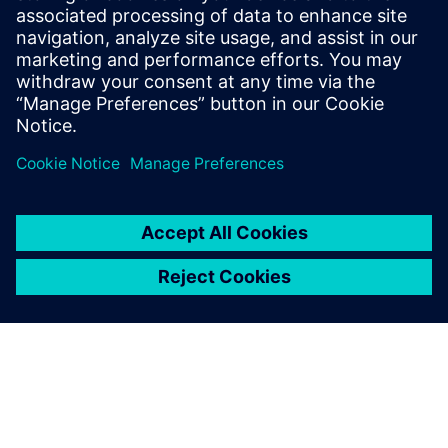
Having mechanical and
electronic design digitally
linked through NX, Xpedition
Enterprise and Teamcenter is
a huge advantage.
Travis Carter, Principal Engineer, Unison