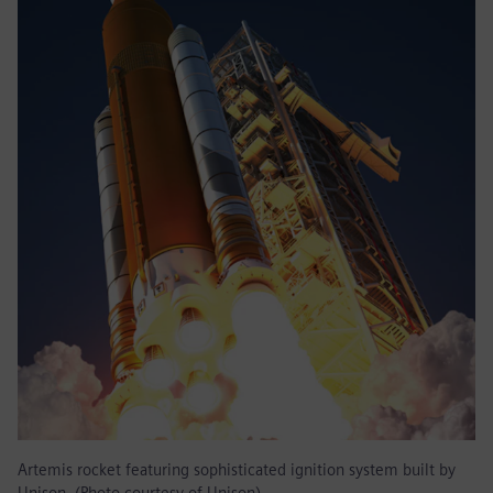
Artemis rocket featuring sophisticated ignition system built by
Unison. (Photo courtesy of Unison)