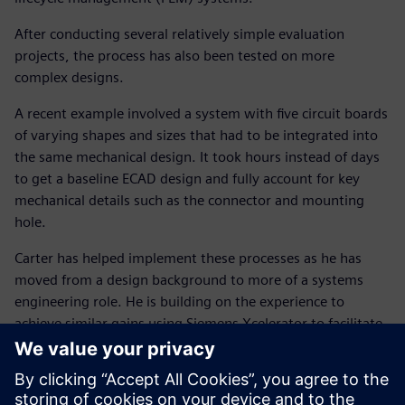
After conducting several relatively simple evaluation
projects, the process has also been tested on more
complex designs.
A recent example involved a system with five circuit boards
of varying shapes and sizes that had to be integrated into
the same mechanical design. It took hours instead of days
to get a baseline ECAD design and fully account for key
mechanical details such as the connector and mounting
hole.
Carter has helped implement these processes as he has
moved from a design background to more of a systems
engineering role. He is building on the experience to
achieve similar gains using Siemens Xcelerator to facilitate
an integrated system-level process combining electronic,
electrical and mechanical design.