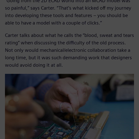
“Going from the 2D ECAD world into an MCAD model was
so painful,” says Carter. “That’s what kicked off my journey
into developing these tools and features – you should be
able to have a model with a couple of clicks.”
Carter talks about what he calls the “blood, sweat and tears
rating” when discussing the difficulty of the old process.
Not only would mechanical/electronic collaboration take a
long time, but it was such demanding work that designers
would avoid doing it at all.