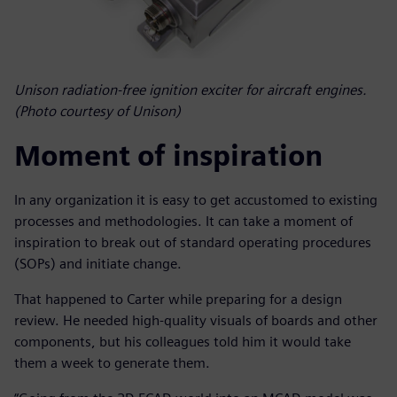
Unison radiation-free ignition exciter for aircraft engines.
(Photo courtesy of Unison)
Moment of inspiration
In any organization it is easy to get accustomed to existing
processes and methodologies. It can take a moment of
inspiration to break out of standard operating procedures
(SOPs) and initiate change.
That happened to Carter while preparing for a design
review. He needed high-quality visuals of boards and other
components, but his colleagues told him it would take
them a week to generate them.