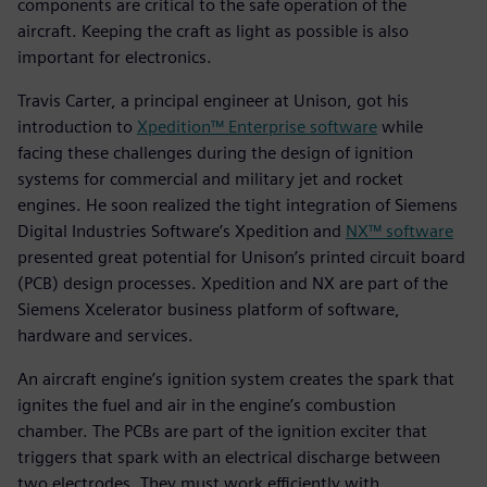
components are critical to the safe operation of the
aircraft. Keeping the craft as light as possible is also
important for electronics.
Travis Carter, a principal engineer at Unison, got his
introduction to
Xpedition™ Enterprise software
while
facing these challenges during the design of ignition
systems for commercial and military jet and rocket
engines. He soon realized the tight integration of Siemens
Digital Industries Software’s Xpedition and
NX™ software
presented great potential for Unison’s printed circuit board
(PCB) design processes. Xpedition and NX are part of the
Siemens Xcelerator business platform of software,
hardware and services.
An aircraft engine’s ignition system creates the spark that
ignites the fuel and air in the engine’s combustion
chamber. The PCBs are part of the ignition exciter that
triggers that spark with an electrical discharge between
two electrodes. They must work efficiently with