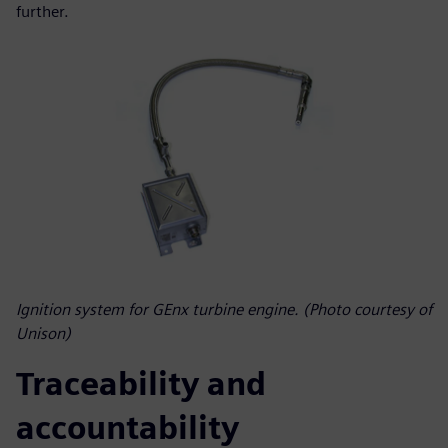
further.
Ignition system for GEnx turbine engine. (Photo courtesy of
Unison)
Traceability and
accountability