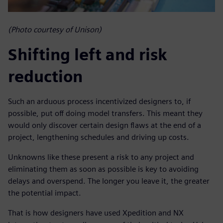
(Photo courtesy of Unison)
Shifting left and risk
reduction
Such an arduous process incentivized designers to, if
possible, put off doing model transfers. This meant they
would only discover certain design flaws at the end of a
project, lengthening schedules and driving up costs.
Unknowns like these present a risk to any project and
eliminating them as soon as possible is key to avoiding
delays and overspend. The longer you leave it, the greater
the potential impact.
That is how designers have used Xpedition and NX