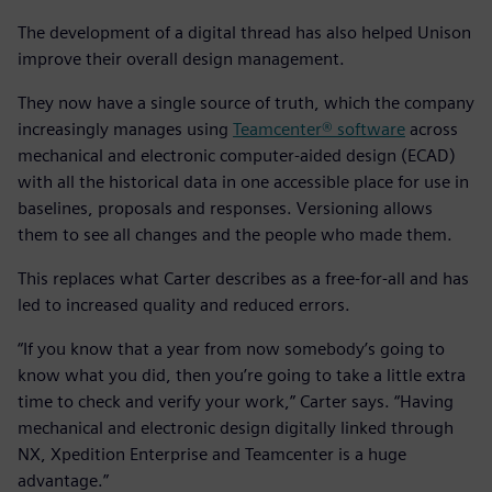
The development of a digital thread has also helped Unison
improve their overall design management.
They now have a single source of truth, which the company
increasingly manages using
Teamcenter® software
across
mechanical and electronic computer-aided design (ECAD)
with all the historical data in one accessible place for use in
baselines, proposals and responses. Versioning allows
them to see all changes and the people who made them.
This replaces what Carter describes as a free-for-all and has
led to increased quality and reduced errors.
“If you know that a year from now somebody’s going to
know what you did, then you’re going to take a little extra
time to check and verify your work,” Carter says. “Having
mechanical and electronic design digitally linked through
NX, Xpedition Enterprise and Teamcenter is a huge
advantage.”