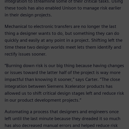
integration to streamline some of their critical tasks. Using
these tools has also enabled Unison to manage risk earlier
in their design projects.
Mechanical to electronic transfers are no longer the last
thing a designer wants to do, but something they can do
quickly and easily at any point in a project. Shifting left the
time these two design worlds meet lets them identify and
rectify issues sooner.
“Burning down risk is our big thing because having changes
or issues toward the latter half of the project is way more
impactful than knowing it sooner,” says Carter. “The close
integration between Siemens Xcelerator products has
allowed us to shift critical design stages left and reduce risk
in our product development projects.”
Automating a process that designers and engineers once
left until the last minute because they dreaded it so much
has also decreased manual errors and helped reduce risk