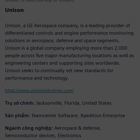
Unison
Unison, a GE Aerospace company, is a leading provider of
differentiated controls and engine performance monitoring
solutions in aerospace, defense and space segments.
Unison is a global company employing more than 2,000
people across five major manufacturing locations as well as
engineering centers and supporting sites worldwide.
Unison seeks to continually set new standards for
performance and technology.
https://www.unisonindustries.com/
Trụ sở chính:
Jacksonville, Florida, United States
Sản phẩm:
Teamcenter Software, Xpedition Enterprise
Ngành công nghiệp:
Aerospace & defense,
Semiconductor devices, Electronics