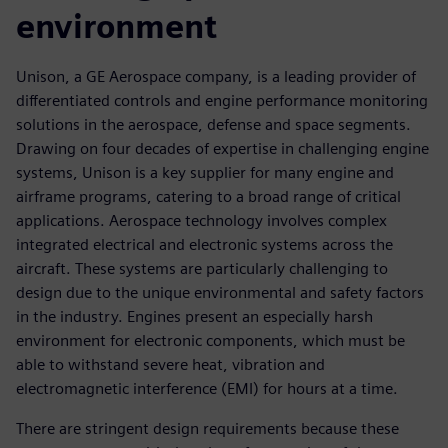
environment
Unison, a GE Aerospace company, is a leading provider of
differentiated controls and engine performance monitoring
solutions in the aerospace, defense and space segments.
Drawing on four decades of expertise in challenging engine
systems, Unison is a key supplier for many engine and
airframe programs, catering to a broad range of critical
applications. Aerospace technology involves complex
integrated electrical and electronic systems across the
aircraft. These systems are particularly challenging to
design due to the unique environmental and safety factors
in the industry. Engines present an especially harsh
environment for electronic components, which must be
able to withstand severe heat, vibration and
electromagnetic interference (EMI) for hours at a time.
There are stringent design requirements because these