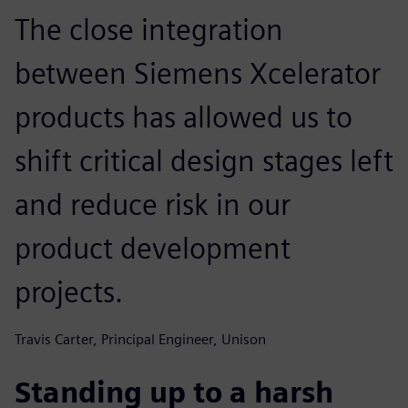
The close integration
between Siemens Xcelerator
products has allowed us to
shift critical design stages left
and reduce risk in our
product development
projects.
Travis Carter, Principal Engineer, Unison
Standing up to a harsh