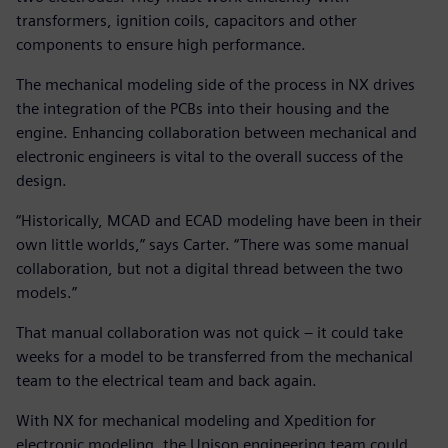
transformers, ignition coils, capacitors and other
components to ensure high performance.
The mechanical modeling side of the process in NX drives
the integration of the PCBs into their housing and the
engine. Enhancing collaboration between mechanical and
electronic engineers is vital to the overall success of the
design.
“Historically, MCAD and ECAD modeling have been in their
own little worlds,” says Carter. “There was some manual
collaboration, but not a digital thread between the two
models.”
That manual collaboration was not quick – it could take
weeks for a model to be transferred from the mechanical
team to the electrical team and back again.
With NX for mechanical modeling and Xpedition for
electronic modeling, the Unison engineering team could