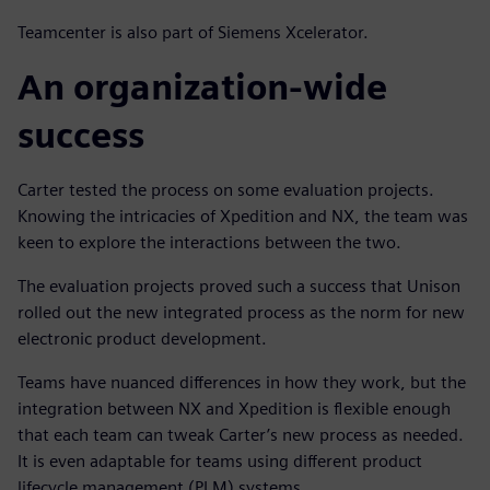
Teamcenter is also part of Siemens Xcelerator.
An organization-wide
success
Carter tested the process on some evaluation projects.
Knowing the intricacies of Xpedition and NX, the team was
keen to explore the interactions between the two.
The evaluation projects proved such a success that Unison
rolled out the new integrated process as the norm for new
electronic product development.
Teams have nuanced differences in how they work, but the
integration between NX and Xpedition is flexible enough
that each team can tweak Carter’s new process as needed.
It is even adaptable for teams using different product
lifecycle management (PLM) systems.