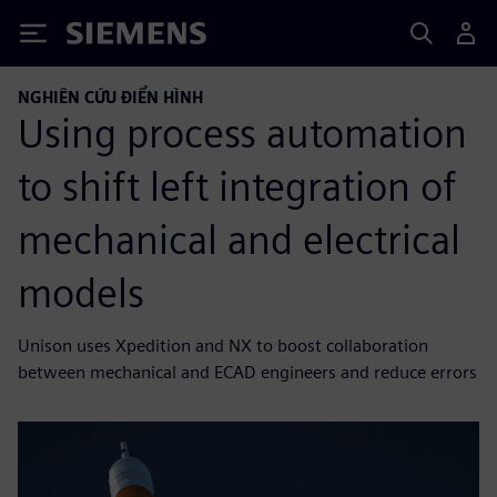
Siemens
NGHIÊN CỨU ĐIỂN HÌNH
Using process automation
to shift left integration of
mechanical and electrical
models
Unison uses Xpedition and NX to boost collaboration
between mechanical and ECAD engineers and reduce errors