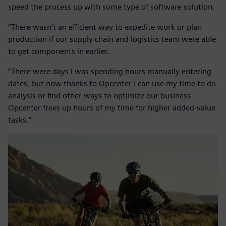
speed the process up with some type of software solution.
“There wasn’t an efficient way to expedite work or plan
production if our supply chain and logistics team were able
to get components in earlier.
“There were days I was spending hours manually entering
dates, but now thanks to Opcenter I can use my time to do
analysis or find other ways to optimize our business.
Opcenter frees up hours of my time for higher added-value
tasks.”