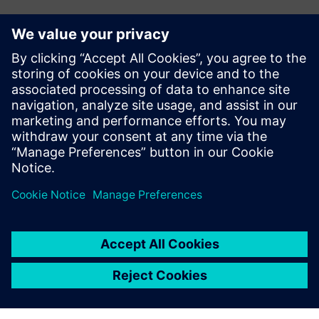
The dynamic calendar in
Opcenter APS really helps us
optimize our lead times for
our customers based on how
we are working and
operating in each of our
departments.