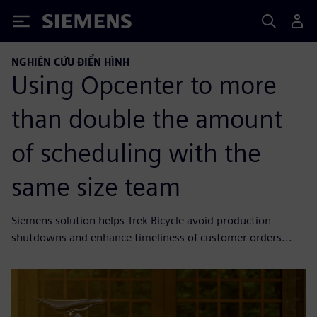
Siemens
NGHIÊN CỨU ĐIỂN HÌNH
Using Opcenter to more
than double the amount
of scheduling with the
same size team
Siemens solution helps Trek Bicycle avoid production
shutdowns and enhance timeliness of customer orders...