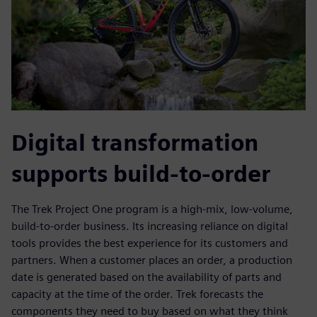
Digital transformation
supports build-to-order
The Trek Project One program is a high-mix, low-volume,
build-to-order business. Its increasing reliance on digital
tools provides the best experience for its customers and
partners. When a customer places an order, a production
date is generated based on the availability of parts and
capacity at the time of the order. Trek forecasts the
components they need to buy based on what they think