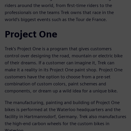
riders around the world, from first-time riders to the
professionals on the teams Trek owns that race in the
world’s biggest events such as the Tour de France.
Project One
Trek’s Project One is a program that gives customers
control over designing the road, mountain or electric bike
of their dreams. If a customer can imagine it, Trek can
make it a reality in its Project One paint shop. Project One
customers have the option to choose from a pre-set
combination of custom colors, paint schemes and
components, or dream up a wild idea for a unique bike.
The manufacturing, painting and building of Project One
bikes is performed at the Waterloo headquarters and the
facility in Hartmannsdorf, Germany. Trek also manufactures
the high-end carbon wheels for the custom bikes in
Waterloo.