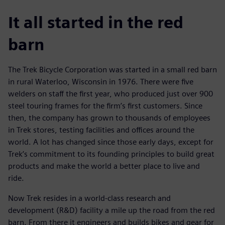
It all started in the red
barn
The Trek Bicycle Corporation was started in a small red barn
in rural Waterloo, Wisconsin in 1976. There were five
welders on staff the first year, who produced just over 900
steel touring frames for the firm’s first customers. Since
then, the company has grown to thousands of employees
in Trek stores, testing facilities and offices around the
world. A lot has changed since those early days, except for
Trek’s commitment to its founding principles to build great
products and make the world a better place to live and
ride.
Now Trek resides in a world-class research and
development (R&D) facility a mile up the road from the red
barn. From there it engineers and builds bikes and gear for