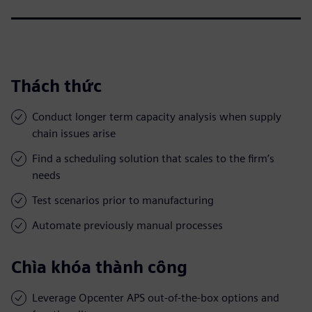
Thách thức
Conduct longer term capacity analysis when supply
chain issues arise
Find a scheduling solution that scales to the firm’s
needs
Test scenarios prior to manufacturing
Automate previously manual processes
Chìa khóa thành công
Leverage Opcenter APS out-of-the-box options and