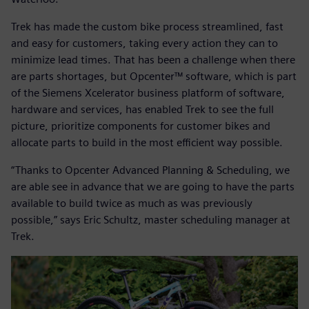
Trek has made the custom bike process streamlined, fast
and easy for customers, taking every action they can to
minimize lead times. That has been a challenge when there
are parts shortages, but Opcenter™ software, which is part
of the Siemens Xcelerator business platform of software,
hardware and services, has enabled Trek to see the full
picture, prioritize components for customer bikes and
allocate parts to build in the most efficient way possible.
“Thanks to Opcenter Advanced Planning & Scheduling, we
are able see in advance that we are going to have the parts
available to build twice as much as was previously
possible,” says Eric Schultz, master scheduling manager at
Trek.