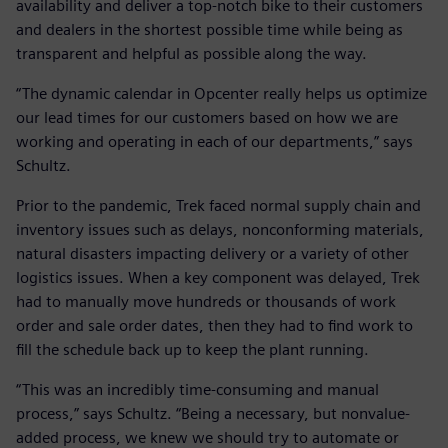
availability and deliver a top-notch bike to their customers
and dealers in the shortest possible time while being as
transparent and helpful as possible along the way.
“The dynamic calendar in Opcenter really helps us optimize
our lead times for our customers based on how we are
working and operating in each of our departments,” says
Schultz.
Prior to the pandemic, Trek faced normal supply chain and
inventory issues such as delays, nonconforming materials,
natural disasters impacting delivery or a variety of other
logistics issues. When a key component was delayed, Trek
had to manually move hundreds or thousands of work
order and sale order dates, then they had to find work to
fill the schedule back up to keep the plant running.
“This was an incredibly time-consuming and manual
process,” says Schultz. “Being a necessary, but nonvalue-
added process, we knew we should try to automate or