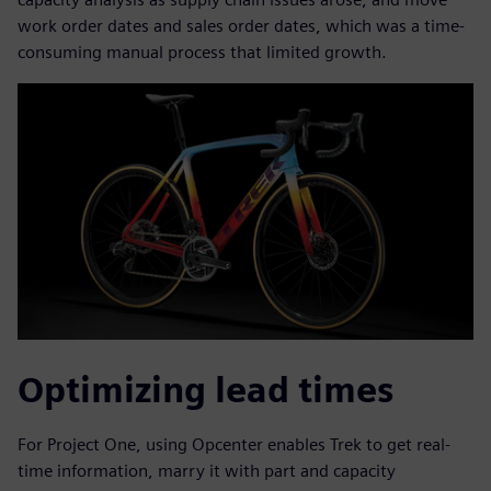
work order dates and sales order dates, which was a time-
consuming manual process that limited growth.
Optimizing lead times
For Project One, using Opcenter enables Trek to get real-
time information, marry it with part and capacity