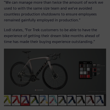
“We can manage more than twice the amount of work we
used to with the same size team and we’ve avoided
countless production shutdowns to ensure employees
remained gainfully employed in production.”
Lodl states, “For Trek customers to be able to have the
experience of getting their dream bike months ahead of
time has made their buying experience outstanding.”