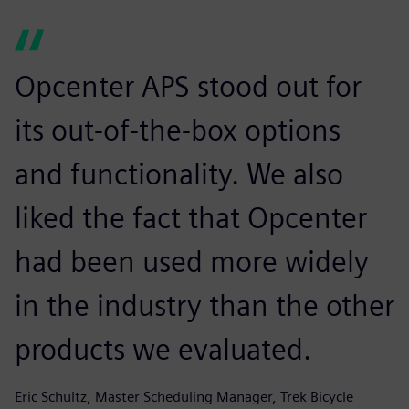
Opcenter APS stood out for
its out-of-the-box options
and functionality. We also
liked the fact that Opcenter
had been used more widely
in the industry than the other
products we evaluated.
Eric Schultz, Master Scheduling Manager, Trek Bicycle