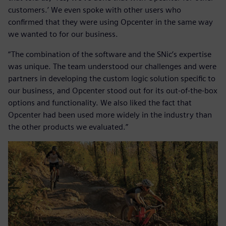
customers.’ We even spoke with other users who
confirmed that they were using Opcenter in the same way
we wanted to for our business.
“The combination of the software and the SNic’s expertise
was unique. The team understood our challenges and were
partners in developing the custom logic solution specific to
our business, and Opcenter stood out for its out-of-the-box
options and functionality. We also liked the fact that
Opcenter had been used more widely in the industry than
the other products we evaluated.”