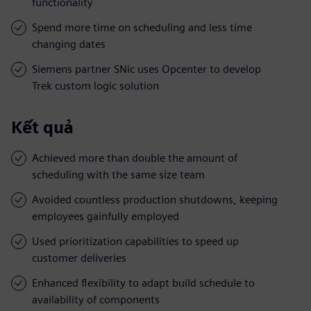
functionality
Spend more time on scheduling and less time
changing dates
Siemens partner SNic uses Opcenter to develop
Trek custom logic solution
Kết quả
Achieved more than double the amount of
scheduling with the same size team
Avoided countless production shutdowns, keeping
employees gainfully employed
Used prioritization capabilities to speed up
customer deliveries
Enhanced flexibility to adapt build schedule to
availability of components