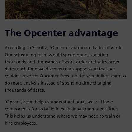
The Opcenter advantage
According to Schultz, “Opcenter automated a lot of work.
Our scheduling team would spend hours updating
thousands and thousands of work order and sales order
dates each time we discovered a supply issue that we
couldn’t resolve. Opcenter freed up the scheduling team to
do more analysis instead of spending time changing
thousands of dates.
“Opcenter can help us understand what we will have
components for to build in each department over time.
This helps us understand where we may need to train or
hire employees.