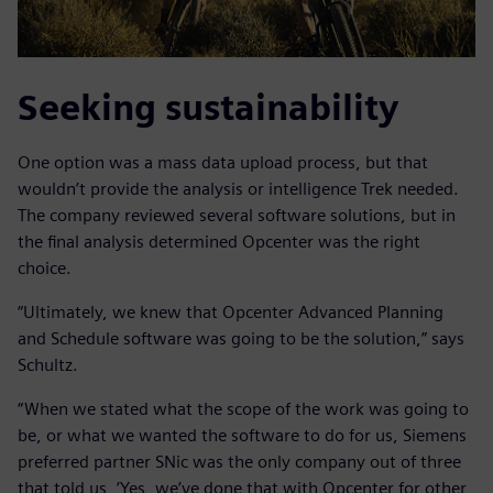
Seeking sustainability
One option was a mass data upload process, but that
wouldn’t provide the analysis or intelligence Trek needed.
The company reviewed several software solutions, but in
the final analysis determined Opcenter was the right
choice.
“Ultimately, we knew that Opcenter Advanced Planning
and Schedule software was going to be the solution,” says
Schultz.
“When we stated what the scope of the work was going to
be, or what we wanted the software to do for us, Siemens
preferred partner SNic was the only company out of three
that told us, ’Yes, we’ve done that with Opcenter for other