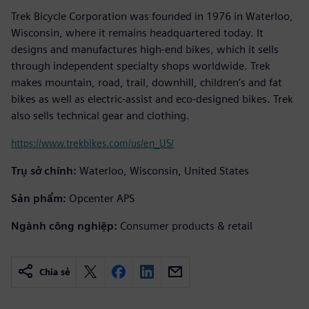
Trek Bicycle Corporation was founded in 1976 in Waterloo,
Wisconsin, where it remains headquartered today. It
designs and manufactures high-end bikes, which it sells
through independent specialty shops worldwide. Trek
makes mountain, road, trail, downhill, children’s and fat
bikes as well as electric-assist and eco-designed bikes. Trek
also sells technical gear and clothing.
https://www.trekbikes.com/us/en_US/
Trụ sở chính:
Waterloo, Wisconsin, United States
Sản phẩm:
Opcenter APS
Ngành công nghiệp:
Consumer products & retail
Chia sẻ