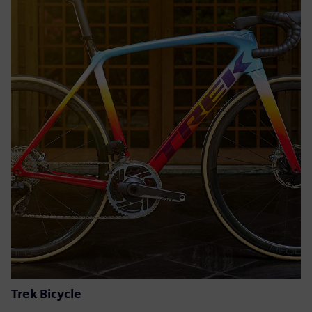
Trek Bicycle