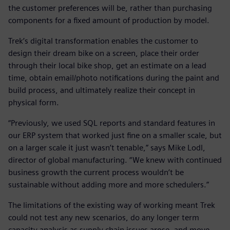
the customer preferences will be, rather than purchasing
components for a fixed amount of production by model.
Trek’s digital transformation enables the customer to
design their dream bike on a screen, place their order
through their local bike shop, get an estimate on a lead
time, obtain email/photo notifications during the paint and
build process, and ultimately realize their concept in
physical form.
“Previously, we used SQL reports and standard features in
our ERP system that worked just fine on a smaller scale, but
on a larger scale it just wasn’t tenable,” says Mike Lodl,
director of global manufacturing. “We knew with continued
business growth the current process wouldn’t be
sustainable without adding more and more schedulers.”
The limitations of the existing way of working meant Trek
could not test any new scenarios, do any longer term
capacity analysis as supply chain issues arose, and move