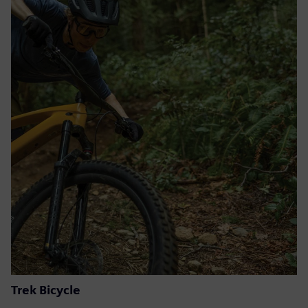
Trek Bicycle