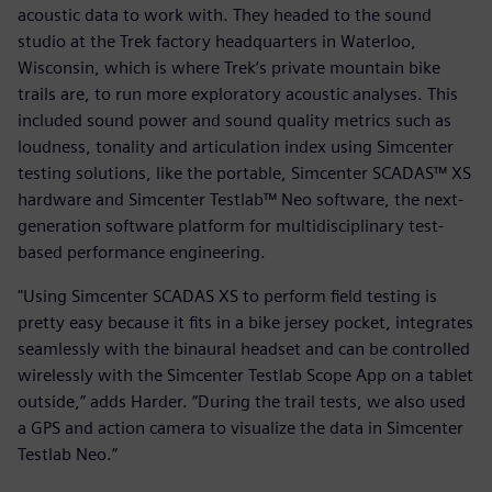
acoustic data to work with. They headed to the sound
studio at the Trek factory headquarters in Waterloo,
Wisconsin, which is where Trek’s private mountain bike
trails are, to run more exploratory acoustic analyses. This
included sound power and sound quality metrics such as
loudness, tonality and articulation index using Simcenter
testing solutions, like the portable, Simcenter SCADAS™ XS
hardware and Simcenter Testlab™ Neo software, the next-
generation software platform for multidisciplinary test-
based performance engineering.
"Using Simcenter SCADAS XS to perform field testing is
pretty easy because it fits in a bike jersey pocket, integrates
seamlessly with the binaural headset and can be controlled
wirelessly with the Simcenter Testlab Scope App on a tablet
outside,” adds Harder. “During the trail tests, we also used
a GPS and action camera to visualize the data in Simcenter
Testlab Neo.”