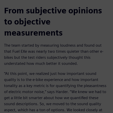
From subjective opinions
to objective
measurements
The team started by measuring loudness and found out
that Fuel EXe was nearly two times quieter than other e-
bikes but the test riders subjectively thought this
understated how much better it sounded.
“At this point, we realized just how important sound
quality is to the e-bike experience and how important
tonality as a key metric is for quantifying the pleasantness
of electric motor noise,” says Harder. “We knew we had to
get a little bit smarter about how we quantified these
sound descriptions. So, we moved to the sound quality
aspect, which has a ton of options. We looked closely at