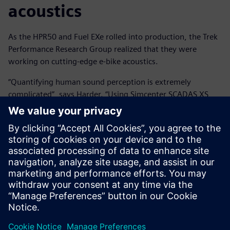
acoustics
As the HPR50 and Fuel EXe rolled into production, the Trek
Performance Research Group realized that they were
working on cutting-edge e-bike acoustics.
“Quantifying human sound perception is extremely
complicated”, says Harder. “Using Simcenter SCADAS XS
and Simcenter Testlab Neo software let me focus less on
how to get correct answers and more on what those
answers were teaching me. The ability to quickly test
different metrics and interactively visualize, filter and
playback data led to much quicker and more confident
insights than we couldn't have gotten otherwise.” Harder
says, “The really exciting thing is that we can now leverage
these tools and acoustic knowledge in even earlier stages
of future e-motor and e-bike R&D projects.”