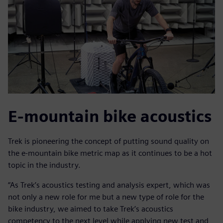
E-mountain bike acoustics
Trek is pioneering the concept of putting sound quality on
the e-mountain bike metric map as it continues to be a hot
topic in the industry.
“As Trek’s acoustics testing and analysis expert, which was
not only a new role for me but a new type of role for the
bike industry, we aimed to take Trek’s acoustics
competency to the next level while applying new test and