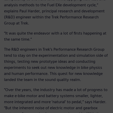
analysis methods to the Fuel EXe development cycle,”
explains Paul Harder, principal research and development
(R&D) engineer within the Trek Performance Research
Group at Trek.
“It was quite the endeavor with a lot of firsts happening at
the same time.”
The R&D engineers in Trek’s Performance Research Group
tend to stay on the experimentation and simulation side of
things, testing new prototype ideas and conducting
experiments to seek out new knowledge in bike physics
and human performance. This quest for new knowledge
landed the team in the sound quality realm.
“Over the years, the industry has made a lot of progress to
make e-bike motor and battery systems smaller, lighter,
more integrated and more ‘natural’ to pedal,” says Harder.
“But the inherent noise of electric motor and gearbox