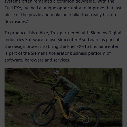
systems often remained a common downside. With the
Fuel EXe, we had a unique opportunity to improve that last
piece of the puzzle and make an e-bike that really has no
downsides.”
To produce this e-bike, Trek partnered with Siemens Digital
Industries Software to use Simcenter™ software as part of
the design process to bring the Fuel EXe to life. Simcenter
is part of the Siemens Xcelerator business platform of
software, hardware and services.