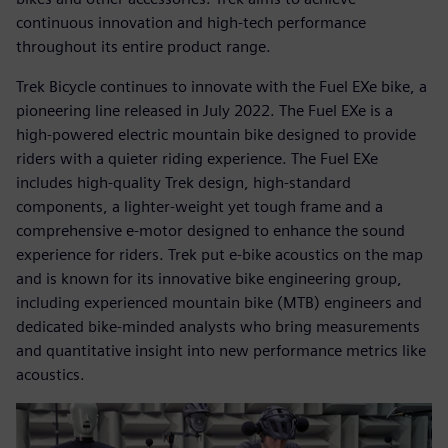
continuous innovation and high-tech performance
throughout its entire product range.
Trek Bicycle continues to innovate with the Fuel EXe bike, a
pioneering line released in July 2022. The Fuel EXe is a
high-powered electric mountain bike designed to provide
riders with a quieter riding experience. The Fuel EXe
includes high-quality Trek design, high-standard
components, a lighter-weight yet tough frame and a
comprehensive e-motor designed to enhance the sound
experience for riders. Trek put e-bike acoustics on the map
and is known for its innovative bike engineering group,
including experienced mountain bike (MTB) engineers and
dedicated bike-minded analysts who bring measurements
and quantitative insight into new performance metrics like
acoustics.