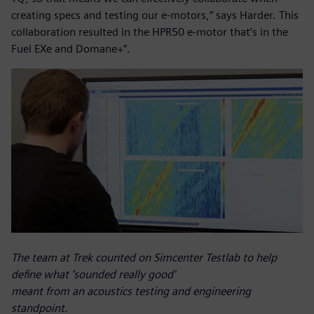
creating specs and testing our e-motors,” says Harder. This
collaboration resulted in the HPR50 e-motor that’s in the
Fuel EXe and Domane+”.
The team at Trek counted on Simcenter Testlab to help
define what ‘sounded really good’
meant from an acoustics testing and engineering
standpoint.