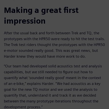
Making a great first
impression
After the usual back and forth between Trek and TQ, the
prototypes with the HPR50 were ready to hit the test trails.
The Trek test riders thought the prototypes with the HPR50
e-motor sounded really good. This was great news, but
Harder knew they would have more work to do.
“Our team had developed solid acoustics test and analysis
capabilities, but we still needed to figure out how to
quantify what ‘sounded really good’ meant in the context
of an e-bike,” explains Harder. “We had acoustics as a key
goal for the new TQ motor and we used the analysis to
quantify that, understand it and track it as we decided
between the many prototype iterations throughout the
development process.”