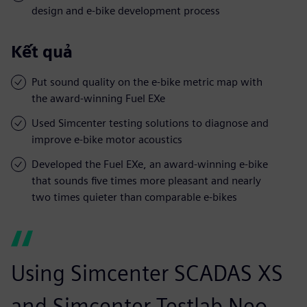
design and e-bike development process
Kết quả
Put sound quality on the e-bike metric map with
the award-winning Fuel EXe
Used Simcenter testing solutions to diagnose and
improve e-bike motor acoustics
Developed the Fuel EXe, an award-winning e-bike
that sounds five times more pleasant and nearly
two times quieter than comparable e-bikes
Using Simcenter SCADAS XS
and Simcenter Testlab Neo