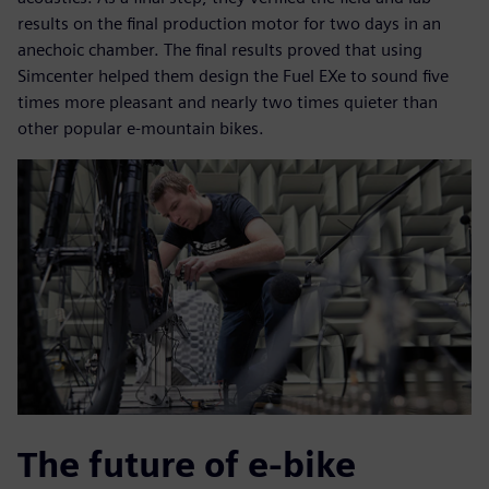
results on the final production motor for two days in an
anechoic chamber. The final results proved that using
Simcenter helped them design the Fuel EXe to sound five
times more pleasant and nearly two times quieter than
other popular e-mountain bikes.
The future of e-bike