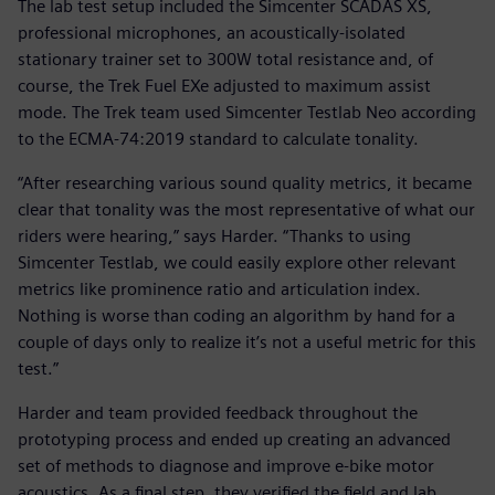
The lab test setup included the Simcenter SCADAS XS,
professional microphones, an acoustically-isolated
stationary trainer set to 300W total resistance and, of
course, the Trek Fuel EXe adjusted to maximum assist
mode. The Trek team used Simcenter Testlab Neo according
to the ECMA-74:2019 standard to calculate tonality.
“After researching various sound quality metrics, it became
clear that tonality was the most representative of what our
riders were hearing,” says Harder. “Thanks to using
Simcenter Testlab, we could easily explore other relevant
metrics like prominence ratio and articulation index.
Nothing is worse than coding an algorithm by hand for a
couple of days only to realize it’s not a useful metric for this
test.”
Harder and team provided feedback throughout the
prototyping process and ended up creating an advanced
set of methods to diagnose and improve e-bike motor
acoustics. As a final step, they verified the field and lab