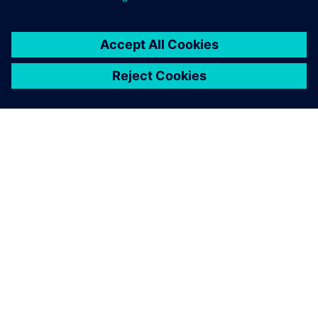
The Simcenter SCADAS XS was used in the field tests as well
as the lab test setups.
Using Simcenter SCADAS XS