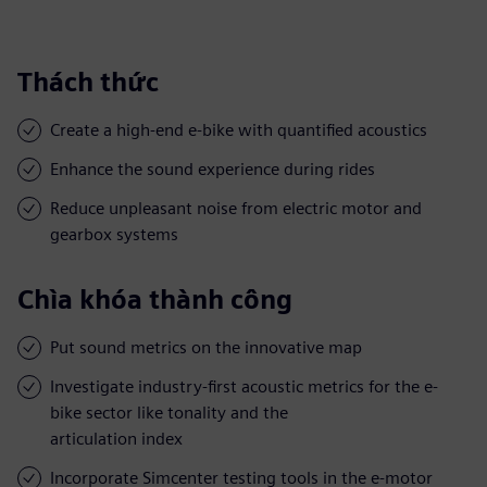
Thách thức
Create a high-end e-bike with quantified acoustics
Enhance the sound experience during rides
Reduce unpleasant noise from electric motor and
gearbox systems
Chìa khóa thành công
Put sound metrics on the innovative map
Investigate industry-first acoustic metrics for the e-
bike sector like tonality and the
articulation index
Incorporate Simcenter testing tools in the e-motor