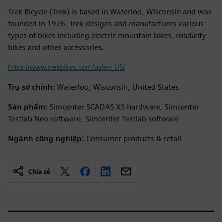
Trek Bicycle (Trek) is based in Waterloo, Wisconsin and was
founded in 1976. Trek designs and manufactures various
types of bikes including electric mountain bikes, road/city
bikes and other accessories.
https://www.trekbikes.com/us/en_US/
Trụ sở chính:
Waterloo, Wisconsin, United States
Sản phẩm:
Simcenter SCADAS XS hardware, Simcenter
Testlab Neo software, Simcenter Testlab software
Ngành công nghiệp:
Consumer products & retail
Chia sẻ