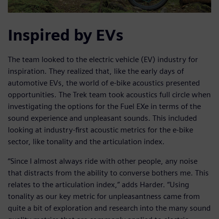
Inspired by EVs
The team looked to the electric vehicle (EV) industry for
inspiration. They realized that, like the early days of
automotive EVs, the world of e-bike acoustics presented
opportunities. The Trek team took acoustics full circle when
investigating the options for the Fuel EXe in terms of the
sound experience and unpleasant sounds. This included
looking at industry-first acoustic metrics for the e-bike
sector, like tonality and the articulation index.
“Since I almost always ride with other people, any noise
that distracts from the ability to converse bothers me. This
relates to the articulation index,” adds Harder. “Using
tonality as our key metric for unpleasantness came from
quite a bit of exploration and research into the many sound