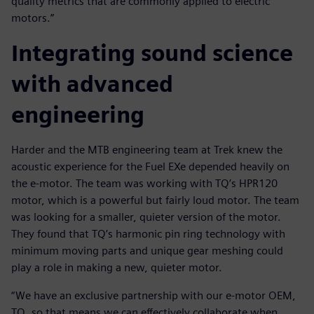
quality metrics that are commonly applied to electric
motors.”
Integrating sound science
with advanced
engineering
Harder and the MTB engineering team at Trek knew the
acoustic experience for the Fuel EXe depended heavily on
the e-motor. The team was working with TQ’s HPR120
motor, which is a powerful but fairly loud motor. The team
was looking for a smaller, quieter version of the motor.
They found that TQ’s harmonic pin ring technology with
minimum moving parts and unique gear meshing could
play a role in making a new, quieter motor.
“We have an exclusive partnership with our e-motor OEM,
TQ, so that means we can effectively collaborate when