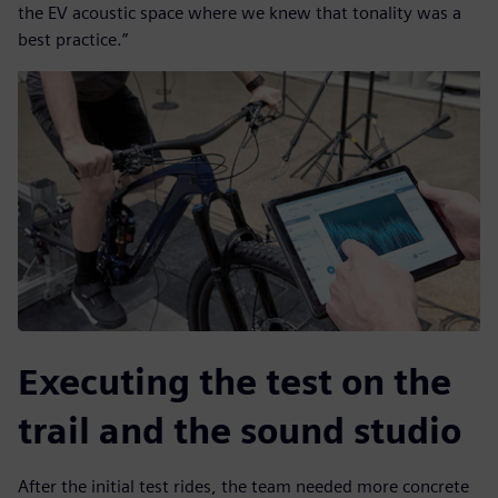
the EV acoustic space where we knew that tonality was a
best practice.”
Executing the test on the
trail and the sound studio
After the initial test rides, the team needed more concrete