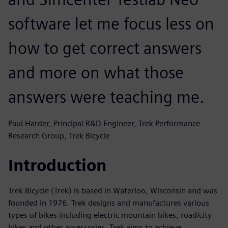
software let me focus less on
how to get correct answers
and more on what those
answers were teaching me.
Paul Harder, Principal R&D Engineer, Trek Performance
Research Group, Trek Bicycle
Introduction
Trek Bicycle (Trek) is based in Waterloo, Wisconsin and was
founded in 1976. Trek designs and manufactures various
types of bikes including electric mountain bikes, road/city
bikes and other accessories. Trek aims to achieve