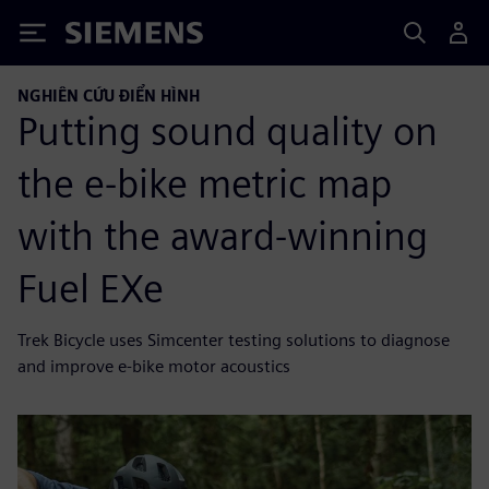
Siemens
NGHIÊN CỨU ĐIỂN HÌNH
Putting sound quality on
the e-bike metric map
with the award-winning
Fuel EXe
Trek Bicycle uses Simcenter testing solutions to diagnose
and improve e-bike motor acoustics