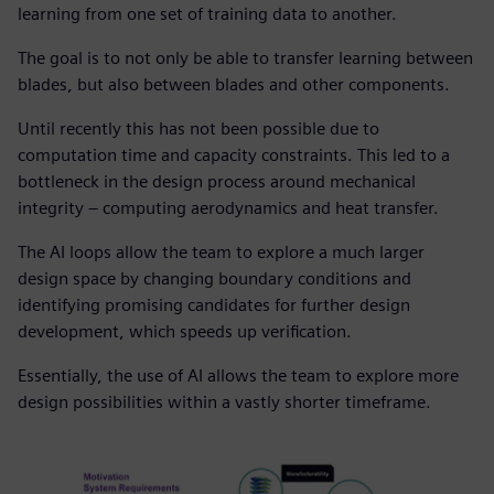
learning from one set of training data to another.
The goal is to not only be able to transfer learning between
blades, but also between blades and other components.
Until recently this has not been possible due to
computation time and capacity constraints. This led to a
bottleneck in the design process around mechanical
integrity – computing aerodynamics and heat transfer.
The AI loops allow the team to explore a much larger
design space by changing boundary conditions and
identifying promising candidates for further design
development, which speeds up verification.
Essentially, the use of AI allows the team to explore more
design possibilities within a vastly shorter timeframe.