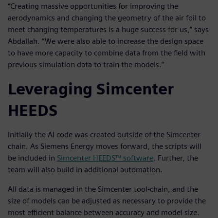
“Creating massive opportunities for improving the
aerodynamics and changing the geometry of the air foil to
meet changing temperatures is a huge success for us,” says
Abdallah. “We were also able to increase the design space
to have more capacity to combine data from the field with
previous simulation data to train the models.”
Leveraging Simcenter
HEEDS
Initially the AI code was created outside of the Simcenter
chain. As Siemens Energy moves forward, the scripts will
be included in
Simcenter HEEDS™ software
. Further, the
team will also build in additional automation.
All data is managed in the Simcenter tool-chain, and the
size of models can be adjusted as necessary to provide the
most efficient balance between accuracy and model size.