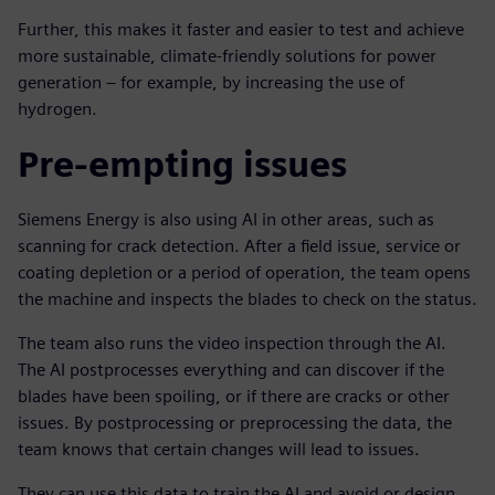
Further, this makes it faster and easier to test and achieve
more sustainable, climate-friendly solutions for power
generation – for example, by increasing the use of
hydrogen.
Pre-empting issues
Siemens Energy is also using AI in other areas, such as
scanning for crack detection. After a field issue, service or
coating depletion or a period of operation, the team opens
the machine and inspects the blades to check on the status.
The team also runs the video inspection through the AI.
The AI postprocesses everything and can discover if the
blades have been spoiling, or if there are cracks or other
issues. By postprocessing or preprocessing the data, the
team knows that certain changes will lead to issues.
They can use this data to train the AI and avoid or design