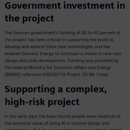
Government investment in
the project
The German government’s funding of 30 to 40 percent of
the project has been critical in supporting the work to
develop and extend these new technologies and has
enabled Siemens Energy to continue to invest in new tool
design and code development. Funding was provided by
the Federal Ministry for Economic Affairs and Energy
(BMWE) reference 03EE5077A Project 3D-ML-Creep.
Supporting a complex,
high-risk project
In the early days the team found people were skeptical of
the potential value of using AI in turbine design and