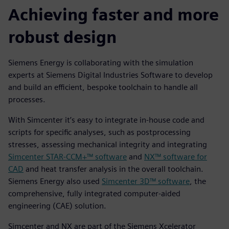
Achieving faster and more
robust design
Siemens Energy is collaborating with the simulation
experts at Siemens Digital Industries Software to develop
and build an efficient, bespoke toolchain to handle all
processes.
With Simcenter it’s easy to integrate in-house code and
scripts for specific analyses, such as postprocessing
stresses, assessing mechanical integrity and integrating
Simcenter STAR-CCM+™ software
and
NX™ software for
CAD
and heat transfer analysis in the overall toolchain.
Siemens Energy also used
Simcenter 3D™ software
, the
comprehensive, fully integrated computer-aided
engineering (CAE) solution.
Simcenter and NX are part of the Siemens Xcelerator