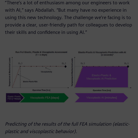
“There’s a lot of enthusiasm among our engineers to work
with AI,” says Abdallah. “But many have no experience in
using this new technology. The challenge we’re facing is to
provide a clear, user-friendly path for colleagues to develop
their skills and confidence in using AI.”
Predicting of the results of the full FEA simulation (elastic-
plastic and viscoplastic behavior).