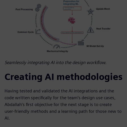
Seamlessly integrating AI into the design workflow.
Creating AI methodologies
Having tested and validated the AI integrations and the
code written specifically for the team’s design use cases,
Abdallah’s first objective for the next stage is to create
user-friendly methods and a learning path for those new to
AI.