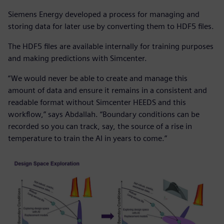
Siemens Energy developed a process for managing and
storing data for later use by converting them to HDF5 files.
The HDF5 files are available internally for training purposes
and making predictions with Simcenter.
“We would never be able to create and manage this
amount of data and ensure it remains in a consistent and
readable format without Simcenter HEEDS and this
workflow,” says Abdallah. “Boundary conditions can be
recorded so you can track, say, the source of a rise in
temperature to train the AI in years to come.”