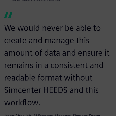
We would never be able to
create and manage this
amount of data and ensure it
remains in a consistent and
readable format without
Simcenter HEEDS and this
workflow.
Jason Abdallah, AI Program Manager, Siemens Energy