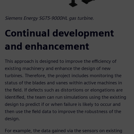
Siemens Energy SGT5-9000HL gas turbine.
Continual development
and enhancement
This approach is designed to improve the efficiency of
existing machinery and enhance the design of new
turbines. Therefore, the project includes monitoring the
status of the blades and vanes within active machines in
the field. If defects such as distortions or elongations are
identified, the team can run simulations using the existing
design to predict if or when failure is likely to occur and
then use the field data to improve the robustness of the
design.
For example, the data gained via the sensors on existing