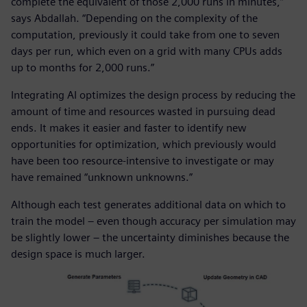
complete the equivalent of those 2,000 runs in minutes,”
says Abdallah. “Depending on the complexity of the
computation, previously it could take from one to seven
days per run, which even on a grid with many CPUs adds
up to months for 2,000 runs.”
Integrating AI optimizes the design process by reducing the
amount of time and resources wasted in pursuing dead
ends. It makes it easier and faster to identify new
opportunities for optimization, which previously would
have been too resource-intensive to investigate or may
have remained “unknown unknowns.”
Although each test generates additional data on which to
train the model – even though accuracy per simulation may
be slightly lower – the uncertainty diminishes because the
design space is much larger.