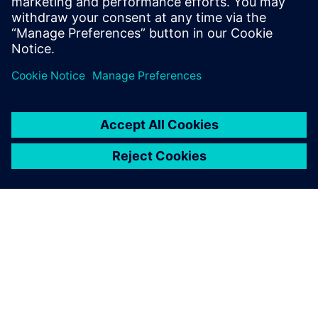
simulation team has been able to sort out many issues for
us. It’s been good to have them onboard, and we are
looking forward to continuing our close collaboration.”
Part of the excitement of the project for both teams is they
are exploring unknown territory, which means they must
develop the necessary tools to ask the right questions so
they can find critical answers.
With their software
experience and expertise,
the Siemens simulation team