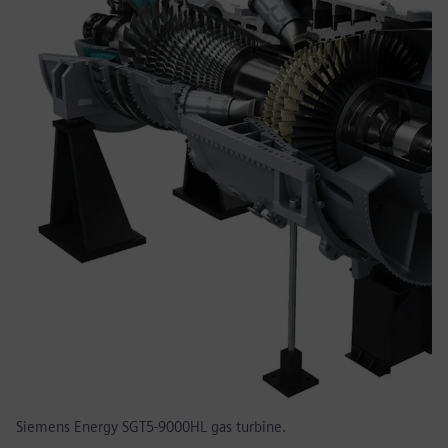
Siemens Energy SGT5-9000HL gas turbine.