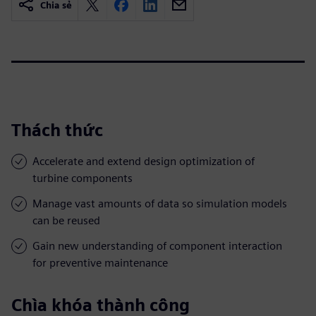
Chia sẻ
Thách thức
Accelerate and extend design optimization of
turbine components
Manage vast amounts of data so simulation models
can be reused
Gain new understanding of component interaction
for preventive maintenance
Chìa khóa thành công