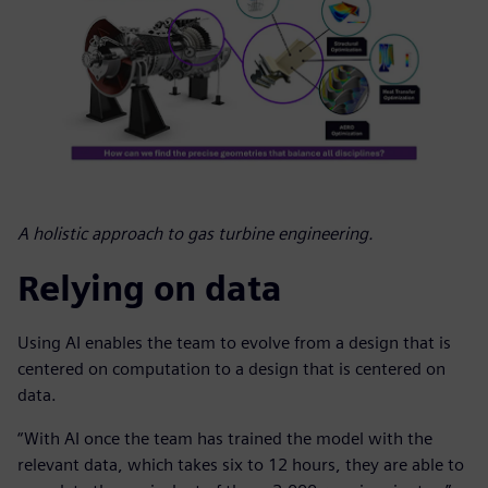
A holistic approach to gas turbine engineering.
Relying on data
Using AI enables the team to evolve from a design that is
centered on computation to a design that is centered on
data.
“With AI once the team has trained the model with the
relevant data, which takes six to 12 hours, they are able to