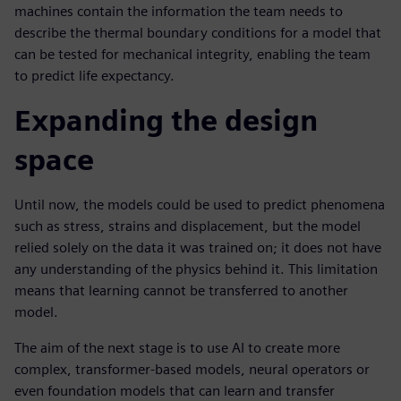
machines contain the information the team needs to
describe the thermal boundary conditions for a model that
can be tested for mechanical integrity, enabling the team
to predict life expectancy.
Expanding the design
space
Until now, the models could be used to predict phenomena
such as stress, strains and displacement, but the model
relied solely on the data it was trained on; it does not have
any understanding of the physics behind it. This limitation
means that learning cannot be transferred to another
model.
The aim of the next stage is to use AI to create more
complex, transformer-based models, neural operators or
even foundation models that can learn and transfer