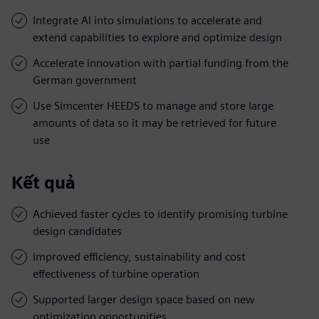
Integrate AI into simulations to accelerate and
extend capabilities to explore and optimize design
Accelerate innovation with partial funding from the
German government
Use Simcenter HEEDS to manage and store large
amounts of data so it may be retrieved for future
use
Kết quả
Achieved faster cycles to identify promising turbine
design candidates
Improved efficiency, sustainability and cost
effectiveness of turbine operation
Supported larger design space based on new
optimization opportunities