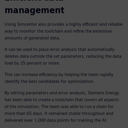
management
Using Simcenter also provides a highly efficient and reliable
way to monitor the toolchain and refine the extensive
amounts of generated data.
It can be used to place error analysis that automatically
deletes data outside the set parameters, reducing the data
load by 25 percent or more.
This can increase efficiency by helping the team rapidly
identify the best candidates for optimization.
By setting parameters and error analysis, Siemens Energy
has been able to create a toolchain that covers all aspects
of the simulation. The team was able to run a chain for
more than 65 days. It remained stable throughout and
delivered over 1,000 data points for training the AI.