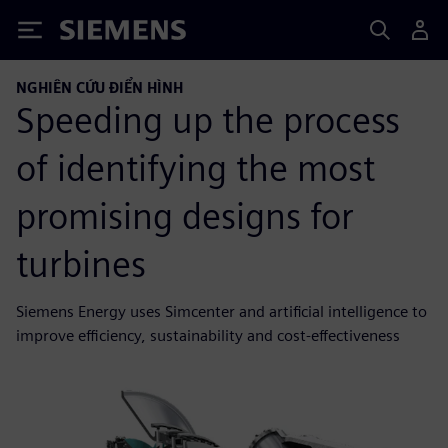
Siemens
NGHIÊN CỨU ĐIỂN HÌNH
Speeding up the process
of identifying the most
promising designs for
turbines
Siemens Energy uses Simcenter and artificial intelligence to
improve efficiency, sustainability and cost-effectiveness