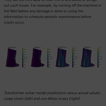
out such issues. For example, by turning off the machine in
the field before any damage is done or using the
information to schedule periodic maintenance before
cracks occur.
Transformer solver model predictions versus actual values:
creep strain (left) and von-Mises stress (right).