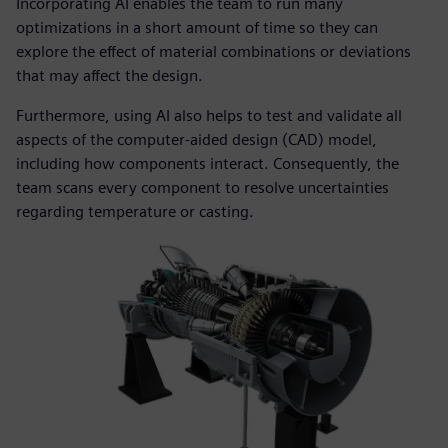
Incorporating AI enables the team to run many
optimizations in a short amount of time so they can
explore the effect of material combinations or deviations
that may affect the design.
Furthermore, using AI also helps to test and validate all
aspects of the computer-aided design (CAD) model,
including how components interact. Consequently, the
team scans every component to resolve uncertainties
regarding temperature or casting.