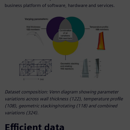
business platform of software, hardware and services.
Dataset composition: Venn diagram showing parameter
variations across wall thickness (122), temperature profile
(108), geometric stacking/rotating (118) and combined
variations (324).
Efficient data