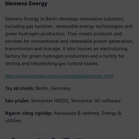
Siemens Energy
Siemens Energy in Berlin develops innovative solutions,
including gas turbines, renewable energy technologies and
green hydrogen production. They create products and
services for conventional and renewable power generation,
transmission and storage. It also houses an electrolyzing
factory for green hydrogen production and a facility for
testing and refurbishing gas turbine blades.
https://www.siemens-energy.com/global/en/home.html
Trụ sở chính:
Berlin, Germany
Sản phẩm:
Simcenter HEEDS, Simcenter 3D software
Ngành công nghiệp:
Aerospace & defense, Energy &
utilities