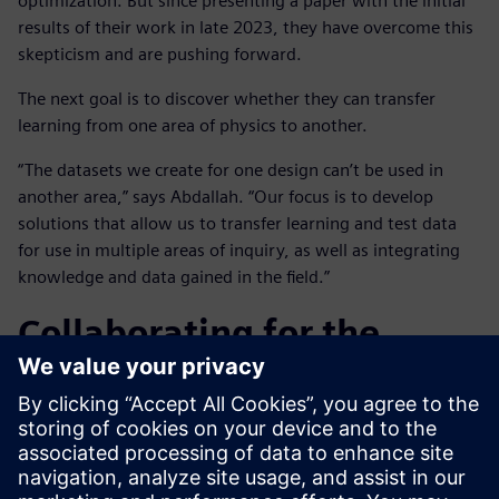
optimization. But since presenting a paper with the initial
results of their work in late 2023, they have overcome this
skepticism and are pushing forward.
The next goal is to discover whether they can transfer
learning from one area of physics to another.
“The datasets we create for one design can’t be used in
another area,” says Abdallah. “Our focus is to develop
solutions that allow us to transfer learning and test data
for use in multiple areas of inquiry, as well as integrating
knowledge and data gained in the field.”
Collaborating for the
future
Working in close collaboration on this project has been
highly beneficial for both companies, notes Abdallah: “With
their software experience and expertise, the Siemens