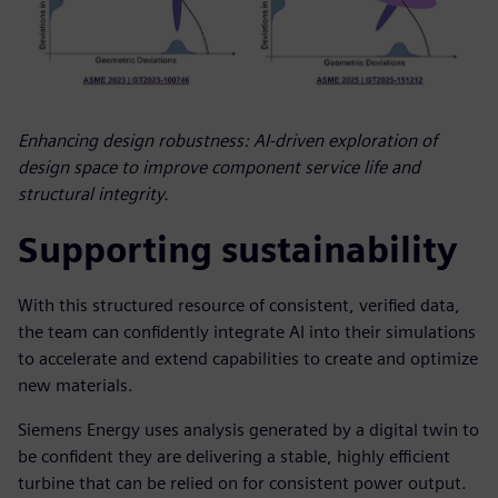
Enhancing design robustness: AI-driven exploration of
design space to improve component service life and
structural integrity.
Supporting sustainability
With this structured resource of consistent, verified data,
the team can confidently integrate AI into their simulations
to accelerate and extend capabilities to create and optimize
new materials.
Siemens Energy uses analysis generated by a digital twin to
be confident they are delivering a stable, highly efficient
turbine that can be relied on for consistent power output.