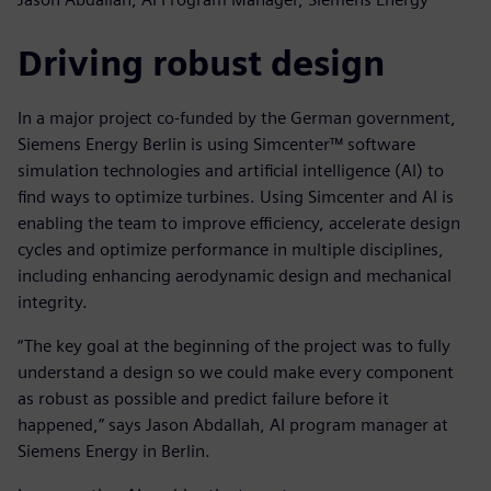
Driving robust design
In a major project co-funded by the German government,
Siemens Energy Berlin is using Simcenter™ software
simulation technologies and artificial intelligence (AI) to
find ways to optimize turbines. Using Simcenter and AI is
enabling the team to improve efficiency, accelerate design
cycles and optimize performance in multiple disciplines,
including enhancing aerodynamic design and mechanical
integrity.
“The key goal at the beginning of the project was to fully
understand a design so we could make every component
as robust as possible and predict failure before it
happened,” says Jason Abdallah, AI program manager at
Siemens Energy in Berlin.