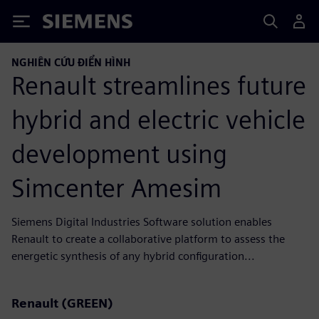
Siemens
NGHIÊN CỨU ĐIỂN HÌNH
Renault streamlines future
hybrid and electric vehicle
development using
Simcenter Amesim
Siemens Digital Industries Software solution enables
Renault to create a collaborative platform to assess the
energetic synthesis of any hybrid configuration...
Renault (GREEN)