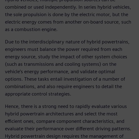
combined or used independently. In series hybrid vehicles,
the sole propulsion is done by the electric motor, but the
electric energy comes from another on-board source, such
as a combustion engine.
Due to the interdisciplinary nature of hybrid powertrains,
engineers must balance the power required from each
energy source, study the impact of other system choices
(such as transmissions and cooling systems) on the
vehicle’s energy performance, and validate optimal
options. These tasks entail investigation of a number of
combinations, and also require engineers to detail the
appropriate control strategies.
Hence, there is a strong need to rapidly evaluate various
hybrid powertrain architectures and select the most
efficient ones, compare component characteristics, and
evaluate their performance over different driving patterns.
Hybrid powertrain design requires the management of