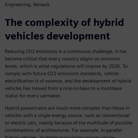
Engineering, Renault
The complexity of hybrid
vehicles development
Reducing CO2 emissions is a continuous challenge. It has
become critical that every country aligns on common
levels, which is what regulations will impose by 2026. To
comply with future CO2 emissions standards, vehicle
electrification is of essence, and the development of hybrid
vehicles has moved from a nice-to-have to a musthave
status for every carmaker.
Hybrid powertrains are much more complex than those in
vehicles with a single energy source, such as conventional
or electric cars, mainly because of the multitude of possible
combinations of architectures. For example, in parallel
hybrid vehicles, multiple propulsion sources can be