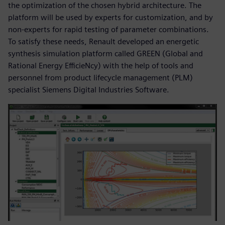
the optimization of the chosen hybrid architecture. The
platform will be used by experts for customization, and by
non-experts for rapid testing of parameter combinations.
To satisfy these needs, Renault developed an energetic
synthesis simulation platform called GREEN (Global and
Rational Energy EfficieNcy) with the help of tools and
personnel from product lifecycle management (PLM)
specialist Siemens Digital Industries Software.