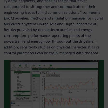
systems engineers, and enables teams that never
collaborated to sit together and communicate on their
engineering issues to find common solutions,” comments
Eric Chauvelier, method and simulation manager for hybrid
and electric systems in the Test and Digital department.
Results provided by the platform are fuel and energy
consumption, performance, operating points of the
powertrain and energy flow throughout the driveline. In
addition, sensitivity studies on physical characteristics or
control parameters can be easily managed with the tool.