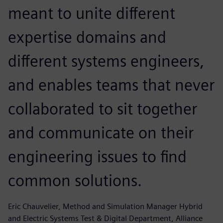
meant to unite different
expertise domains and
different systems engineers,
and enables teams that never
collaborated to sit together
and communicate on their
engineering issues to find
common solutions.
Eric Chauvelier, Method and Simulation Manager Hybrid
and Electric Systems Test & Digital Department, Alliance