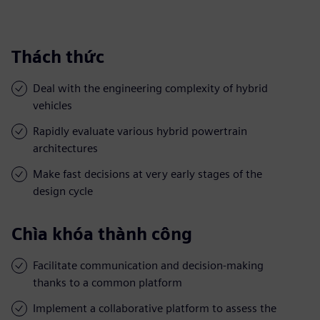
Thách thức
Deal with the engineering complexity of hybrid
vehicles
Rapidly evaluate various hybrid powertrain
architectures
Make fast decisions at very early stages of the
design cycle
Chìa khóa thành công
Facilitate communication and decision-making
thanks to a common platform
Implement a collaborative platform to assess the