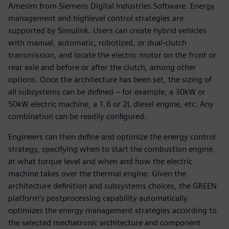
Amesim from Siemens Digital Industries Software. Energy
management and highlevel control strategies are
supported by Simulink. Users can create hybrid vehicles
with manual, automatic, robotized, or dual-clutch
transmission, and locate the electric motor on the front or
rear axle and before or after the clutch, among other
options. Once the architecture has been set, the sizing of
all subsystems can be defined – for example, a 30kW or
50kW electric machine, a 1.6 or 2L diesel engine, etc. Any
combination can be readily configured.
Engineers can then define and optimize the energy control
strategy, specifying when to start the combustion engine,
at what torque level and when and how the electric
machine takes over the thermal engine. Given the
architecture definition and subsystems choices, the GREEN
platform’s postprocessing capability automatically
optimizes the energy management strategies according to
the selected mechatronic architecture and component