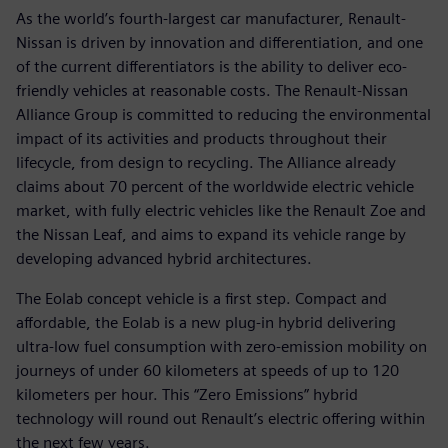
As the world’s fourth-largest car manufacturer, Renault-
Nissan is driven by innovation and differentiation, and one
of the current differentiators is the ability to deliver eco-
friendly vehicles at reasonable costs. The Renault-Nissan
Alliance Group is committed to reducing the environmental
impact of its activities and products throughout their
lifecycle, from design to recycling. The Alliance already
claims about 70 percent of the worldwide electric vehicle
market, with fully electric vehicles like the Renault Zoe and
the Nissan Leaf, and aims to expand its vehicle range by
developing advanced hybrid architectures.
The Eolab concept vehicle is a first step. Compact and
affordable, the Eolab is a new plug-in hybrid delivering
ultra-low fuel consumption with zero-emission mobility on
journeys of under 60 kilometers at speeds of up to 120
kilometers per hour. This “Zero Emissions” hybrid
technology will round out Renault’s electric offering within
the next few years.