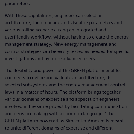
parameters.
With these capabilities, engineers can select an
architecture, then manage and visualize parameters and
various rolling scenarios using an integrated and
userfriendly workflow, without having to create the energy
management strategy. New energy management and
control strategies can be easily tested as needed for specific
investigations and by more advanced users.
The flexibility and power of the GREEN platform enables
engineers to define and validate an architecture, its
selected subsystems and the energy management control
laws in a matter of hours. The platform brings together
various domains of expertise and application engineers
involved in the same project by facilitating communication
and decision-making with a common language. “The
GREEN platform powered by Simcenter Amesim is meant
to unite different domains of expertise and different