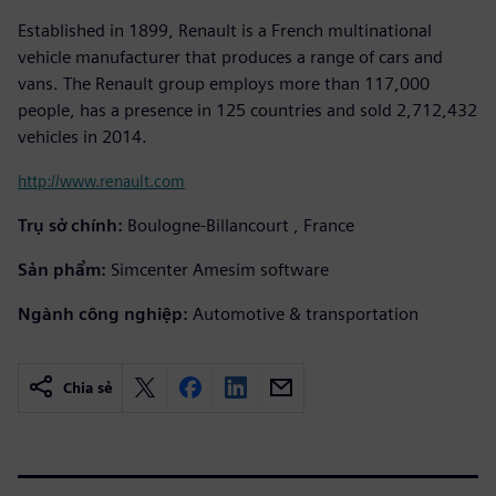
Established in 1899, Renault is a French multinational
vehicle manufacturer that produces a range of cars and
vans. The Renault group employs more than 117,000
people, has a presence in 125 countries and sold 2,712,432
vehicles in 2014.
http://www.renault.com
Trụ sở chính:
Boulogne-Billancourt , France
Sản phẩm:
Simcenter Amesim software
Ngành công nghiệp:
Automotive & transportation
Chia sẻ