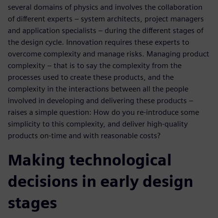
several domains of physics and involves the collaboration
of different experts – system architects, project managers
and application specialists – during the different stages of
the design cycle. Innovation requires these experts to
overcome complexity and manage risks. Managing product
complexity – that is to say the complexity from the
processes used to create these products, and the
complexity in the interactions between all the people
involved in developing and delivering these products –
raises a simple question: How do you re-introduce some
simplicity to this complexity, and deliver high-quality
products on-time and with reasonable costs?
Making technological
decisions in early design
stages