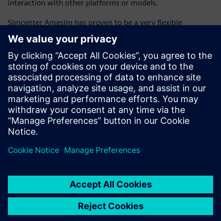
interaction with other platforms or models.
Simcenter Amesim has proven to be a very flexible
platform, enabling co-simulation with MATLAB and
Simulink for more readability of the controls and
interactivity with the embedded code. The ability to create
scripts with the Python open-source programming
language and MATLAB high-level computing language
within Simcenter Amesim allows engineers to control the
workflow of an energetic synthesis investigation (including
data, calculation, simulation launch, use case, analysis and
synthesis), which enables flawless execution of complex
models.
The flexibility of Simcenter Amesim will enable future
evolution of the GREEN platform to extend the analyses to
conventional powertrains, and perform trade-off analyses
between their fuel consumption and performance with
other key attributes, including thermal comfort, board
network energy management, drivability, exhaust and