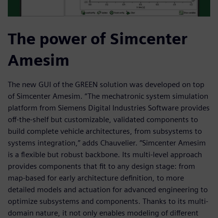
The power of Simcenter
Amesim
The new GUI of the GREEN solution was developed on top
of Simcenter Amesim. “The mechatronic system simulation
platform from Siemens Digital Industries Software provides
off-the-shelf but customizable, validated components to
build complete vehicle architectures, from subsystems to
systems integration,” adds Chauvelier. “Simcenter Amesim
is a flexible but robust backbone. Its multi-level approach
provides components that fit to any design stage: from
map-based for early architecture definition, to more
detailed models and actuation for advanced engineering to
optimize subsystems and components. Thanks to its multi-
domain nature, it not only enables modeling of different