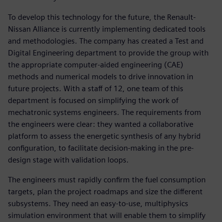
To develop this technology for the future, the Renault-
Nissan Alliance is currently implementing dedicated tools
and methodologies. The company has created a Test and
Digital Engineering department to provide the group with
the appropriate computer-aided engineering (CAE)
methods and numerical models to drive innovation in
future projects. With a staff of 12, one team of this
department is focused on simplifying the work of
mechatronic systems engineers. The requirements from
the engineers were clear: they wanted a collaborative
platform to assess the energetic synthesis of any hybrid
configuration, to facilitate decision-making in the pre-
design stage with validation loops.
The engineers must rapidly confirm the fuel consumption
targets, plan the project roadmaps and size the different
subsystems. They need an easy-to-use, multiphysics
simulation environment that will enable them to simplify