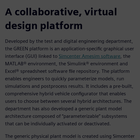
A collaborative, virtual
design platform
Developed by the test and digital engineering department,
the GREEN platform is an application-specific graphical user
interface (GUI) linked to
Simcenter Amesim software
, the
MATLAB® environment, the Simulink® environment and
Excel® spreadsheet software file repository. The platform
enables engineers to quickly parameterize models, run
simulations and postprocess results. It includes a pre-built,
comprehensive hybrid vehicle configurator that enables
users to choose between several hybrid architectures. The
department has also developed a generic plant model
architecture composed of “parameterizable” subsystems
that can be individually activated or deactivated.
The generic physical plant model is created using Simcenter