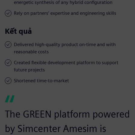
energetic synthesis of any hybrid configuration
Rely on partners’ expertise and engineering skills
Kết quả
Delivered high-quality product on-time and with
reasonable costs
Created flexible development platform to support
future projects
Shortened time-to-market
The GREEN platform powered
by Simcenter Amesim is