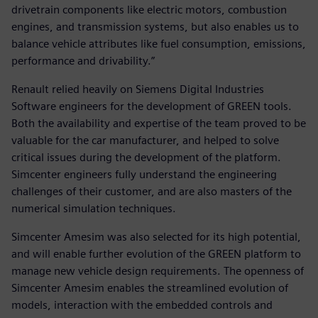
drivetrain components like electric motors, combustion
engines, and transmission systems, but also enables us to
balance vehicle attributes like fuel consumption, emissions,
performance and drivability.”
Renault relied heavily on Siemens Digital Industries
Software engineers for the development of GREEN tools.
Both the availability and expertise of the team proved to be
valuable for the car manufacturer, and helped to solve
critical issues during the development of the platform.
Simcenter engineers fully understand the engineering
challenges of their customer, and are also masters of the
numerical simulation techniques.
Simcenter Amesim was also selected for its high potential,
and will enable further evolution of the GREEN platform to
manage new vehicle design requirements. The openness of
Simcenter Amesim enables the streamlined evolution of
models, interaction with the embedded controls and