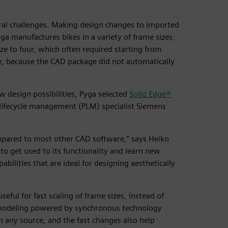
ral challenges. Making design changes to imported
a manufactures bikes in a variety of frame sizes,
ze to four, which often required starting from
, because the CAD package did not automatically
w design possibilities, Pyga selected
Solid Edge®
lifecycle management (PLM) specialist Siemens
ompared to most other CAD software,” says Heiko
to get used to its functionality and learn new
abilities that are ideal for designing aesthetically
seful for fast scaling of frame sizes, instead of
t modeling powered by synchronous technology
any source, and the fast changes also help