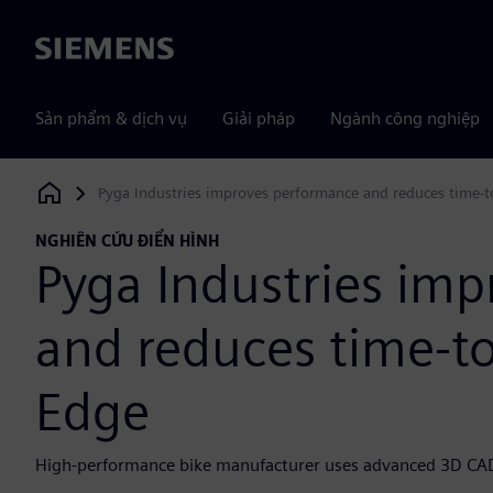
Siemens
Sản phẩm & dịch vụ
Giải pháp
Ngành công nghiệp
Pyga Industries improves performance and reduces time-t
Siemens Digital Industries Software
NGHIÊN CỨU ĐIỂN HÌNH
Pyga Industries im
and reduces time-to
Edge
High-performance bike manufacturer uses advanced 3D CAD t