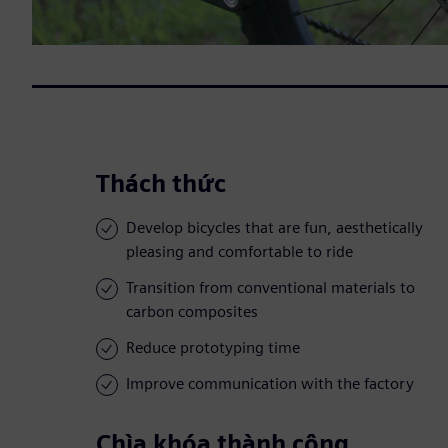
Thách thức
Develop bicycles that are fun, aesthetically
pleasing and comfortable to ride
Transition from conventional materials to
carbon composites
Reduce prototyping time
Improve communication with the factory
Chìa khóa thành công