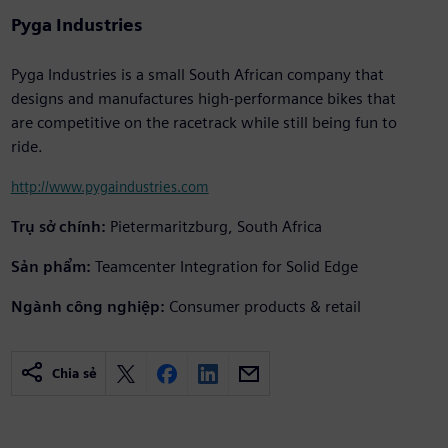
Pyga Industries
Pyga Industries is a small South African company that
designs and manufactures high-performance bikes that
are competitive on the racetrack while still being fun to
ride.
http://www.pygaindustries.com
Trụ sở chính:
Pietermaritzburg, South Africa
Sản phẩm:
Teamcenter Integration for Solid Edge
Ngành công nghiệp:
Consumer products & retail
Chia sẻ