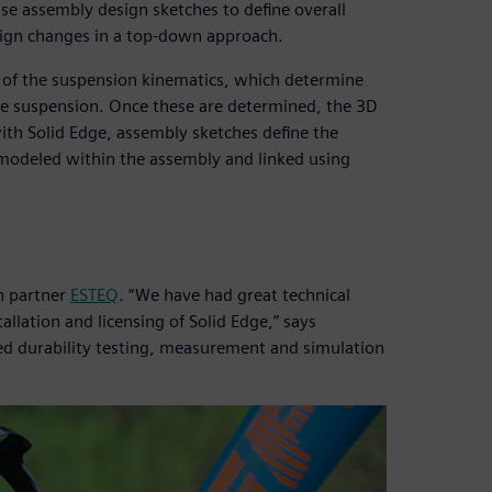
se assembly design sketches to define overall
esign changes in a top-down approach.
on of the suspension kinematics, which determine
the suspension. Once these are determined, the 3D
th Solid Edge, assembly sketches define the
e modeled within the assembly and linked using
on partner
ESTEQ
. “We have had great technical
llation and licensing of Solid Edge,” says
led durability testing, measurement and simulation