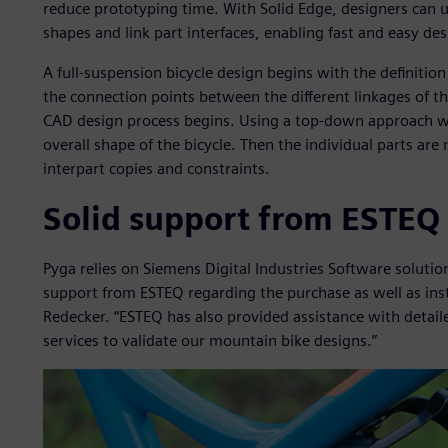
reduce prototyping time. With Solid Edge, designers can u
shapes and link part interfaces, enabling fast and easy d
A full-suspension bicycle design begins with the definiti
the connection points between the different linkages of 
CAD design process begins. Using a top-down approach wi
overall shape of the bicycle. Then the individual parts ar
interpart copies and constraints.
Solid support from ESTEQ
Pyga relies on Siemens Digital Industries Software soluti
support from ESTEQ regarding the purchase as well as insta
Redecker. “ESTEQ has also provided assistance with detai
services to validate our mountain bike designs.”