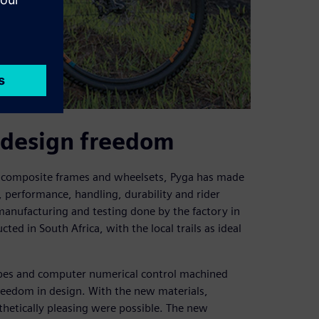
 design freedom
n composite frames and wheelsets, Pyga has made
, performance, handling, durability and rider
 manufacturing and testing done by the factory in
ted in South Africa, with the local trails as ideal
ubes and computer numerical control machined
reedom in design. With the new materials,
sthetically pleasing were possible. The new