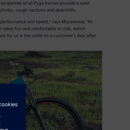
 properties of all Pyga frames provide a solid
climbs, rough sections and downhills.
or performance and speed,” says Morewood. “At
 bikes fun and comfortable to ride, which
er for us is the smile on a customer’s face after