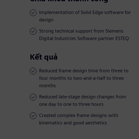
Implementation of Solid Edge software for
design
Strong technical support from Siemens
Digital Industries Software partner ESTEQ
Kết quả
Reduced frame design time from three to
four months to two-and-a-half to three
months
Reduced late-stage design changes from
one day to one to three hours
Created complex frame designs with
kinematics and good aesthetics