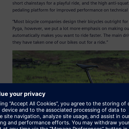
short chainstays for a playful ride, and the high anti-squat
pedaling platform for improved performance on technical 
“Most bicycle companies design their bicycles outright f
Pyga, however, we put a lot more emphasis on making our
automatically makes you want to ride faster. The main driv
they have taken one of our bikes out for a ride.”