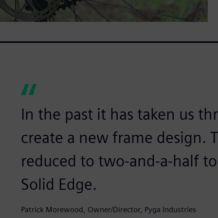
In the past it has taken us t
create a new frame design. 
reduced to two-and-a-half t
Solid Edge.
Patrick Morewood, Owner/Director, Pyga Industries