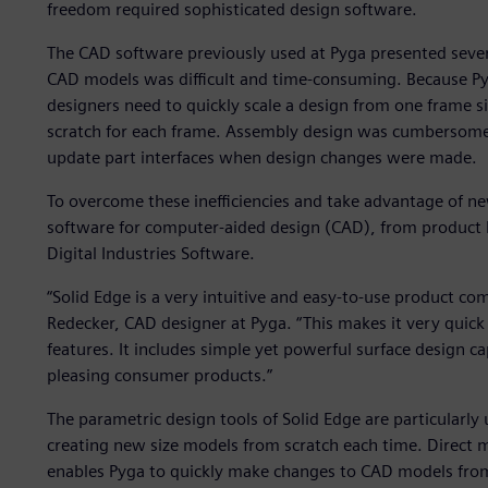
freedom required sophisticated design software.
The CAD software previously used at Pyga presented seve
CAD models was difficult and time-consuming. Because Pyg
designers need to quickly scale a design from one frame si
scratch for each frame. Assembly design was cumbersome
update part interfaces when design changes were made.
To overcome these inefficiencies and take advantage of ne
software for computer-aided design (CAD), from product 
Digital Industries Software.
“Solid Edge is a very intuitive and easy-to-use product c
Redecker, CAD designer at Pyga. “This makes it very quick 
features. It includes simple yet powerful surface design cap
pleasing consumer products.”
The parametric design tools of Solid Edge are particularly u
creating new size models from scratch each time. Direc
enables Pyga to quickly make changes to CAD models from 