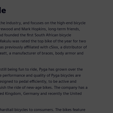
de
 the industry, and focuses on the high-end bicycle
rewood and Mark Hopkins, long-term friends,
founded the first South African bicycle
ulu was rated the top bike of the year for two
previously affiliated with cSixx, a distributor of
eatt, a manufacturer of braces, body armor and
still being fun to ride, Pyga has grown over the
he performance and quality of Pyga bicycles are
signed to pedal efficiently, to be active and
guish the ride of new-age bikes. The company has a
nited Kingdom, Germany and recently the United
 hardtail bicycles to consumers. The bikes feature