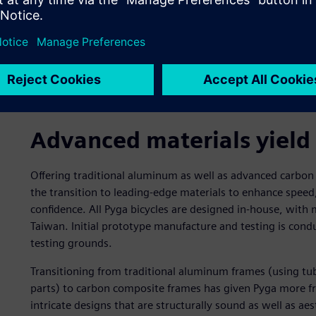
Advanced materials yield
Offering traditional aluminum as well as advanced carbo
the transition to leading-edge materials to enhance speed
confidence. All Pyga bicycles are designed in-house, with
Taiwan. Initial prototype manufacture and testing is conduc
testing grounds.
Transitioning from traditional aluminum frames (using t
parts) to carbon composite frames has given Pyga more f
intricate designs that are structurally sound as well as ae