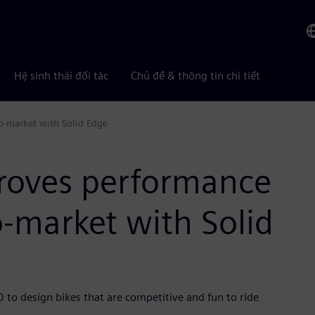
Hệ sinh thái đối tác
Chủ đề & thông tin chi tiết
o-market with Solid Edge
proves performance
-market with Solid
o design bikes that are competitive and fun to ride