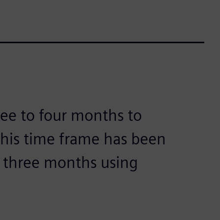
hree to four months to
This time frame has been
o three months using