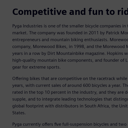
Competitive and fun to ri
Pyga Industries is one of the smaller bicycle companies in
market. The company was founded in 2011 by Patrick Mo
entrepreneurs and mountain biking enthusiasts. Morewood 
company, Morewood Bikes, in 1998, and the Morewood Mak
years in a row by Dirt Mountainbike magazine. Hopkins was 
high-quality mountain bike components, and founder of L
gear for extreme sports.
Offering bikes that are competitive on the racetrack while 
years, with current sales of around 600 bicycles a year. T
rated in the top 10 percent in the industry, and they are de
supple, and to integrate leading technologies that distin
global footprint with distributors in South Africa, the U
States.
Pyga currently offers five full-suspension bicycles and two