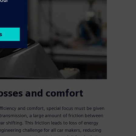
osses and comfort
fficiency and comfort, special focus must be given
 transmission, a large amount of friction between
r shifting. This friction leads to loss of energy
ngineering challenge for all car makers, reducing