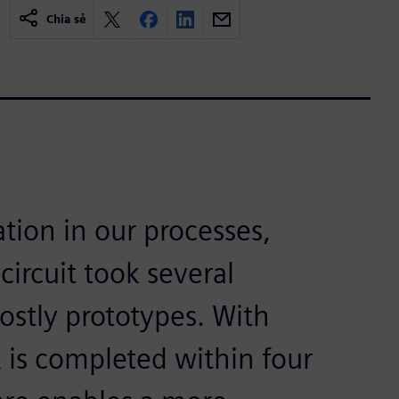
Chia sẻ
tion in our processes,
circuit took several
stly prototypes. With
is completed within four