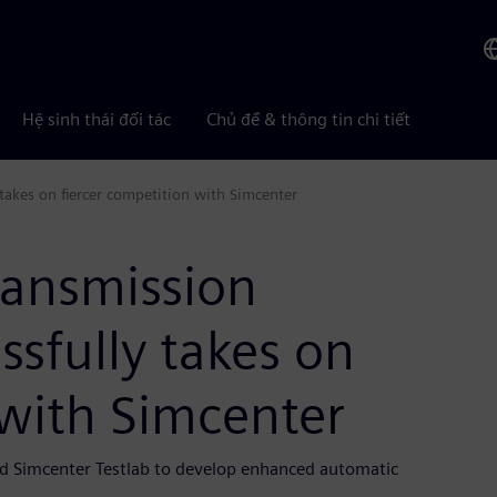
Hệ sinh thái đối tác
Chủ đề & thông tin chi tiết
takes on fiercer competition with Simcenter
ransmission
sfully takes on
 with Simcenter
d Simcenter Testlab to develop enhanced automatic