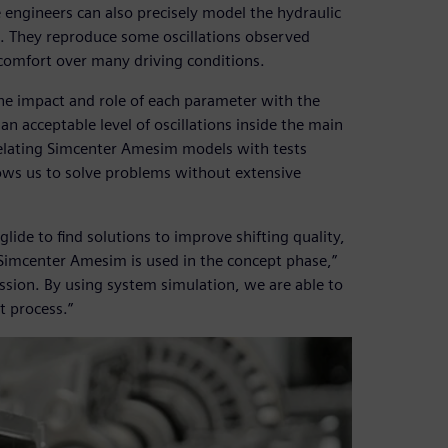
engineers can also precisely model the hydraulic
e. They reproduce some oscillations observed
 comfort over many driving conditions.
the impact and role of each parameter with the
n acceptable level of oscillations inside the main
elating Simcenter Amesim models with tests
lows us to solve problems without extensive
ide to find solutions to improve shifting quality,
“Simcenter Amesim is used in the concept phase,”
ission. By using system simulation, we are able to
 process.”