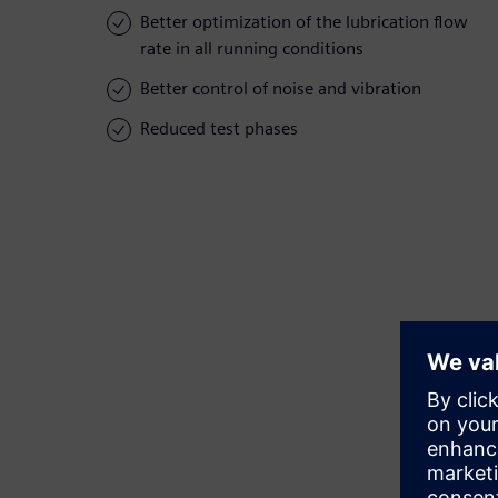
Better optimization of the lubrication flow
rate in all running conditions
Better control of noise and vibration
Reduced test phases