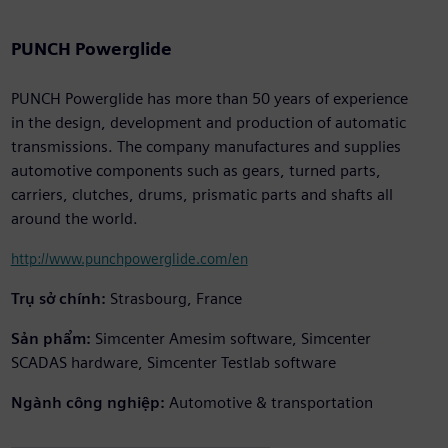
PUNCH Powerglide
PUNCH Powerglide has more than 50 years of experience
in the design, development and production of automatic
transmissions. The company manufactures and supplies
automotive components such as gears, turned parts,
carriers, clutches, drums, prismatic parts and shafts all
around the world.
http://www.punchpowerglide.com/en
Trụ sở chính:
Strasbourg, France
Sản phẩm:
Simcenter Amesim software, Simcenter
SCADAS hardware, Simcenter Testlab software
Ngành công nghiệp:
Automotive & transportation