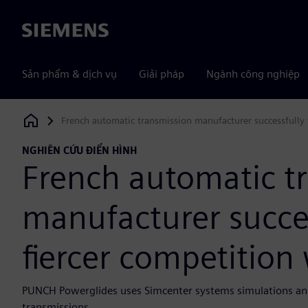
Siemens
Sản phẩm & dịch vụ
Giải pháp
Ngành công nghiệp
French automatic transmission manufacturer successfully 
Siemens Digital Industries Software
NGHIÊN CỨU ĐIỂN HÌNH
French automatic t
manufacturer succes
fiercer competition
PUNCH Powerglides uses Simcenter systems simulations an
transmissions