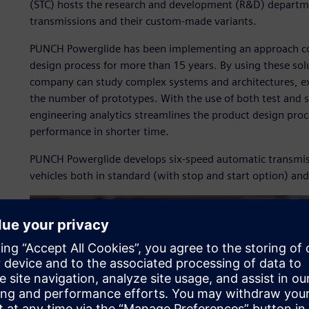
(STC) hosts the research and development (R&D) departm
transmissions and their custom-made variants.
PUNCH Powerglide has been implementing an approach comb
design process for more than 15 years. By using these sol
company can study complex systems and architectures, exp
the number of prototypes. With the use of both test and 
engineering analytics streamlines the product design proc
performance in shorter time.
PUNCH Powerglide develops six-speed automatic transmiss
vehicles both in standard (with stop and start option) and