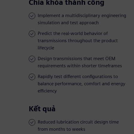
Chìa khóa thành công
Implement a multidisciplinary engineering
simulation and test approach
Predict the real-world behavior of
transmissions throughout the product
lifecycle
Design transmissions that meet OEM
requirements within shorter timeframes
Rapidly test different configurations to
balance performance, comfort and energy
efficiency
Kết quả
Reduced lubrication circuit design time
from months to weeks