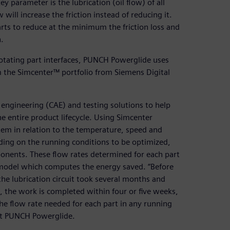
ey parameter is the lubrication (oil flow) of all
will increase the friction instead of reducing it.
arts to reduce at the minimum the friction loss and
.
 rotating part interfaces, PUNCH Powerglide uses
the Simcenter™ portfolio from Siemens Digital
ngineering (CAE) and testing solutions to help
 entire product lifecycle. Using Simcenter
em in relation to the temperature, speed and
nding on the running conditions to be optimized,
onents. These flow rates determined for each part
 model which computes the energy saved. “Before
the lubrication circuit took several months and
the work is completed within four or five weeks,
he flow rate needed for each part in any running
 at PUNCH Powerglide.