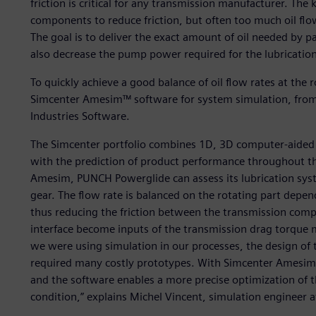
friction is critical for any transmission manufacturer. The k
components to reduce friction, but often too much oil flow 
The goal is to deliver the exact amount of oil needed by p
also decrease the pump power required for the lubrication
To quickly achieve a good balance of oil flow rates at the
Simcenter Amesim™ software for system simulation, from 
Industries Software.
The Simcenter portfolio combines 1D, 3D computer-aided e
with the prediction of product performance throughout the
Amesim, PUNCH Powerglide can assess its lubrication syst
gear. The flow rate is balanced on the rotating part depe
thus reducing the friction between the transmission comp
interface become inputs of the transmission drag torque
we were using simulation in our processes, the design of 
required many costly prototypes. With Simcenter Amesim, 
and the software enables a more precise optimization of t
condition,” explains Michel Vincent, simulation engineer