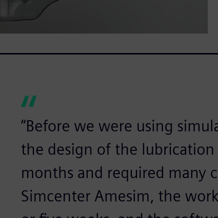
“Before we were using simula
the design of the lubrication 
months and required many co
Simcenter Amesim, the work 