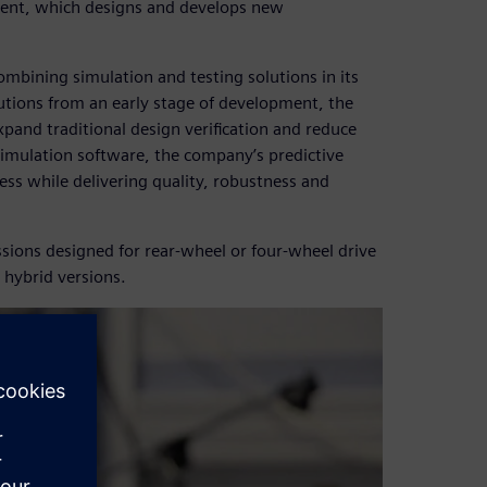
ent, which designs and develops new
ining simulation and testing solutions in its
utions from an early stage of development, the
and traditional design verification and reduce
simulation software, the company’s predictive
ess while delivering quality, robustness and
ions designed for rear-wheel or four-wheel drive
 hybrid versions.