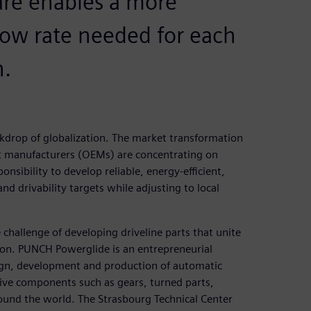
are enables a more
flow rate needed for each
n.
ckdrop of globalization. The market transformation
nt manufacturers (OEMs) are concentrating on
onsibility to develop reliable, energy-efficient,
 drivability targets while adjusting to local
challenge of developing driveline parts that unite
ion. PUNCH Powerglide is an entrepreneurial
ign, development and production of automatic
ive components such as gears, turned parts,
around the world. The Strasbourg Technical Center