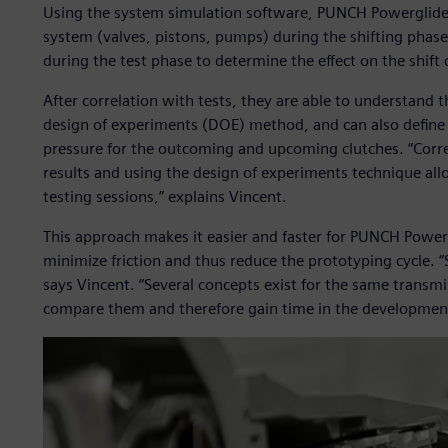
Using the system simulation software, PUNCH Powerglide 
system (valves, pistons, pumps) during the shifting phas
during the test phase to determine the effect on the shift
After correlation with tests, they are able to understand 
design of experiments (DOE) method, and can also define a
pressure for the outcoming and upcoming clutches. “Corr
results and using the design of experiments technique al
testing sessions,” explains Vincent.
This approach makes it easier and faster for PUNCH Powergl
minimize friction and thus reduce the prototyping cycle. 
says Vincent. “Several concepts exist for the same transm
compare them and therefore gain time in the development