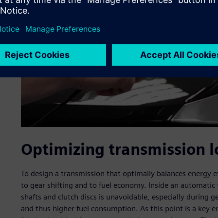
Optimizing transmission l
To design a transmission that optimally balances energy e
to gear shifting and to fuel economy. Inside an automatic
shafts and clutch discs is unavoidable, especially during gea
and thus higher fuel consumption. As this point is a key e