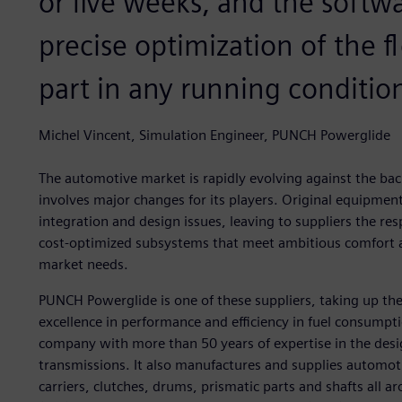
or five weeks, and the softw
precise optimization of the 
part in any running conditio
Michel Vincent, Simulation Engineer, PUNCH Powerglide
The automotive market is rapidly evolving against the ba
involves major changes for its players. Original equipme
integration and design issues, leaving to suppliers the resp
cost-optimized subsystems that meet ambitious comfort and
market needs.
PUNCH Powerglide is one of these suppliers, taking up the 
excellence in performance and efficiency in fuel consumpt
company with more than 50 years of expertise in the des
transmissions. It also manufactures and supplies automot
carriers, clutches, drums, prismatic parts and shafts all 