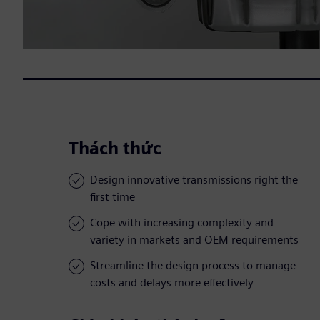
Thách thức
Design innovative transmissions right the
first time
Cope with increasing complexity and
variety in markets and OEM requirements
Streamline the design process to manage
costs and delays more effectively