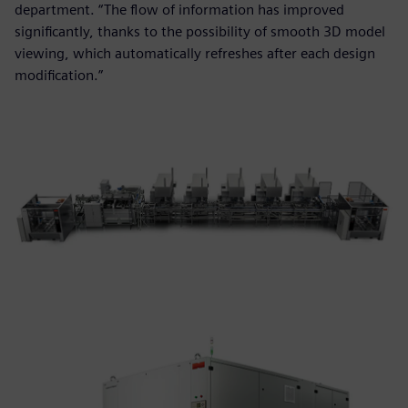
department. “The flow of information has improved
significantly, thanks to the possibility of smooth 3D model
viewing, which automatically refreshes after each design
modification.”