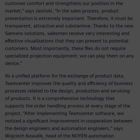
customer comfort and strengthens our position in the
market,” says Jasiński. “In the sales process, product
presentation is extremely important. Therefore, it must be
transparent, attractive and substantive. Thanks to the new
Siemens solutions, salesmen receive very interesting and
effective visualizations that they can present to potential
customers. Most importantly, these files do not require
specialized projection equipment; we can play them on any
device.”
As a unified platform for the exchange of product data,
Teamcenter improves the quality and efficiency of business
processes related to the design, production and servicing
of products. It is a comprehensive technology that
supports the order handling process at every stage of the
project. “After implementing Teamcenter software, we
noticed a significant improvement in cooperation between
the design engineers and automation engineers,” says
Wojciech Kowalik, head of the NOYEN automation