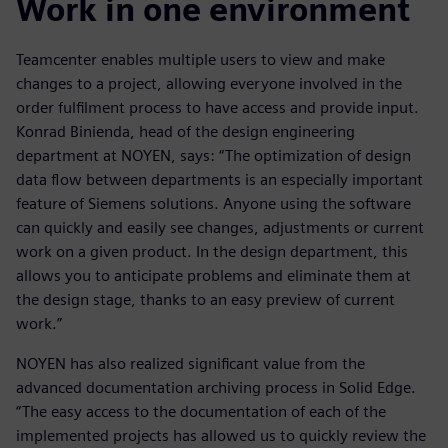
Work in one environment
Teamcenter enables multiple users to view and make
changes to a project, allowing everyone involved in the
order fulfilment process to have access and provide input.
Konrad Binienda, head of the design engineering
department at NOYEN, says: “The optimization of design
data flow between departments is an especially important
feature of Siemens solutions. Anyone using the software
can quickly and easily see changes, adjustments or current
work on a given product. In the design department, this
allows you to anticipate problems and eliminate them at
the design stage, thanks to an easy preview of current
work.”
NOYEN has also realized significant value from the
advanced documentation archiving process in Solid Edge.
“The easy access to the documentation of each of the
implemented projects has allowed us to quickly review the