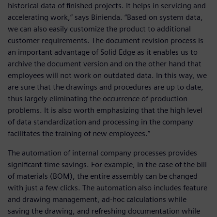
historical data of finished projects. It helps in servicing and
accelerating work,” says Binienda. “Based on system data,
we can also easily customize the product to additional
customer requirements. The document revision process is
an important advantage of Solid Edge as it enables us to
archive the document version and on the other hand that
employees will not work on outdated data. In this way, we
are sure that the drawings and procedures are up to date,
thus largely eliminating the occurrence of production
problems. It is also worth emphasizing that the high level
of data standardization and processing in the company
facilitates the training of new employees.”
The automation of internal company processes provides
significant time savings. For example, in the case of the bill
of materials (BOM), the entire assembly can be changed
with just a few clicks. The automation also includes feature
and drawing management, ad-hoc calculations while
saving the drawing, and refreshing documentation while