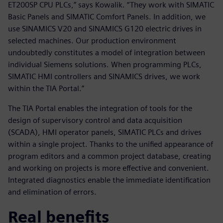
ET200SP CPU PLCs,” says Kowalik. “They work with SIMATIC
Basic Panels and SIMATIC Comfort Panels. In addition, we
use SINAMICS V20 and SINAMICS G120 electric drives in
selected machines. Our production environment
undoubtedly constitutes a model of integration between
individual Siemens solutions. When programming PLCs,
SIMATIC HMI controllers and SINAMICS drives, we work
within the TIA Portal.”
The TIA Portal enables the integration of tools for the
design of supervisory control and data acquisition
(SCADA), HMI operator panels, SIMATIC PLCs and drives
within a single project. Thanks to the unified appearance of
program editors and a common project database, creating
and working on projects is more effective and convenient.
Integrated diagnostics enable the immediate identification
and elimination of errors.
Real benefits