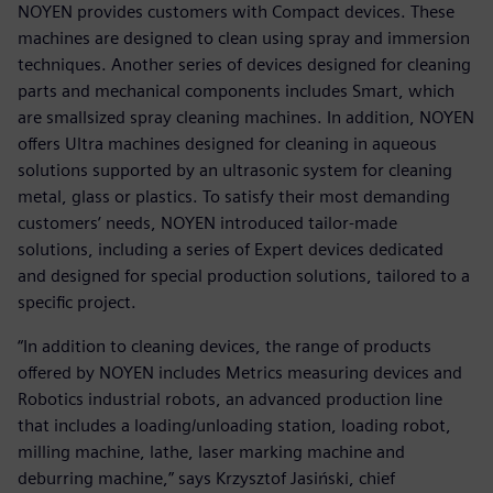
NOYEN provides customers with Compact devices. These
machines are designed to clean using spray and immersion
techniques. Another series of devices designed for cleaning
parts and mechanical components includes Smart, which
are smallsized spray cleaning machines. In addition, NOYEN
offers Ultra machines designed for cleaning in aqueous
solutions supported by an ultrasonic system for cleaning
metal, glass or plastics. To satisfy their most demanding
customers’ needs, NOYEN introduced tailor-made
solutions, including a series of Expert devices dedicated
and designed for special production solutions, tailored to a
specific project.
“In addition to cleaning devices, the range of products
offered by NOYEN includes Metrics measuring devices and
Robotics industrial robots, an advanced production line
that includes a loading/unloading station, loading robot,
milling machine, lathe, laser marking machine and
deburring machine,” says Krzysztof Jasiński, chief