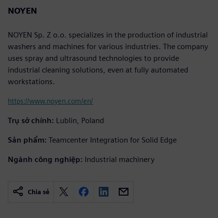
NOYEN
NOYEN Sp. Z o.o. specializes in the production of industrial
washers and machines for various industries. The company
uses spray and ultrasound technologies to provide
industrial cleaning solutions, even at fully automated
workstations.
https://www.noyen.com/en/
Trụ sở chính:
Lublin, Poland
Sản phẩm:
Teamcenter Integration for Solid Edge
Ngành công nghiệp:
Industrial machinery
Chia sẻ