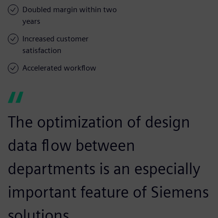
Doubled margin within two
years
Increased customer
satisfaction
Accelerated workflow
The optimization of design
data flow between
departments is an especially
important feature of Siemens
solutions.