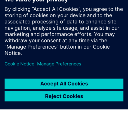
market leader.”
NOYEN is planning to expand its Siemens software
infrastructure by implementing NX™ software in the
future. “For us, the deployment of Teamcenter and Solid
Edge was a kind of evolution, not a revolution,” says
Kurant. “Of course, each change requires a lot of work and
time, but our company has been using Siemens products
for years and we want them to accompany us through the
next stages of NOYEN’s development.”
Anyone using the software
can quickly and easily see