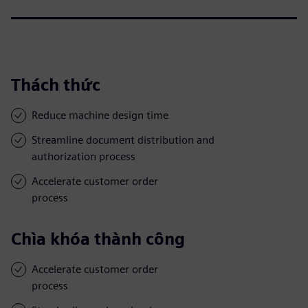
Thách thức
Reduce machine design time
Streamline document distribution and
authorization process
Accelerate customer order
process
Chìa khóa thành công
Accelerate customer order
process