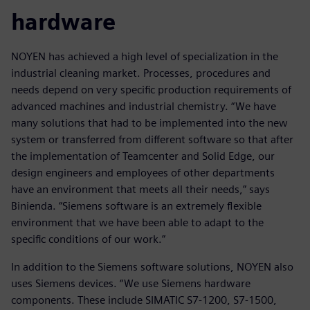
hardware
NOYEN has achieved a high level of specialization in the
industrial cleaning market. Processes, procedures and
needs depend on very specific production requirements of
advanced machines and industrial chemistry. “We have
many solutions that had to be implemented into the new
system or transferred from different software so that after
the implementation of Teamcenter and Solid Edge, our
design engineers and employees of other departments
have an environment that meets all their needs,” says
Binienda. “Siemens software is an extremely flexible
environment that we have been able to adapt to the
specific conditions of our work.”
In addition to the Siemens software solutions, NOYEN also
uses Siemens devices. “We use Siemens hardware
components. These include SIMATIC S7-1200, S7-1500,