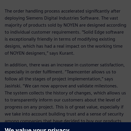
The order handling process accelerated significantly after
deploying Siemens Digital Industries Software. The vast
majority of products sold by NOYEN are designed according
to individual customer requirements. “Solid Edge software
is exceptionally friendly in terms of modifying existing
designs, which has had a real impact on the working time
of NOYEN designers,” says Kurant.
In addition, there was an increase in customer satisfaction,
especially in order fulfilment. “Teamcenter allows us to
follow all the stages of project implementation,” says
Jasiński. “We can now approve and validate milestones.
The system collects the history of changes, which allows us
to transparently inform our customers about the level of
progress on any project. This is of great value, especially if
we take into account building trust and a sense of security
among companies that have decided to buy our products
and services. This translates into the status of NOYEN as a