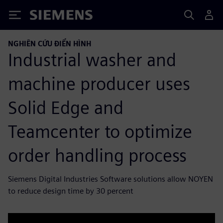
Siemens
NGHIÊN CỨU ĐIỂN HÌNH
Industrial washer and
machine producer uses
Solid Edge and
Teamcenter to optimize
order handling process
Siemens Digital Industries Software solutions allow NOYEN
to reduce design time by 30 percent