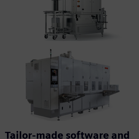
Tailor-made software and