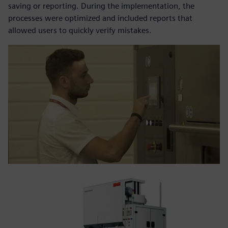
saving or reporting. During the implementation, the
processes were optimized and included reports that
allowed users to quickly verify mistakes.