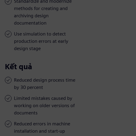
Standardize and modernize
methods for creating and
archiving design
documentation
Use simulation to detect
production errors at early
design stage
Kết quả
Reduced design process time
by 30 percent
Limited mistakes caused by
working on older versions of
documents
Reduced errors in machine
installation and start-up