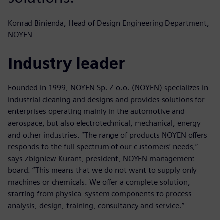
Konrad Binienda, Head of Design Engineering Department,
NOYEN
Industry leader
Founded in 1999, NOYEN Sp. Z o.o. (NOYEN) specializes in
industrial cleaning and designs and provides solutions for
enterprises operating mainly in the automotive and
aerospace, but also electrotechnical, mechanical, energy
and other industries. “The range of products NOYEN offers
responds to the full spectrum of our customers’ needs,”
says Zbigniew Kurant, president, NOYEN management
board. “This means that we do not want to supply only
machines or chemicals. We offer a complete solution,
starting from physical system components to process
analysis, design, training, consultancy and service.”