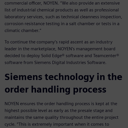
commercial officer, NOYEN. “We also provide an extensive
list of industrial chemical products as well as professional
laboratory services, such as technical cleanness inspection,
corrosion resistance testing in a salt chamber or tests in a
climatic chamber.”
To continue the company’s rapid ascent as an industry
leader in the marketplace, NOYEN’s management board
decided to deploy Solid Edge® software and Teamcenter®
software from Siemens Digital Industries Software.
Siemens technology in the
order handling process
NOYEN ensures the order handling process is kept at the
highest possible level as early as the presale stage and
maintains the same quality throughout the entire project
cycle. “This is extremely important when it comes to