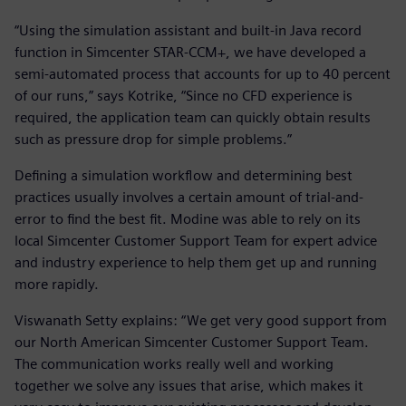
“Using the simulation assistant and built-in Java record
function in Simcenter STAR-CCM+, we have developed a
semi-automated process that accounts for up to 40 percent
of our runs,” says Kotrike, “Since no CFD experience is
required, the application team can quickly obtain results
such as pressure drop for simple problems.”
Defining a simulation workflow and determining best
practices usually involves a certain amount of trial-and-
error to find the best fit. Modine was able to rely on its
local Simcenter Customer Support Team for expert advice
and industry experience to help them get up and running
more rapidly.
Viswanath Setty explains: “We get very good support from
our North American Simcenter Customer Support Team.
The communication works really well and working
together we solve any issues that arise, which makes it