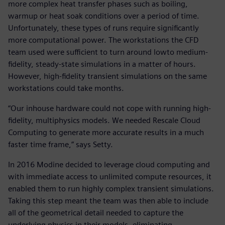
more complex heat transfer phases such as boiling,
warmup or heat soak conditions over a period of time.
Unfortunately, these types of runs require significantly
more computational power. The workstations the CFD
team used were sufficient to turn around lowto medium-
fidelity, steady-state simulations in a matter of hours.
However, high-fidelity transient simulations on the same
workstations could take months.
“Our inhouse hardware could not cope with running high-
fidelity, multiphysics models. We needed Rescale Cloud
Computing to generate more accurate results in a much
faster time frame,” says Setty.
In 2016 Modine decided to leverage cloud computing and
with immediate access to unlimited compute resources, it
enabled them to run highly complex transient simulations.
Taking this step meant the team was then able to include
all of the geometrical detail needed to capture the
underlying physics in their models, eliminating