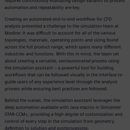
requires continuously evaluating design variants so process
automation and repeatability are key.
Creating an automated end-to-end workflow for CFD
analysis presented a challenge to the simulation team at
Modine: It was difficult to account for all of the various
topologies, materials, operating points and sizing found
across the full product range, which spans many different
industries and functions. With this in mind, the team set
about creating a versatile, semiautomated process using
the simulation assistant – a powerful tool for building
workflows that can be followed visually in the interface to
guide users of any experience level through the analysis
process while ensuring best practices are followed.
Behind the scenes, the simulation assistant leverages the
deep automation available with Java macros in Simcenter
STAR-CCM+, providing a high degree of customization and
control of every step in the simulation from geometry
definition to solution and postprocessing.