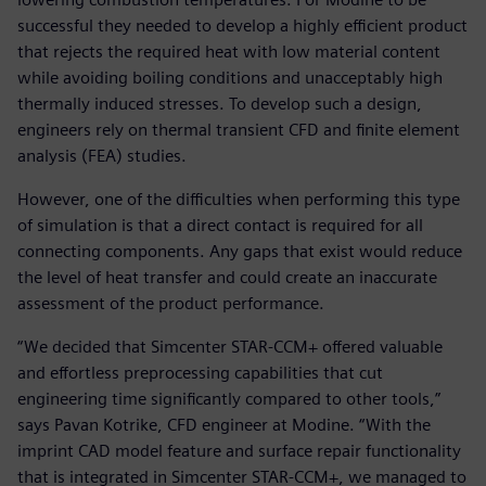
successful they needed to develop a highly efficient product
that rejects the required heat with low material content
while avoiding boiling conditions and unacceptably high
thermally induced stresses. To develop such a design,
engineers rely on thermal transient CFD and finite element
analysis (FEA) studies.
However, one of the difficulties when performing this type
of simulation is that a direct contact is required for all
connecting components. Any gaps that exist would reduce
the level of heat transfer and could create an inaccurate
assessment of the product performance.
“We decided that Simcenter STAR-CCM+ offered valuable
and effortless preprocessing capabilities that cut
engineering time significantly compared to other tools,”
says Pavan Kotrike, CFD engineer at Modine. “With the
imprint CAD model feature and surface repair functionality
that is integrated in Simcenter STAR-CCM+, we managed to