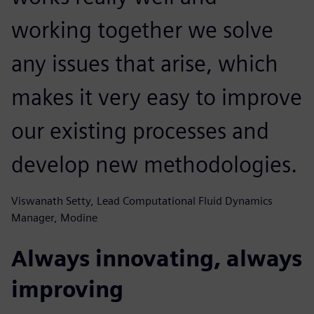
working together we solve
any issues that arise, which
makes it very easy to improve
our existing processes and
develop new methodologies.
Viswanath Setty, Lead Computational Fluid Dynamics
Manager, Modine
Always innovating, always
improving