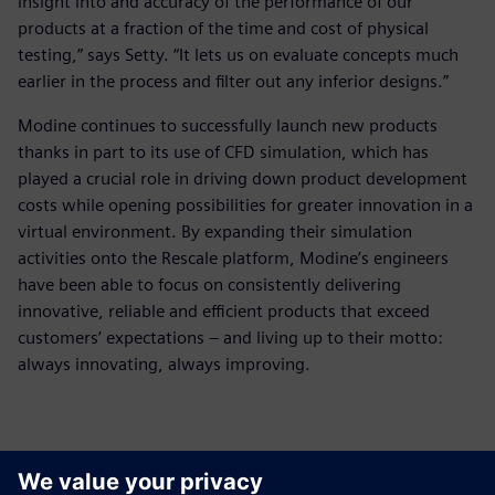
insight into and accuracy of the performance of our
products at a fraction of the time and cost of physical
testing,” says Setty. “It lets us on evaluate concepts much
earlier in the process and filter out any inferior designs.”
Modine continues to successfully launch new products
thanks in part to its use of CFD simulation, which has
played a crucial role in driving down product development
costs while opening possibilities for greater innovation in a
virtual environment. By expanding their simulation
activities onto the Rescale platform, Modine’s engineers
have been able to focus on consistently delivering
innovative, reliable and efficient products that exceed
customers’ expectations – and living up to their motto:
always innovating, always improving.