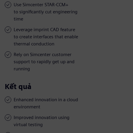
Use Simcenter STAR-CCM+
to significantly cut engineering
time
Leverage imprint CAD feature
to create interfaces that enable
thermal conduction
Rely on Simcenter customer
support to rapidly get up and
running
Kết quả
Enhanced innovation in a cloud
environment
Improved innovation using
virtual testing