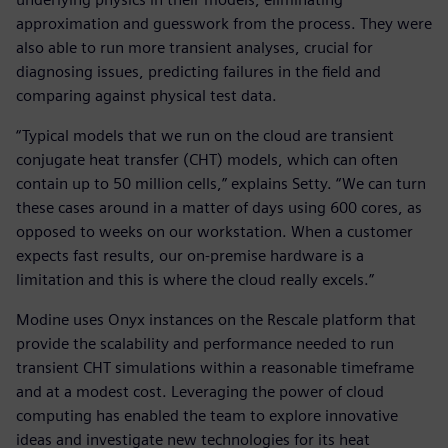
approximation and guesswork from the process. They were
also able to run more transient analyses, crucial for
diagnosing issues, predicting failures in the field and
comparing against physical test data.
“Typical models that we run on the cloud are transient
conjugate heat transfer (CHT) models, which can often
contain up to 50 million cells,” explains Setty. “We can turn
these cases around in a matter of days using 600 cores, as
opposed to weeks on our workstation. When a customer
expects fast results, our on-premise hardware is a
limitation and this is where the cloud really excels.”
Modine uses Onyx instances on the Rescale platform that
provide the scalability and performance needed to run
transient CHT simulations within a reasonable timeframe
and at a modest cost. Leveraging the power of cloud
computing has enabled the team to explore innovative
ideas and investigate new technologies for its heat