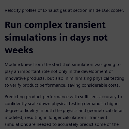
Velocity profiles of Exhaust gas at section inside EGR cooler.
Run complex transient
simulations in days not
weeks
Modine knew from the start that simulation was going to
play an important role not only in the development of
innovative products, but also in minimizing physical testing
to verify product performance, saving considerable costs.
Predicting product performance with sufficient accuracy to
confidently scale down physical testing demands a higher
degree of fidelity in both the physics and geometrical detail
modeled, resulting in longer calculations. Transient
simulations are needed to accurately predict some of the