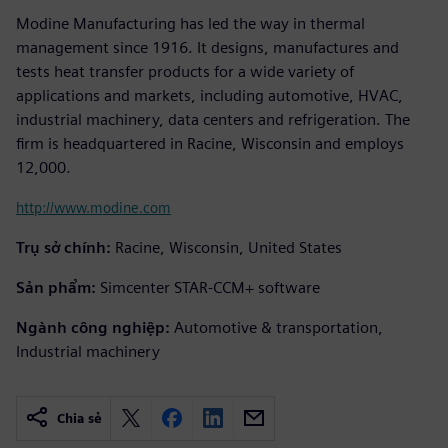
Modine Manufacturing has led the way in thermal
management since 1916. It designs, manufactures and
tests heat transfer products for a wide variety of
applications and markets, including automotive, HVAC,
industrial machinery, data centers and refrigeration. The
firm is headquartered in Racine, Wisconsin and employs
12,000.
http://www.modine.com
Trụ sở chính:
Racine, Wisconsin, United States
Sản phẩm:
Simcenter STAR-CCM+ software
Ngành công nghiệp:
Automotive & transportation,
Industrial machinery
Chia sẻ