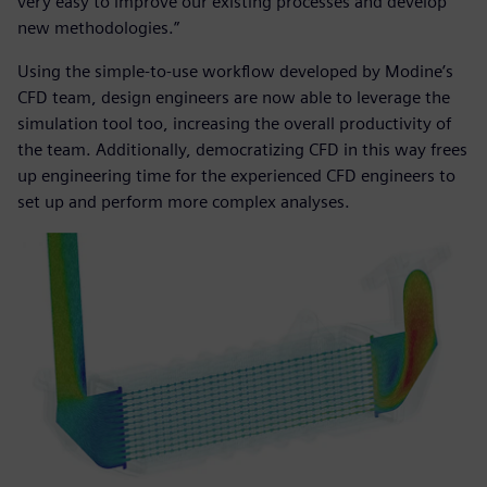
very easy to improve our existing processes and develop
new methodologies.”
Using the simple-to-use workflow developed by Modine’s
CFD team, design engineers are now able to leverage the
simulation tool too, increasing the overall productivity of
the team. Additionally, democratizing CFD in this way frees
up engineering time for the experienced CFD engineers to
set up and perform more complex analyses.