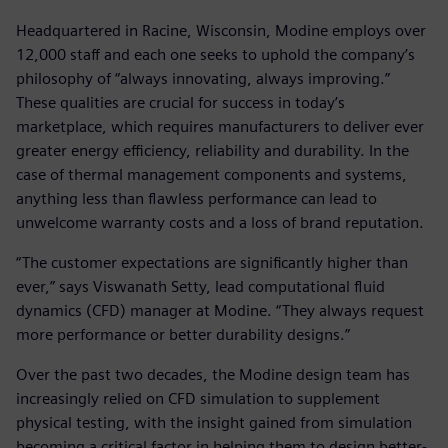
Headquartered in Racine, Wisconsin, Modine employs over
12,000 staff and each one seeks to uphold the company’s
philosophy of “always innovating, always improving.”
These qualities are crucial for success in today’s
marketplace, which requires manufacturers to deliver ever
greater energy efficiency, reliability and durability. In the
case of thermal management components and systems,
anything less than flawless performance can lead to
unwelcome warranty costs and a loss of brand reputation.
“The customer expectations are significantly higher than
ever,” says Viswanath Setty, lead computational fluid
dynamics (CFD) manager at Modine. “They always request
more performance or better durability designs.”
Over the past two decades, the Modine design team has
increasingly relied on CFD simulation to supplement
physical testing, with the insight gained from simulation
becoming a critical factor in helping them to design better-