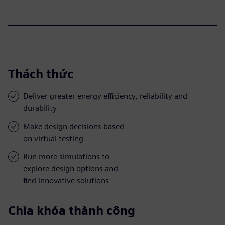
Thách thức
Deliver greater energy efficiency, reliability and
durability
Make design decisions based
on virtual testing
Run more simulations to
explore design options and
find innovative solutions
Chìa khóa thành công