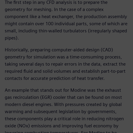
The first step in any CFD analysis is to prepare the
geometry for meshing. In the case of a complex
component like a heat exchanger, the production assembly
might contain over 100 individual parts, some of which are
small, including thin-walled turbulators (irregularly shaped
pipes).
Historically, preparing computer-aided design (CAD)
geometry for simulation was a time-consuming process,
taking several days to repair errors in the data, extract the
required fluid and solid volumes and establish part-to-part
contacts for accurate prediction of heat transfer.
An example that stands out for Modine was the exhaust
gas recirculation (EGR) cooler that can be found on most
modern diesel engines. With pressures created by global
warming and subsequent legislation by governments,
these components play a critical role in reducing nitrogen
oxide (NOx) emissions and improving fuel economy by
lowering combustion temperatures. For Modine to be