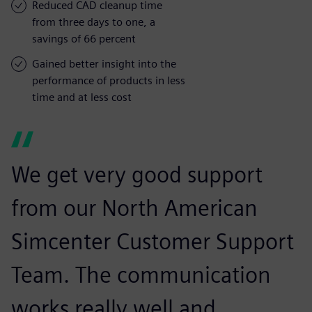
Reduced CAD cleanup time
from three days to one, a
savings of 66 percent
Gained better insight into the
performance of products in less
time and at less cost
We get very good support
from our North American
Simcenter Customer Support
Team. The communication
works really well and