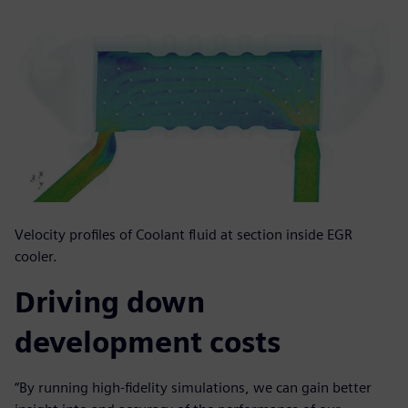
Velocity profiles of Coolant fluid at section inside EGR
cooler.
Driving down
development costs
“By running high-fidelity simulations, we can gain better