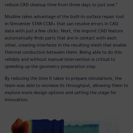
reduce CAD cleanup time from three days to just one.”
Modine takes advantage of the built-in surface repair tool
in Simcenter STAR-CCM+ that can resolve errors in CAD
data with just a few clicks. Next, the imprint CAD feature
automatically finds parts that are in contact with each
other, creating interfaces in the resulting mesh that enable
thermal conduction between them. Being able to do this
reliably and without manual intervention is critical to
speeding up the geometry preparation step.
By reducing the time it takes to prepare simulations, the
team was able to increase its throughput, allowing them to
explore more design options and setting the stage for
innovation.