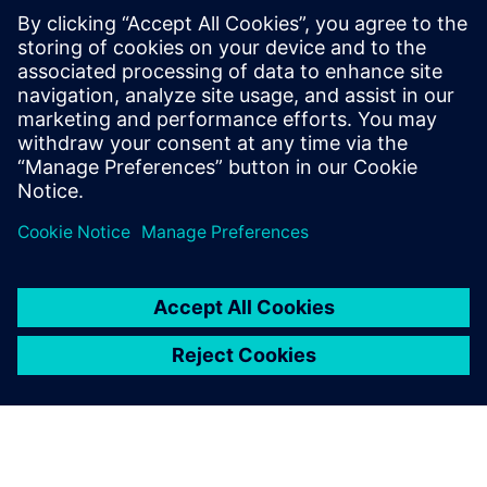
Using the simulation
assistant and built-in JAVA
record function in Simcenter
STAR-CCM+, we have
developed a semiautomated
process that accounts for up
to 40 percent of our runs.
Since no CFD experience is
required, the application