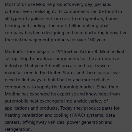
Most of us use Modine products every day, perhaps
without even realizing it. Its components can be found in
all types of appliances from cars to refrigerators, home
heating and cooling. The multi-billion dollar global
company has been designing and manufacturing innovative
thermal management products for over 100 years.
Modine’s story began in 1916 when Arthur B. Modine first
set up shop to produce components for the automotive
industry. That year 3.6 million cars and trucks were
manufactured in the United States and there was a clear
need to find ways to build better and more reliable
components to supply the booming market. Since then
Modine has expanded its expertise and knowledge from
automobile heat exchangers into a wide variety of
applications and products. Today they produce parts for
heating ventilation and cooling (HVAC) systems, data
centers, off-highway vehicles, power generation and
refrigeration.