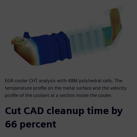
EGR cooler CHT analysis with 48M polyhedral cells. The
temperature profile on the metal surface and the velocity
profile of the coolant at a section inside the cooler.
Cut CAD cleanup time by
66 percent