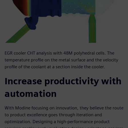
EGR cooler CHT analysis with 48M polyhedral cells. The
temperature profile on the metal surface and the velocity
profile of the coolant at a section inside the cooler.
Increase productivity with
automation
With Modine focusing on innovation, they believe the route
to product excellence goes through iteration and
optimization. Designing a high-performance product