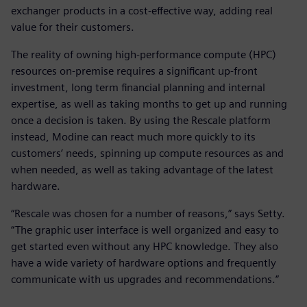
exchanger products in a cost-effective way, adding real
value for their customers.
The reality of owning high-performance compute (HPC)
resources on-premise requires a significant up-front
investment, long term financial planning and internal
expertise, as well as taking months to get up and running
once a decision is taken. By using the Rescale platform
instead, Modine can react much more quickly to its
customers’ needs, spinning up compute resources as and
when needed, as well as taking advantage of the latest
hardware.
“Rescale was chosen for a number of reasons,” says Setty.
“The graphic user interface is well organized and easy to
get started even without any HPC knowledge. They also
have a wide variety of hardware options and frequently
communicate with us upgrades and recommendations.”