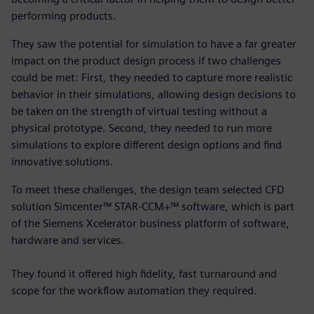
performing products.
They saw the potential for simulation to have a far greater
impact on the product design process if two challenges
could be met: First, they needed to capture more realistic
behavior in their simulations, allowing design decisions to
be taken on the strength of virtual testing without a
physical prototype. Second, they needed to run more
simulations to explore different design options and find
innovative solutions.
To meet these challenges, the design team selected CFD
solution Simcenter™ STAR-CCM+™ software, which is part
of the Siemens Xcelerator business platform of software,
hardware and services.
They found it offered high fidelity, fast turnaround and
scope for the workflow automation they required.