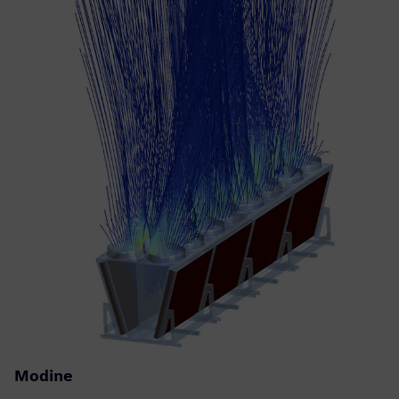
Modine