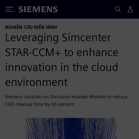
Siemens
NGHIÊN CỨU ĐIỂN HÌNH
Leveraging Simcenter
STAR-CCM+ to enhance
innovation in the cloud
environment
Siemens solution on the cloud enables Modine to reduce
CAD cleanup time by 66 percent