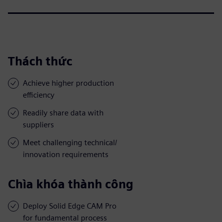
Thách thức
Achieve higher production
efficiency
Readily share data with
suppliers
Meet challenging technical/
innovation requirements
Chìa khóa thành công
Deploy Solid Edge CAM Pro
for fundamental process