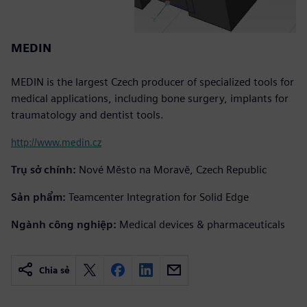
MEDIN
MEDIN is the largest Czech producer of specialized tools for
medical applications, including bone surgery, implants for
traumatology and dentist tools.
http://www.medin.cz
Trụ sở chính:
Nové Město na Moravě, Czech Republic
Sản phẩm:
Teamcenter Integration for Solid Edge
Ngành công nghiệp:
Medical devices & pharmaceuticals
Chia sẻ