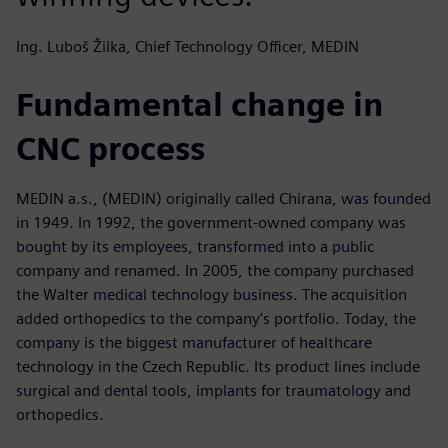
Ing. Luboš Žilka, Chief Technology Officer, MEDIN
Fundamental change in
CNC process
MEDIN a.s., (MEDIN) originally called Chirana, was founded
in 1949. In 1992, the government-owned company was
bought by its employees, transformed into a public
company and renamed. In 2005, the company purchased
the Walter medical technology business. The acquisition
added orthopedics to the company’s portfolio. Today, the
company is the biggest manufacturer of healthcare
technology in the Czech Republic. Its product lines include
surgical and dental tools, implants for traumatology and
orthopedics.