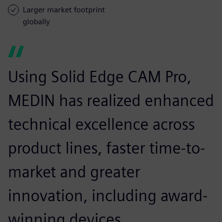
Larger market footprint
globally
Using Solid Edge CAM Pro,
MEDIN has realized enhanced
technical excellence across
product lines, faster time-to-
market and greater
innovation, including award-
winning devices.