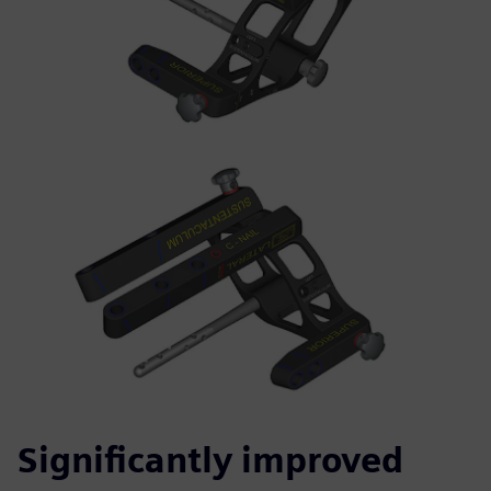
Significantly improved