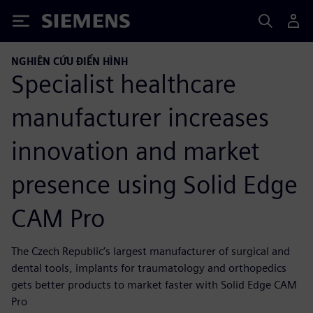
Siemens
NGHIÊN CỨU ĐIỂN HÌNH
Specialist healthcare
manufacturer increases
innovation and market
presence using Solid Edge
CAM Pro
The Czech Republic’s largest manufacturer of surgical and
dental tools, implants for traumatology and orthopedics
gets better products to market faster with Solid Edge CAM
Pro