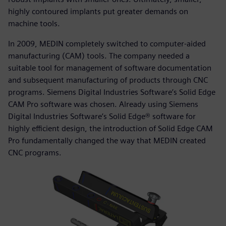
highly contoured implants put greater demands on
machine tools.
In 2009, MEDIN completely switched to computer-aided
manufacturing (CAM) tools. The company needed a
suitable tool for management of software documentation
and subsequent manufacturing of products through CNC
programs. Siemens Digital Industries Software’s Solid Edge
CAM Pro software was chosen. Already using Siemens
Digital Industries Software’s Solid Edge® software for
highly efficient design, the introduction of Solid Edge CAM
Pro fundamentally changed the way that MEDIN created
CNC programs.