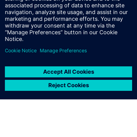
Innovative Entrepreneurship Czech Republic. “Our wrist
implant has fulfilled the comprehensive and rigorous
requirements expected of such creations including
originality, technical superiority and cost-effectiveness,”
says to Žilk. “Without Solid Edge CAM Pro, such successes
would be hard to imagine.”