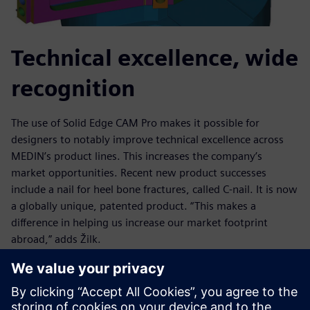
Technical excellence, wide
recognition
The use of Solid Edge CAM Pro makes it possible for
designers to notably improve technical excellence across
MEDIN’s product lines. This increases the company’s
market opportunities. Recent new product successes
include a nail for heel bone fractures, called C-nail. It is now
a globally unique, patented product. “This makes a
difference in helping us increase our market footprint
abroad,” adds Žilk.
Other examples of one-of-a-kind achievements using Solid
Edge CAM Pro include a wrist implant that received
“Innovation of the Year” recognition from the Association of