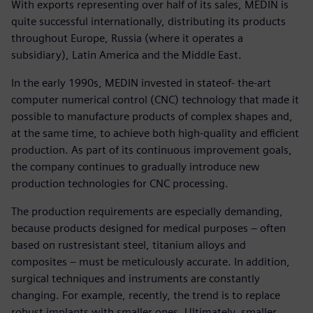
With exports representing over half of its sales, MEDIN is
quite successful internationally, distributing its products
throughout Europe, Russia (where it operates a
subsidiary), Latin America and the Middle East.
In the early 1990s, MEDIN invested in stateof- the-art
computer numerical control (CNC) technology that made it
possible to manufacture products of complex shapes and,
at the same time, to achieve both high-quality and efficient
production. As part of its continuous improvement goals,
the company continues to gradually introduce new
production technologies for CNC processing.
The production requirements are especially demanding,
because products designed for medical purposes – often
based on rustresistant steel, titanium alloys and
composites – must be meticulously accurate. In addition,
surgical techniques and instruments are constantly
changing. For example, recently, the trend is to replace
robust implants with smaller ones. Ultimately, smaller,