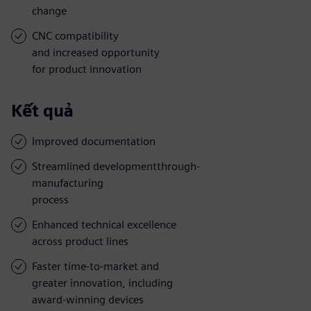
change
CNC compatibility
and increased opportunity
for product innovation
Kết quả
Improved documentation
Streamlined developmentthrough-
manufacturing
process
Enhanced technical excellence
across product lines
Faster time-to-market and
greater innovation, including
award-winning devices