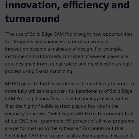
innovation, efficiency and
turnaround
“The use of Solid Edge CAM Pro brought new opportunities
for designers and engineers to develop products.
Innovation became a mainstay of design. For example,
instruments that formerly consisted of several pieces are
now designed from a single piece and machined in a single
process using 5-axis machining.
MEDIN plans to further modernize its machinery in order to
more fully utilize the power - ful functionality of Solid Edge
CAM Pro. Ing. Luboš Žilka, chief technology officer, notes
that the highly flexible system plays a key role in the
company’s success: “Solid Edge CAM Pro is the primary tool
of our CNC pro - grammers; 99 percent of all new programs
are performed using the software.” Žilk points out that
Solid Edge CAM Pro is espe - cially advantageous because it