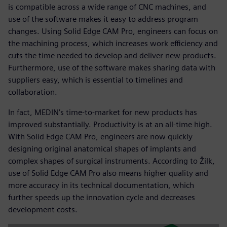
is compatible across a wide range of CNC machines, and
use of the software makes it easy to address program
changes. Using Solid Edge CAM Pro, engineers can focus on
the machining process, which increases work efficiency and
cuts the time needed to develop and deliver new products.
Furthermore, use of the software makes sharing data with
suppliers easy, which is essential to timelines and
collaboration.
In fact, MEDIN’s time-to-market for new products has
improved substantially. Productivity is at an all-time high.
With Solid Edge CAM Pro, engineers are now quickly
designing original anatomical shapes of implants and
complex shapes of surgical instruments. According to Žilk,
use of Solid Edge CAM Pro also means higher quality and
more accuracy in its technical documentation, which
further speeds up the innovation cycle and decreases
development costs.