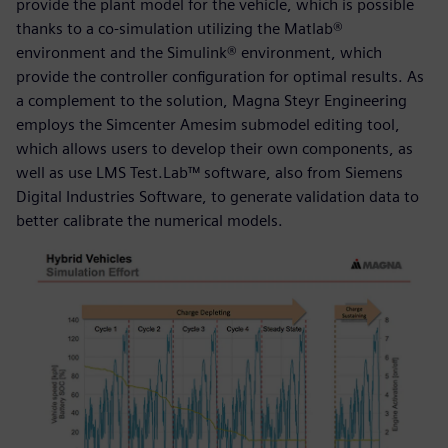
provide the plant model for the vehicle, which is possible
thanks to a co-simulation utilizing the Matlab®
environment and the Simulink® environment, which
provide the controller configuration for optimal results. As
a complement to the solution, Magna Steyr Engineering
employs the Simcenter Amesim submodel editing tool,
which allows users to develop their own components, as
well as use LMS Test.Lab™ software, also from Siemens
Digital Industries Software, to generate validation data to
better calibrate the numerical models.