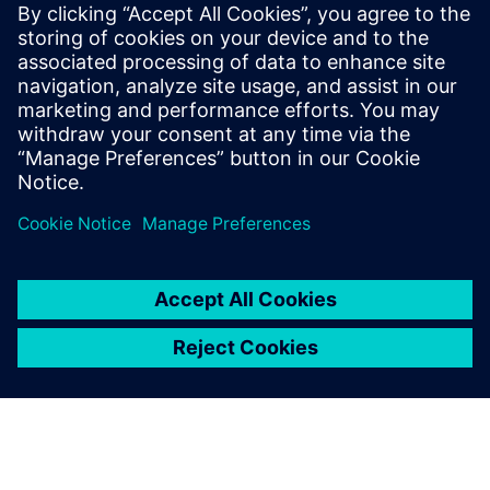
performance as well as eco-friendliness. With an all-electric
range of 75km and a vehicle weight of 1,520kg, using the
New European Driving Cycle (NEDC) ECE-R 101, Simcenter
Amesim has helped Magna Steyr Engineering to reduce
CO2 emissions by 32g/km in the MILA Plus.
Magna Steyr Engineering plans to continue using Simcenter
Amesim to deliver new, intelligent and innovative
solutions, contributing to the development of cleaner and
more efficient technologies.
Enabling seamless cost
reduction and time savings,
Simcenter Amesim is now