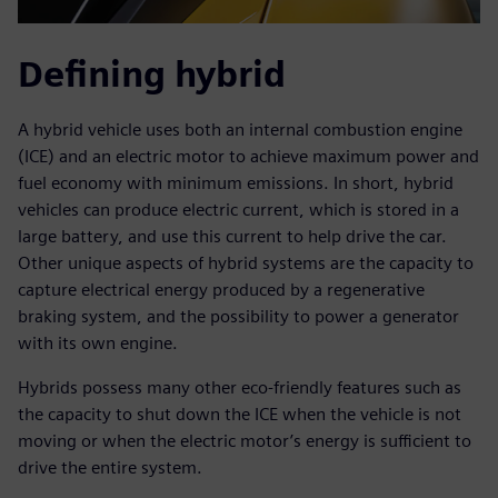
Defining hybrid
A hybrid vehicle uses both an internal combustion engine
(ICE) and an electric motor to achieve maximum power and
fuel economy with minimum emissions. In short, hybrid
vehicles can produce electric current, which is stored in a
large battery, and use this current to help drive the car.
Other unique aspects of hybrid systems are the capacity to
capture electrical energy produced by a regenerative
braking system, and the possibility to power a generator
with its own engine.
Hybrids possess many other eco-friendly features such as
the capacity to shut down the ICE when the vehicle is not
moving or when the electric motor’s energy is sufficient to
drive the entire system.