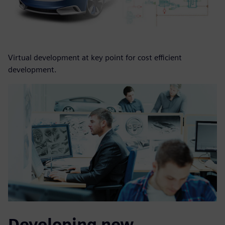
Virtual development at key point for cost efficient
development.
Developing new