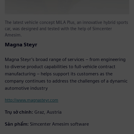
The latest vehicle concept MILA Plus, an innovative hybrid sports
car, was designed and tested with the help of Simcenter
Amesim.
Magna Steyr
Magna Steyr’s broad range of services – from engineering
to diverse product capabilities to full-vehicle contract
manufacturing – helps support its customers as the
company continues to address the challenges of a dynamic
automotive industry
http://www.magnasteyr.com
Trụ sở chính:
Graz, Austria
Sản phẩm:
Simcenter Amesim software