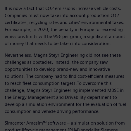
It is now a fact that CO2 emissions increase vehicle costs.
Companies must now take into account production CO2
certificates, recycling rates and cities’ environmental taxes.
For example, in 2020, the penalty in Europe for exceeding
emissions limits will be 95€ per gram, a significant amount
of money that needs to be taken into consideration.
Nevertheless, Magna Steyr Engineering did not see these
challenges as obstacles. Instead, the company saw
opportunities to develop brand-new and innovative
solutions. The company had to find cost-efficient measures
to reach fleet consumption targets.To overcome this
challenge, Magna Steyr Engineering implemented MBSE in
the Energy Management and Drivability department to
develop a simulation environment for the evaluation of fuel
consumption and vehicle driving performance.
Simcenter Amesim™ software – a simulation solution from
product lifecycle management (PLM) specialist Siemens