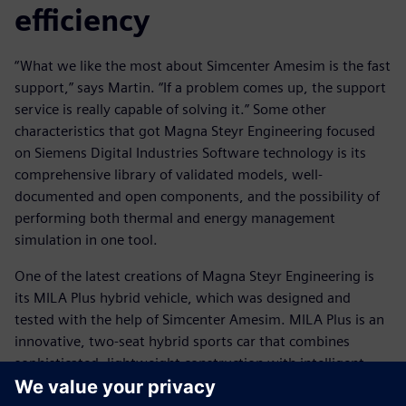
efficiency
“What we like the most about Simcenter Amesim is the fast
support,” says Martin. “If a problem comes up, the support
service is really capable of solving it.” Some other
characteristics that got Magna Steyr Engineering focused
on Siemens Digital Industries Software technology is its
comprehensive library of validated models, well-
documented and open components, and the possibility of
performing both thermal and energy management
simulation in one tool.
One of the latest creations of Magna Steyr Engineering is
its MILA Plus hybrid vehicle, which was designed and
tested with the help of Simcenter Amesim. MILA Plus is an
innovative, two-seat hybrid sports car that combines
sophisticated, lightweight construction with intelligent,
alternative-drive technology to produce maximum