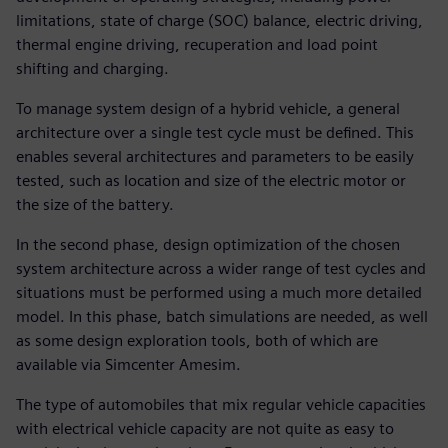
limitations, state of charge (SOC) balance, electric driving,
thermal engine driving, recuperation and load point
shifting and charging.
To manage system design of a hybrid vehicle, a general
architecture over a single test cycle must be defined. This
enables several architectures and parameters to be easily
tested, such as location and size of the electric motor or
the size of the battery.
In the second phase, design optimization of the chosen
system architecture across a wider range of test cycles and
situations must be performed using a much more detailed
model. In this phase, batch simulations are needed, as well
as some design exploration tools, both of which are
available via Simcenter Amesim.
The type of automobiles that mix regular vehicle capacities
with electrical vehicle capacity are not quite as easy to