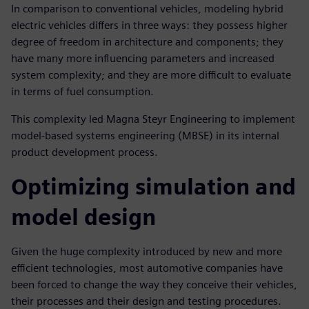
In comparison to conventional vehicles, modeling hybrid
electric vehicles differs in three ways: they possess higher
degree of freedom in architecture and components; they
have many more influencing parameters and increased
system complexity; and they are more difficult to evaluate
in terms of fuel consumption.
This complexity led Magna Steyr Engineering to implement
model-based systems engineering (MBSE) in its internal
product development process.
Optimizing simulation and
model design
Given the huge complexity introduced by new and more
efficient technologies, most automotive companies have
been forced to change the way they conceive their vehicles,
their processes and their design and testing procedures.