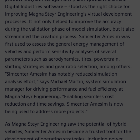
Digital Industries Software – stood as the right choice for
improving Magna Steyr Engineering’s virtual development
processes. It not only helped to improve the accuracy
during the validation phase of model simulation, but it also
streamlined the creation process. Simcenter Amesim was
first used to assess the general energy management of
vehicles and perform sensitivity analyses of several
parameters such as aerodynamics, tires, powertrain,
shifting strategies and gear ratio selection, among others.
“Simcenter Amesim has notably reduced simulation
analysis effort,” says Michael Martin, system simulation
manager for driving performance and fuel efficiency at
Magna Steyr Engineering. “Enabling seamless cost
reduction and time savings, Simcenter Amesim is now
being used to address more projects.”
As Magna Steyr Engineering saw the potential of hybrid
vehicles, Simcenter Amesim became a trusted tool for the
development of operating strategies, including power