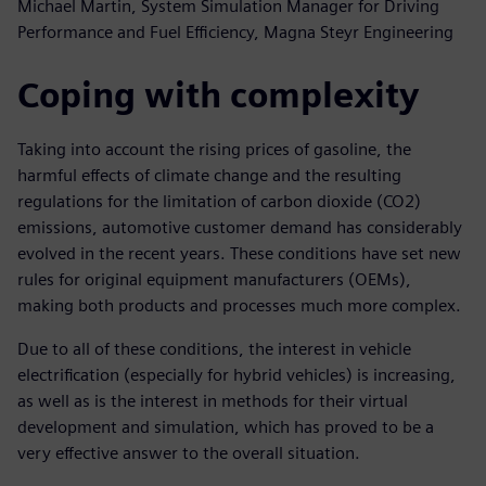
Michael Martin, System Simulation Manager for Driving
Performance and Fuel Efficiency, Magna Steyr Engineering
Coping with complexity
Taking into account the rising prices of gasoline, the
harmful effects of climate change and the resulting
regulations for the limitation of carbon dioxide (CO2)
emissions, automotive customer demand has considerably
evolved in the recent years. These conditions have set new
rules for original equipment manufacturers (OEMs),
making both products and processes much more complex.
Due to all of these conditions, the interest in vehicle
electrification (especially for hybrid vehicles) is increasing,
as well as is the interest in methods for their virtual
development and simulation, which has proved to be a
very effective answer to the overall situation.