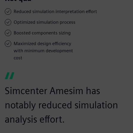
Reduced simulation interpretation effort
Optimized simulation process
Boosted components sizing
Maximized design efficiency
with minimum development
cost
Simcenter Amesim has
notably reduced simulation
analysis effort.