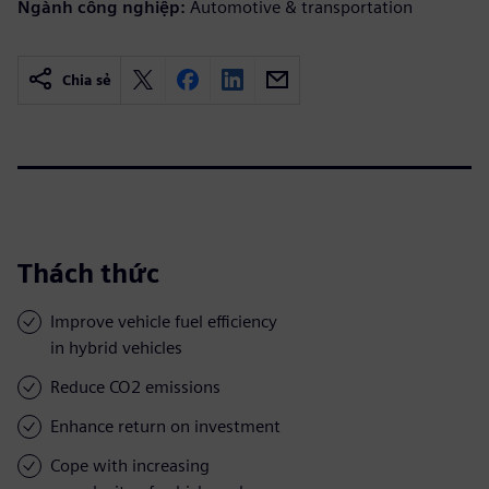
Ngành công nghiệp:
Automotive & transportation
Chia sẻ
Thách thức
Improve vehicle fuel efficiency
in hybrid vehicles
Reduce CO2 emissions
Enhance return on investment
Cope with increasing