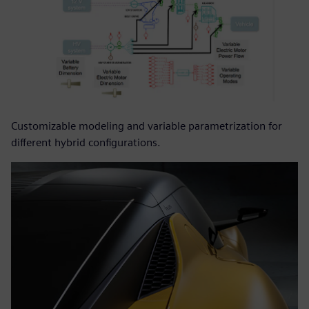
Customizable modeling and variable parametrization for
different hybrid configurations.