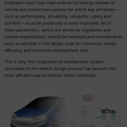
Engineers must now cope with an increasing number of
vehicle and powertrain variants for which key attributes ‒
such as performance, drivability, reliability, safety and
comfort ‒ must be preserved or even improved. All of
these parameters, which are driven by regulation and
market expectations, should be balanced and considered as
early as possible in the design cycle for maximum design
efficiency and minimum development cost.
This is why the integration of mechatronic system
simulation in the vehicle design process has become the
most efficient way to address these challenges.