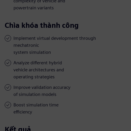
complexity of vehicle and
powertrain variants
Chìa khóa thành công
Implement virtual development through
mechatronic
system simulation
Analyze different hybrid
vehicle architectures and
operating strategies
Improve validation accuracy
of simulation models
Boost simulation time
efficiency
Kết quả