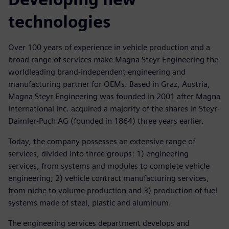
technologies
Over 100 years of experience in vehicle production and a
broad range of services make Magna Steyr Engineering the
worldleading brand-independent engineering and
manufacturing partner for OEMs. Based in Graz, Austria,
Magna Steyr Engineering was founded in 2001 after Magna
International Inc. acquired a majority of the shares in Steyr-
Daimler-Puch AG (founded in 1864) three years earlier.
Today, the company possesses an extensive range of
services, divided into three groups: 1) engineering
services, from systems and modules to complete vehicle
engineering; 2) vehicle contract manufacturing services,
from niche to volume production and 3) production of fuel
systems made of steel, plastic and aluminum.
The engineering services department develops and