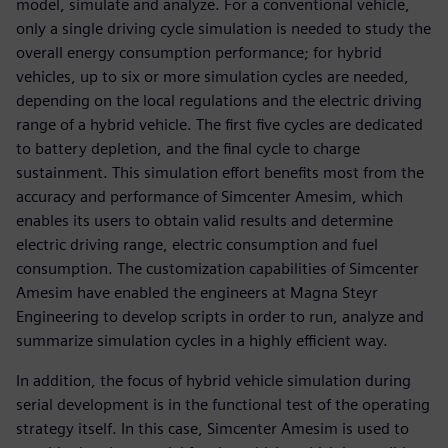
model, simulate and analyze. For a conventional vehicle,
only a single driving cycle simulation is needed to study the
overall energy consumption performance; for hybrid
vehicles, up to six or more simulation cycles are needed,
depending on the local regulations and the electric driving
range of a hybrid vehicle. The first five cycles are dedicated
to battery depletion, and the final cycle to charge
sustainment. This simulation effort benefits most from the
accuracy and performance of Simcenter Amesim, which
enables its users to obtain valid results and determine
electric driving range, electric consumption and fuel
consumption. The customization capabilities of Simcenter
Amesim have enabled the engineers at Magna Steyr
Engineering to develop scripts in order to run, analyze and
summarize simulation cycles in a highly efficient way.
In addition, the focus of hybrid vehicle simulation during
serial development is in the functional test of the operating
strategy itself. In this case, Simcenter Amesim is used to