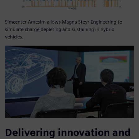
Simcenter Amesim allows Magna Steyr Engineering to
simulate charge depleting and sustaining in hybrid
vehicles.
Delivering innovation and