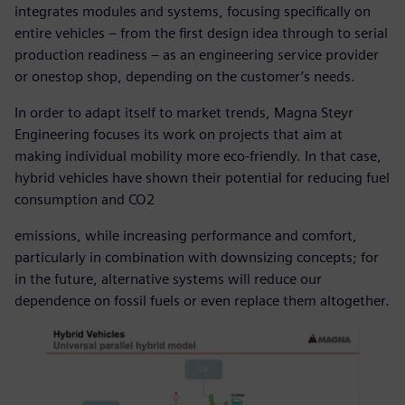
integrates modules and systems, focusing specifically on
entire vehicles – from the first design idea through to serial
production readiness – as an engineering service provider
or onestop shop, depending on the customer’s needs.
In order to adapt itself to market trends, Magna Steyr
Engineering focuses its work on projects that aim at
making individual mobility more eco-friendly. In that case,
hybrid vehicles have shown their potential for reducing fuel
consumption and CO2
emissions, while increasing performance and comfort,
particularly in combination with downsizing concepts; for
in the future, alternative systems will reduce our
dependence on fossil fuels or even replace them altogether.