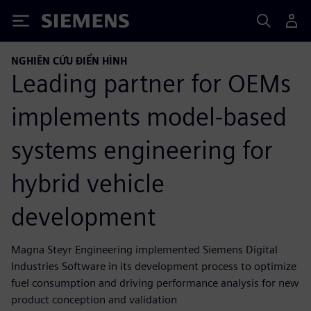
Siemens
NGHIÊN CỨU ĐIỂN HÌNH
Leading partner for OEMs
implements model-based
systems engineering for
hybrid vehicle
development
Magna Steyr Engineering implemented Siemens Digital
Industries Software in its development process to optimize
fuel consumption and driving performance analysis for new
product conception and validation