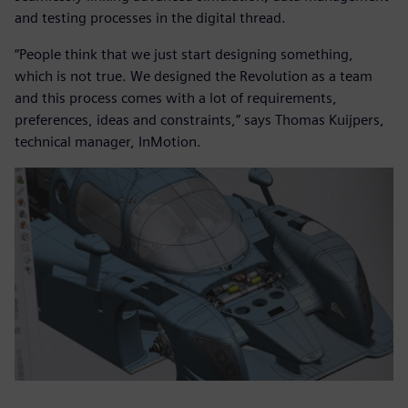
and testing processes in the digital thread.
“People think that we just start designing something,
which is not true. We designed the Revolution as a team
and this process comes with a lot of requirements,
preferences, ideas and constraints,” says Thomas Kuijpers,
technical manager, InMotion.