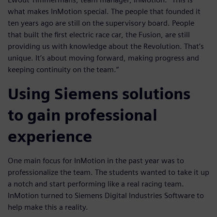
what makes InMotion special. The people that founded it
ten years ago are still on the supervisory board. People
that built the first electric race car, the Fusion, are still
providing us with knowledge about the Revolution. That’s
unique. It’s about moving forward, making progress and
keeping continuity on the team.”
Using Siemens solutions
to gain professional
experience
One main focus for InMotion in the past year was to
professionalize the team. The students wanted to take it up
a notch and start performing like a real racing team.
InMotion turned to Siemens Digital Industries Software to
help make this a reality.