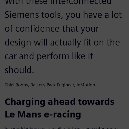
With these interconnected
Siemens tools, you have a lot
of confidence that your
design will actually fit on the
car and perform like it
should.
Chiel Boons, Battery Pack Engineer, InMotion
Charging ahead towards
Le Mans e-racing
In a world where sustainability is front and center, more