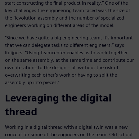
start constructing the final product in reality.” One of the
key challenges the engineering team faced was the size of
the Revolution assembly and the number of specialized
engineers working on different areas of the model.
“Since we have quite a big engineering team, it’s important
that we can delegate tasks to different engineers,” says
Kuijpers. “Using Teamcenter enables us to work together
on the same assembly, at the same time and contribute our
own iterations to the design – all without the risk of
overwriting each other’s work or having to split the
assembly up into pieces.”
Leveraging the digital
thread
Working in a digital thread with a digital twin was a new
concept for some of the engineers on the team. Old-school