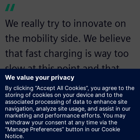
We really try to innovate on
the mobility side. We believe
that fast charging is way too
slow at this point and that
might be a reason that
people do not drive
electrically. With the
Revolution, we want to make