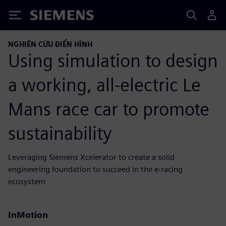
Siemens
NGHIÊN CỨU ĐIỂN HÌNH
Using simulation to design
a working, all-electric Le
Mans race car to promote
sustainability
Leveraging Siemens Xcelerator to create a solid
engineering foundation to succeed in the e-racing
ecosystem
InMotion