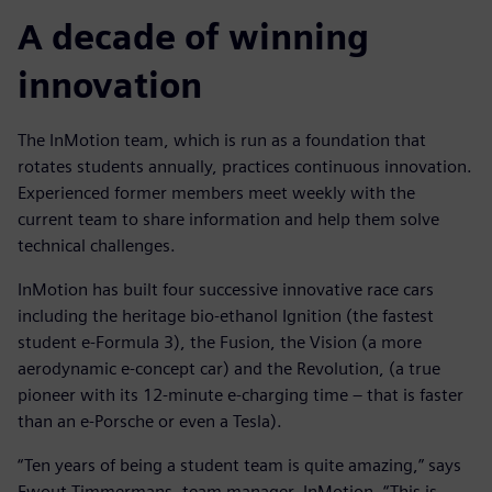
A decade of winning
innovation
The InMotion team, which is run as a foundation that
rotates students annually, practices continuous innovation.
Experienced former members meet weekly with the
current team to share information and help them solve
technical challenges.
InMotion has built four successive innovative race cars
including the heritage bio-ethanol Ignition (the fastest
student e-Formula 3), the Fusion, the Vision (a more
aerodynamic e-concept car) and the Revolution, (a true
pioneer with its 12-minute e-charging time – that is faster
than an e-Porsche or even a Tesla).
“Ten years of being a student team is quite amazing,” says
Ewout Timmermans, team manager, InMotion. “This is