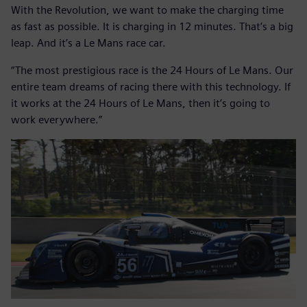
With the Revolution, we want to make the charging time
as fast as possible. It is charging in 12 minutes. That’s a big
leap. And it’s a Le Mans race car.
“The most prestigious race is the 24 Hours of Le Mans. Our
entire team dreams of racing there with this technology. If
it works at the 24 Hours of Le Mans, then it’s going to
work everywhere.”