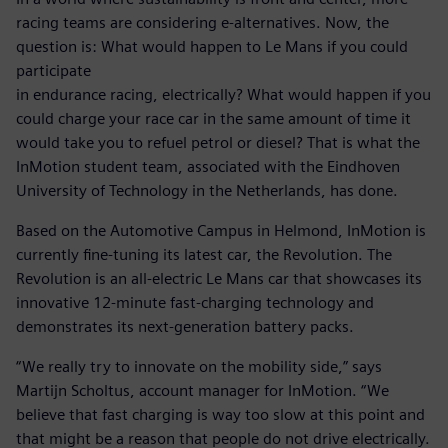
racing teams are considering e-alternatives. Now, the
question is: What would happen to Le Mans if you could
participate
in endurance racing, electrically? What would happen if you
could charge your race car in the same amount of time it
would take you to refuel petrol or diesel? That is what the
InMotion student team, associated with the Eindhoven
University of Technology in the Netherlands, has done.
Based on the Automotive Campus in Helmond, InMotion is
currently fine-tuning its latest car, the Revolution. The
Revolution is an all-electric Le Mans car that showcases its
innovative 12-minute fast-charging technology and
demonstrates its next-generation battery packs.
“We really try to innovate on the mobility side,” says
Martijn Scholtus, account manager for InMotion. “We
believe that fast charging is way too slow at this point and
that might be a reason that people do not drive electrically.