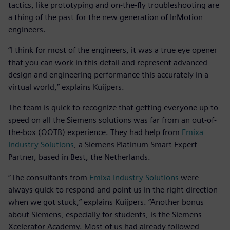
tactics, like prototyping and on-the-fly troubleshooting are
a thing of the past for the new generation of InMotion
engineers.
“I think for most of the engineers, it was a true eye opener
that you can work in this detail and represent advanced
design and engineering performance this accurately in a
virtual world,” explains Kuijpers.
The team is quick to recognize that getting everyone up to
speed on all the Siemens solutions was far from an out-of-
the-box (OOTB) experience. They had help from
Emixa
Industry Solutions
, a Siemens Platinum Smart Expert
Partner, based in Best, the Netherlands.
“The consultants from
Emixa Industry Solutions
were
always quick to respond and point us in the right direction
when we got stuck,” explains Kuijpers. “Another bonus
about Siemens, especially for students, is the Siemens
Xcelerator Academy. Most of us had already followed