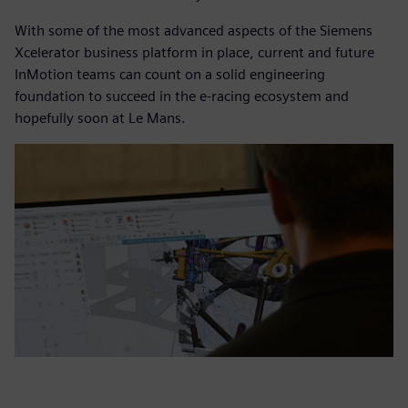
With some of the most advanced aspects of the Siemens
Xcelerator business platform in place, current and future
InMotion teams can count on a solid engineering
foundation to succeed in the e-racing ecosystem and
hopefully soon at Le Mans.