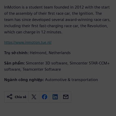
InMotion is a student team founded in 2012 with the start
of the assembly of their first race car, the Ignition. The
team has since developed several award-winning race cars,
including their first fast-charging race car, the Revolution,
which can charge in 12 minutes.
https://www.inmotion.tue.nl/
Trụ sở chính:
Helmond, Netherlands
Sản phẩm:
Simcenter 3D software, Simcenter STAR-CCM+
software, Teamcenter Software
Ngành công nghiệp:
Automotive & transportation
Chia sẻ