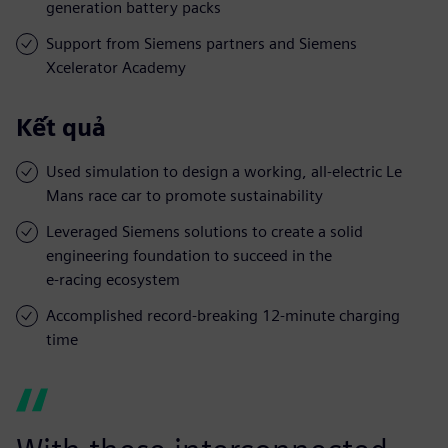
generation battery packs
Support from Siemens partners and Siemens
Xcelerator Academy
Kết quả
Used simulation to design a working, all-electric Le
Mans race car to promote sustainability
Leveraged Siemens solutions to create a solid
engineering foundation to succeed in the
e-racing ecosystem
Accomplished record-breaking 12-minute charging
time