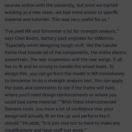
courses online with the university, but once we started
working as a new team, we had more access to specific
material and tutorials. This was very useful for us.”
“I’ve used NX and Simcenter a lot for strength analysis,”
says Chiel Boons, battery pack engineer for InMotion.
“Especially when designing tough stuff, like the tubular
frame that houses all of the components, the entire electric
powertrain, the rear suspension and the rear wings. It all
has to fit and be strong to handle the wheel loads. To
design this, you can go from the model in NX immediately
to Simcenter to do a strength analysis test. You can apply
the loads and constraints to see if the frame will hold,
where you’ll need design reinforcements or where you
could lose some material.” “With these interconnected
Siemens tools, you have a lot of confidence that your
design will actually fit on the car and perform like it
should.” He adds, “It is just nice not to have to make any
modifications and have stuff just work.”