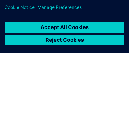
the charging time as fast as
possible. It is charging in 12
minutes. That’s a big leap.
And it’s a Le Mans race car.
Martijn Scholtus, Account Manager, InMotion