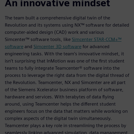
An innovative mindset
The team built a comprehensive digital twin of the
Revolution and its systems using NX™ software for detailed
computer-aided design (CAD) work and various
Simcenter™ software tools, like
Simcenter STAR-CCM+™
software
and
Simcenter 3D software
for advanced
engineering tasks. With the team’s innovative mindset, it
isn’t surprising that InMotion was one of the first student
teams to fully integrate Teamcenter® software into the
process to leverage the right data from the digital thread of
the Revolution. Teamcenter, NX and Simcenter are all part
of the Siemens Xcelerator business platform of software,
hardware and services. With terabytes of data flying
around, using Teamcenter helps the different student
engineers focus on the data that matters while working on
complex aspects of the digital twin simultaneously.
Teamcenter plays a key role in streamlining the process by
seamlessly linking advanced simulation, data management