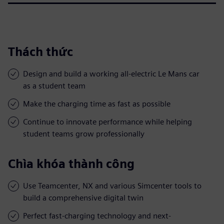
Thách thức
Design and build a working all-electric Le Mans car
as a student team
Make the charging time as fast as possible
Continue to innovate performance while helping
student teams grow professionally
Chìa khóa thành công
Use Teamcenter, NX and various Simcenter tools to
build a comprehensive digital twin
Perfect fast-charging technology and next-