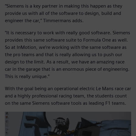
“Siemens is a key partner in making this happen as they
provide us with all of the software to design, build and
engineer the car,” Timmermans adds.
“It is necessary to work with really good software. Siemens
provides this same software suite to Formula One as well.
So at InMotion, we’re working with the same software as
the pro teams and that is really allowing us to push our
design to the limit. As a result, we have an amazing race
car in the garage that is an enormous piece of engineering.
This is really unique.”
With the goal being an operational electric Le Mans race car
and a highly professional racing team, the students count
on the same Siemens software tools as leading F1 teams.