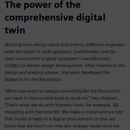
The power of the
comprehensive digital
twin
Working from design input and criteria, InMotion engineers
used the classic V-cycle approach, traditionally used by
most automotive original equipment manufacturers
(OEMs) to iterate design development. After months in the
design and analysis phases, the team developed the
blueprint for the Revolution.
“When you want to design something like the Revolution,
you have to have a solid base to work on,” says Kuijpers.
“That’s what we do with Siemens tools, for example, 3D
modeling with Siemens NX. We make a model and we test
that model already in a digital environment so that we
know that we won’t run into any strange issues once we