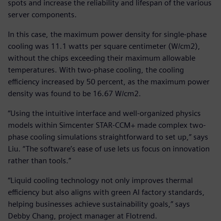
spots and increase the reliability and lifespan of the various
server components.
In this case, the maximum power density for single-phase
cooling was 11.1 watts per square centimeter (W/cm2),
without the chips exceeding their maximum allowable
temperatures. With two-phase cooling, the cooling
efficiency increased by 50 percent, as the maximum power
density was found to be 16.67 W/cm2.
“Using the intuitive interface and well-organized physics
models within Simcenter STAR-CCM+ made complex two-
phase cooling simulations straightforward to set up,” says
Liu. “The software’s ease of use lets us focus on innovation
rather than tools.”
“Liquid cooling technology not only improves thermal
efficiency but also aligns with green AI factory standards,
helping businesses achieve sustainability goals,” says
Debby Chang, project manager at Flotrend.