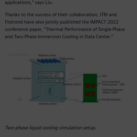
applications,” says Liu.
Thanks to the success of their collaboration, ITRI and
Flotrend have also jointly published the iMPACT 2022
conference paper, “Thermal Performance of Single-Phase
and Two-Phase Immersion Cooling in Data Center.“
Two-phase liquid cooling simulation setup.