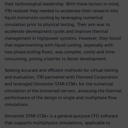
their technological leadership. With these factors in mind,
ITRI realized they needed to accelerate their research into
liquid immersion cooling by leveraging numerical
simulation prior to physical testing. Their aim was to
accelerate development cycles and improve thermal
management in highpower systems. However, they found
that experimenting with liquid cooling, especially with
two-phase boiling flows, was complex, costly and time-
consuming, posing a barrier to faster development.
Seeking accurate and efficient methods for virtual testing
and evaluation, ITRI partnered with Flotrend Corporation
and leveraged Simcenter STAR-CCM+ for the numerical
simulation of the immersed servers, assessing the thermal
performance of the design in single and multiphase flow
simulations.
Simcenter STAR-CCM+ is a general-purpose CFD software
that supports multiphysics simulations, applicable to