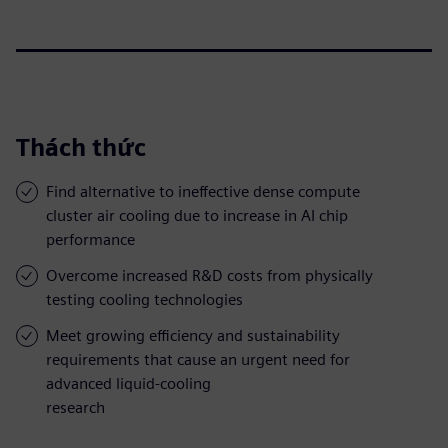
Thách thức
Find alternative to ineffective dense compute
cluster air cooling due to increase in AI chip
performance
Overcome increased R&D costs from physically
testing cooling technologies
Meet growing efficiency and sustainability
requirements that cause an urgent need for
advanced liquid-cooling
research