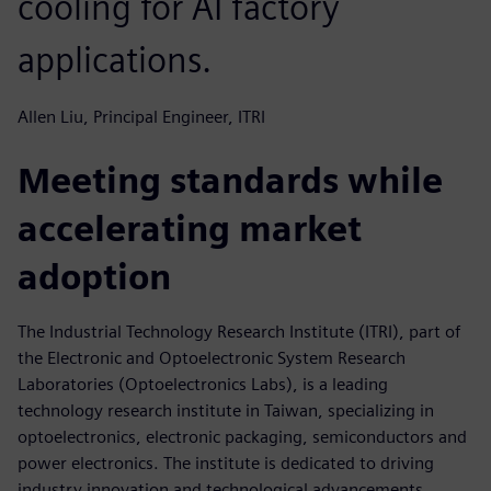
cooling for AI factory
applications.
Allen Liu, Principal Engineer, ITRI
Meeting standards while
accelerating market
adoption
The Industrial Technology Research Institute (ITRI), part of
the Electronic and Optoelectronic System Research
Laboratories (Optoelectronics Labs), is a leading
technology research institute in Taiwan, specializing in
optoelectronics, electronic packaging, semiconductors and
power electronics. The institute is dedicated to driving
industry innovation and technological advancements,