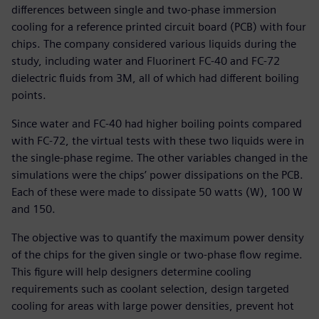
differences between single and two-phase immersion
cooling for a reference printed circuit board (PCB) with four
chips. The company considered various liquids during the
study, including water and Fluorinert FC-40 and FC-72
dielectric fluids from 3M, all of which had different boiling
points.
Since water and FC-40 had higher boiling points compared
with FC-72, the virtual tests with these two liquids were in
the single-phase regime. The other variables changed in the
simulations were the chips’ power dissipations on the PCB.
Each of these were made to dissipate 50 watts (W), 100 W
and 150.
The objective was to quantify the maximum power density
of the chips for the given single or two-phase flow regime.
This figure will help designers determine cooling
requirements such as coolant selection, design targeted
cooling for areas with large power densities, prevent hot