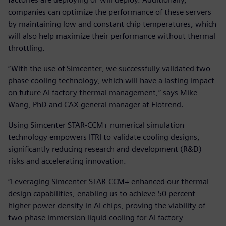
companies can optimize the performance of these servers
by maintaining low and constant chip temperatures, which
will also help maximize their performance without thermal
throttling.
“With the use of Simcenter, we successfully validated two-
phase cooling technology, which will have a lasting impact
on future AI factory thermal management,” says Mike
Wang, PhD and CAX general manager at Flotrend.
Using Simcenter STAR-CCM+ numerical simulation
technology empowers ITRI to validate cooling designs,
significantly reducing research and development (R&D)
risks and accelerating innovation.
“Leveraging Simcenter STAR-CCM+ enhanced our thermal
design capabilities, enabling us to achieve 50 percent
higher power density in AI chips, proving the viability of
two-phase immersion liquid cooling for AI factory