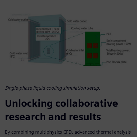
Single-phase liquid cooling simulation setup.
Unlocking collaborative
research and results
By combining multiphysics CFD, advanced thermal analysis