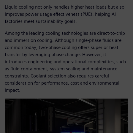
Liquid cooling not only handles higher heat loads but also
improves power usage effectiveness (PUE), helping AI
factories meet sustainability goals.
Among the leading cooling technologies are direct-to-chip
and immersion cooling. Although single-phase fluids are
common today, two-phase cooling offers superior heat
transfer by leveraging phase change. However, it
introduces engineering and operational complexities, such
as fluid containment, system sealing and maintenance
constraints. Coolant selection also requires careful
consideration for performance, cost and environmental
impact.