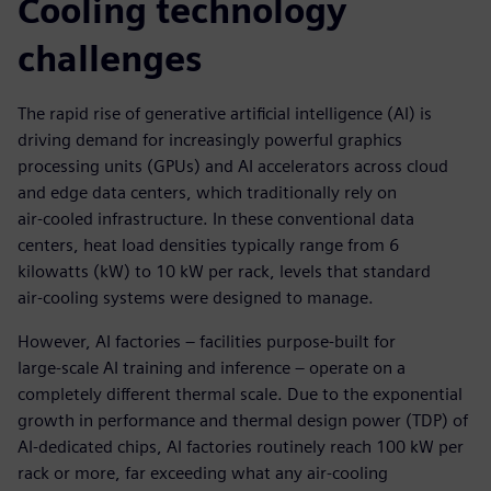
Cooling technology
challenges
The rapid rise of generative artificial intelligence (AI) is
driving demand for increasingly powerful graphics
processing units (GPUs) and AI accelerators across cloud
and edge data centers, which traditionally rely on
air‑cooled infrastructure. In these conventional data
centers, heat load densities typically range from 6
kilowatts (kW) to 10 kW per rack, levels that standard
air‑cooling systems were designed to manage.
However, AI factories – facilities purpose‑built for
large‑scale AI training and inference – operate on a
completely different thermal scale. Due to the exponential
growth in performance and thermal design power (TDP) of
AI‑dedicated chips, AI factories routinely reach 100 kW per
rack or more, far exceeding what any air-cooling