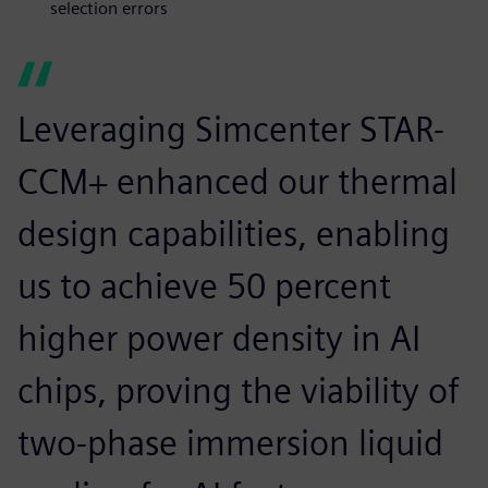
selection errors
Leveraging Simcenter STAR-
CCM+ enhanced our thermal
design capabilities, enabling
us to achieve 50 percent
higher power density in AI
chips, proving the viability of
two-phase immersion liquid