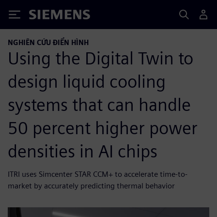
Siemens
NGHIÊN CỨU ĐIỂN HÌNH
Using the Digital Twin to
design liquid cooling
systems that can handle
50 percent higher power
densities in AI chips
ITRI uses Simcenter STAR CCM+ to accelerate time-to-
market by accurately predicting thermal behavior