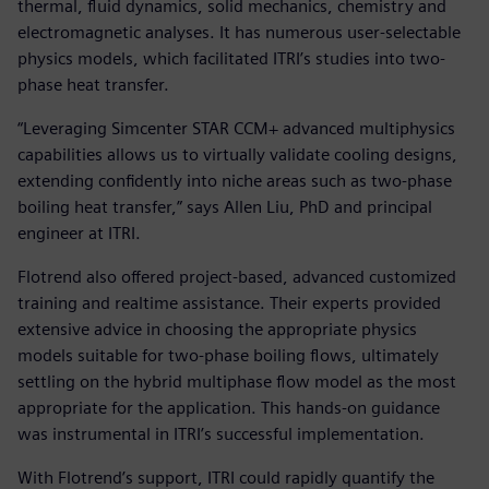
thermal, fluid dynamics, solid mechanics, chemistry and
electromagnetic analyses. It has numerous user-selectable
physics models, which facilitated ITRI’s studies into two-
phase heat transfer.
“Leveraging Simcenter STAR CCM+ advanced multiphysics
capabilities allows us to virtually validate cooling designs,
extending confidently into niche areas such as two-phase
boiling heat transfer,” says Allen Liu, PhD and principal
engineer at ITRI.
Flotrend also offered project-based, advanced customized
training and realtime assistance. Their experts provided
extensive advice in choosing the appropriate physics
models suitable for two-phase boiling flows, ultimately
settling on the hybrid multiphase flow model as the most
appropriate for the application. This hands-on guidance
was instrumental in ITRI’s successful implementation.
With Flotrend’s support, ITRI could rapidly quantify the