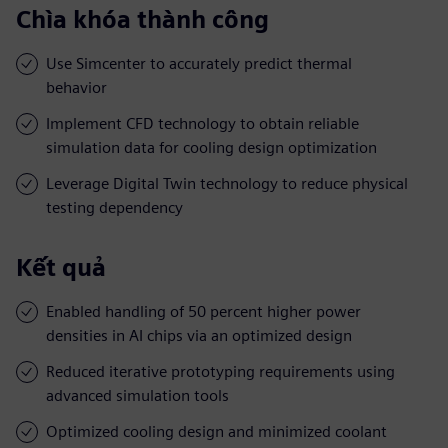
Chìa khóa thành công
Use Simcenter to accurately predict thermal
behavior
Implement CFD technology to obtain reliable
simulation data for cooling design optimization
Leverage Digital Twin technology to reduce physical
testing dependency
Kết quả
Enabled handling of 50 percent higher power
densities in AI chips via an optimized design
Reduced iterative prototyping requirements using
advanced simulation tools
Optimized cooling design and minimized coolant