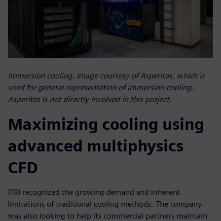
Immersion cooling. Image courtesy of Asperitas, which is
used for general representation of immersion cooling.
Asperitas is not directly involved in this project.
Maximizing cooling using
advanced multiphysics
CFD
ITRI recognized the growing demand and inherent
limitations of traditional cooling methods. The company
was also looking to help its commercial partners maintain