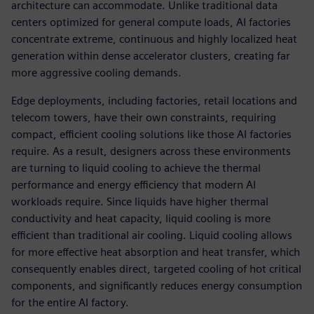
architecture can accommodate. Unlike traditional data
centers optimized for general compute loads, AI factories
concentrate extreme, continuous and highly localized heat
generation within dense accelerator clusters, creating far
more aggressive cooling demands.
Edge deployments, including factories, retail locations and
telecom towers, have their own constraints, requiring
compact, efficient cooling solutions like those AI factories
require. As a result, designers across these environments
are turning to liquid cooling to achieve the thermal
performance and energy efficiency that modern AI
workloads require. Since liquids have higher thermal
conductivity and heat capacity, liquid cooling is more
efficient than traditional air cooling. Liquid cooling allows
for more effective heat absorption and heat transfer, which
consequently enables direct, targeted cooling of hot critical
components, and significantly reduces energy consumption
for the entire AI factory.