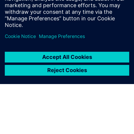
Single-phase cooling simulation results showing
temperature differences between 50 W and 100 W cases.