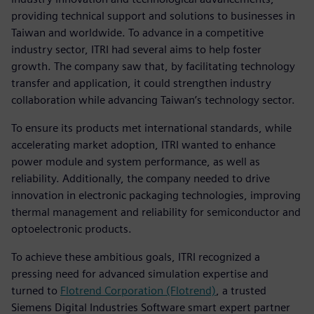
providing technical support and solutions to businesses in
Taiwan and worldwide. To advance in a competitive
industry sector, ITRI had several aims to help foster
growth. The company saw that, by facilitating technology
transfer and application, it could strengthen industry
collaboration while advancing Taiwan’s technology sector.
To ensure its products met international standards, while
accelerating market adoption, ITRI wanted to enhance
power module and system performance, as well as
reliability. Additionally, the company needed to drive
innovation in electronic packaging technologies, improving
thermal management and reliability for semiconductor and
optoelectronic products.
To achieve these ambitious goals, ITRI recognized a
pressing need for advanced simulation expertise and
turned to
Flotrend Corporation (Flotrend)
, a trusted
Siemens Digital Industries Software smart expert partner