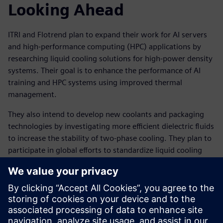
Looking Ahead
ITRI and Flotrend plan to expand their work for AI servers
and high-performance computing (HPC) applications by
researching liquid cooling solutions for high-power density
systems. Their goal is to enhance the performance of AI
training and HPC systems using improved thermal
management.
They also intend to develop new coolants and packaging
technologies by investigating more efficient dielectric fluids
to increase the stability of two-phase cooling. They plan to
participate in global efforts to standardize liquid cooling
technologies, supporting broader adoption in AI factories.