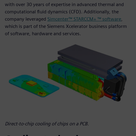
with over 30 years of expertise in advanced thermal and
computational fluid dynamics (CFD). Additionally, the
company leveraged
Simcenter™ STARCCM+ ™ software
,
which is part of the Siemens Xcelerator business platform
of software, hardware and services.
Direct-to-chip cooling of chips on a PCB.