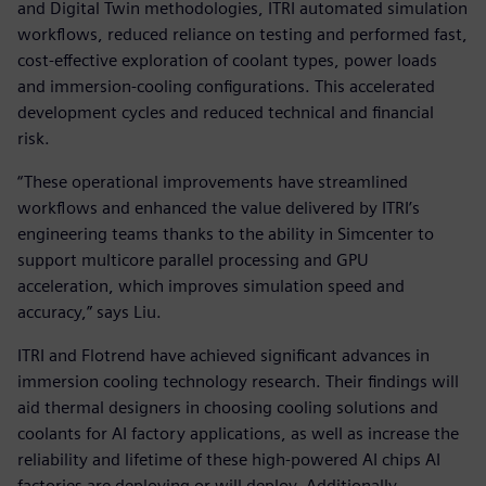
and Digital Twin methodologies, ITRI automated simulation
workflows, reduced reliance on testing and performed fast,
cost-effective exploration of coolant types, power loads
and immersion-cooling configurations. This accelerated
development cycles and reduced technical and financial
risk.
“These operational improvements have streamlined
workflows and enhanced the value delivered by ITRI’s
engineering teams thanks to the ability in Simcenter to
support multicore parallel processing and GPU
acceleration, which improves simulation speed and
accuracy,” says Liu.
ITRI and Flotrend have achieved significant advances in
immersion cooling technology research. Their findings will
aid thermal designers in choosing cooling solutions and
coolants for AI factory applications, as well as increase the
reliability and lifetime of these high-powered AI chips AI
factories are deploying or will deploy. Additionally,