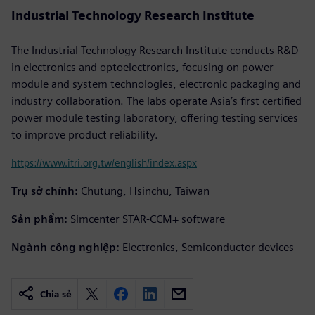
Industrial Technology Research Institute
The Industrial Technology Research Institute conducts R&D
in electronics and optoelectronics, focusing on power
module and system technologies, electronic packaging and
industry collaboration. The labs operate Asia’s first certified
power module testing laboratory, offering testing services
to improve product reliability.
https://www.itri.org.tw/english/index.aspx
Trụ sở chính:
Chutung, Hsinchu, Taiwan
Sản phẩm:
Simcenter STAR-CCM+ software
Ngành công nghiệp:
Electronics, Semiconductor devices
Chia sẻ