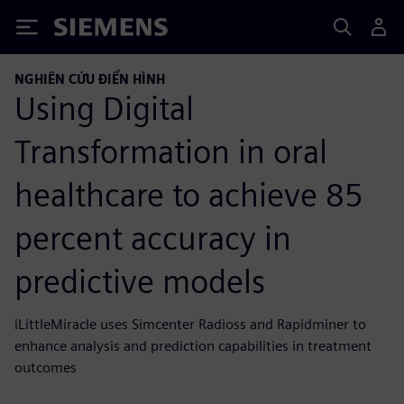
Siemens
NGHIÊN CỨU ĐIỂN HÌNH
Using Digital
Transformation in oral
healthcare to achieve 85
percent accuracy in
predictive models
iLittleMiracle uses Simcenter Radioss and Rapidminer to
enhance analysis and prediction capabilities in treatment
outcomes