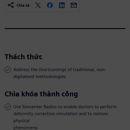
Chia sẻ
Thách thức
Address the shortcomings of traditional, non-
digitalized methodologies
Chìa khóa thành công
Use Simcenter Radios to enable doctors to perform
deformity correction simulation and to restore
physical
phenomena