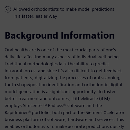
Allowed orthodontists to make model predictions
in a faster, easier way
Background Information
Oral healthcare is one of the most crucial parts of one’s
daily life, affecting many aspects of individual well-being.
Traditional methodologies lack the ability to predict
intraoral forces, and since it’s also difficult to get feedback
from patients, digitalizing the processes of oral scanning,
tooth shape/position identification and orthodontic digital
model generation is a significant opportunity. To foster
better treatment and outcomes, iLittleMiracle (iLM)
employs Simcenter™ Radioss® software and the
Rapidminer® portfolio, both part of the Siemens Xcelerator
business platform of software, hardware and services. This
enables orthodontists to make accurate predictions quickly