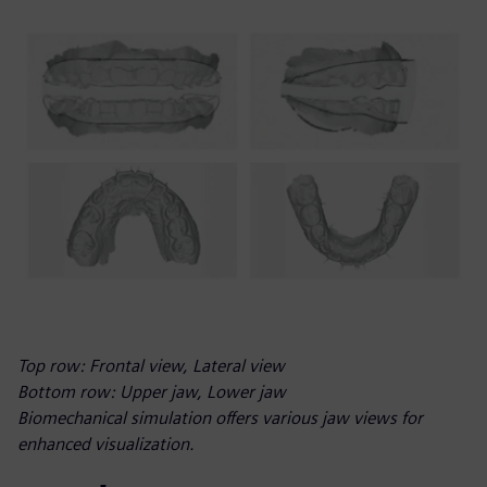
Top row: Frontal view, Lateral view
Bottom row: Upper jaw, Lower jaw
Biomechanical simulation offers various jaw views for
enhanced visualization.