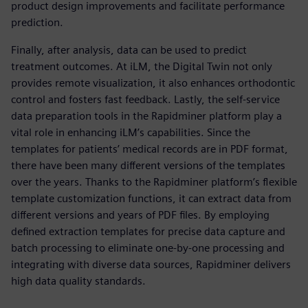
product design improvements and facilitate performance
prediction.
Finally, after analysis, data can be used to predict
treatment outcomes. At iLM, the Digital Twin not only
provides remote visualization, it also enhances orthodontic
control and fosters fast feedback. Lastly, the self-service
data preparation tools in the Rapidminer platform play a
vital role in enhancing iLM’s capabilities. Since the
templates for patients’ medical records are in PDF format,
there have been many different versions of the templates
over the years. Thanks to the Rapidminer platform’s flexible
template customization functions, it can extract data from
different versions and years of PDF files. By employing
defined extraction templates for precise data capture and
batch processing to eliminate one-by-one processing and
integrating with diverse data sources, Rapidminer delivers
high data quality standards.