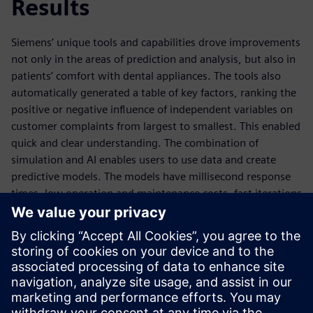
Results
Siemens’ unique tools and capabilities drove improvements
not only in the areas of prediction and analysis, but also in
patients’ comfort with dental appliances. The tools also
automatically generated a table of key factors, ranking the
positive or negative influence of independent variables on
customer complaints from largest to smallest. This enabled
quick and clear understanding. The combination of
simulation and AI enables users to use data and create
predictive models. The models have millisecond response
times, low operation and maintenance costs, fast iterations
and have highly predictive accuracy based on simulation
results.