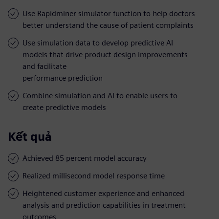
Use Rapidminer simulator function to help doctors
better understand the cause of patient complaints
Use simulation data to develop predictive AI
models that drive product design improvements
and facilitate
performance prediction
Combine simulation and AI to enable users to
create predictive models
Kết quả
Achieved 85 percent model accuracy
Realized millisecond model response time
Heightened customer experience and enhanced
analysis and prediction capabilities in treatment
outcomes