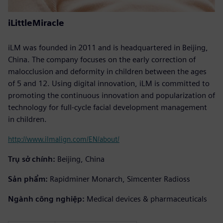
iLittleMiracle
iLM was founded in 2011 and is headquartered in Beijing,
China. The company focuses on the early correction of
malocclusion and deformity in children between the ages
of 5 and 12. Using digital innovation, iLM is committed to
promoting the continuous innovation and popularization of
technology for full-cycle facial development management
in children.
http://www.ilmalign.com/EN/about/
Trụ sở chính:
Beijing, China
Sản phẩm:
Rapidminer Monarch, Simcenter Radioss
Ngành công nghiệp:
Medical devices & pharmaceuticals