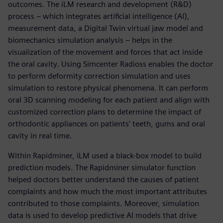
outcomes. The iLM research and development (R&D)
process – which integrates artificial intelligence (AI),
measurement data, a Digital Twin virtual jaw model and
biomechanics simulation analysis – helps in the
visualization of the movement and forces that act inside
the oral cavity. Using Simcenter Radioss enables the doctor
to perform deformity correction simulation and uses
simulation to restore physical phenomena. It can perform
oral 3D scanning modeling for each patient and align with
customized correction plans to determine the impact of
orthodontic appliances on patients’ teeth, gums and oral
cavity in real time.
Within Rapidminer, iLM used a black-box model to build
prediction models. The Rapidminer simulator function
helped doctors better understand the causes of patient
complaints and how much the most important attributes
contributed to those complaints. Moreover, simulation
data is used to develop predictive AI models that drive