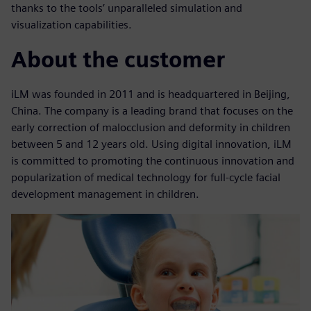
thanks to the tools’ unparalleled simulation and
visualization capabilities.
About the customer
iLM was founded in 2011 and is headquartered in Beijing,
China. The company is a leading brand that focuses on the
early correction of malocclusion and deformity in children
between 5 and 12 years old. Using digital innovation, iLM
is committed to promoting the continuous innovation and
popularization of medical technology for full-cycle facial
development management in children.