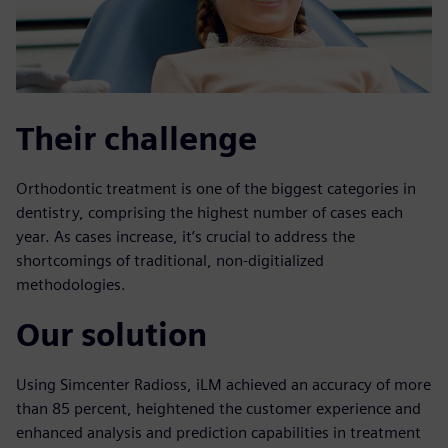
Their challenge
Orthodontic treatment is one of the biggest categories in
dentistry, comprising the highest number of cases each
year. As cases increase, it’s crucial to address the
shortcomings of traditional, non-digitialized
methodologies.
Our solution
Using Simcenter Radioss, iLM achieved an accuracy of more
than 85 percent, heightened the customer experience and
enhanced analysis and prediction capabilities in treatment