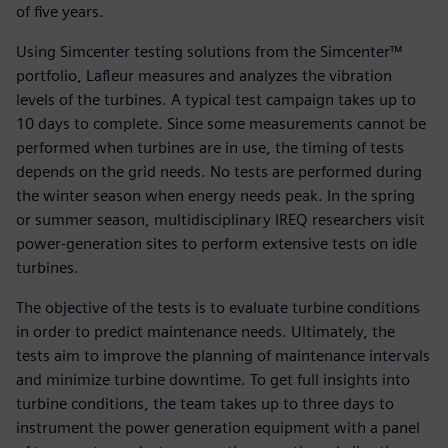
of five years.
Using Simcenter testing solutions from the Simcenter™
portfolio, Lafleur measures and analyzes the vibration
levels of the turbines. A typical test campaign takes up to
10 days to complete. Since some measurements cannot be
performed when turbines are in use, the timing of tests
depends on the grid needs. No tests are performed during
the winter season when energy needs peak. In the spring
or summer season, multidisciplinary IREQ researchers visit
power-generation sites to perform extensive tests on idle
turbines.
The objective of the tests is to evaluate turbine conditions
in order to predict maintenance needs. Ultimately, the
tests aim to improve the planning of maintenance intervals
and minimize turbine downtime. To get full insights into
turbine conditions, the team takes up to three days to
instrument the power generation equipment with a panel