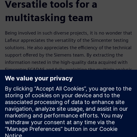
Versatile tools for a
multitasking team
Being involved in such diverse projects, it is no wonder that
Lafleur appreciates the versatility of the Simcenter testing
solutions. He also appreciates the efficiency of the technical
support offered by the Siemens team. By extracting the
information nested in the high-quality data acquired with
Simcenter SCADAS and fully exploiting the multiple analysis
possibilities offered by Simcenter Testlab, Lafleur is able to
gain invaluable insights into data sets, and work jointly
with experts in other engineering disciplines to propose
novel solutions to tackle current challenges.