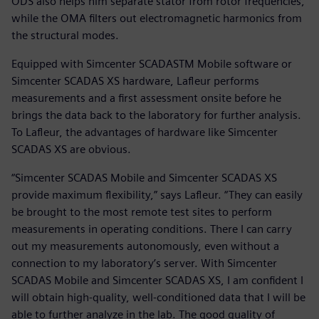
ODS also helps him separate stator from rotor frequencies,
while the OMA filters out electromagnetic harmonics from
the structural modes.
Equipped with Simcenter SCADASTM Mobile software or
Simcenter SCADAS XS hardware, Lafleur performs
measurements and a first assessment onsite before he
brings the data back to the laboratory for further analysis.
To Lafleur, the advantages of hardware like Simcenter
SCADAS XS are obvious.
“Simcenter SCADAS Mobile and Simcenter SCADAS XS
provide maximum flexibility,” says Lafleur. “They can easily
be brought to the most remote test sites to perform
measurements in operating conditions. There I can carry
out my measurements autonomously, even without a
connection to my laboratory’s server. With Simcenter
SCADAS Mobile and Simcenter SCADAS XS, I am confident I
will obtain high-quality, well-conditioned data that I will be
able to further analyze in the lab. The good quality of