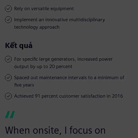
Rely on versatile equipment
Implement an innovative multidisciplinary
technology approach
Kết quả
For specific large generators, increased power
output by up to 20 percent
Spaced out maintenance intervals to a minimum of
five years
Achieved 91 percent customer satisfaction in 2016
When onsite, I focus on