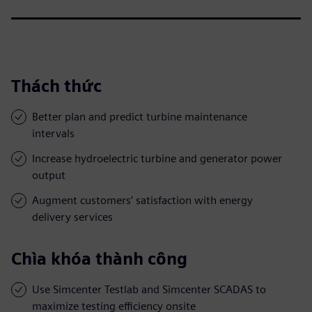
Thách thức
Better plan and predict turbine maintenance
intervals
Increase hydroelectric turbine and generator power
output
Augment customers’ satisfaction with energy
delivery services
Chìa khóa thành công
Use Simcenter Testlab and Simcenter SCADAS to
maximize testing efficiency onsite