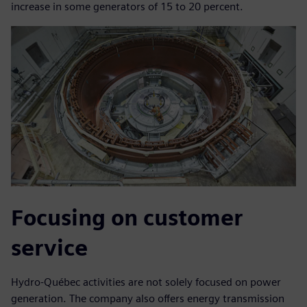
increase in some generators of 15 to 20 percent.
Focusing on customer
service
Hydro-Québec activities are not solely focused on power
generation. The company also offers energy transmission