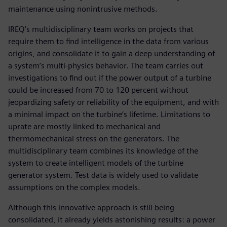
maintenance using nonintrusive methods.
IREQ’s multidisciplinary team works on projects that
require them to find intelligence in the data from various
origins, and consolidate it to gain a deep understanding of
a system’s multi-physics behavior. The team carries out
investigations to find out if the power output of a turbine
could be increased from 70 to 120 percent without
jeopardizing safety or reliability of the equipment, and with
a minimal impact on the turbine’s lifetime. Limitations to
uprate are mostly linked to mechanical and
thermomechanical stress on the generators. The
multidisciplinary team combines its knowledge of the
system to create intelligent models of the turbine
generator system. Test data is widely used to validate
assumptions on the complex models.
Although this innovative approach is still being
consolidated, it already yields astonishing results: a power