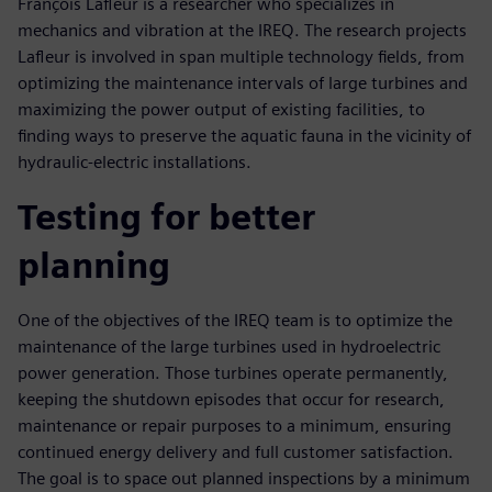
François Lafleur is a researcher who specializes in
mechanics and vibration at the IREQ. The research projects
Lafleur is involved in span multiple technology fields, from
optimizing the maintenance intervals of large turbines and
maximizing the power output of existing facilities, to
finding ways to preserve the aquatic fauna in the vicinity of
hydraulic-electric installations.
Testing for better
planning
One of the objectives of the IREQ team is to optimize the
maintenance of the large turbines used in hydroelectric
power generation. Those turbines operate permanently,
keeping the shutdown episodes that occur for research,
maintenance or repair purposes to a minimum, ensuring
continued energy delivery and full customer satisfaction.
The goal is to space out planned inspections by a minimum