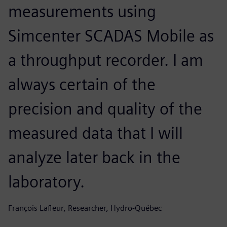
measurements using
Simcenter SCADAS Mobile as
a throughput recorder. I am
always certain of the
precision and quality of the
measured data that I will
analyze later back in the
laboratory.
François Lafleur, Researcher, Hydro-Québec