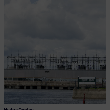
Hydro-Québec