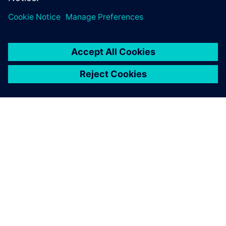
One advantage of Simcenter
testing solutions is the
seamless integration of the
hardware and software.
François Lafleur, Researcher, Hydro-Québec