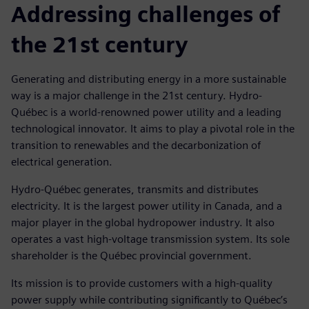
Addressing challenges of
the 21st century
Generating and distributing energy in a more sustainable
way is a major challenge in the 21st century. Hydro-
Québec is a world-renowned power utility and a leading
technological innovator. It aims to play a pivotal role in the
transition to renewables and the decarbonization of
electrical generation.
Hydro-Québec generates, transmits and distributes
electricity. It is the largest power utility in Canada, and a
major player in the global hydropower industry. It also
operates a vast high-voltage transmission system. Its sole
shareholder is the Québec provincial government.
Its mission is to provide customers with a high-quality
power supply while contributing significantly to Québec’s