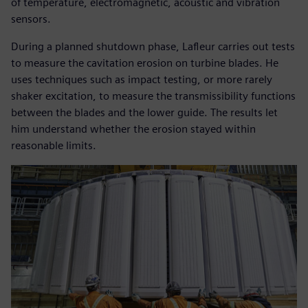
of temperature, electromagnetic, acoustic and vibration
sensors.
During a planned shutdown phase, Lafleur carries out tests
to measure the cavitation erosion on turbine blades. He
uses techniques such as impact testing, or more rarely
shaker excitation, to measure the transmissibility functions
between the blades and the lower guide. The results let
him understand whether the erosion stayed within
reasonable limits.