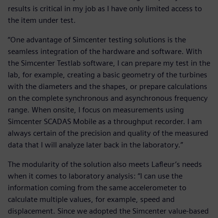
results is critical in my job as I have only limited access to
the item under test.
“One advantage of Simcenter testing solutions is the
seamless integration of the hardware and software. With
the Simcenter Testlab software, I can prepare my test in the
lab, for example, creating a basic geometry of the turbines
with the diameters and the shapes, or prepare calculations
on the complete synchronous and asynchronous frequency
range. When onsite, I focus on measurements using
Simcenter SCADAS Mobile as a throughput recorder. I am
always certain of the precision and quality of the measured
data that I will analyze later back in the laboratory.”
The modularity of the solution also meets Lafleur’s needs
when it comes to laboratory analysis: “I can use the
information coming from the same accelerometer to
calculate multiple values, for example, speed and
displacement. Since we adopted the Simcenter value-based