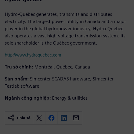
Hydro-Québec generates, transmits and distributes
electricity. The largest power utility in Canada and a major
player in the global hydropower industry, Hydro-Québec
also operates a vast high-voltage transmission system. Its
sole shareholder is the Québec government.
http://www.hydroquebec.com
Trụ sở chính:
Montréal, Québec, Canada
Sản phẩm:
Simcenter SCADAS hardware, Simcenter
Testlab software
Ngành công nghiệp:
Energy & utilities
Chia sẻ