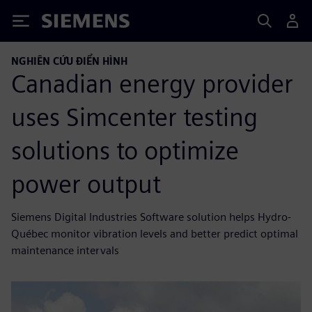
Siemens
NGHIÊN CỨU ĐIỂN HÌNH
Canadian energy provider
uses Simcenter testing
solutions to optimize
power output
Siemens Digital Industries Software solution helps Hydro-
Québec monitor vibration levels and better predict optimal
maintenance intervals