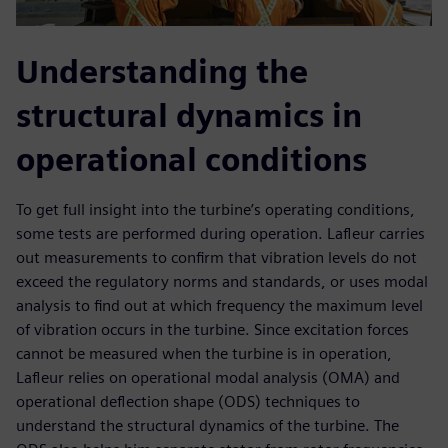
Understanding the
structural dynamics in
operational conditions
To get full insight into the turbine’s operating conditions,
some tests are performed during operation. Lafleur carries
out measurements to confirm that vibration levels do not
exceed the regulatory norms and standards, or uses modal
analysis to find out at which frequency the maximum level
of vibration occurs in the turbine. Since excitation forces
cannot be measured when the turbine is in operation,
Lafleur relies on operational modal analysis (OMA) and
operational deflection shape (ODS) techniques to
understand the structural dynamics of the turbine. The