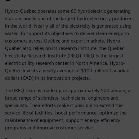
Hydro-Québec operates some 60 hydroelectric generating
stations and is one of the largest hydroelectricity producers
in the world. Nearly all of the electricity is generated using
water. To support its objectives to deliver clean energy to
customers across Québec and export markets, Hydro-
Québec also relies on its research institute, the Quebec
Electricity Research Institute (IREQ). IREQ is the largest
electric utility research center in North America. Hydro-
Québec invests a yearly average of $100 million Canadian
dollars (CAD) in its innovation projects.
The IREQ team is made up of approximately 500 people; a
broad range of scientists, technicians, engineers and
specialists. Their efforts make it possible to extend the
service life of facilities, boost performance, optimize the
maintenance of equipment, support energy efficiency
programs and improve customer service.