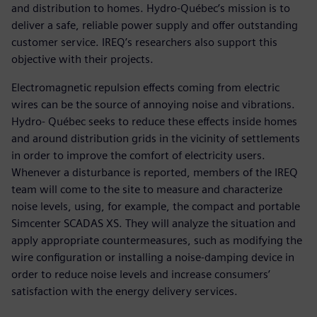
and distribution to homes. Hydro-Québec’s mission is to
deliver a safe, reliable power supply and offer outstanding
customer service. IREQ’s researchers also support this
objective with their projects.
Electromagnetic repulsion effects coming from electric
wires can be the source of annoying noise and vibrations.
Hydro- Québec seeks to reduce these effects inside homes
and around distribution grids in the vicinity of settlements
in order to improve the comfort of electricity users.
Whenever a disturbance is reported, members of the IREQ
team will come to the site to measure and characterize
noise levels, using, for example, the compact and portable
Simcenter SCADAS XS. They will analyze the situation and
apply appropriate countermeasures, such as modifying the
wire configuration or installing a noise-damping device in
order to reduce noise levels and increase consumers’
satisfaction with the energy delivery services.