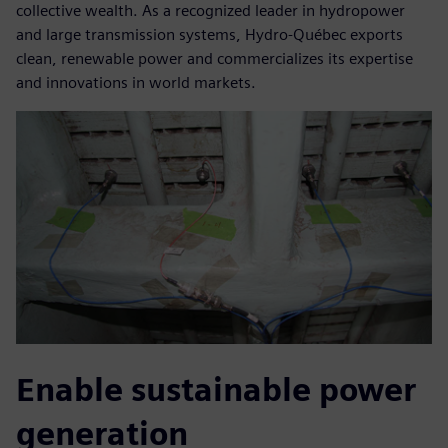
collective wealth. As a recognized leader in hydropower
and large transmission systems, Hydro-Québec exports
clean, renewable power and commercializes its expertise
and innovations in world markets.
Enable sustainable power
generation