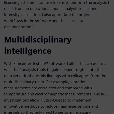
licensing scheme, I can use tokens to perform the analysis I
need, from an operational modal analysis to a sound
intensity calculation. I also appreciate the project
workflows in the software and the easy data
documentation.”
Multidisciplinary
intelligence
With Simcenter Testlab™ software, Lafleur has access to a
wealth of analysis tools to gain deeper insights into the
data sets. He shares his findings with colleagues from the
multidisciplinary team. For example, vibration
measurements are correlated and compared with
temperature and electromagnetic measurements. The IREQ
investigations allow Hydro-Québec to implement
innovative methods to reduce maintenance time and
intervals so they only need to perform necessary