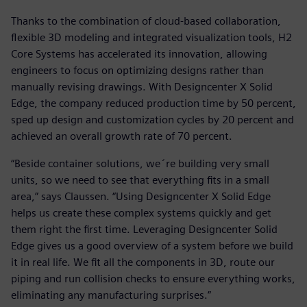
Thanks to the combination of cloud-based collaboration,
flexible 3D modeling and integrated visualization tools, H2
Core Systems has accelerated its innovation, allowing
engineers to focus on optimizing designs rather than
manually revising drawings. With Designcenter X Solid
Edge, the company reduced production time by 50 percent,
sped up design and customization cycles by 20 percent and
achieved an overall growth rate of 70 percent.
“Beside container solutions, we´re building very small
units, so we need to see that everything fits in a small
area,” says Claussen. “Using Designcenter X Solid Edge
helps us create these complex systems quickly and get
them right the first time. Leveraging Designcenter Solid
Edge gives us a good overview of a system before we build
it in real life. We fit all the components in 3D, route our
piping and run collision checks to ensure everything works,
eliminating any manufacturing surprises.”