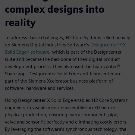
complex designs into
reality
To address these challenges, H2 Core Systems relied heavily
on Siemens Digital Industries Software’s
Designcenter™ X
Solid Edge® software
, which is part of the Designcenter
suite and became the backbone of their digital product
development process. They also used the Teamcenter®
Share app. Designcenter Solid Edge and Teamcenter are
part of the Siemens Xcelerator business platform of
software, hardware and services.
Using Designcenter X Solid Edge enabled H2 Core Systems’
engineers to visualize entire assemblies in 3D before
physical production, ensuring every component, pipe,
valve and sensor fit perfectly and eliminating costly errors.
By leveraging the software’s synchronous technology, the