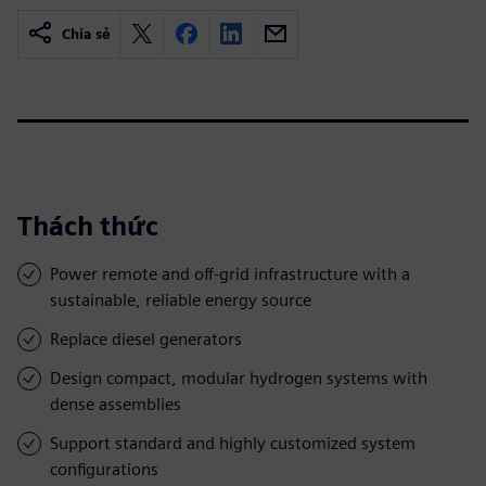
Chia sẻ
Thách thức
Power remote and off-grid infrastructure with a
sustainable, reliable energy source
Replace diesel generators
Design compact, modular hydrogen systems with
dense assemblies
Support standard and highly customized system
configurations