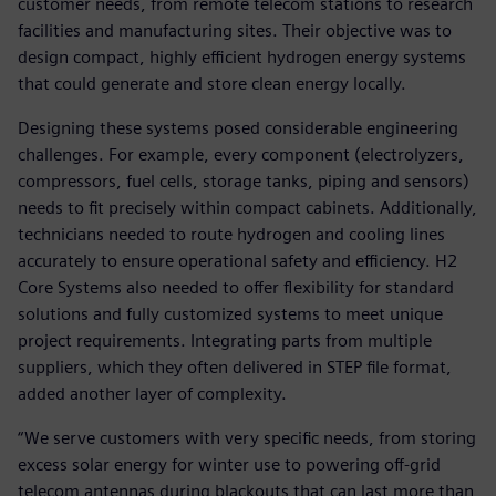
customer needs, from remote telecom stations to research
facilities and manufacturing sites. Their objective was to
design compact, highly efficient hydrogen energy systems
that could generate and store clean energy locally.
Designing these systems posed considerable engineering
challenges. For example, every component (electrolyzers,
compressors, fuel cells, storage tanks, piping and sensors)
needs to fit precisely within compact cabinets. Additionally,
technicians needed to route hydrogen and cooling lines
accurately to ensure operational safety and efficiency. H2
Core Systems also needed to offer flexibility for standard
solutions and fully customized systems to meet unique
project requirements. Integrating parts from multiple
suppliers, which they often delivered in STEP file format,
added another layer of complexity.
“We serve customers with very specific needs, from storing
excess solar energy for winter use to powering off-grid
telecom antennas during blackouts that can last more than