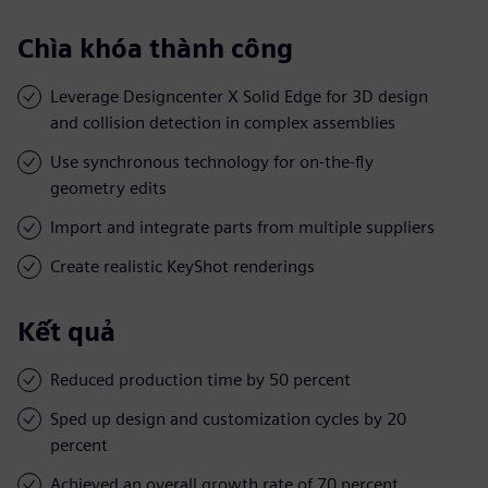
Chìa khóa thành công
Leverage Designcenter X Solid Edge for 3D design
and collision detection in complex assemblies
Use synchronous technology for on-the-fly
geometry edits
Import and integrate parts from multiple suppliers
Create realistic KeyShot renderings
Kết quả
Reduced production time by 50 percent
Sped up design and customization cycles by 20
percent
Achieved an overall growth rate of 70 percent