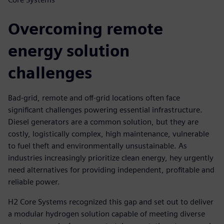
Overcoming remote
energy solution
challenges
Bad-grid, remote and off-grid locations often face
significant challenges powering essential infrastructure.
Diesel generators are a common solution, but they are
costly, logistically complex, high maintenance, vulnerable
to fuel theft and environmentally unsustainable. As
industries increasingly prioritize clean energy, hey urgently
need alternatives for providing independent, profitable and
reliable power.
H2 Core Systems recognized this gap and set out to deliver
a modular hydrogen solution capable of meeting diverse