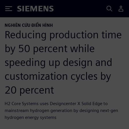
Siemens
NGHIÊN CỨU ĐIỂN HÌNH
Reducing production time
by 50 percent while
speeding up design and
customization cycles by
20 percent
H2 Core Systems uses Designcenter X Solid Edge to
mainstream hydrogen generation by designing next-gen
hydrogen energy systems