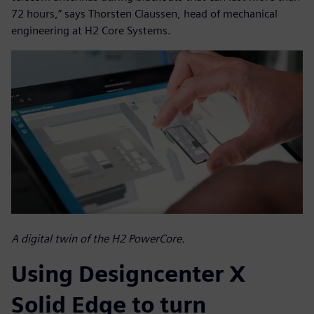
72 hours,” says Thorsten Claussen, head of mechanical
engineering at H2 Core Systems.
A digital twin of the H2 PowerCore.
Using Designcenter X
Solid Edge to turn