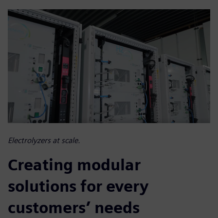
Electrolyzers at scale.
Creating modular
solutions for every
customers’ needs