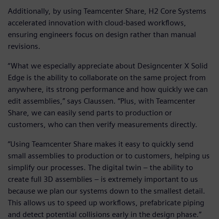
Additionally, by using Teamcenter Share, H2 Core Systems
accelerated innovation with cloud-based workflows,
ensuring engineers focus on design rather than manual
revisions.
“What we especially appreciate about Designcenter X Solid
Edge is the ability to collaborate on the same project from
anywhere, its strong performance and how quickly we can
edit assemblies,” says Claussen. “Plus, with Teamcenter
Share, we can easily send parts to production or
customers, who can then verify measurements directly.
“Using Teamcenter Share makes it easy to quickly send
small assemblies to production or to customers, helping us
simplify our processes. The digital twin – the ability to
create full 3D assemblies – is extremely important to us
because we plan our systems down to the smallest detail.
This allows us to speed up workflows, prefabricate piping
and detect potential collisions early in the design phase.”