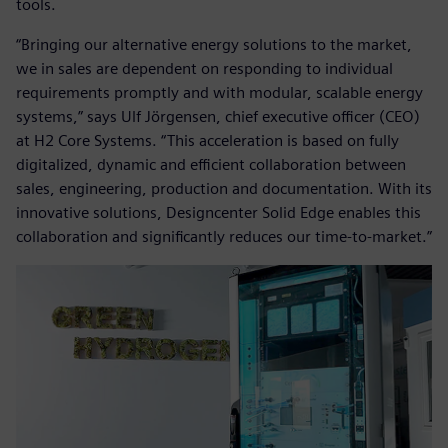
tools.
“Bringing our alternative energy solutions to the market,
we in sales are dependent on responding to individual
requirements promptly and with modular, scalable energy
systems,” says Ulf Jörgensen, chief executive officer (CEO)
at H2 Core Systems. “This acceleration is based on fully
digitalized, dynamic and efficient collaboration between
sales, engineering, production and documentation. With its
innovative solutions, Designcenter Solid Edge enables this
collaboration and significantly reduces our time-to-market.”