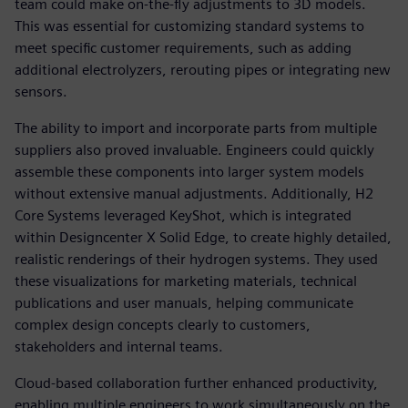
team could make on-the-fly adjustments to 3D models.
This was essential for customizing standard systems to
meet specific customer requirements, such as adding
additional electrolyzers, rerouting pipes or integrating new
sensors.
The ability to import and incorporate parts from multiple
suppliers also proved invaluable. Engineers could quickly
assemble these components into larger system models
without extensive manual adjustments. Additionally, H2
Core Systems leveraged KeyShot, which is integrated
within Designcenter X Solid Edge, to create highly detailed,
realistic renderings of their hydrogen systems. They used
these visualizations for marketing materials, technical
publications and user manuals, helping communicate
complex design concepts clearly to customers,
stakeholders and internal teams.
Cloud-based collaboration further enhanced productivity,
enabling multiple engineers to work simultaneously on the