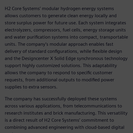
H2 Core Systems’ modular hydrogen energy systems
allows customers to generate clean energy locally and
store surplus power for future use. Each system integrates
electrolyzers, compressors, fuel cells, energy storage units
and water purification systems into compact, transportable
units. The company’s modular approach enables fast
delivery of standard configurations, while flexible design
and the Designcenter X Solid Edge synchronous technology
support highly customized solutions. This adaptability
allows the company to respond to specific customer
requests, from additional outputs to modified power
supplies to extra sensors.
The company has successfully deployed these systems
across various applications, from telecommunications to
research institutes and brick manufacturing. This versatility
is a direct result of H2 Core Systems’ commitment to
combining advanced engineering with cloud-based digital