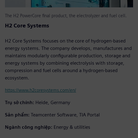
The H2 PowerCore final product, the electrolyzer and fuel cell.
H2 Core Systems
H2 Core Systems focuses on the core of hydrogen-based
energy systems. The company develops, manufactures and
maintains modularly configurable production, storage and
energy systems by combining electrolysis with storage,
compression and fuel cells around a hydrogen-based
ecosystem.
https://www.h2coresystems.com/en/
Trụ sở chính:
Heide, Germany
Sản phẩm:
Teamcenter Software, TIA Portal
Ngành công nghiệp:
Energy & utilities