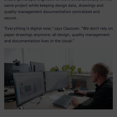
same project while keeping design data, drawings and
quality management documentation centralized and
secure.
“Everything is digital now,” says Claussen. “We don’t rely on
paper drawings anymore; all design, quality management
and documentation lives in the cloud.”