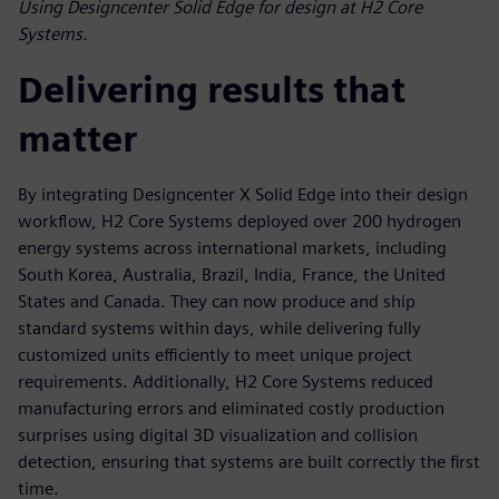
Using Designcenter Solid Edge for design at H2 Core
Systems.
Delivering results that
matter
By integrating Designcenter X Solid Edge into their design
workflow, H2 Core Systems deployed over 200 hydrogen
energy systems across international markets, including
South Korea, Australia, Brazil, India, France, the United
States and Canada. They can now produce and ship
standard systems within days, while delivering fully
customized units efficiently to meet unique project
requirements. Additionally, H2 Core Systems reduced
manufacturing errors and eliminated costly production
surprises using digital 3D visualization and collision
detection, ensuring that systems are built correctly the first
time.