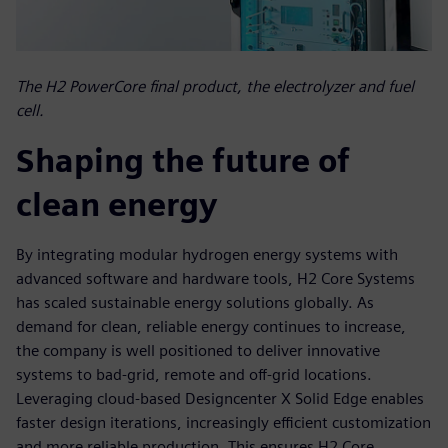
The H2 PowerCore final product, the electrolyzer and fuel
cell.
Shaping the future of
clean energy
By integrating modular hydrogen energy systems with
advanced software and hardware tools, H2 Core Systems
has scaled sustainable energy solutions globally. As
demand for clean, reliable energy continues to increase,
the company is well positioned to deliver innovative
systems to bad-grid, remote and off-grid locations.
Leveraging cloud-based Designcenter X Solid Edge enables
faster design iterations, increasingly efficient customization
and more reliable production. This ensures H2 Core