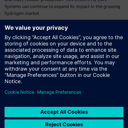
Systems can continue to expand its impact in the growing
hydrogen market.
“By combining modular hydrogen energy systems with
Siemens’ advanced software and hardware tools, like the
TIA Portal and Siemens S7 1200, we can continue to deliver
independent, profitable and sustainable worldwide, quickly
adapting to customer needs and scaling our impact,” says
Claussen. “We use Designcenter Solid Edge to fully digitize
our dynamic product and production planning. Thanks to
the innovative solutions for distributed teams and high
variability, we can significantly accelerate our development
processes and production preparations and thus
considerably reduce the time-to-market of our hydrogen-
based energy systems.”