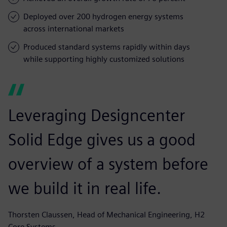
Deployed over 200 hydrogen energy systems
across international markets
Produced standard systems rapidly within days
while supporting highly customized solutions
Leveraging Designcenter
Solid Edge gives us a good
overview of a system before
we build it in real life.
Thorsten Claussen, Head of Mechanical Engineering, H2
Core Systems