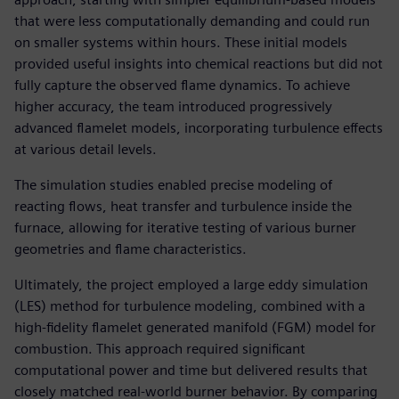
that were less computationally demanding and could run
on smaller systems within hours. These initial models
provided useful insights into chemical reactions but did not
fully capture the observed flame dynamics. To achieve
higher accuracy, the team introduced progressively
advanced flamelet models, incorporating turbulence effects
at various detail levels.
The simulation studies enabled precise modeling of
reacting flows, heat transfer and turbulence inside the
furnace, allowing for iterative testing of various burner
geometries and flame characteristics.
Ultimately, the project employed a large eddy simulation
(LES) method for turbulence modeling, combined with a
high-fidelity flamelet generated manifold (FGM) model for
combustion. This approach required significant
computational power and time but delivered results that
closely matched real-world burner behavior. By comparing