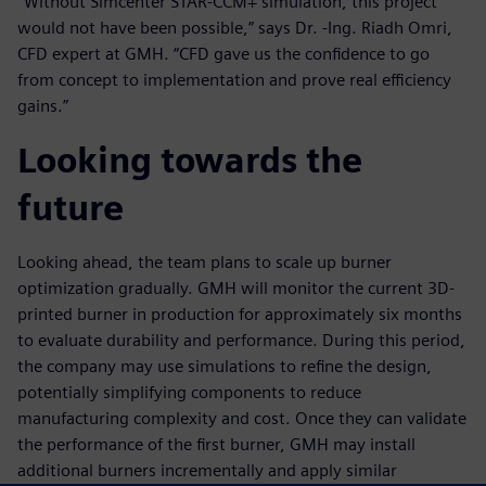
“Without Simcenter STAR-CCM+ simulation, this project
would not have been possible,” says Dr. -Ing. Riadh Omri,
CFD expert at GMH. “CFD gave us the confidence to go
from concept to implementation and prove real efficiency
gains.”
Looking towards the
future
Looking ahead, the team plans to scale up burner
optimization gradually. GMH will monitor the current 3D-
printed burner in production for approximately six months
to evaluate durability and performance. During this period,
the company may use simulations to refine the design,
potentially simplifying components to reduce
manufacturing complexity and cost. Once they can validate
the performance of the first burner, GMH may install
additional burners incrementally and apply similar