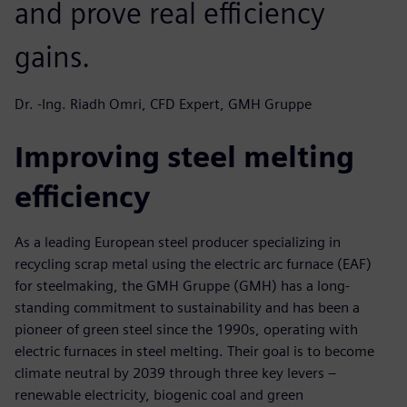
and prove real efficiency
gains.
Dr. -Ing. Riadh Omri, CFD Expert, GMH Gruppe
Improving steel melting
efficiency
As a leading European steel producer specializing in
recycling scrap metal using the electric arc furnace (EAF)
for steelmaking, the GMH Gruppe (GMH) has a long-
standing commitment to sustainability and has been a
pioneer of green steel since the 1990s, operating with
electric furnaces in steel melting. Their goal is to become
climate neutral by 2039 through three key levers –
renewable electricity, biogenic coal and green