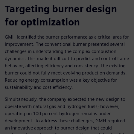
Targeting burner design
for optimization
GMH identified the burner performance as a critical area for
improvement. The conventional burner presented several
challenges in understanding the complex combustion
dynamics. This made it difficult to predict and control flame
behavior, affecting efficiency and consistency. The existing
burner could not fully meet evolving production demands.
Reducing energy consumption was a key objective for
sustainability and cost efficiency.
Simultaneously, the company expected the new design to
operate with natural gas and hydrogen fuels; however,
operating on 100 percent hydrogen remains under
development. To address these challenges, GMH required
an innovative approach to burner design that could