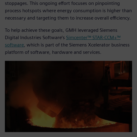
stoppages. This ongoing effort focuses on pinpointing
process hotspots where energy consumption is higher than
necessary and targeting them to increase overall efficiency.
To help achieve these goals, GMH leveraged Siemens
Digital Industries Software’s
Simcenter™ STAR-CCM+™
software
, which is part of the Siemens Xcelerator business
platform of software, hardware and services.