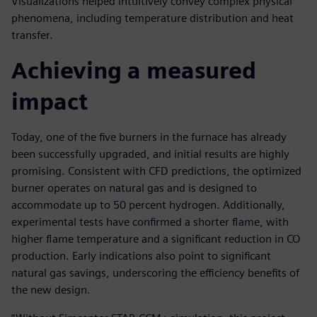
Visualizations helped intuitively convey complex physical
phenomena, including temperature distribution and heat
transfer.
Achieving a measured
impact
Today, one of the five burners in the furnace has already
been successfully upgraded, and initial results are highly
promising. Consistent with CFD predictions, the optimized
burner operates on natural gas and is designed to
accommodate up to 50 percent hydrogen. Additionally,
experimental tests have confirmed a shorter flame, with
higher flame temperature and a significant reduction in CO
production. Early indications also point to significant
natural gas savings, underscoring the efficiency benefits of
the new design.