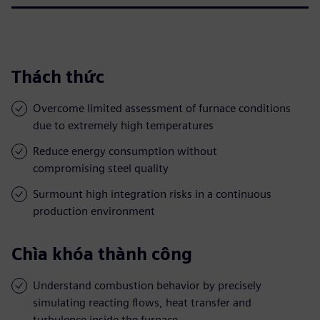
Thách thức
Overcome limited assessment of furnace conditions
due to extremely high temperatures
Reduce energy consumption without
compromising steel quality
Surmount high integration risks in a continuous
production environment
Chìa khóa thành công
Understand combustion behavior by precisely
simulating reacting flows, heat transfer and
turbulence inside the furnace