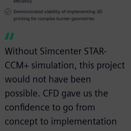
efficiency
Demonstrated viability of implementing 3D
printing for complex burner geometries
Without Simcenter STAR-
CCM+ simulation, this project
would not have been
possible. CFD gave us the
confidence to go from
concept to implementation