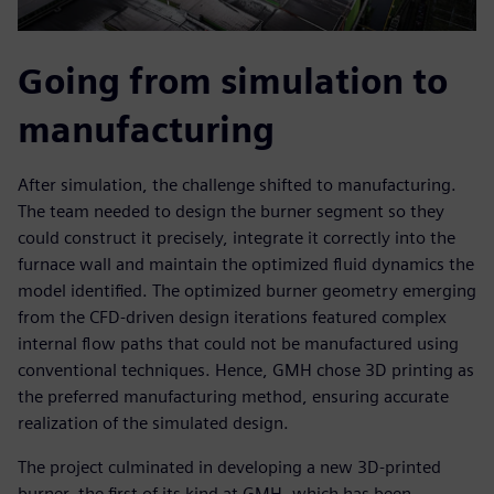
Going from simulation to
manufacturing
After simulation, the challenge shifted to manufacturing.
The team needed to design the burner segment so they
could construct it precisely, integrate it correctly into the
furnace wall and maintain the optimized fluid dynamics the
model identified. The optimized burner geometry emerging
from the CFD-driven design iterations featured complex
internal flow paths that could not be manufactured using
conventional techniques. Hence, GMH chose 3D printing as
the preferred manufacturing method, ensuring accurate
realization of the simulated design.
The project culminated in developing a new 3D-printed
burner, the first of its kind at GMH, which has been