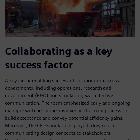
Collaborating as a key
success factor
A key factor enabling successful collaboration across
departments, including operations, research and
development (R&D) and simulation, was effective
communication. The team emphasized early and ongoing
dialogue with personnel involved in the main process to
build acceptance and convey potential efficiency gains.
Moreover, the CFD simulations played a key role in
communicating design concepts to stakeholders.