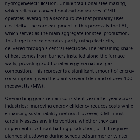
hydrogen/electrification. Unlike traditional steelmaking,
which relies on conventional carbon sources, GMH
operates leveraging a second route that primarily uses
electricity. The core equipment in this process is the EAF,
which serves as the main aggregate for steel production.
This large furnace operates partly using electricity,
delivered through a central electrode. The remaining share
of heat comes from burners installed along the furnace
walls, providing additional energy via natural gas
combustion. This represents a significant amount of energy
consumption given the plant’s overall demand of over 100
megawatts (MW).
Overarching goals remain consistent year after year across
industries: improving energy efficiency reduces costs while
enhancing sustainability metrics. However, GMH must
carefully assess any intervention, whether they can
implement it without halting production, or if it requires
planned shutdowns during scheduled summer or winter