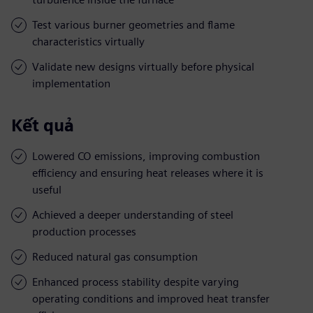
Test various burner geometries and flame
characteristics virtually
Validate new designs virtually before physical
implementation
Kết quả
Lowered CO emissions, improving combustion
efficiency and ensuring heat releases where it is
useful
Achieved a deeper understanding of steel
production processes
Reduced natural gas consumption
Enhanced process stability despite varying
operating conditions and improved heat transfer