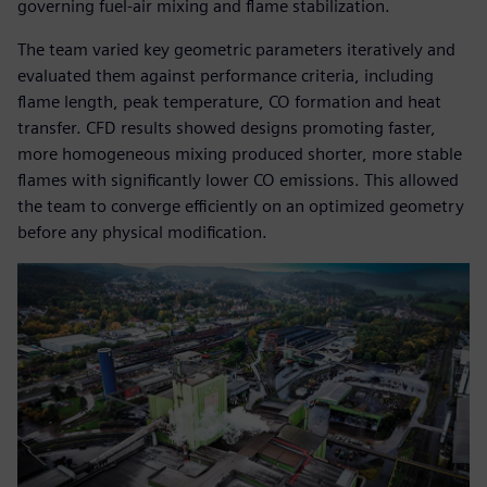
governing fuel-air mixing and flame stabilization.
The team varied key geometric parameters iteratively and
evaluated them against performance criteria, including
flame length, peak temperature, CO formation and heat
transfer. CFD results showed designs promoting faster,
more homogeneous mixing produced shorter, more stable
flames with significantly lower CO emissions. This allowed
the team to converge efficiently on an optimized geometry
before any physical modification.