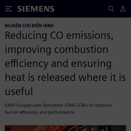
Siemens
NGHIÊN CỨU ĐIỂN HÌNH
Reducing CO emissions,
improving combustion
efficiency and ensuring
heat is released where it is
useful
GMH Gruppe uses Simcenter STAR-CCM+ to improve
burner efficiency and performance