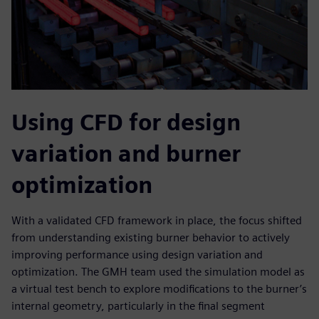
Using CFD for design
variation and burner
optimization
With a validated CFD framework in place, the focus shifted
from understanding existing burner behavior to actively
improving performance using design variation and
optimization. The GMH team used the simulation model as
a virtual test bench to explore modifications to the burner’s
internal geometry, particularly in the final segment