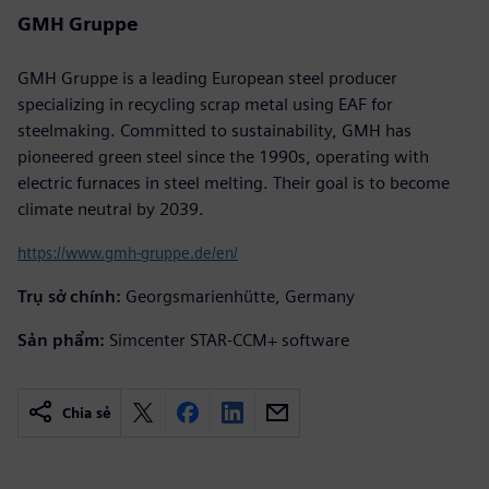
GMH Gruppe
GMH Gruppe is a leading European steel producer
specializing in recycling scrap metal using EAF for
steelmaking. Committed to sustainability, GMH has
pioneered green steel since the 1990s, operating with
electric furnaces in steel melting. Their goal is to become
climate neutral by 2039.
https://www.gmh-gruppe.de/en/
Trụ sở chính:
Georgsmarienhütte, Germany
Sản phẩm:
Simcenter STAR-CCM+ software
Chia sẻ