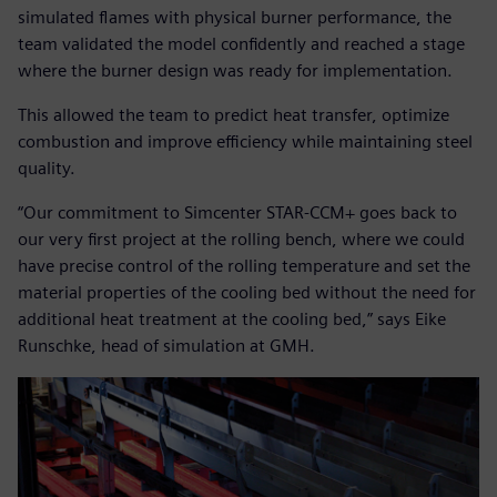
simulated flames with physical burner performance, the
team validated the model confidently and reached a stage
where the burner design was ready for implementation.
This allowed the team to predict heat transfer, optimize
combustion and improve efficiency while maintaining steel
quality.
“Our commitment to Simcenter STAR-CCM+ goes back to
our very first project at the rolling bench, where we could
have precise control of the rolling temperature and set the
material properties of the cooling bed without the need for
additional heat treatment at the cooling bed,” says Eike
Runschke, head of simulation at GMH.