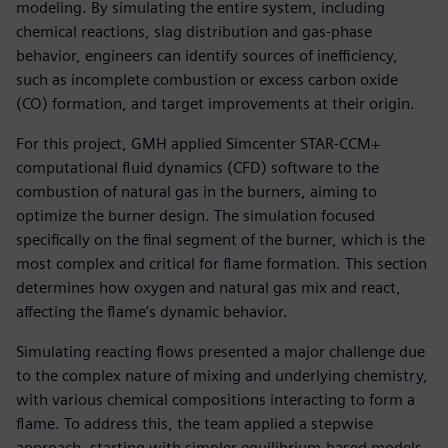
modeling. By simulating the entire system, including
chemical reactions, slag distribution and gas-phase
behavior, engineers can identify sources of inefficiency,
such as incomplete combustion or excess carbon oxide
(CO) formation, and target improvements at their origin.
For this project, GMH applied Simcenter STAR-CCM+
computational fluid dynamics (CFD) software to the
combustion of natural gas in the burners, aiming to
optimize the burner design. The simulation focused
specifically on the final segment of the burner, which is the
most complex and critical for flame formation. This section
determines how oxygen and natural gas mix and react,
affecting the flame’s dynamic behavior.
Simulating reacting flows presented a major challenge due
to the complex nature of mixing and underlying chemistry,
with various chemical compositions interacting to form a
flame. To address this, the team applied a stepwise
approach, starting with simpler equilibrium-based models