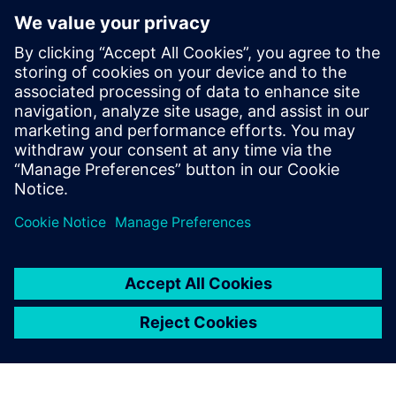
optimization approaches to other production sites within
GMH Gruppe.
Although the burner optimization process has been largely
iterative due to the limited space available for
modifications and the constraints of staying within a
specific burner design category, the team plans to apply
automated optimization to the entire burner geometry in
the future, including all conduits, allowing for a more
integrated and efficient design process.
“The highlight is that we now have a new, 3D-printed
burner – the first of its kind at GMH,” says Runschke.
“That’s a major step forward.
“Our next project with Simcenter STAR-CCM+ is already
lined up. Together with industry partners and universities,
we want to develop burners that can burn green ammonia
cleanly and efficiently, as an alternative to hydrogen,
because without sufficient hydrogen, green steel will need