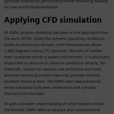
optimize theoretical performance while remaining feasible
for real-world implementation.
Applying CFD simulation
At GMH, process modeling has been a core approach since
the early 2010s. Given the extreme operating conditions
inside an electric arc furnace, with temperatures above
1,600 degrees Celsius (°C) and over 140 tons of molten
steel contained within a sealed environment, it is physically
impossible to observe or measure conditions directly. No
materials, sensors or cameras can withstand such heat,
and even sampling molten steel only provides limited,
localized chemical data. The GMH team had previously
never simulated turbulent combustion and complex
chemistry of this scale.
To gain a broader understanding of what happens inside
the furnace, GMH relies on physics and computational