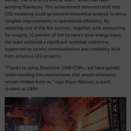
working flawlessly. This achievement demonstrated that
CFD modeling could go beyond theoretical analysis to drive
tangible improvements in operational efficiency. By
replacing one of the five burners, together with accounting
for roughly 10 percent of the furnace’s total energy input,
the team achieved a significant technical milestone,
supported by careful communication and credibility built
from previous CFD projects.
“Thanks to using Simcenter STAR-CCM+, we have gained
understanding into mechanisms that would otherwise
remain hidden from us,” says Bryan Manuel, a work
student at GMH.