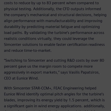
costs to reduce by up to 83 percent when compared to
physical testing. Additionally, the CFD outputs informed
the company’s mechanical and structural decisions, helping
align performance with manufacturability and improving
durability by predicting material fatigue and optimizing
load paths. By validating the turbine’s performance across
realistic conditions virtually, they could leverage the
Simcenter solutions to enable faster certification readiness
and reduce time-to-market.
“Switching to Simcenter and cutting R&D costs by over 80
percent gave us the margin room to compete more
aggressively in export markets,” says Vasilis Papatsiros,
CEO at Eunice Wind.
With Simcenter STAR-CCM+, FEAC Engineering helped
Eunice Wind identify optimal pitch angles for the turbine’s
blades, improving its energy yield by 1.5 percent, which is
a significant gain in wind energy applications. additionally,