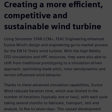
Creating a more efficient,
competitive and
sustainable wind turbine
Using Simcenter STAR-CCM+, FEAC Engineering enhanced
Eunice Wind’s design and engineering go-to-market process
for the EW16 Thetis wind turbine. With the high-fidelity
CFD simulations and HPC resources, they were also able to
shift from traditional prototyping to a simulation-driven
approach, optimizing blade pitch, rotor aerodynamics and
terrain-influenced wind behavior.
Thanks to these advanced simulation capabilities, Eunice
Wind reduced iteration time, which was limited in the
number of iterations (typically one or two), with each cycle
taking several months to fabricate, transport, test and
analyze, to five to seven days. This caused development