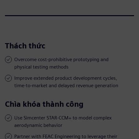
Thách thức
Overcome cost-prohibitive prototyping and
physical testing methods
Improve extended product development cycles,
time-to-market and delayed revenue generation
Chìa khóa thành công
Use Simcenter STAR-CCM+ to model complex
aerodynamic behavior
Partner with FEAC Engineering to leverage their