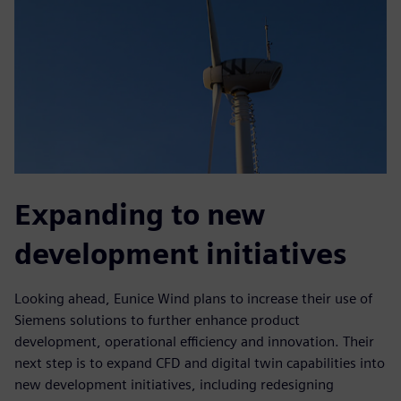
Expanding to new
development initiatives
Looking ahead, Eunice Wind plans to increase their use of
Siemens solutions to further enhance product
development, operational efficiency and innovation. Their
next step is to expand CFD and digital twin capabilities into
new development initiatives, including redesigning