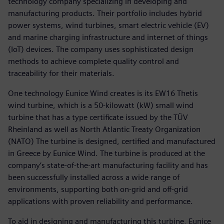
technology company specializing in developing and
manufacturing products. Their portfolio includes hybrid
power systems, wind turbines, smart electric vehicle (EV)
and marine charging infrastructure and internet of things
(IoT) devices. The company uses sophisticated design
methods to achieve complete quality control and
traceability for their materials.
One technology Eunice Wind creates is its EW16 Thetis
wind turbine, which is a 50-kilowatt (kW) small wind
turbine that has a type certificate issued by the TÜV
Rheinland as well as North Atlantic Treaty Organization
(NATO) The turbine is designed, certified and manufactured
in Greece by Eunice Wind. The turbine is produced at the
company’s state-of-the-art manufacturing facility and has
been successfully installed across a wide range of
environments, supporting both on-grid and off-grid
applications with proven reliability and performance.
To aid in designing and manufacturing this turbine, Eunice