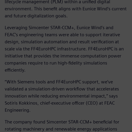
lifecycle management (PLM) within a unified digital
environment. This benefit aligns with Eunice Wind’s current
and future digitalization goals.
Leveraging Simcenter STAR-CCM+, Eunice Wind’s and
FEAC’s engineering teams were able to support iterative
design, simulation automation and result verification at
scale via the FF4EuroHPC infrastructure. FF4EuroHPC is an
initiative that provides the immense computation power
companies require to run high-fidelity simulations
efficiently.
“With Siemens tools and FF4EuroHPC support, we’ve
validated a simulation-driven workflow that accelerates
innovation while reducing environmental impact,” says
Sotiris Kokkinos, chief-executive officer (CEO) at FEAC
Engineering.
The company found Simcenter STAR-CCM+ beneficial for
rotating machinery and renewable energy applications