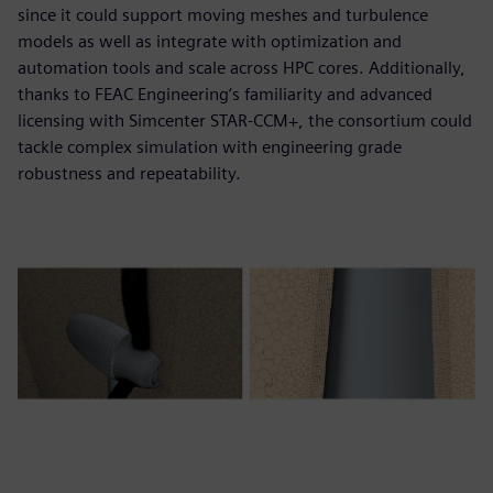
since it could support moving meshes and turbulence
models as well as integrate with optimization and
automation tools and scale across HPC cores. Additionally,
thanks to FEAC Engineering’s familiarity and advanced
licensing with Simcenter STAR-CCM+, the consortium could
tackle complex simulation with engineering grade
robustness and repeatability.