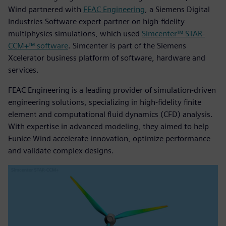
Wind partnered with
FEAC Engineering
, a Siemens Digital
Industries Software expert partner on high-fidelity
multiphysics simulations, which used
Simcenter™ STAR-
CCM+™ software
. Simcenter is part of the Siemens
Xcelerator business platform of software, hardware and
services.
FEAC Engineering is a leading provider of simulation-driven
engineering solutions, specializing in high-fidelity finite
element and computational fluid dynamics (CFD) analysis.
With expertise in advanced modeling, they aimed to help
Eunice Wind accelerate innovation, optimize performance
and validate complex designs.