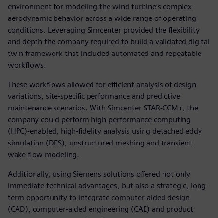
environment for modeling the wind turbine’s complex
aerodynamic behavior across a wide range of operating
conditions. Leveraging Simcenter provided the flexibility
and depth the company required to build a validated digital
twin framework that included automated and repeatable
workflows.
These workflows allowed for efficient analysis of design
variations, site-specific performance and predictive
maintenance scenarios. With Simcenter STAR-CCM+, the
company could perform high-performance computing
(HPC)-enabled, high-fidelity analysis using detached eddy
simulation (DES), unstructured meshing and transient
wake flow modeling.
Additionally, using Siemens solutions offered not only
immediate technical advantages, but also a strategic, long-
term opportunity to integrate computer-aided design
(CAD), computer-aided engineering (CAE) and product