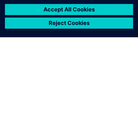
Leveraging Simcenter STAR-
CCM+, partnering with FEAC
and using HPC simulation