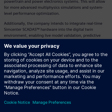
powertrain and power electronics systems. This will allow
for more advanced multiphysics simulations and system-
level performance optimization.
Additionally, the company intends to integrate real-time
Simcenter SCADAS™ hardware into the digital twin
environment, enabling live model validation, predictive
maintenance and continual performance tuning based on
real-world operating conditions. By building on their
success with Simcenter STAR-CCM+ and leveraging
Siemens’ broader portfolio, Eunice Wind is positioning itself
at the forefront of digitally enabled, sustainable energy
innovation.
“Leveraging Simcenter STAR-CCM+, partnering with FEAC
and using HPC simulation gave us the agility of a large OEM
with the speed of a startup,” says Papatsiros.