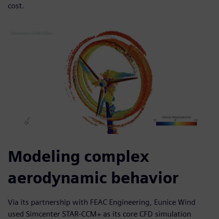
cost.
Modeling complex
aerodynamic behavior
Via its partnership with FEAC Engineering, Eunice Wind
used Simcenter STAR-CCM+ as its core CFD simulation