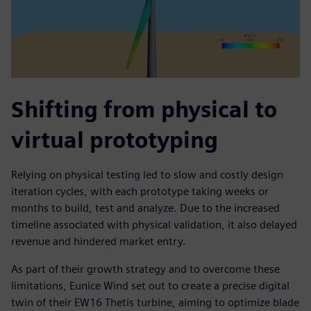
Shifting from physical to
virtual prototyping
Relying on physical testing led to slow and costly design
iteration cycles, with each prototype taking weeks or
months to build, test and analyze. Due to the increased
timeline associated with physical validation, it also delayed
revenue and hindered market entry.
As part of their growth strategy and to overcome these
limitations, Eunice Wind set out to create a precise digital
twin of their EW16 Thetis turbine, aiming to optimize blade