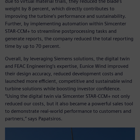
due to virtual material trials, they reduced the blade’s
weight by 8 percent, which directly contributes to
improving the turbine’s performance and sustainability.
Further, by implementing automation within Simcenter
STAR-CCM+ to streamline postprocessing tasks and
generate reports, the company reduced the total reporting
time by up to 70 percent.
Overall, by leveraging Siemens solutions, the digital twin
and FEAC Engineering’s expertise, Eunice Wind improved
their design accuracy, reduced development costs and
launched more efficient, competitive and sustainable wind
turbine solutions while boosting investor confidence.
“Using the digital twin via Simcenter STAR-CCM+ not only
reduced our costs, but it also became a powerful sales tool
to demonstrate real-world performance to customers and
partners,” says Papatsiros.