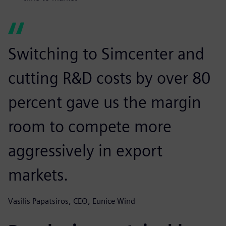
Switching to Simcenter and
cutting R&D costs by over 80
percent gave us the margin
room to compete more
aggressively in export
markets.
Vasilis Papatsiros, CEO, Eunice Wind