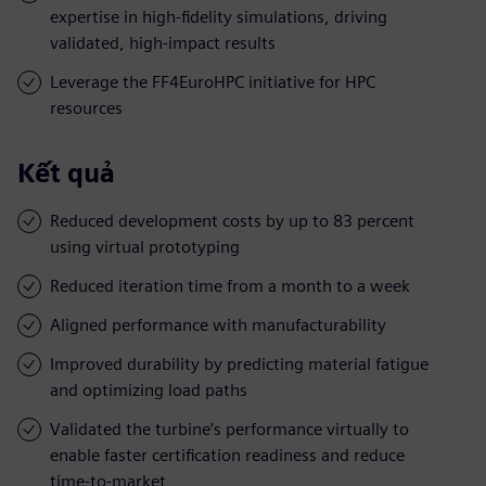
expertise in high-fidelity simulations, driving
validated, high-impact results
Leverage the FF4EuroHPC initiative for HPC
resources
Kết quả
Reduced development costs by up to 83 percent
using virtual prototyping
Reduced iteration time from a month to a week
Aligned performance with manufacturability
Improved durability by predicting material fatigue
and optimizing load paths
Validated the turbine’s performance virtually to
enable faster certification readiness and reduce
time-to-market