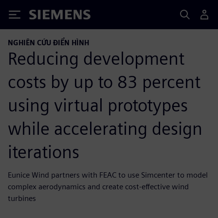
Siemens
NGHIÊN CỨU ĐIỂN HÌNH
Reducing development
costs by up to 83 percent
using virtual prototypes
while accelerating design
iterations
Eunice Wind partners with FEAC to use Simcenter to model
complex aerodynamics and create cost-effective wind
turbines