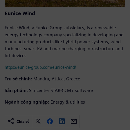
Eunice Wind
Eunice Wind, a Eunice Group subsidiary, is a renewable
energy technology company specializing in developing and
manufacturing products like hybrid power systems, wind
turbines, smart EV and marine charging infrastructure and
IoT devices.
https://eunice-group.com/eunice-wind/
Trụ sở chính:
Mandra, Attica, Greece
Sản phẩm:
Simcenter STAR-CCM+ software
Ngành công nghiệp:
Energy & utilities
Chia sẻ