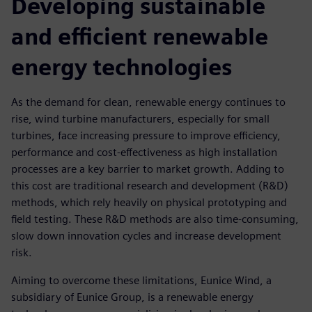
Developing sustainable
and efficient renewable
energy technologies
As the demand for clean, renewable energy continues to
rise, wind turbine manufacturers, especially for small
turbines, face increasing pressure to improve efficiency,
performance and cost-effectiveness as high installation
processes are a key barrier to market growth. Adding to
this cost are traditional research and development (R&D)
methods, which rely heavily on physical prototyping and
field testing. These R&D methods are also time-consuming,
slow down innovation cycles and increase development
risk.
Aiming to overcome these limitations, Eunice Wind, a
subsidiary of Eunice Group, is a renewable energy