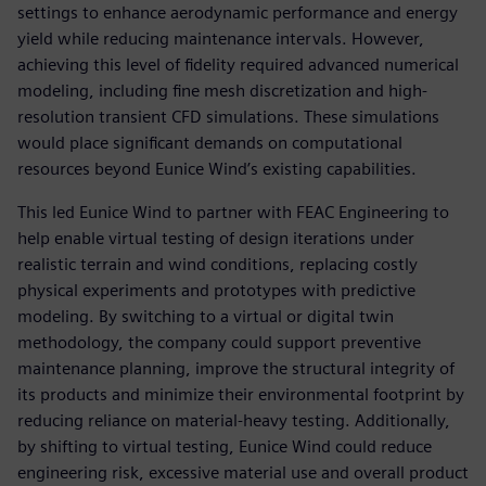
settings to enhance aerodynamic performance and energy
yield while reducing maintenance intervals. However,
achieving this level of fidelity required advanced numerical
modeling, including fine mesh discretization and high-
resolution transient CFD simulations. These simulations
would place significant demands on computational
resources beyond Eunice Wind’s existing capabilities.
This led Eunice Wind to partner with FEAC Engineering to
help enable virtual testing of design iterations under
realistic terrain and wind conditions, replacing costly
physical experiments and prototypes with predictive
modeling. By switching to a virtual or digital twin
methodology, the company could support preventive
maintenance planning, improve the structural integrity of
its products and minimize their environmental footprint by
reducing reliance on material-heavy testing. Additionally,
by shifting to virtual testing, Eunice Wind could reduce
engineering risk, excessive material use and overall product