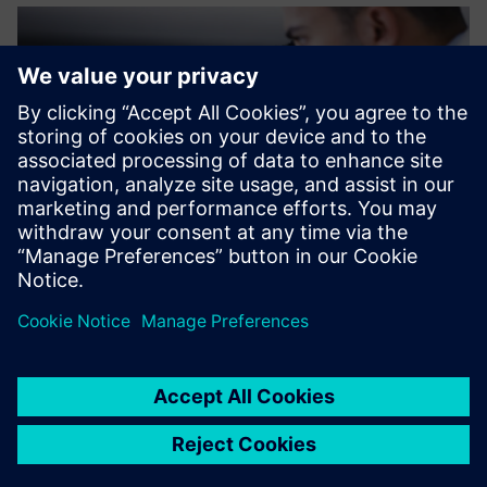
The support we received
from Siemens made the