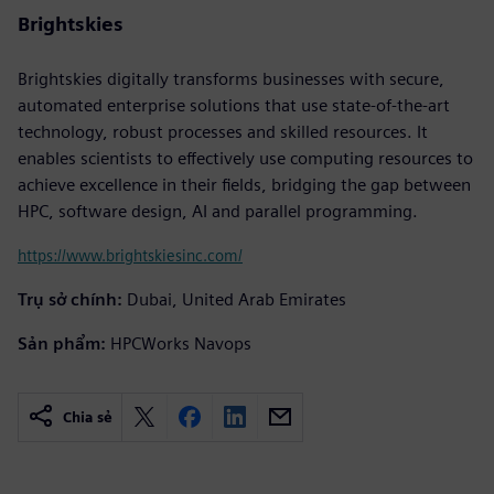
Brightskies
Brightskies digitally transforms businesses with secure,
automated enterprise solutions that use state-of-the-art
technology, robust processes and skilled resources. It
enables scientists to effectively use computing resources to
achieve excellence in their fields, bridging the gap between
HPC, software design, AI and parallel programming.
https://www.brightskiesinc.com/
Trụ sở chính:
Dubai, United Arab Emirates
Sản phẩm:
HPCWorks Navops
Chia sẻ