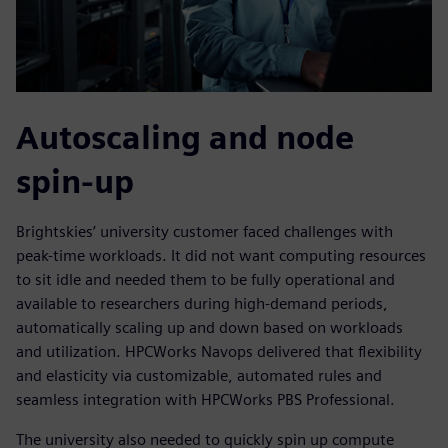
Autoscaling and node
spin-up
Brightskies’ university customer faced challenges with
peak-time workloads. It did not want computing resources
to sit idle and needed them to be fully operational and
available to researchers during high-demand periods,
automatically scaling up and down based on workloads
and utilization. HPCWorks Navops delivered that flexibility
and elasticity via customizable, automated rules and
seamless integration with HPCWorks PBS Professional.
The university also needed to quickly spin up compute