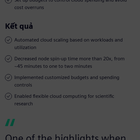
cost overruns
Kết quả
Automated cloud scaling based on workloads and
utilization
Decreased node spin-up time more than 20x, from
~45 minutes to one to two minutes
Implemented customized budgets and spending
controls
Enabled flexible cloud computing for scientific
research
One of the highlights when