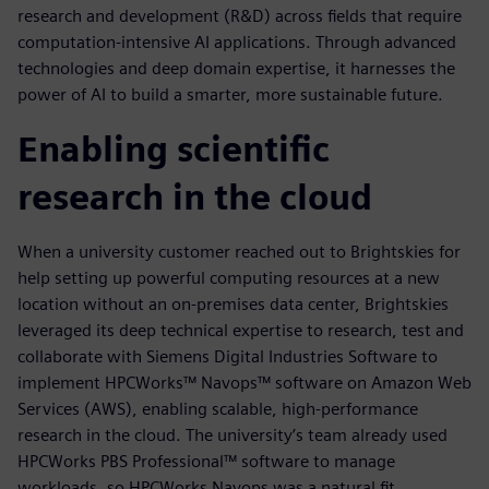
research and development (R&D) across fields that require
computation-intensive AI applications. Through advanced
technologies and deep domain expertise, it harnesses the
power of AI to build a smarter, more sustainable future.
Enabling scientific
research in the cloud
When a university customer reached out to Brightskies for
help setting up powerful computing resources at a new
location without an on-premises data center, Brightskies
leveraged its deep technical expertise to research, test and
collaborate with Siemens Digital Industries Software to
implement HPCWorks™ Navops™ software on Amazon Web
Services (AWS), enabling scalable, high-performance
research in the cloud. The university’s team already used
HPCWorks PBS Professional™ software to manage
workloads, so HPCWorks Navops was a natural fit.