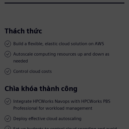
Thách thức
Build a flexible, elastic cloud solution on AWS
Autoscale computing resources up and down as
needed
Control cloud costs
Chìa khóa thành công
Integrate HPCWorks Navops with HPCWorks PBS
Professional for workload management
Deploy effective cloud autoscaling
Set up budgets to control cloud spending and avoid