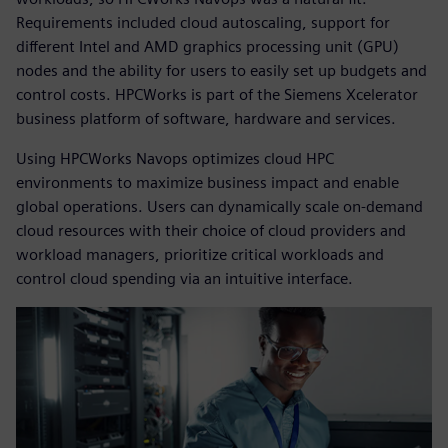
Requirements included cloud autoscaling, support for
different Intel and AMD graphics processing unit (GPU)
nodes and the ability for users to easily set up budgets and
control costs. HPCWorks is part of the Siemens Xcelerator
business platform of software, hardware and services.
Using HPCWorks Navops optimizes cloud HPC
environments to maximize business impact and enable
global operations. Users can dynamically scale on-demand
cloud resources with their choice of cloud providers and
workload managers, prioritize critical workloads and
control cloud spending via an intuitive interface.