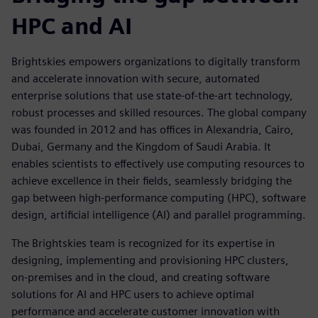
HPC and AI
Brightskies empowers organizations to digitally transform
and accelerate innovation with secure, automated
enterprise solutions that use state-of-the-art technology,
robust processes and skilled resources. The global company
was founded in 2012 and has offices in Alexandria, Cairo,
Dubai, Germany and the Kingdom of Saudi Arabia. It
enables scientists to effectively use computing resources to
achieve excellence in their fields, seamlessly bridging the
gap between high-performance computing (HPC), software
design, artificial intelligence (AI) and parallel programming.
The Brightskies team is recognized for its expertise in
designing, implementing and provisioning HPC clusters,
on-premises and in the cloud, and creating software
solutions for AI and HPC users to achieve optimal
performance and accelerate customer innovation with