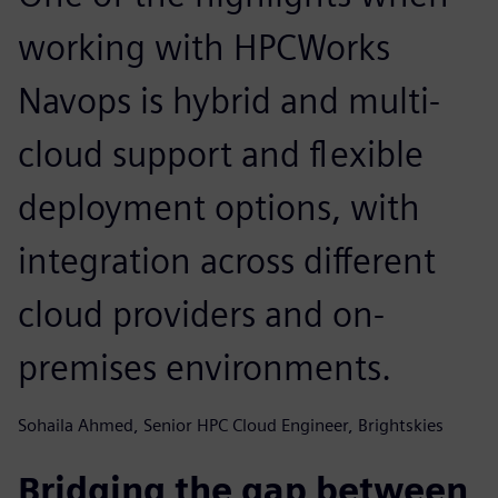
working with HPCWorks
Navops is hybrid and multi-
cloud support and flexible
deployment options, with
integration across different
cloud providers and on-
premises environments.
Sohaila Ahmed, Senior HPC Cloud Engineer, Brightskies
Bridging the gap between