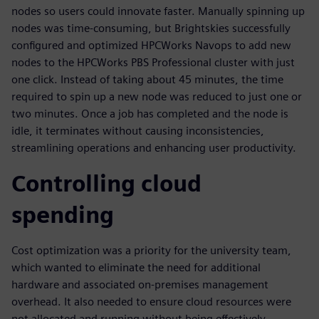
nodes so users could innovate faster. Manually spinning up
nodes was time-consuming, but Brightskies successfully
configured and optimized HPCWorks Navops to add new
nodes to the HPCWorks PBS Professional cluster with just
one click. Instead of taking about 45 minutes, the time
required to spin up a new node was reduced to just one or
two minutes. Once a job has completed and the node is
idle, it terminates without causing inconsistencies,
streamlining operations and enhancing user productivity.
Controlling cloud
spending
Cost optimization was a priority for the university team,
which wanted to eliminate the need for additional
hardware and associated on-premises management
overhead. It also needed to ensure cloud resources were
not allocated and running without being effectively