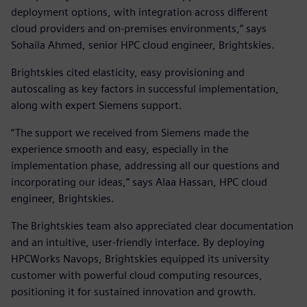
deployment options, with integration across different
cloud providers and on-premises environments,” says
Sohaila Ahmed, senior HPC cloud engineer, Brightskies.
Brightskies cited elasticity, easy provisioning and
autoscaling as key factors in successful implementation,
along with expert Siemens support.
“The support we received from Siemens made the
experience smooth and easy, especially in the
implementation phase, addressing all our questions and
incorporating our ideas,” says Alaa Hassan, HPC cloud
engineer, Brightskies.
The Brightskies team also appreciated clear documentation
and an intuitive, user-friendly interface. By deploying
HPCWorks Navops, Brightskies equipped its university
customer with powerful cloud computing resources,
positioning it for sustained innovation and growth.