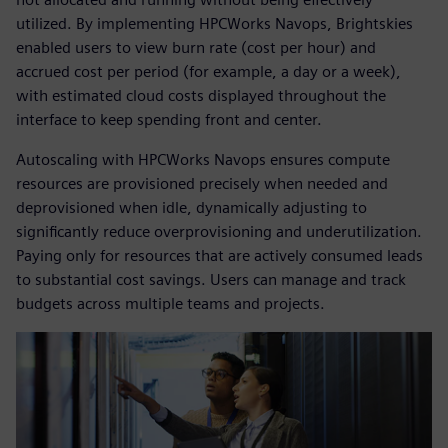
utilized. By implementing HPCWorks Navops, Brightskies
enabled users to view burn rate (cost per hour) and
accrued cost per period (for example, a day or a week),
with estimated cloud costs displayed throughout the
interface to keep spending front and center.
Autoscaling with HPCWorks Navops ensures compute
resources are provisioned precisely when needed and
deprovisioned when idle, dynamically adjusting to
significantly reduce overprovisioning and underutilization.
Paying only for resources that are actively consumed leads
to substantial cost savings. Users can manage and track
budgets across multiple teams and projects.