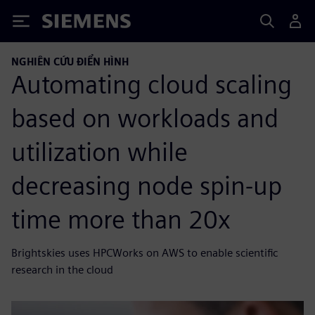
Siemens
NGHIÊN CỨU ĐIỂN HÌNH
Automating cloud scaling
based on workloads and
utilization while
decreasing node spin-up
time more than 20x
Brightskies uses HPCWorks on AWS to enable scientific
research in the cloud