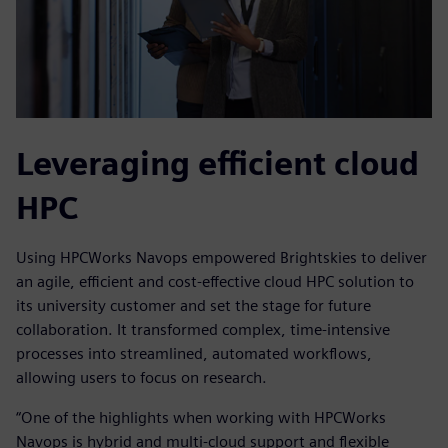
Leveraging efficient cloud
HPC
Using HPCWorks Navops empowered Brightskies to deliver
an agile, efficient and cost-effective cloud HPC solution to
its university customer and set the stage for future
collaboration. It transformed complex, time-intensive
processes into streamlined, automated workflows,
allowing users to focus on research.
“One of the highlights when working with HPCWorks
Navops is hybrid and multi-cloud support and flexible