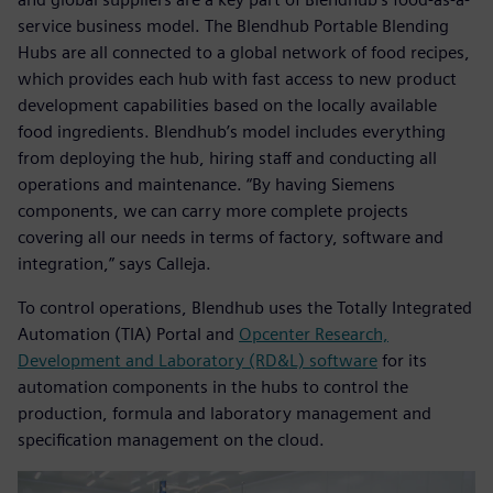
service business model. The Blendhub Portable Blending
Hubs are all connected to a global network of food recipes,
which provides each hub with fast access to new product
development capabilities based on the locally available
food ingredients. Blendhub’s model includes everything
from deploying the hub, hiring staff and conducting all
operations and maintenance. “By having Siemens
components, we can carry more complete projects
covering all our needs in terms of factory, software and
integration,” says Calleja.
To control operations, Blendhub uses the Totally Integrated
Automation (TIA) Portal and
Opcenter Research,
Development and Laboratory (RD&L) software
for its
automation components in the hubs to control the
production, formula and laboratory management and
specification management on the cloud.