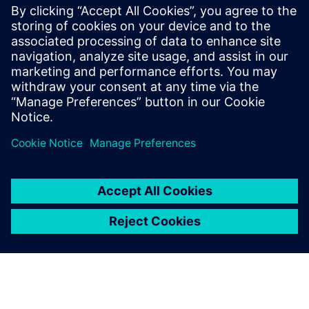
Blendhub’s network of hubs are powered by Siemens
automation systems, such as the TIA Portal and human
machine interface (HMI). This way operators can easily
monitor and control production in real time and gain a
clear picture of what was happening in the PPB, allowing
them to make any necessary corrections. Each PPB model
uses their innovative programmable logic controllers
(PLCs), which act as the central brain of each machine.
Using a PLC is like having a smart manager overseeing all
the production processes.
This system controls and oversees various tasks, making
sure ingredients are loaded, blended and packed correctly,
taking care of production traceability during each step.
Siemens automation systems are used to collaborate with
other systems in the factory, such as inventory and quality
control, to create a seamless and efficient process, allowing
for remote monitoring and control, enabling managers to
oversee operations from a distance and adjust as needed.