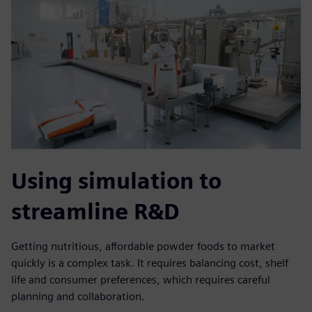
Using simulation to
streamline R&D
Getting nutritious, affordable powder foods to market
quickly is a complex task. It requires balancing cost, shelf
life and consumer preferences, which requires careful
planning and collaboration.