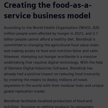
Creating the food-as-a-
service business model
According to the World Health Organization (WHO), 820
million people were affected by hunger in 2023, and 3.1
billion people cannot afford a healthy diet. Blendhub is
committed to changing the agricultural food value chain
and making access to food and nutrition fairer and safer.
However, stamping out hunger worldwide is a massive
undertaking that requires digital technology. With the help
of Siemens Digital Industries Software, Blendhub has
already had a positive impact on reducing food insecurity
by creating the means to deploy millions of meals
anywhere in the world with their modular hubs and unique
global replication model.
Blendhub facilitates localized production of food and
nutrition, focusing on getting products to consumers