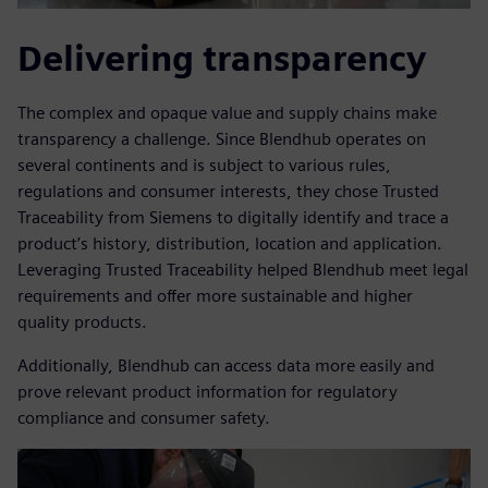
Delivering transparency
The complex and opaque value and supply chains make
transparency a challenge. Since Blendhub operates on
several continents and is subject to various rules,
regulations and consumer interests, they chose Trusted
Traceability from Siemens to digitally identify and trace a
product’s history, distribution, location and application.
Leveraging Trusted Traceability helped Blendhub meet legal
requirements and offer more sustainable and higher
quality products.
Additionally, Blendhub can access data more easily and
prove relevant product information for regulatory
compliance and consumer safety.