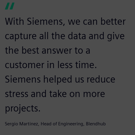
With Siemens, we can better
capture all the data and give
the best answer to a
customer in less time.
Siemens helped us reduce
stress and take on more
projects.
Sergio Martinez, Head of Engineering, Blendhub