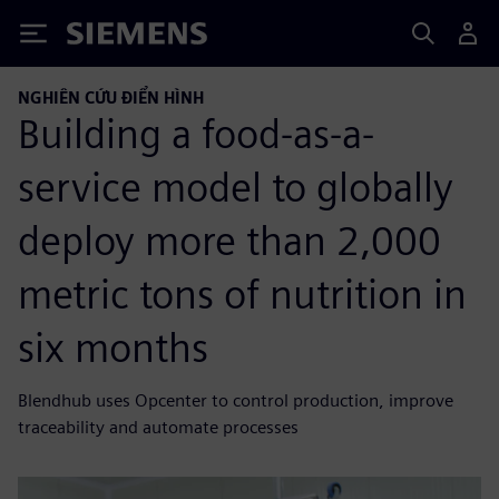
Siemens
NGHIÊN CỨU ĐIỂN HÌNH
Building a food-as-a-
service model to globally
deploy more than 2,000
metric tons of nutrition in
six months
Blendhub uses Opcenter to control production, improve
traceability and automate processes