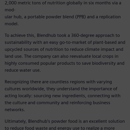
2,000 metric tons of nutrition globally in six months via a
mod-
ular hub, a portable powder blend (PPB) and a replication
model.
To achieve this, Blendhub took a 360-degree approach to
sustainability with an easy go-to-market of plant-based and
upcycled sources of nutrition to reduce climate impact and
land use. The company can also reevaluate local crops in
highly consumed popular products to save biodiversity and
reduce water use.
Recognizing there are countless regions with varying
cultures worldwide, they understand the importance of
acting locally: sourcing new ingredients, connecting with
the culture and community and reinforcing business
networks.
Ultimately, Blendhub’s powder food is an excellent solution
to reduce food waste and energy use to realize a more