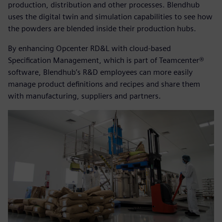
production, distribution and other processes. Blendhub
uses the digital twin and simulation capabilities to see how
the powders are blended inside their production hubs.
By enhancing Opcenter RD&L with cloud-based
Specification Management, which is part of Teamcenter®
software, Blendhub’s R&D employees can more easily
manage product definitions and recipes and share them
with manufacturing, suppliers and partners.