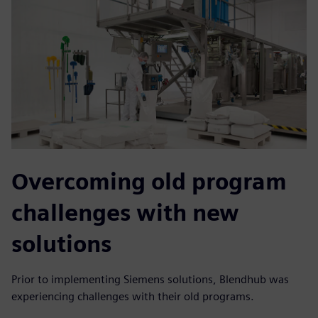
Overcoming old program
challenges with new
solutions
Prior to implementing Siemens solutions, Blendhub was
experiencing challenges with their old programs.