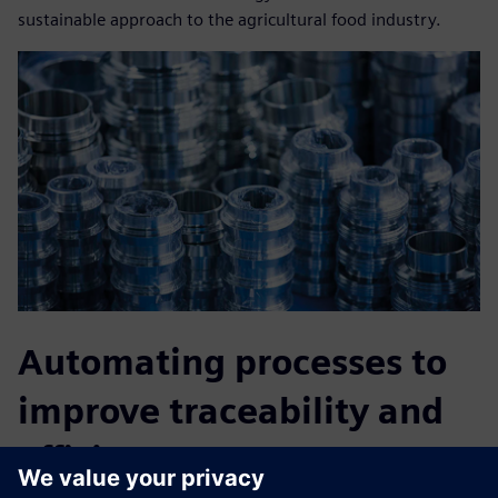
sustainable approach to the agricultural food industry.
Automating processes to
improve traceability and
efficiency