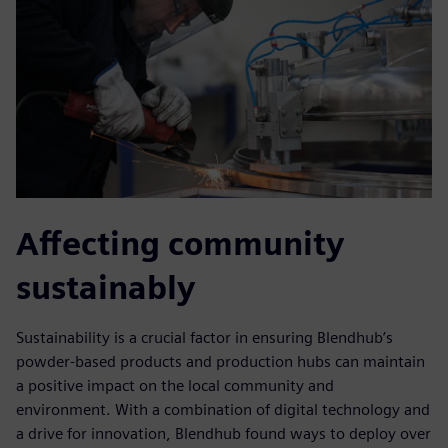
Affecting community
sustainably
Sustainability is a crucial factor in ensuring Blendhub’s
powder-based products and production hubs can maintain
a positive impact on the local community and
environment. With a combination of digital technology and
a drive for innovation, Blendhub found ways to deploy over