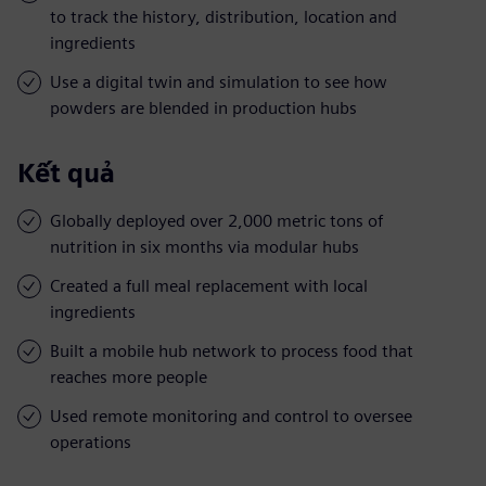
to track the history, distribution, location and
ingredients
Use a digital twin and simulation to see how
powders are blended in production hubs
Kết quả
Globally deployed over 2,000 metric tons of
nutrition in six months via modular hubs
Created a full meal replacement with local
ingredients
Built a mobile hub network to process food that
reaches more people
Used remote monitoring and control to oversee
operations