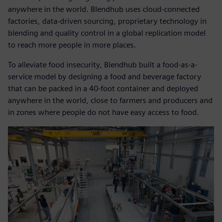
anywhere in the world. Blendhub uses cloud-connected
factories, data-driven sourcing, proprietary technology in
blending and quality control in a global replication model
to reach more people in more places.
To alleviate food insecurity, Blendhub built a food-as-a-
service model by designing a food and beverage factory
that can be packed in a 40-foot container and deployed
anywhere in the world, close to farmers and producers and
in zones where people do not have easy access to food.