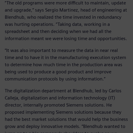
“The old programs were more difficult to maintain, update
and upgrade,” says Sergio Martinez, head of engineering at
Blendhub, who realized the time invested in redundancy
was hurting operations. “Taking data, working in a
spreadsheet and then deciding when we had all the
information meant we were losing time and opportunities.
“It was also important to measure the data in near real
time and to have it in the manufacturing execution system
to determine how much time in the production area was
being used to produce a good product and improve
communication protocols by using information.”
The digitalization department at Blendhub, led by Carlos
Calleja, digitalization and information technology (IT)
director, internally promoted Siemens solutions. He
proposed implementing Siemens solutions because they
had the best market solutions that would help the business
grow and deploy innovative models. “Blendhub wanted to