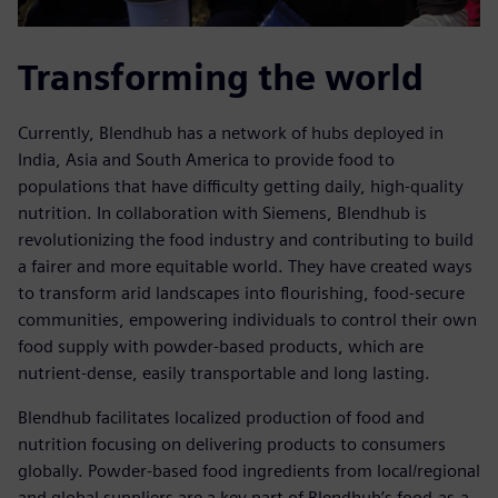
Transforming the world
Currently, Blendhub has a network of hubs deployed in
India, Asia and South America to provide food to
populations that have difficulty getting daily, high-quality
nutrition. In collaboration with Siemens, Blendhub is
revolutionizing the food industry and contributing to build
a fairer and more equitable world. They have created ways
to transform arid landscapes into flourishing, food-secure
communities, empowering individuals to control their own
food supply with powder-based products, which are
nutrient-dense, easily transportable and long lasting.
Blendhub facilitates localized production of food and
nutrition focusing on delivering products to consumers
globally. Powder-based food ingredients from local/regional
and global suppliers are a key part of Blendhub’s food-as-a-