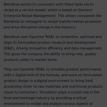
Blendhub assists its customers with these tasks via its
recipe as a service model, which is based on Siemens’
Enterprise Recipe Management. This allows companies like
Blendhub to reimagine its recipe transformation processes
and drive disruptive change in the industry.
Blendhub uses Opcenter RD&L to streamline, optimize and
align its formulated product research and development
(R&D), driving innovation efficiency and data management.
This gives the company the ability to bring new, quality
products safely to market faster.
They use Opcenter RD&L to simulate product performance
with a digital twin of the formula, and work on formulated
product design in a digital environment to bring food
processing closer to raw materials and nutritional products
closer to consumers. Simulation plays a crucial role in the
food and beverage industry by providing a virtual
environment to model and analyze various aspects of