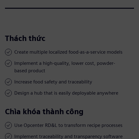
Thách thức
Create multiple localized food-as-a-service models
Implement a high-quality, lower cost, powder-
based product
Increase food safety and traceability
Design a hub that is easily deployable anywhere
Chìa khóa thành công
Use Opcenter RD&L to transform recipe processes
Implement traceability and transparency software