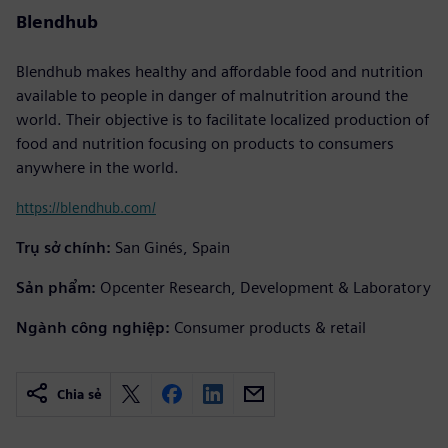
Blendhub
Blendhub makes healthy and affordable food and nutrition
available to people in danger of malnutrition around the
world. Their objective is to facilitate localized production of
food and nutrition focusing on products to consumers
anywhere in the world.
https://blendhub.com/
Trụ sở chính:
San Ginés, Spain
Sản phẩm:
Opcenter Research, Development & Laboratory
Ngành công nghiệp:
Consumer products & retail
Chia sẻ