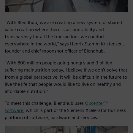
“With Blendhub, we are creating a new system of shared
value creation where there is accountability and
transparency for all the transactions we conduct
everywhere in the world,” says Henrik Stamm Kristensen,
founder and chief moonshot officer of Blendhub.
“With 800 million people going hungry and 3 billion
suffering malnutrition today, I believe if we don’t solve that
from a global perspective, it will be difficult in the future to
live the life that people would like to live on healthy and
affordable nutrition.”
To meet this challenge, Blendhub uses
Opcenter™
software
, which is part of the Siemens Xcelerator business
platform of software, hardware and services.