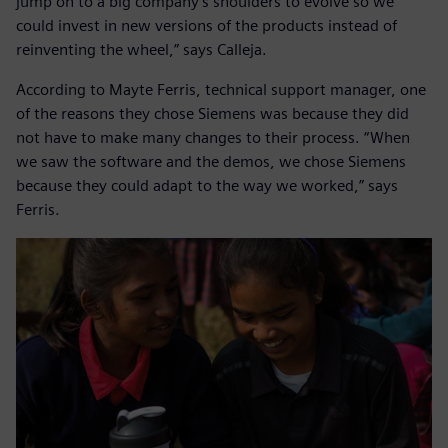
jump on to a big company’s shoulders to evolve so we
could invest in new versions of the products instead of
reinventing the wheel,” says Calleja.
According to Mayte Ferris, technical support manager, one
of the reasons they chose Siemens was because they did
not have to make many changes to their process. “When
we saw the software and the demos, we chose Siemens
because they could adapt to the way we worked,” says
Ferris.