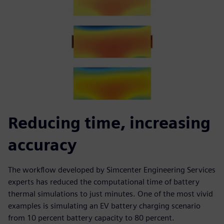
Reducing time, increasing
accuracy
The workflow developed by Simcenter Engineering Services
experts has reduced the computational time of battery
thermal simulations to just minutes. One of the most vivid
examples is simulating an EV battery charging scenario
from 10 percent battery capacity to 80 percent.