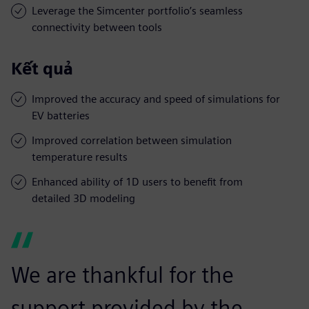
Leverage the Simcenter portfolio’s seamless
connectivity between tools
Kết quả
Improved the accuracy and speed of simulations for
EV batteries
Improved correlation between simulation
temperature results
Enhanced ability of 1D users to benefit from
detailed 3D modeling
We are thankful for the
support provided by the