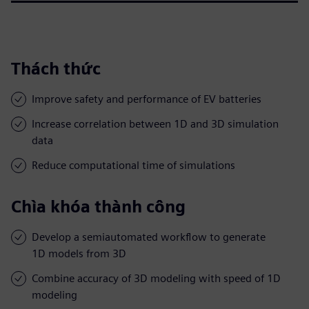
Thách thức
Improve safety and performance of EV batteries
Increase correlation between 1D and 3D simulation
data
Reduce computational time of simulations
Chìa khóa thành công
Develop a semiautomated workflow to generate
1D models from 3D
Combine accuracy of 3D modeling with speed of 1D
modeling