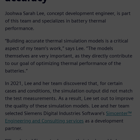
Joohwa Sarah Lee, concept development engineer, is part
of this team and specializes in battery thermal
performance.
“Building accurate thermal simulation models is a critical
aspect of my team’s work,” says Lee. “The models
themselves are very important, as they directly contribute
to our goal of optimizing thermal performance of the
batteries.”
In 2021, Lee and her team discovered that, for certain
cases and conditions, the simulation output did not match
the test measurements. As a result, Lee set out to improve
the quality of these simulation models. Lee and her team
selected Siemens Digital Industries Software’s
Simcenter™
Engineering and Consulting services
as a development
partner.