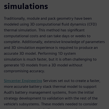
simulations
Traditionally, module and pack geometry have been
modeled using 3D computational fluid dynamics (CFD)
thermal simulation. This method has significant
computational costs and can take days or weeks to
complete. Additionally, extensive knowledge of parameters
and 3D simulation experience is required to produce an
accurate 3D model. Performing 1D system
simulation is much faster, but it is often challenging to
generate 1D models from a 3D model without
compromising accuracy.
Simcenter Engineering
Services set out to create a faster,
more accurate battery stack thermal model to support
Audi’s battery management systems, from the initial
strategy development to validation with the rest of the
vehicle’s subsystems. These models needed to consider