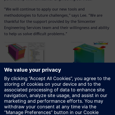
“We will continue to apply our new tools and
methodologies to future challenges,” says Lee. “We are
thankful for the support provided by the Simcenter
Engineering Services team and their willingness and ability
to help us solve difficult problems.”