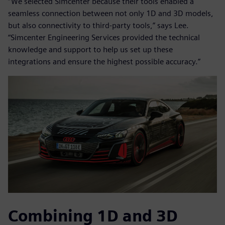
“We selected Simcenter because their tools enabled a
seamless connection between not only 1D and 3D models,
but also connectivity to third-party tools,” says Lee.
“Simcenter Engineering Services provided the technical
knowledge and support to help us set up these
integrations and ensure the highest possible accuracy.”
Combining 1D and 3D