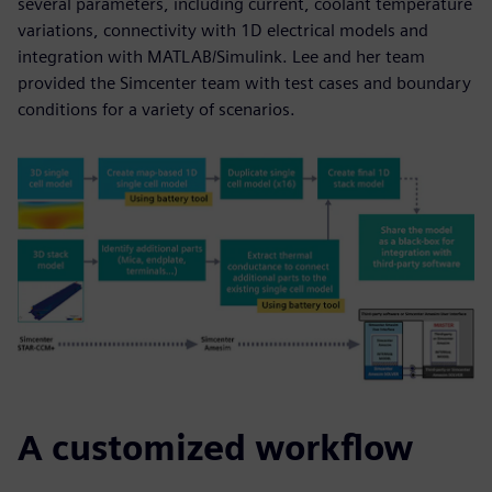
several parameters, including current, coolant temperature
variations, connectivity with 1D electrical models and
integration with MATLAB/Simulink. Lee and her team
provided the Simcenter team with test cases and boundary
conditions for a variety of scenarios.
A customized workflow