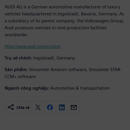
AUDI AG is a German automotive manufacturer of luxury
vehicles headquartered in Ingolstadt, Bavaria, Germany. As
a subsidiary of its parent company, the Volkswagen Group,
Audi produces vehicles in nine production facilities
worldwide.
https://www.audi.com/en.html
Trụ sở chính:
Ingolstadt, Germany
Sản phẩm:
Simcenter Amesim software, Simcenter STAR-
CCM+ software
Ngành công nghiệp:
Automotive & transportation
Chia sẻ