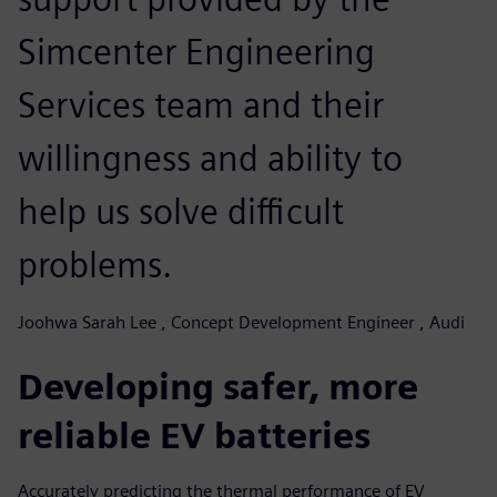
Simcenter Engineering
Services team and their
willingness and ability to
help us solve difficult
problems.
Joohwa Sarah Lee , Concept Development Engineer , Audi
Developing safer, more
reliable EV batteries
Accurately predicting the thermal performance of EV