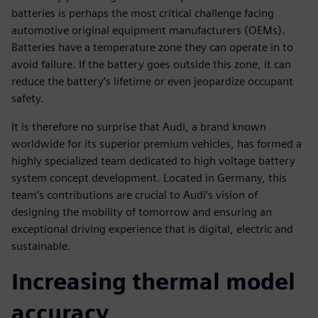
batteries is perhaps the most critical challenge facing
automotive original equipment manufacturers (OEMs).
Batteries have a temperature zone they can operate in to
avoid failure. If the battery goes outside this zone, it can
reduce the battery’s lifetime or even jeopardize occupant
safety.
It is therefore no surprise that Audi, a brand known
worldwide for its superior premium vehicles, has formed a
highly specialized team dedicated to high voltage battery
system concept development. Located in Germany, this
team’s contributions are crucial to Audi’s vision of
designing the mobility of tomorrow and ensuring an
exceptional driving experience that is digital, electric and
sustainable.
Increasing thermal model
accuracy