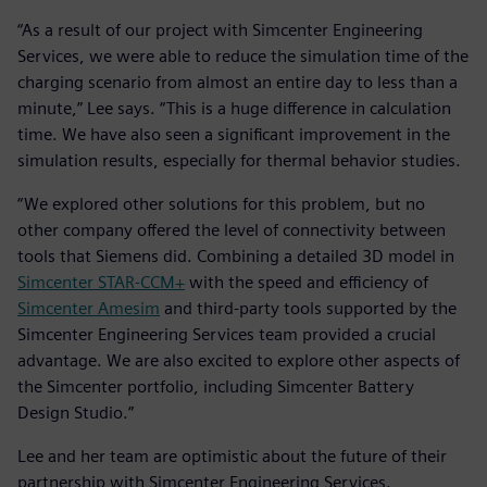
“As a result of our project with Simcenter Engineering
Services, we were able to reduce the simulation time of the
charging scenario from almost an entire day to less than a
minute,” Lee says. “This is a huge difference in calculation
time. We have also seen a significant improvement in the
simulation results, especially for thermal behavior studies.
“We explored other solutions for this problem, but no
other company offered the level of connectivity between
tools that Siemens did. Combining a detailed 3D model in
Simcenter STAR-CCM+
with the speed and efficiency of
Simcenter Amesim
and third-party tools supported by the
Simcenter Engineering Services team provided a crucial
advantage. We are also excited to explore other aspects of
the Simcenter portfolio, including Simcenter Battery
Design Studio.”
Lee and her team are optimistic about the future of their
partnership with Simcenter Engineering Services.