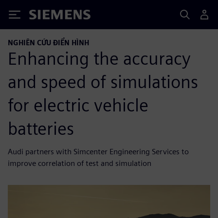
Siemens
NGHIÊN CỨU ĐIỂN HÌNH
Enhancing the accuracy
and speed of simulations
for electric vehicle
batteries
Audi partners with Simcenter Engineering Services to
improve correlation of test and simulation