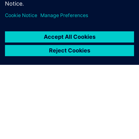
Combining a detailed 3D
model in Simcenter STAR-
CCM+ with the speed and
efficiency of Simcenter
Amesim and third-party tools
supported by the Simcenter
Engineering Services team
provided a crucial advantage.