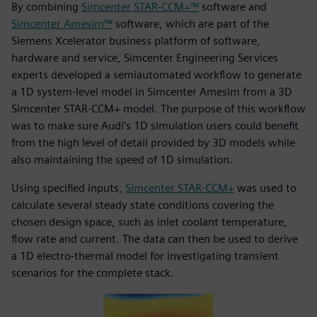
By combining
Simcenter STAR-CCM+™
software and
Simcenter Amesim™
software, which are part of the
Siemens Xcelerator business platform of software,
hardware and service, Simcenter Engineering Services
experts developed a semiautomated workflow to generate
a 1D system-level model in Simcenter Amesim from a 3D
Simcenter STAR-CCM+ model. The purpose of this workflow
was to make sure Audi’s 1D simulation users could benefit
from the high level of detail provided by 3D models while
also maintaining the speed of 1D simulation.
Using specified inputs,
Simcenter STAR-CCM+
was used to
calculate several steady state conditions covering the
chosen design space, such as inlet coolant temperature,
flow rate and current. The data can then be used to derive
a 1D electro-thermal model for investigating transient
scenarios for the complete stack.