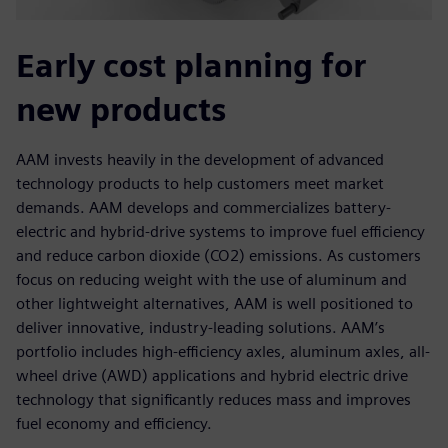
Early cost planning for
new products
AAM invests heavily in the development of advanced
technology products to help customers meet market
demands. AAM develops and commercializes battery-
electric and hybrid-drive systems to improve fuel efficiency
and reduce carbon dioxide (CO2) emissions. As customers
focus on reducing weight with the use of aluminum and
other lightweight alternatives, AAM is well positioned to
deliver innovative, industry-leading solutions. AAM’s
portfolio includes high-efficiency axles, aluminum axles, all-
wheel drive (AWD) applications and hybrid electric drive
technology that significantly reduces mass and improves
fuel economy and efficiency.