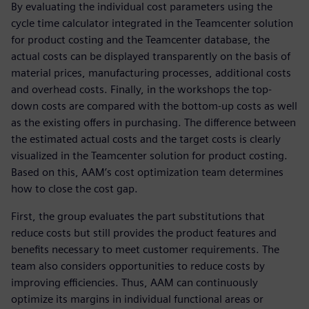
By evaluating the individual cost parameters using the
cycle time calculator integrated in the Teamcenter solution
for product costing and the Teamcenter database, the
actual costs can be displayed transparently on the basis of
material prices, manufacturing processes, additional costs
and overhead costs. Finally, in the workshops the top-
down costs are compared with the bottom-up costs as well
as the existing offers in purchasing. The difference between
the estimated actual costs and the target costs is clearly
visualized in the Teamcenter solution for product costing.
Based on this, AAM’s cost optimization team determines
how to close the cost gap.
First, the group evaluates the part substitutions that
reduce costs but still provides the product features and
benefits necessary to meet customer requirements. The
team also considers opportunities to reduce costs by
improving efficiencies. Thus, AAM can continuously
optimize its margins in individual functional areas or