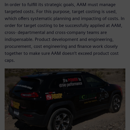
In order to fulfill its strategic goals, AAM must manage
targeted costs. For this purpose, target costing is used,
which offers systematic planning and impacting of costs. In
order for target costing to be successfully applied at AAM,
cross- departmental and cross-company teams are
indispensable. Product development and engineering,
procurement, cost engineering and finance work closely
together to make sure AAM doesn’t exceed product cost
caps.