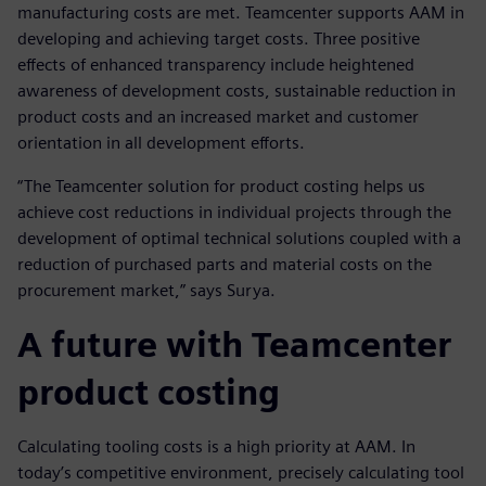
manufacturing costs are met. Teamcenter supports AAM in
developing and achieving target costs. Three positive
effects of enhanced transparency include heightened
awareness of development costs, sustainable reduction in
product costs and an increased market and customer
orientation in all development efforts.
“The Teamcenter solution for product costing helps us
achieve cost reductions in individual projects through the
development of optimal technical solutions coupled with a
reduction of purchased parts and material costs on the
procurement market,” says Surya.
A future with Teamcenter
product costing
Calculating tooling costs is a high priority at AAM. In
today’s competitive environment, precisely calculating tool