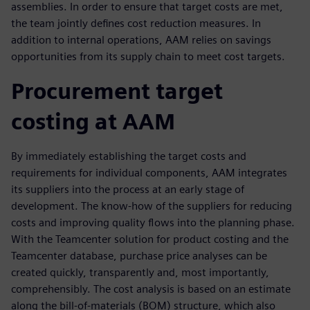
assemblies. In order to ensure that target costs are met,
the team jointly defines cost reduction measures. In
addition to internal operations, AAM relies on savings
opportunities from its supply chain to meet cost targets.
Procurement target
costing at AAM
By immediately establishing the target costs and
requirements for individual components, AAM integrates
its suppliers into the process at an early stage of
development. The know-how of the suppliers for reducing
costs and improving quality flows into the planning phase.
With the Teamcenter solution for product costing and the
Teamcenter database, purchase price analyses can be
created quickly, transparently and, most importantly,
comprehensibly. The cost analysis is based on an estimate
along the bill-of-materials (BOM) structure, which also