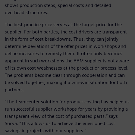
shows production steps, special costs and detailed
overhead structures.
The best-practice price serves as the target price for the
supplier. For both parties, the cost drivers are transparent
in the form of cost breakdowns. Thus, they can jointly
determine deviations of the offer prices in workshops and
define measures to remedy them. It often only becomes
apparent in such workshops the AAM supplier is not aware
of its own cost weaknesses at the product or process level.
The problems become clear through cooperation and can
be solved together, making it a win-win situation for both
partners.
“The Teamcenter solution for product costing has helped us
run successful supplier workshops for years by providing a
transparent view of the cost of purchased parts,” says
Surya. “This allows us to achieve the envisioned cost
savings in projects with our suppliers.”