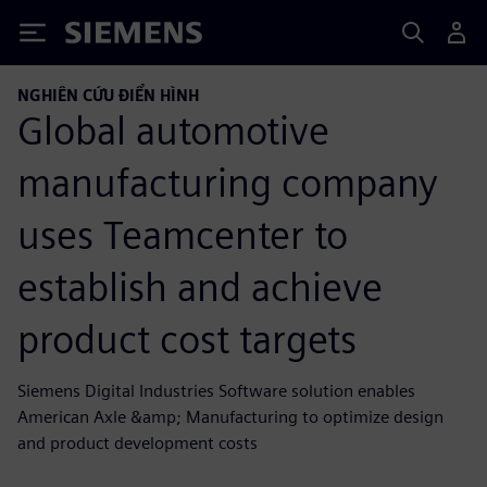
Siemens
NGHIÊN CỨU ĐIỂN HÌNH
Global automotive
manufacturing company
uses Teamcenter to
establish and achieve
product cost targets
Siemens Digital Industries Software solution enables
American Axle &amp; Manufacturing to optimize design
and product development costs