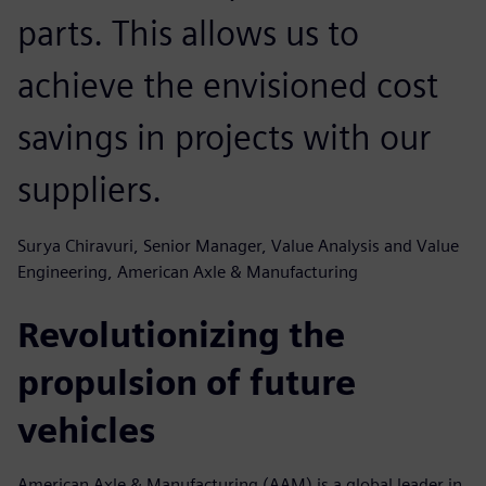
parts. This allows us to
achieve the envisioned cost
savings in projects with our
suppliers.
Surya Chiravuri, Senior Manager, Value Analysis and Value
Engineering, American Axle & Manufacturing
Revolutionizing the
propulsion of future
vehicles
American Axle & Manufacturing (AAM) is a global leader in