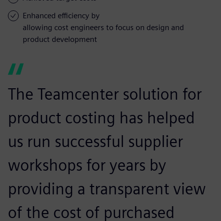
Enhanced efficiency by
allowing cost engineers to focus on design and
product development
The Teamcenter solution for
product costing has helped
us run successful supplier
workshops for years by
providing a transparent view
of the cost of purchased