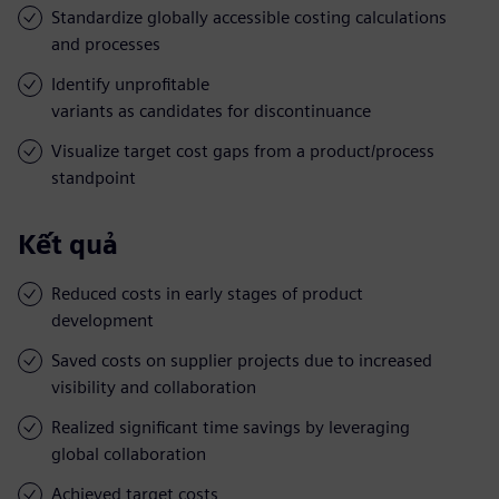
Standardize globally accessible costing calculations
and processes
Identify unprofitable
variants as candidates for discontinuance
Visualize target cost gaps from a product/process
standpoint
Kết quả
Reduced costs in early stages of product
development
Saved costs on supplier projects due to increased
visibility and collaboration
Realized significant time savings by leveraging
global collaboration
Achieved target costs