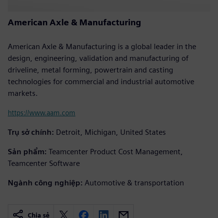
American Axle & Manufacturing
American Axle & Manufacturing is a global leader in the
design, engineering, validation and manufacturing of
driveline, metal forming, powertrain and casting
technologies for commercial and industrial automotive
markets.
https://www.aam.com
Trụ sở chính:
Detroit, Michigan, United States
Sản phẩm:
Teamcenter Product Cost Management,
Teamcenter Software
Ngành công nghiệp:
Automotive & transportation
Chia sẻ