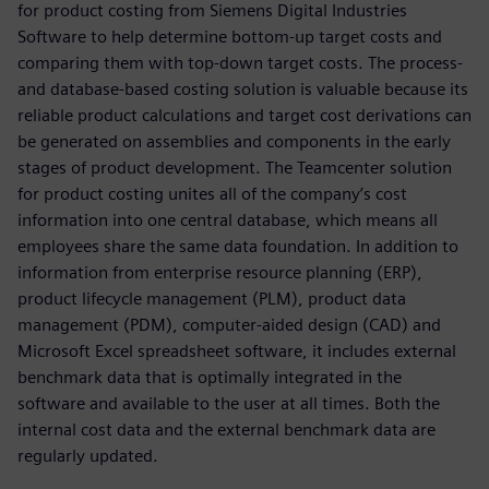
for product costing from Siemens Digital Industries
Software to help determine bottom-up target costs and
comparing them with top-down target costs. The process-
and database-based costing solution is valuable because its
reliable product calculations and target cost derivations can
be generated on assemblies and components in the early
stages of product development. The Teamcenter solution
for product costing unites all of the company’s cost
information into one central database, which means all
employees share the same data foundation. In addition to
information from enterprise resource planning (ERP),
product lifecycle management (PLM), product data
management (PDM), computer-aided design (CAD) and
Microsoft Excel spreadsheet software, it includes external
benchmark data that is optimally integrated in the
software and available to the user at all times. Both the
internal cost data and the external benchmark data are
regularly updated.