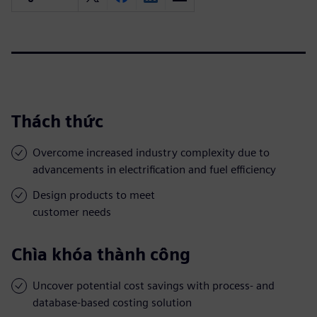
Thách thức
Overcome increased industry complexity due to
advancements in electrification and fuel efficiency
Design products to meet
customer needs
Chìa khóa thành công
Uncover potential cost savings with process- and
database-based costing solution