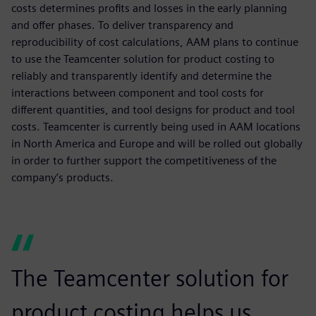
costs determines profits and losses in the early planning
and offer phases. To deliver transparency and
reproducibility of cost calculations, AAM plans to continue
to use the Teamcenter solution for product costing to
reliably and transparently identify and determine the
interactions between component and tool costs for
different quantities, and tool designs for product and tool
costs. Teamcenter is currently being used in AAM locations
in North America and Europe and will be rolled out globally
in order to further support the competitiveness of the
company’s products.
The Teamcenter solution for
product costing helps us