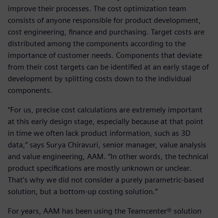
improve their processes. The cost optimization team
consists of anyone responsible for product development,
cost engineering, finance and purchasing. Target costs are
distributed among the components according to the
importance of customer needs. Components that deviate
from their cost targets can be identified at an early stage of
development by splitting costs down to the individual
components.
“For us, precise cost calculations are extremely important
at this early design stage, especially because at that point
in time we often lack product information, such as 3D
data,” says Surya Chiravuri, senior manager, value analysis
and value engineering, AAM. “In other words, the technical
product specifications are mostly unknown or unclear.
That’s why we did not consider a purely parametric-based
solution, but a bottom-up costing solution.”
For years, AAM has been using the Teamcenter® solution