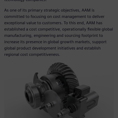
As one of its primary strategic objectives, AAM is
committed to focusing on cost management to deliver
exceptional value to customers. To this end, AAM has
established a cost competitive, operationally flexible global
manufacturing, engineering and sourcing footprint to
increase its presence in global growth markets, support
global product development initiatives and establish
regional cost competitiveness.