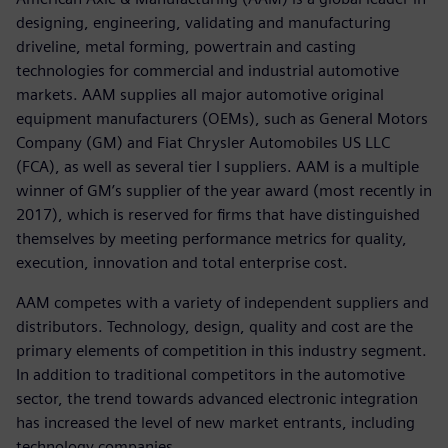
designing, engineering, validating and manufacturing
driveline, metal forming, powertrain and casting
technologies for commercial and industrial automotive
markets. AAM supplies all major automotive original
equipment manufacturers (OEMs), such as General Motors
Company (GM) and Fiat Chrysler Automobiles US LLC
(FCA), as well as several tier I suppliers. AAM is a multiple
winner of GM’s supplier of the year award (most recently in
2017), which is reserved for firms that have distinguished
themselves by meeting performance metrics for quality,
execution, innovation and total enterprise cost.
AAM competes with a variety of independent suppliers and
distributors. Technology, design, quality and cost are the
primary elements of competition in this industry segment.
In addition to traditional competitors in the automotive
sector, the trend towards advanced electronic integration
has increased the level of new market entrants, including
technology companies.