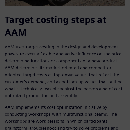
Target costing steps at
AAM
AAM uses target costing in the design and development
phases to exert a flexible and active influence on the price-
determining functions or components of a new product.
AAM determines its market-oriented and competitor-
oriented target costs as top-down values that reflect the
customer’s demand, and as bottom-up values that outline
what is technically feasible against the background of cost-
optimized production and assembly.
AAM implements its cost optimization initiative by
conducting workshops with multifunctional teams. The
workshops are work sessions in which participants
brainstorm, troubleshoot and try to solve problems and