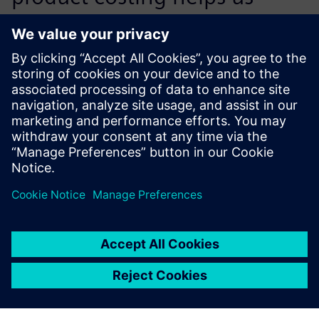
achieve cost reductions in
individual projects through
the development of optimal
technical solutions coupled
with a reduction of
purchased parts and material
costs on the procurement
market.
Surya Chiravuri, Senior Manager, Value Analysis and Value