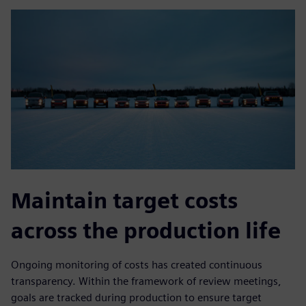
Maintain target costs
across the production life
Ongoing monitoring of costs has created continuous
transparency. Within the framework of review meetings,
goals are tracked during production to ensure target