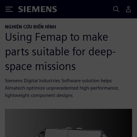
Siemens
NGHIÊN CỨU ĐIỂN HÌNH
Using Femap to make
parts suitable for deep-
space missions
Siemens Digital Industries Software solution helps
Almatech optimize unprecedented high-performance,
lightweight component designs