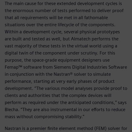
The main cause for these extended development cycles is
the enormous number of tests performed to deliver proof
that all requirements will be met in all fathomable
situations over the entire lifecycle of the components.
Within a development cycle, several physical prototypes
are built and tested as well, but Almatech performs the
vast majority of these tests in the virtual world using a
digital twin of the component under scrutiny. For this
purpose, the space-grade equipment designers use
Femap™ software from Siemens Digital Industries Software
in conjunction with the Nastran® solver to simulate
performance, starting at very early phases of product
development. “The various model analyses provide proof to
clients and authorities that the complex devices will
perform as required under the anticipated conditions,” says
Blecha. “They are also instrumental in our efforts to reduce
mass without compromising stability.”
Nastran is a premier finite element method (FEM) solver for