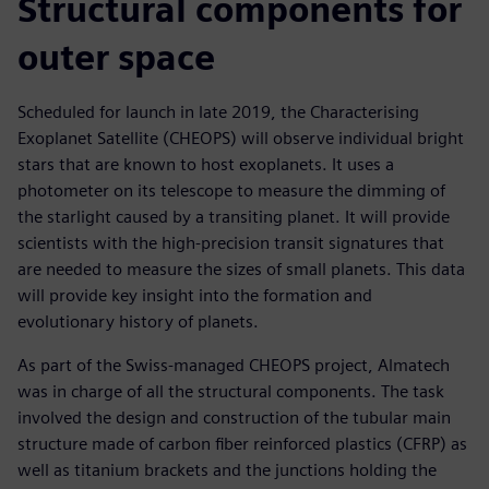
Structural components for
outer space
Scheduled for launch in late 2019, the Characterising
Exoplanet Satellite (CHEOPS) will observe individual bright
stars that are known to host exoplanets. It uses a
photometer on its telescope to measure the dimming of
the starlight caused by a transiting planet. It will provide
scientists with the high-precision transit signatures that
are needed to measure the sizes of small planets. This data
will provide key insight into the formation and
evolutionary history of planets.
As part of the Swiss-managed CHEOPS project, Almatech
was in charge of all the structural components. The task
involved the design and construction of the tubular main
structure made of carbon fiber reinforced plastics (CFRP) as
well as titanium brackets and the junctions holding the