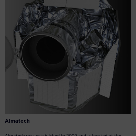
Almatech
Almatech was established in 2009 and is located at the