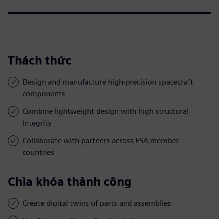
Thách thức
Design and manufacture high-precision spacecraft
components
Combine lightweight design with high structural
integrity
Collaborate with partners across ESA member
countries
Chìa khóa thành công
Create digital twins of parts and assemblies