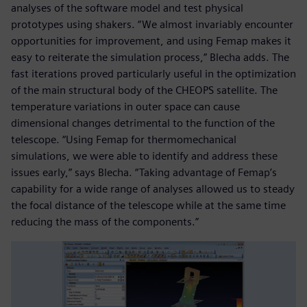
analyses of the software model and test physical
prototypes using shakers. “We almost invariably encounter
opportunities for improvement, and using Femap makes it
easy to reiterate the simulation process,” Blecha adds. The
fast iterations proved particularly useful in the optimization
of the main structural body of the CHEOPS satellite. The
temperature variations in outer space can cause
dimensional changes detrimental to the function of the
telescope. “Using Femap for thermomechanical
simulations, we were able to identify and address these
issues early,” says Blecha. “Taking advantage of Femap’s
capability for a wide range of analyses allowed us to steady
the focal distance of the telescope while at the same time
reducing the mass of the components.”