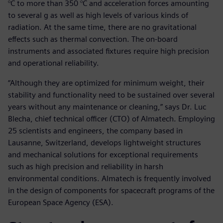
°C to more than 350 °C and acceleration forces amounting
to several g as well as high levels of various kinds of
radiation. At the same time, there are no gravitational
effects such as thermal convection. The on-board
instruments and associated fixtures require high precision
and operational reliability.
“Although they are optimized for minimum weight, their
stability and functionality need to be sustained over several
years without any maintenance or cleaning,” says Dr. Luc
Blecha, chief technical officer (CTO) of Almatech. Employing
25 scientists and engineers, the company based in
Lausanne, Switzerland, develops lightweight structures
and mechanical solutions for exceptional requirements
such as high precision and reliability in harsh
environmental conditions. Almatech is frequently involved
in the design of components for spacecraft programs of the
European Space Agency (ESA).