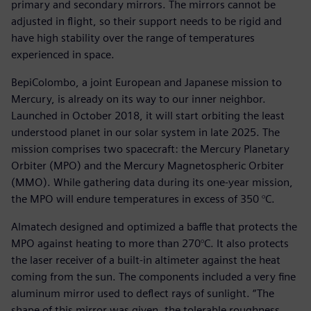
primary and secondary mirrors. The mirrors cannot be
adjusted in flight, so their support needs to be rigid and
have high stability over the range of temperatures
experienced in space.
BepiColombo, a joint European and Japanese mission to
Mercury, is already on its way to our inner neighbor.
Launched in October 2018, it will start orbiting the least
understood planet in our solar system in late 2025. The
mission comprises two spacecraft: the Mercury Planetary
Orbiter (MPO) and the Mercury Magnetospheric Orbiter
(MMO). While gathering data during its one-year mission,
the MPO will endure temperatures in excess of 350 °C.
Almatech designed and optimized a baffle that protects the
MPO against heating to more than 270°C. It also protects
the laser receiver of a built-in altimeter against the heat
coming from the sun. The components included a very fine
aluminum mirror used to deflect rays of sunlight. “The
shape of this mirror was given, the tolerable roughness