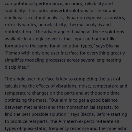
computational performance, accuracy, reliability and
scalability. It includes powerful solutions for linear and
nonlinear structural analysis, dynamic response, acoustics,
rotor dynamics, aeroelasticity, thermal analysis and
optimization. “The advantage of having all these solutions
available in a single solver is that input and output file
formats are the same for all solution types,” says Blecha.
“Femap with only one user interface for everything greatly
simplifies modeling processes across several engineering
disciplines.”
The single user interface is key to completing the task of
calculating the effects of vibrations, noise, temperature and
temperature changes on the parts and at the same time
optimizing the mass. “Our aim is to get a good balance
between mechanical and thermomechanical aspects, to
find the best possible solution,” says Blecha. Before starting
to produce real parts, the Almatech experts reiterate all
types of quasi-static, frequency response and thermoelastic