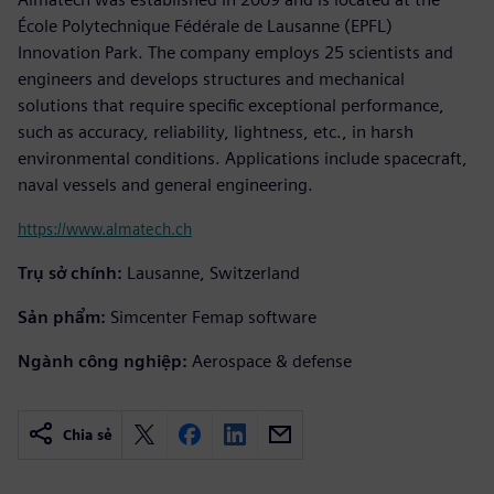
École Polytechnique Fédérale de Lausanne (EPFL)
Innovation Park. The company employs 25 scientists and
engineers and develops structures and mechanical
solutions that require specific exceptional performance,
such as accuracy, reliability, lightness, etc., in harsh
environmental conditions. Applications include spacecraft,
naval vessels and general engineering.
https://www.almatech.ch
Trụ sở chính:
Lausanne, Switzerland
Sản phẩm:
Simcenter Femap software
Ngành công nghiệp:
Aerospace & defense
Chia sẻ