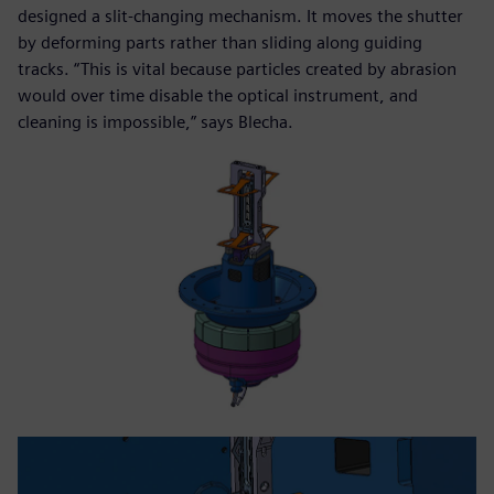
designed a slit-changing mechanism. It moves the shutter
by deforming parts rather than sliding along guiding
tracks. “This is vital because particles created by abrasion
would over time disable the optical instrument, and
cleaning is impossible,” says Blecha.