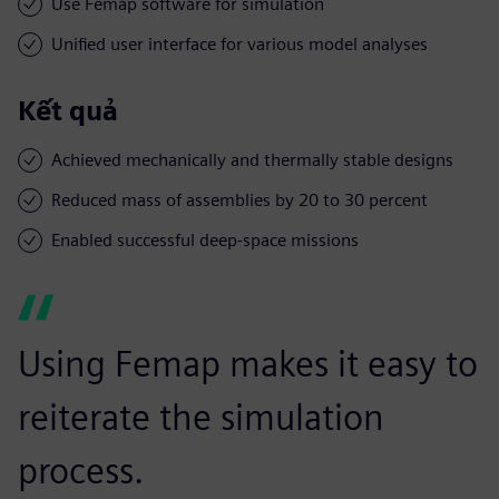
Use Femap software for simulation
Unified user interface for various model analyses
Kết quả
Achieved mechanically and thermally stable designs
Reduced mass of assemblies by 20 to 30 percent
Enabled successful deep-space missions
Using Femap makes it easy to
reiterate the simulation
process.