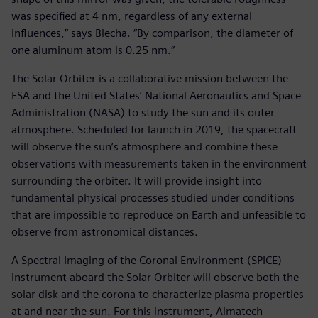
was specified at 4 nm, regardless of any external
influences,” says Blecha. “By comparison, the diameter of
one aluminum atom is 0.25 nm.”
The Solar Orbiter is a collaborative mission between the
ESA and the United States’ National Aeronautics and Space
Administration (NASA) to study the sun and its outer
atmosphere. Scheduled for launch in 2019, the spacecraft
will observe the sun’s atmosphere and combine these
observations with measurements taken in the environment
surrounding the orbiter. It will provide insight into
fundamental physical processes studied under conditions
that are impossible to reproduce on Earth and unfeasible to
observe from astronomical distances.
A Spectral Imaging of the Coronal Environment (SPICE)
instrument aboard the Solar Orbiter will observe both the
solar disk and the corona to characterize plasma properties
at and near the sun. For this instrument, Almatech