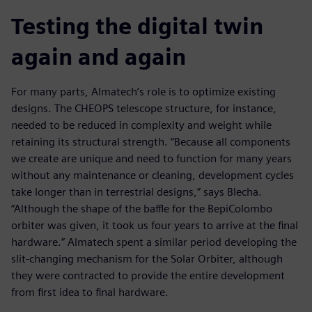
Testing the digital twin
again and again
For many parts, Almatech’s role is to optimize existing
designs. The CHEOPS telescope structure, for instance,
needed to be reduced in complexity and weight while
retaining its structural strength. “Because all components
we create are unique and need to function for many years
without any maintenance or cleaning, development cycles
take longer than in terrestrial designs,” says Blecha.
“Although the shape of the baffle for the BepiColombo
orbiter was given, it took us four years to arrive at the final
hardware.” Almatech spent a similar period developing the
slit-changing mechanism for the Solar Orbiter, although
they were contracted to provide the entire development
from first idea to final hardware.