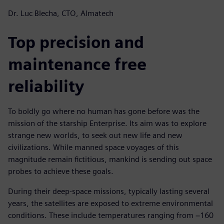
Dr. Luc Blecha, CTO, Almatech
Top precision and
maintenance free
reliability
To boldly go where no human has gone before was the
mission of the starship Enterprise. Its aim was to explore
strange new worlds, to seek out new life and new
civilizations. While manned space voyages of this
magnitude remain fictitious, mankind is sending out space
probes to achieve these goals.
During their deep-space missions, typically lasting several
years, the satellites are exposed to extreme environmental
conditions. These include temperatures ranging from −160