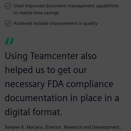
Used improved document management capabilities
to realize time savings
Achieved notable improvement in quality
Using Teamcenter also
helped us to get our
necessary FDA compliance
documentation in place in a
digital format.
Sanjeev K. Marjara, Director, Research and Development,