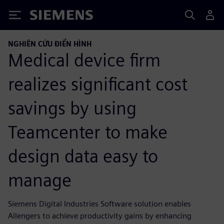
Siemens
NGHIÊN CỨU ĐIỂN HÌNH
Medical device firm
realizes significant cost
savings by using
Teamcenter to make
design data easy to
manage
Siemens Digital Industries Software solution enables
Allengers to achieve productivity gains by enhancing