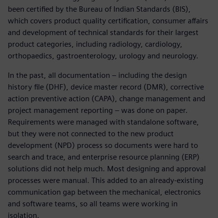
been certified by the Bureau of Indian Standards (BIS),
which covers product quality certification, consumer affairs
and development of technical standards for their largest
product categories, including radiology, cardiology,
orthopaedics, gastroenterology, urology and neurology.
In the past, all documentation – including the design
history file (DHF), device master record (DMR), corrective
action preventive action (CAPA), change management and
project management reporting – was done on paper.
Requirements were managed with standalone software,
but they were not connected to the new product
development (NPD) process so documents were hard to
search and trace, and enterprise resource planning (ERP)
solutions did not help much. Most designing and approval
processes were manual. This added to an already-existing
communication gap between the mechanical, electronics
and software teams, so all teams were working in
isolation.