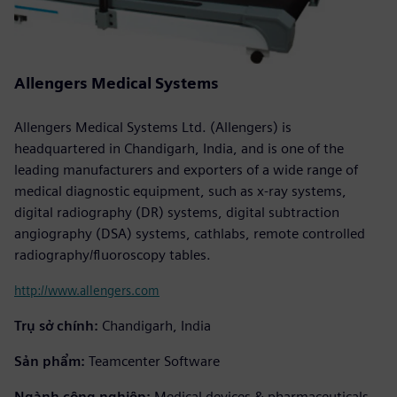
Allengers Medical Systems
Allengers Medical Systems Ltd. (Allengers) is
headquartered in Chandigarh, India, and is one of the
leading manufacturers and exporters of a wide range of
medical diagnostic equipment, such as x-ray systems,
digital radiography (DR) systems, digital subtraction
angiography (DSA) systems, cathlabs, remote controlled
radiography/fluoroscopy tables.
http://www.allengers.com
Trụ sở chính:
Chandigarh, India
Sản phẩm:
Teamcenter Software
Ngành công nghiệp:
Medical devices & pharmaceuticals