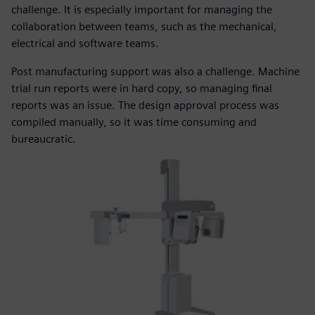
challenge. It is especially important for managing the
collaboration between teams, such as the mechanical,
electrical and software teams.
Post manufacturing support was also a challenge. Machine
trial run reports were in hard copy, so managing final
reports was an issue. The design approval process was
compiled manually, so it was time consuming and
bureaucratic.