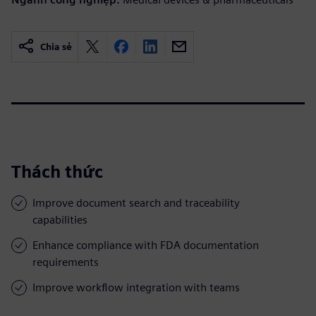
Chia sẻ
Thách thức
Improve document search and traceability
capabilities
Enhance compliance with FDA documentation
requirements
Improve workflow integration with teams