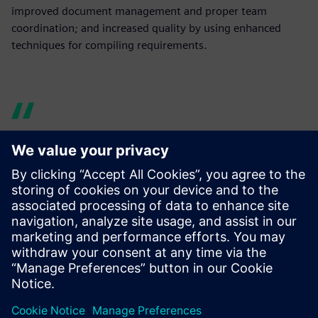
improved document management and proper team
coordination; and increased quality by using enhanced
techniques for compiling requirements.
Now design data is easy to
manage and share. Using
Teamcenter enabled us to
enhance cross-team
communication and
knowledge sharing, thus