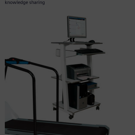
knowledge sharing