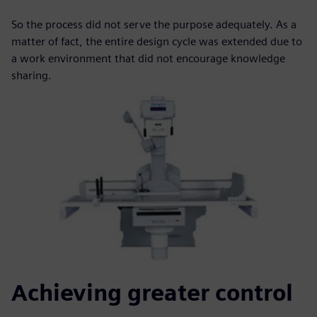
So the process did not serve the purpose adequately. As a
matter of fact, the entire design cycle was extended due to
a work environment that did not encourage knowledge
sharing.
Achieving greater control