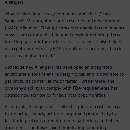
Allengers.
“Now design data is easy to manage and share,” says
Sanjeev K. Marjara, director of research and development
(R&D), Allengers. “Using Teamcenter enabled us to enhance
cross-team communication and knowledge sharing, thus
breaking up our information silos. Teamcenter also helped
us to get our necessary FDA compliance documentation in
place in a digital format.”
Consequently, Allengers has developed an integrated
environment for the entire design cycle, and is now able to
get products to market much faster. Furthermore, the
company‘s ability to comply with FDA requirements has
opened new territories for business opportunities.
As a result, Allengers has realized significant cost savings
by reducing rework; achieved improved productivity by
facilitating enhanced requirements gathering and better
documentation flow; saved time by implementing