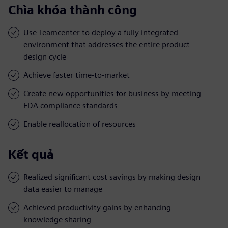
Chìa khóa thành công
Use Teamcenter to deploy a fully integrated
environment that addresses the entire product
design cycle
Achieve faster time-to-market
Create new opportunities for business by meeting
FDA compliance standards
Enable reallocation of resources
Kết quả
Realized significant cost savings by making design
data easier to manage
Achieved productivity gains by enhancing
knowledge sharing