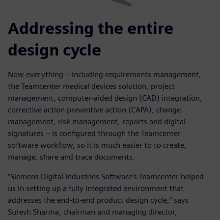
Addressing the entire
design cycle
Now everything – including requirements management,
the Teamcenter medical devices solution, project
management, computer-aided design (CAD) integration,
corrective action preventive action (CAPA), change
management, risk management, reports and digital
signatures – is configured through the Teamcenter
software workflow, so it is much easier to to create,
manage, share and trace documents.
“Siemens Digital Industries Software’s Teamcenter helped
us in setting up a fully integrated environment that
addresses the end-to-end product design cycle,” says
Suresh Sharma, chairman and managing director,