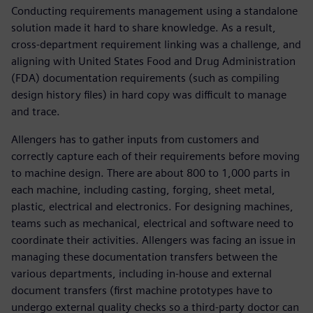
Conducting requirements management using a standalone
solution made it hard to share knowledge. As a result,
cross-department requirement linking was a challenge, and
aligning with United States Food and Drug Administration
(FDA) documentation requirements (such as compiling
design history files) in hard copy was difficult to manage
and trace.
Allengers has to gather inputs from customers and
correctly capture each of their requirements before moving
to machine design. There are about 800 to 1,000 parts in
each machine, including casting, forging, sheet metal,
plastic, electrical and electronics. For designing machines,
teams such as mechanical, electrical and software need to
coordinate their activities. Allengers was facing an issue in
managing these documentation transfers between the
various departments, including in-house and external
document transfers (first machine prototypes have to
undergo external quality checks so a third-party doctor can