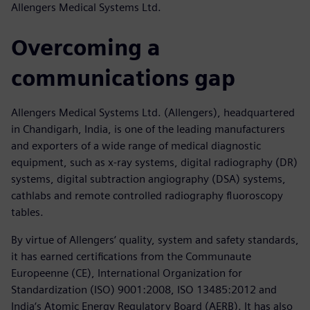
Allengers Medical Systems Ltd.
Overcoming a
communications gap
Allengers Medical Systems Ltd. (Allengers), headquartered
in Chandigarh, India, is one of the leading manufacturers
and exporters of a wide range of medical diagnostic
equipment, such as x-ray systems, digital radiography (DR)
systems, digital subtraction angiography (DSA) systems,
cathlabs and remote controlled radiography fluoroscopy
tables.
By virtue of Allengers‘ quality, system and safety standards,
it has earned certifications from the Communaute
Europeenne (CE), International Organization for
Standardization (ISO) 9001:2008, ISO 13485:2012 and
India‘s Atomic Energy Regulatory Board (AERB). It has also