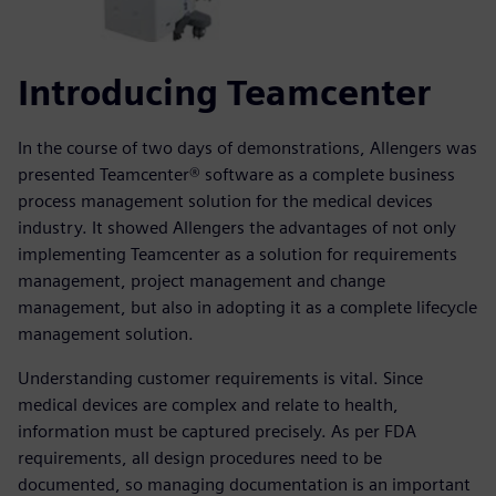
Introducing Teamcenter
In the course of two days of demonstrations, Allengers was
presented Teamcenter® software as a complete business
process management solution for the medical devices
industry. It showed Allengers the advantages of not only
implementing Teamcenter as a solution for requirements
management, project management and change
management, but also in adopting it as a complete lifecycle
management solution.
Understanding customer requirements is vital. Since
medical devices are complex and relate to health,
information must be captured precisely. As per FDA
requirements, all design procedures need to be
documented, so managing documentation is an important