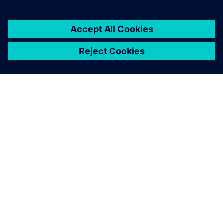
breaking up our information
silos.
Sanjeev K. Marjara, Director, Research and Development,
Allengers Medical Systems Ltd.