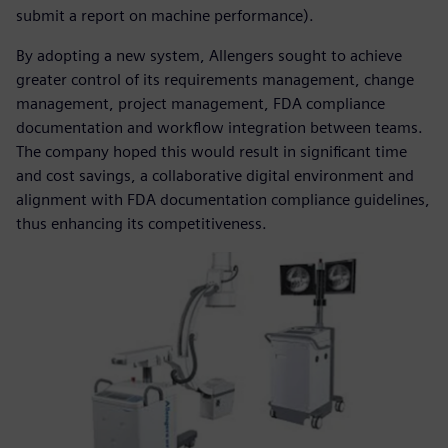
submit a report on machine performance).
By adopting a new system, Allengers sought to achieve
greater control of its requirements management, change
management, project management, FDA compliance
documentation and workflow integration between teams.
The company hoped this would result in significant time
and cost savings, a collaborative digital environment and
alignment with FDA documentation compliance guidelines,
thus enhancing its competitiveness.