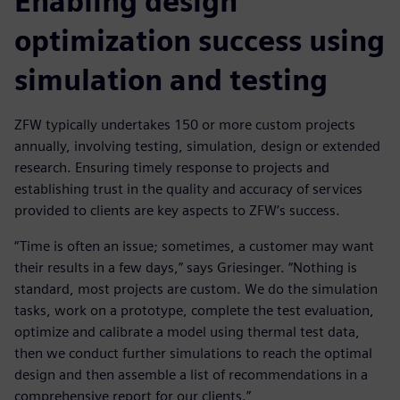
Enabling design
optimization success using
simulation and testing
ZFW typically undertakes 150 or more custom projects
annually, involving testing, simulation, design or extended
research. Ensuring timely response to projects and
establishing trust in the quality and accuracy of services
provided to clients are key aspects to ZFW’s success.
“Time is often an issue; sometimes, a customer may want
their results in a few days,” says Griesinger. “Nothing is
standard, most projects are custom. We do the simulation
tasks, work on a prototype, complete the test evaluation,
optimize and calibrate a model using thermal test data,
then we conduct further simulations to reach the optimal
design and then assemble a list of recommendations in a
comprehensive report for our clients.”