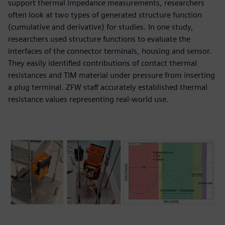
support thermal impedance measurements, researchers
often look at two types of generated structure function
(cumulative and derivative) for studies. In one study,
researchers used structure functions to evaluate the
interfaces of the connector terminals, housing and sensor.
They easily identified contributions of contact thermal
resistances and TIM material under pressure from inserting
a plug terminal. ZFW staff accurately established thermal
resistance values representing real-world use.