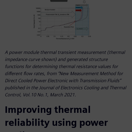
A power module thermal transient measurement (thermal
impedance curve shown) and generated structure
functions for determining thermal resistance values for
different flow rates, from “New Measurement Method for
Direct Cooled Power Electronic with Transmission Fluids”
published in the Journal of Electronics Cooling and Thermal
Control, Vol.10 No.1, March 2021.
Improving thermal
reliability using power