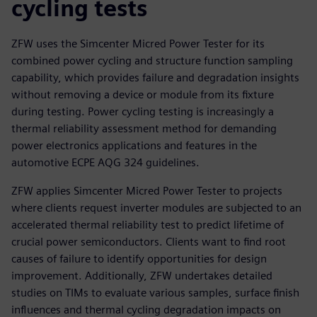
cycling tests
ZFW uses the Simcenter Micred Power Tester for its
combined power cycling and structure function sampling
capability, which provides failure and degradation insights
without removing a device or module from its fixture
during testing. Power cycling testing is increasingly a
thermal reliability assessment method for demanding
power electronics applications and features in the
automotive ECPE AQG 324 guidelines.
ZFW applies Simcenter Micred Power Tester to projects
where clients request inverter modules are subjected to an
accelerated thermal reliability test to predict lifetime of
crucial power semiconductors. Clients want to find root
causes of failure to identify opportunities for design
improvement. Additionally, ZFW undertakes detailed
studies on TIMs to evaluate various samples, surface finish
influences and thermal cycling degradation impacts on