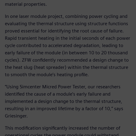
material properties.
In one laser module project, combining power cycling and
evaluating the thermal structure using structure functions
proved essential for identifying the root cause of failure.
Rapid transient heating in the initial seconds of each power
cycle contributed to accelerated degradation, leading to
early failure of the module (in between 10 to 20 thousand
cycles). ZFW confidently recommended a design change to
the heat slug (heat spreader) within the thermal structure
to smooth the module’s heating profile.
“Using Simcenter Micred Power Tester, our researchers
identified the cause of a module’s early failure and
implemented a design change to the thermal structure,
resulting in an improved lifetime by a factor of 10,” says
Griesinger.
This modification significantly increased the number of
operational cycles the power module could withstand,