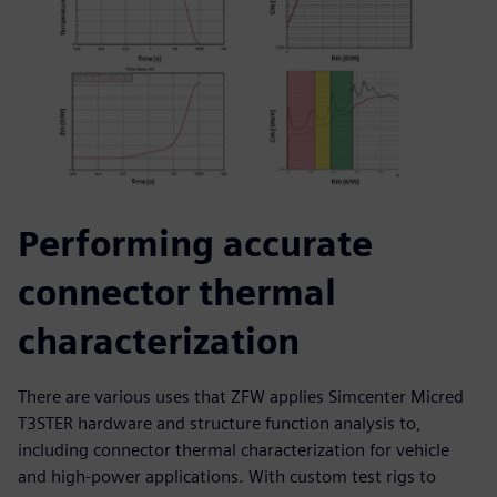
Performing accurate
connector thermal
characterization
There are various uses that ZFW applies Simcenter Micred
T3STER hardware and structure function analysis to,
including connector thermal characterization for vehicle
and high-power applications. With custom test rigs to