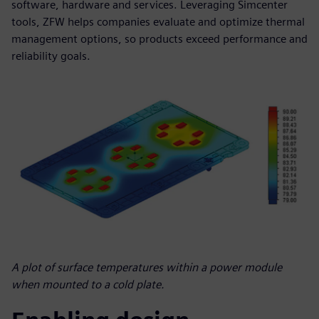
software, hardware and services. Leveraging Simcenter
tools, ZFW helps companies evaluate and optimize thermal
management options, so products exceed performance and
reliability goals.
A plot of surface temperatures within a power module
when mounted to a cold plate.