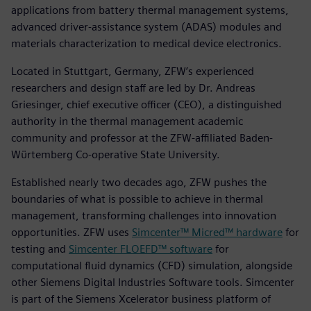
applications from battery thermal management systems,
advanced driver-assistance system (ADAS) modules and
materials characterization to medical device electronics.
Located in Stuttgart, Germany, ZFW’s experienced
researchers and design staff are led by Dr. Andreas
Griesinger, chief executive officer (CEO), a distinguished
authority in the thermal management academic
community and professor at the ZFW-affiliated Baden-
Wϋrtemberg Co-operative State University.
Established nearly two decades ago, ZFW pushes the
boundaries of what is possible to achieve in thermal
management, transforming challenges into innovation
opportunities. ZFW uses
Simcenter™ Micred™ hardware
for
testing and
Simcenter FLOEFD™ software
for
computational fluid dynamics (CFD) simulation, alongside
other Siemens Digital Industries Software tools. Simcenter
is part of the Siemens Xcelerator business platform of