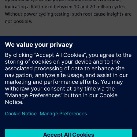
indicating a lifetime of between 10 and 20 million cycles.
Without power cycling testing, such root cause insights are
not possible.
Using Simcenter Micred
Power Tester, our researchers
identified the cause of a
module’s early failure and
implemented a design