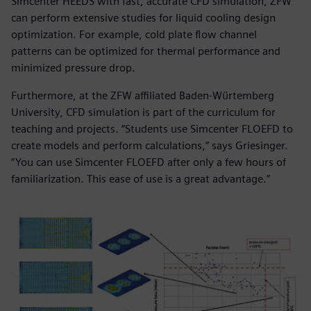
Simcenter HEEDS with fast, accurate CFD simulation, ZFW
can perform extensive studies for liquid cooling design
optimization. For example, cold plate flow channel
patterns can be optimized for thermal performance and
minimized pressure drop.
Furthermore, at the ZFW affiliated Baden-Wϋrtemberg
University, CFD simulation is part of the curriculum for
teaching and projects. “Students use Simcenter FLOEFD to
create models and perform calculations,” says Griesinger.
“You can use Simcenter FLOEFD after only a few hours of
familiarization. This ease of use is a great advantage.”