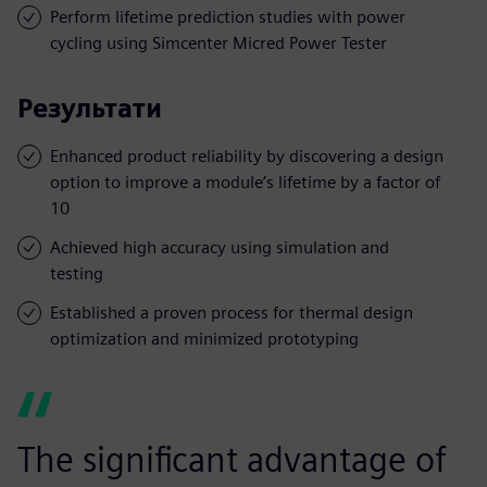
Perform lifetime prediction studies with power
cycling using Simcenter Micred Power Tester
Результати
Enhanced product reliability by discovering a design
option to improve a module’s lifetime by a factor of
10
Achieved high accuracy using simulation and
testing
Established a proven process for thermal design
optimization and minimized prototyping
The significant advantage of