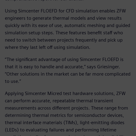
Using Simcenter FLOEFD for CFD simulation enables ZFW
engineers to generate thermal models and view results
quickly with its ease of use, automatic meshing and guided
simulation setup steps. These features benefit staff who
need to switch between projects frequently and pick up
where they last left off using simulation.
“The significant advantage of using Simcenter FLOEFD is
that it is easy to handle and accurate,” says Griesinger.
“Other solutions in the market can be far more complicated
to use.”
Applying Simcenter Micred test hardware solutions, ZFW
can perform accurate, repeatable thermal transient
measurements across different projects. These range from
determining thermal metrics for semiconductor devices,
thermal interface materials (TIMs), light-emitting diodes
(LEDs) to evaluating failures and performing lifetime