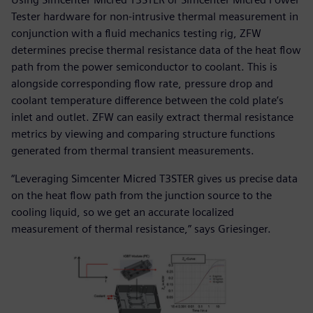
Tester hardware for non-intrusive thermal measurement in
conjunction with a fluid mechanics testing rig, ZFW
determines precise thermal resistance data of the heat flow
path from the power semiconductor to coolant. This is
alongside corresponding flow rate, pressure drop and
coolant temperature difference between the cold plate’s
inlet and outlet. ZFW can easily extract thermal resistance
metrics by viewing and comparing structure functions
generated from thermal transient measurements.
“Leveraging Simcenter Micred T3STER gives us precise data
on the heat flow path from the junction source to the
cooling liquid, so we get an accurate localized
measurement of thermal resistance,” says Griesinger.