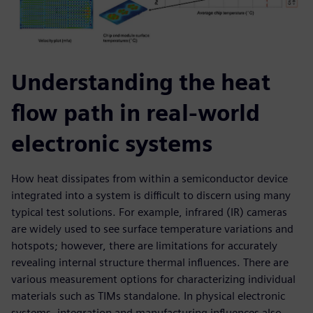
Understanding the heat
flow path in real-world
electronic systems
How heat dissipates from within a semiconductor device
integrated into a system is difficult to discern using many
typical test solutions. For example, infrared (IR) cameras
are widely used to see surface temperature variations and
hotspots; however, there are limitations for accurately
revealing internal structure thermal influences. There are
various measurement options for characterizing individual
materials such as TIMs standalone. In physical electronic
systems, integration and manufacturing influences also