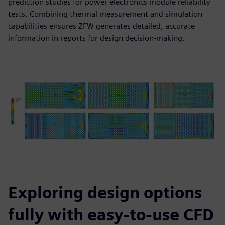
prediction studies for power electronics module reliability
tests. Combining thermal measurement and simulation
capabilities ensures ZFW generates detailed, accurate
information in reports for design decision-making.
Exploring design options
fully with easy-to-use CFD