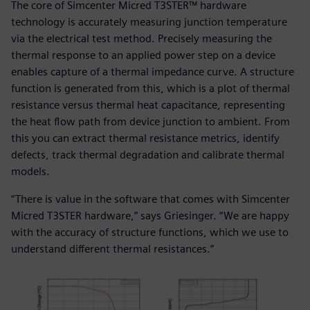
The core of Simcenter Micred T3STER™ hardware
technology is accurately measuring junction temperature
via the electrical test method. Precisely measuring the
thermal response to an applied power step on a device
enables capture of a thermal impedance curve. A structure
function is generated from this, which is a plot of thermal
resistance versus thermal heat capacitance, representing
the heat flow path from device junction to ambient. From
this you can extract thermal resistance metrics, identify
defects, track thermal degradation and calibrate thermal
models.
“There is value in the software that comes with Simcenter
Micred T3STER hardware,” says Griesinger. “We are happy
with the accuracy of structure functions, which we use to
understand different thermal resistances.”