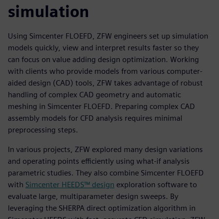
simulation
Using Simcenter FLOEFD, ZFW engineers set up simulation
models quickly, view and interpret results faster so they
can focus on value adding design optimization. Working
with clients who provide models from various computer-
aided design (CAD) tools, ZFW takes advantage of robust
handling of complex CAD geometry and automatic
meshing in Simcenter FLOEFD. Preparing complex CAD
assembly models for CFD analysis requires minimal
preprocessing steps.
In various projects, ZFW explored many design variations
and operating points efficiently using what-if analysis
parametric studies. They also combine Simcenter FLOEFD
with
Simcenter HEEDS™ design
exploration software to
evaluate large, multiparameter design sweeps. By
leveraging the SHERPA direct optimization algorithm in