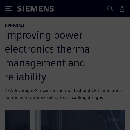
Siemens
ПРИКЛАД
Improving power
electronics thermal
management and
reliability
ZFW leverages Simcenter thermal test and CFD simulation
solutions to optimize electronics cooling designs