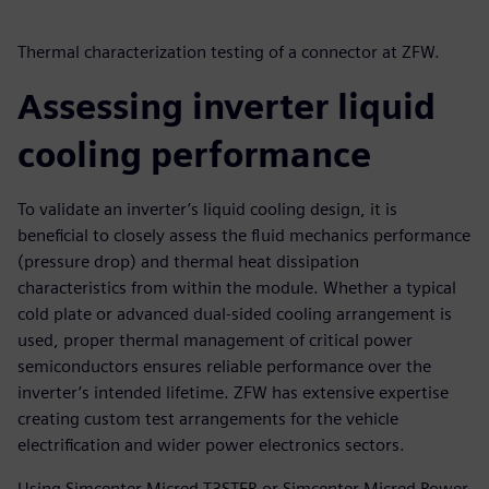
Thermal characterization testing of a connector at ZFW.
Assessing inverter liquid
cooling performance
To validate an inverter’s liquid cooling design, it is
beneficial to closely assess the fluid mechanics performance
(pressure drop) and thermal heat dissipation
characteristics from within the module. Whether a typical
cold plate or advanced dual-sided cooling arrangement is
used, proper thermal management of critical power
semiconductors ensures reliable performance over the
inverter’s intended lifetime. ZFW has extensive expertise
creating custom test arrangements for the vehicle
electrification and wider power electronics sectors.
Using Simcenter Micred T3STER or Simcenter Micred Power