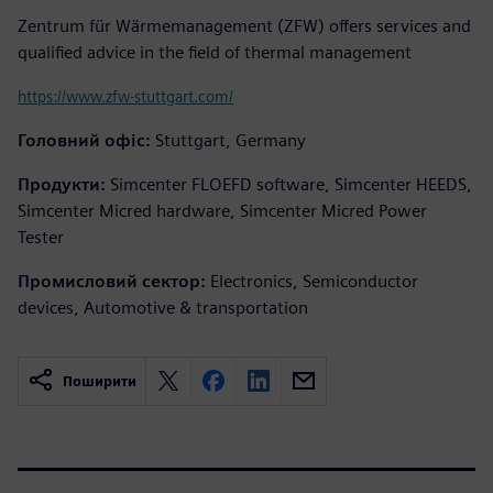
Zentrum für Wärmemanagement (ZFW) offers services and
qualified advice in the field of thermal management
https://www.zfw-stuttgart.com/
Головний офіс:
Stuttgart, Germany
Продукти:
Simcenter FLOEFD software, Simcenter HEEDS,
Simcenter Micred hardware, Simcenter Micred Power
Tester
Промисловий сектор:
Electronics, Semiconductor
devices, Automotive & transportation
Поширити