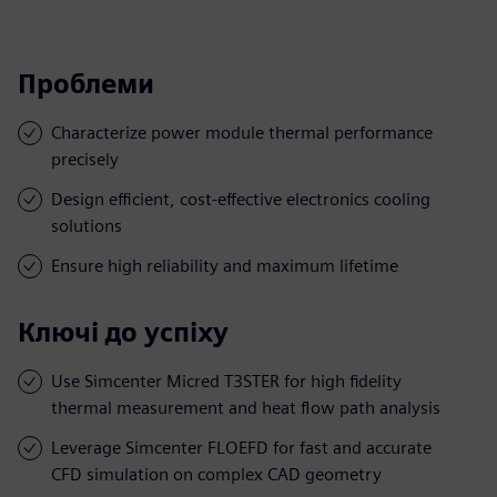
Проблеми
Characterize power module thermal performance
precisely
Design efficient, cost-effective electronics cooling
solutions
Ensure high reliability and maximum lifetime
Ключі до успіху
Use Simcenter Micred T3STER for high fidelity
thermal measurement and heat flow path analysis
Leverage Simcenter FLOEFD for fast and accurate
CFD simulation on complex CAD geometry