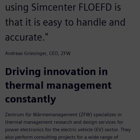
using Simcenter FLOEFD is
that it is easy to handle and
accurate."
Andreas Griesinger, CEO, ZFW
Driving innovation in
thermal management
constantly
Zentrum für Wärmemanagement (ZFW) specializes in
thermal management research and design services for
power electronics for the electric vehicle (EV) sector. They
also perform consulting projects for a wide range of