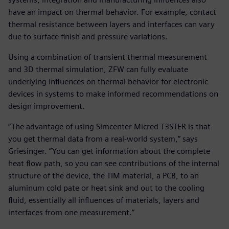
have an impact on thermal behavior. For example, contact
thermal resistance between layers and interfaces can vary
due to surface finish and pressure variations.
Using a combination of transient thermal measurement
and 3D thermal simulation, ZFW can fully evaluate
underlying influences on thermal behavior for electronic
devices in systems to make informed recommendations on
design improvement.
“The advantage of using Simcenter Micred T3STER is that
you get thermal data from a real-world system,” says
Griesinger. “You can get information about the complete
heat flow path, so you can see contributions of the internal
structure of the device, the TIM material, a PCB, to an
aluminum cold pate or heat sink and out to the cooling
fluid, essentially all influences of materials, layers and
interfaces from one measurement.”