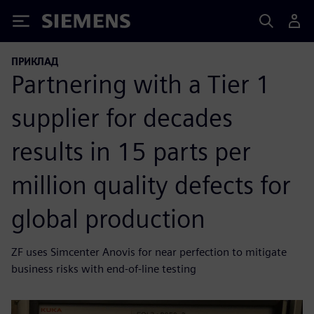
Siemens
ПРИКЛАД
Partnering with a Tier 1
supplier for decades
results in 15 parts per
million quality defects for
global production
ZF uses Simcenter Anovis for near perfection to mitigate
business risks with end-of-line testing