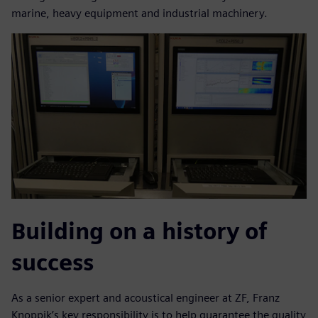
marine, heavy equipment and industrial machinery.
Building on a history of
success
As a senior expert and acoustical engineer at ZF, Franz
Knoppik’s key responsibility is to help guarantee the quality