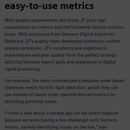
easy-to-use metrics
With quality requirements like these, ZF puts high
expectations on metrics and the Simcenter Anovis solution
loops. With assistance from Siemens Digital Industries
Software, ZF’s quality team developed numerous custom
analysis processes. ZF’s excellence and expertise in
transmission and gear quality form the perfect synergy
with the Siemens team’s skills and experience in digital
signal processing.
For example, the team codeveloped a bespoke order-based
cepstrum metric for EOL fault detection, which they can
use instead of classic order spectral-derived metrics for
detecting potential issues.
“I think it was about a decade ago we sat down together
because we were having a few challenges with Siemens
Anovis, namely identifying issues on the line,” says