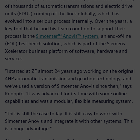
of thousands of automatic transmissions and electric drive
units (EDUs) coming off the lines globally, which has
evolved into a serious process internally. Over the years, a
key tool that he and his team count on to support their
process is the
Simcenter™ Anovis™ system
, an end-of-line
(EOL) test bench solution, which is part of the Siemens
Xcelerator business platform of software, hardware and
services.
“I started at ZF almost 24 years ago working on the original
4HP automatic transmission and gearbox technology, and
we’ve used a version of Simcenter Anovis since then,” says
Knoppik. “It was advanced for its time with some online
capabilities and was a modular, flexible measuring system.
“This is still the case today. It is still easy to work with
Simcenter Anovis and integrate it with other systems. This
is a huge advantage.”