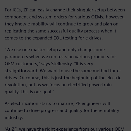
For ICEs, ZF can easily change their singular setup between
component and system orders for various OEMs; however,
they know e-mobility will continue to grow and plan on
replicating the same successful quality process when it
comes to the expanded EOL testing for e-drives.
“We use one master setup and only change some
parameters when we run tests on various products for
OEM customers,” says Steffensky. “It is very
straightforward. We want to use the same method for e-
drives. Of course, this is just the beginning of the electric
revolution, but as we focus on electrified powertrain
quality, this is our goal.”
As electrification starts to mature, ZF engineers will
continue to drive progress and quality for the e-mobility
industry.
“At ZF, we have the right experience from our various OEM