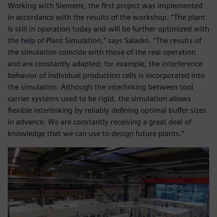
Working with Siemens, the first project was implemented
in accordance with the results of the workshop. “The plant
is still in operation today and will be further optimized with
the help of Plant Simulation,” says Saladin. “The results of
the simulation coincide with those of the real operation
and are constantly adapted; for example, the interference
behavior of individual production cells is incorporated into
the simulation. Although the interlinking between tool
carrier systems used to be rigid, the simulation allows
flexible interlinking by reliably defining optimal buffer sizes
in advance. We are constantly receiving a great deal of
knowledge that we can use to design future plants.”