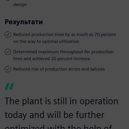
design
Результати
Reduced production time by as much as 70 percent
on the way to optimal utilization
Determined maximum throughput for production
lines and achieved 20 percent increase
Reduced risk of production errors and failures
The plant is still in operation
today and will be further
optimized with the help of