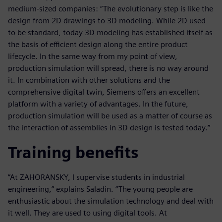
medium-sized companies: “The evolutionary step is like the
design from 2D drawings to 3D modeling. While 2D used
to be standard, today 3D modeling has established itself as
the basis of efficient design along the entire product
lifecycle. In the same way from my point of view,
production simulation will spread, there is no way around
it. In combination with other solutions and the
comprehensive digital twin, Siemens offers an excellent
platform with a variety of advantages. In the future,
production simulation will be used as a matter of course as
the interaction of assemblies in 3D design is tested today.”
Training benefits
”At ZAHORANSKY, I supervise students in industrial
engineering,” explains Saladin. “The young people are
enthusiastic about the simulation technology and deal with
it well. They are used to using digital tools. At