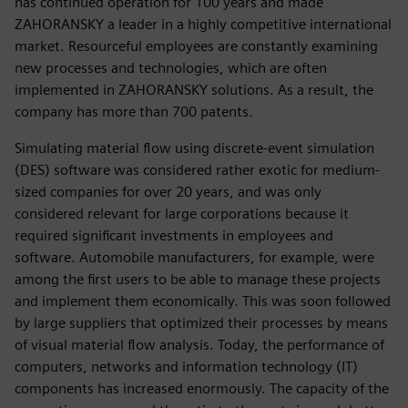
has continued operation for 100 years and made
ZAHORANSKY a leader in a highly competitive international
market. Resourceful employees are constantly examining
new processes and technologies, which are often
implemented in ZAHORANSKY solutions. As a result, the
company has more than 700 patents.
Simulating material flow using discrete-event simulation
(DES) software was considered rather exotic for medium-
sized companies for over 20 years, and was only
considered relevant for large corporations because it
required significant investments in employees and
software. Automobile manufacturers, for example, were
among the first users to be able to manage these projects
and implement them economically. This was soon followed
by large suppliers that optimized their processes by means
of visual material flow analysis. Today, the performance of
computers, networks and information technology (IT)
components has increased enormously. The capacity of the