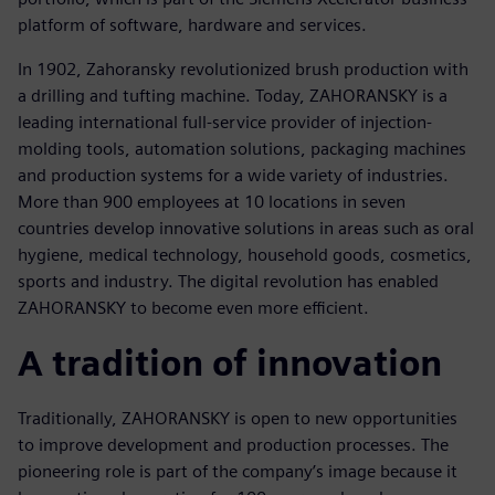
platform of software, hardware and services.
In 1902, Zahoransky revolutionized brush production with
a drilling and tufting machine. Today, ZAHORANSKY is a
leading international full-service provider of injection-
molding tools, automation solutions, packaging machines
and production systems for a wide variety of industries.
More than 900 employees at 10 locations in seven
countries develop innovative solutions in areas such as oral
hygiene, medical technology, household goods, cosmetics,
sports and industry. The digital revolution has enabled
ZAHORANSKY to become even more efficient.
A tradition of innovation
Traditionally, ZAHORANSKY is open to new opportunities
to improve development and production processes. The
pioneering role is part of the company’s image because it