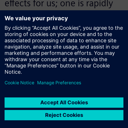
effects for us; one is rapidly
finding the best concept and
the other is finding the
physical maximum
throughput the respective
concept can achieve. With
Plant Simulation, we are
efficiently positioned in both
directions.
Marco Saladin, Head of Project Management Office,