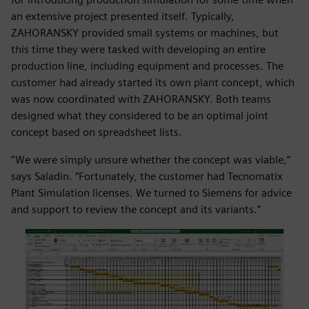
an extensive project presented itself. Typically,
ZAHORANSKY provided small systems or machines, but
this time they were tasked with developing an entire
production line, including equipment and processes. The
customer had already started its own plant concept, which
was now coordinated with ZAHORANSKY. Both teams
designed what they considered to be an optimal joint
concept based on spreadsheet lists.
”We were simply unsure whether the concept was viable,”
says Saladin. “Fortunately, the customer had Tecnomatix
Plant Simulation licenses. We turned to Siemens for advice
and support to review the concept and its variants.”