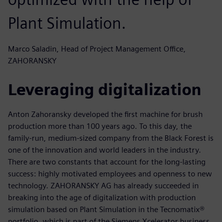
Plant Simulation.
Marco Saladin, Head of Project Management Office,
ZAHORANSKY
Leveraging digitalization
Anton Zahoransky developed the first machine for brush
production more than 100 years ago. To this day, the
family-run, medium-sized company from the Black Forest is
one of the innovation and world leaders in the industry.
There are two constants that account for the long-lasting
success: highly motivated employees and openness to new
technology. ZAHORANSKY AG has already succeeded in
breaking into the age of digitalization with production
simulation based on Plant Simulation in the Tecnomatix®
portfolio, which is part of the Siemens Xcelerator business