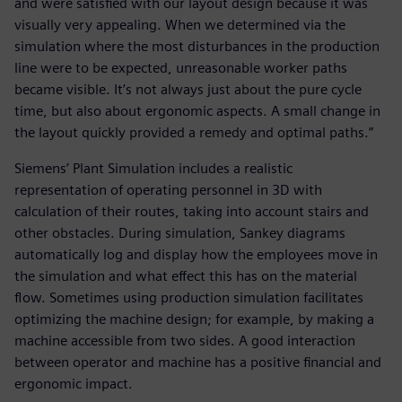
and were satisfied with our layout design because it was
visually very appealing. When we determined via the
simulation where the most disturbances in the production
line were to be expected, unreasonable worker paths
became visible. It’s not always just about the pure cycle
time, but also about ergonomic aspects. A small change in
the layout quickly provided a remedy and optimal paths.”
Siemens’ Plant Simulation includes a realistic
representation of operating personnel in 3D with
calculation of their routes, taking into account stairs and
other obstacles. During simulation, Sankey diagrams
automatically log and display how the employees move in
the simulation and what effect this has on the material
flow. Sometimes using production simulation facilitates
optimizing the machine design; for example, by making a
machine accessible from two sides. A good interaction
between operator and machine has a positive financial and
ergonomic impact.