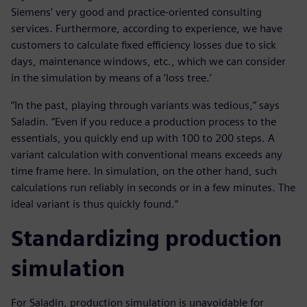
Siemens’ very good and practice-oriented consulting
services. Furthermore, according to experience, we have
customers to calculate fixed efficiency losses due to sick
days, maintenance windows, etc., which we can consider
in the simulation by means of a ’loss tree.’
”In the past, playing through variants was tedious,” says
Saladin. “Even if you reduce a production process to the
essentials, you quickly end up with 100 to 200 steps. A
variant calculation with conventional means exceeds any
time frame here. In simulation, on the other hand, such
calculations run reliably in seconds or in a few minutes. The
ideal variant is thus quickly found.“
Standardizing production
simulation
For Saladin, production simulation is unavoidable for