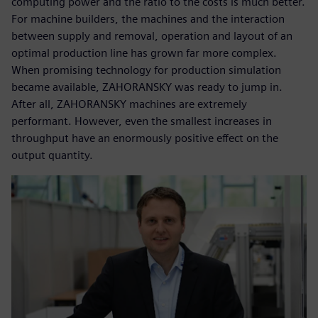
computing power and the ratio to the costs is much better.
For machine builders, the machines and the interaction
between supply and removal, operation and layout of an
optimal production line has grown far more complex.
When promising technology for production simulation
became available, ZAHORANSKY was ready to jump in.
After all, ZAHORANSKY machines are extremely
performant. However, even the smallest increases in
throughput have an enormously positive effect on the
output quantity.