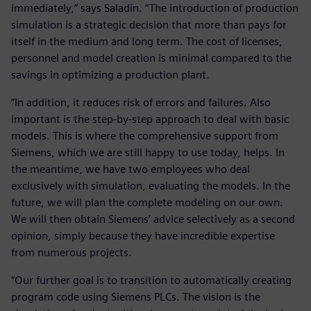
immediately,” says Saladin. “The introduction of production
simulation is a strategic decision that more than pays for
itself in the medium and long term. The cost of licenses,
personnel and model creation is minimal compared to the
savings in optimizing a production plant.
“In addition, it reduces risk of errors and failures. Also
important is the step-by-step approach to deal with basic
models. This is where the comprehensive support from
Siemens, which we are still happy to use today, helps. In
the meantime, we have two employees who deal
exclusively with simulation, evaluating the models. In the
future, we will plan the complete modeling on our own.
We will then obtain Siemens’ advice selectively as a second
opinion, simply because they have incredible expertise
from numerous projects.
“Our further goal is to transition to automatically creating
program code using Siemens PLCs. The vision is the