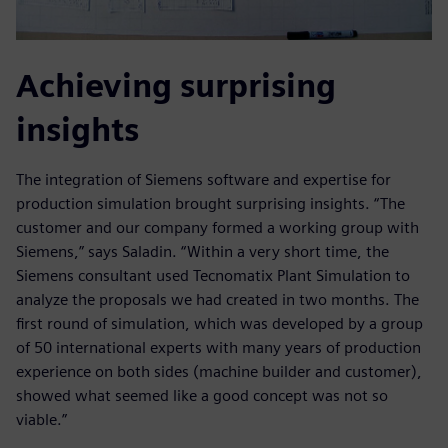
Achieving surprising
insights
The integration of Siemens software and expertise for
production simulation brought surprising insights. “The
customer and our company formed a working group with
Siemens,” says Saladin. “Within a very short time, the
Siemens consultant used Tecnomatix Plant Simulation to
analyze the proposals we had created in two months. The
first round of simulation, which was developed by a group
of 50 international experts with many years of production
experience on both sides (machine builder and customer),
showed what seemed like a good concept was not so
viable.”