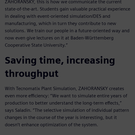
ZAHORANSKY, this is how we communicate the current
state-of-the-art. Students gain valuable practical experience
in dealing with event-oriented simulation/DES and
manufacturing, which in turn they contribute to new
solutions. We train our people in a future-oriented way and
now even give lectures on it at Baden-Württemberg
Cooperative State University.”
Saving time, increasing
throughput
With Tecnomatix Plant Simulation, ZAHORANSKY creates
even more efficiency: “We want to simulate entire years of
production to better understand the long-term effects,”
says Saladin. “The selective simulation of individual pattern
changes in the course of the year is interesting, but it
doesn’t enhance optimization of the system.