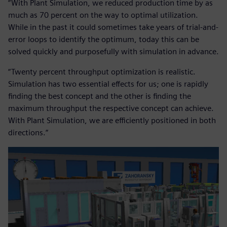
“With Plant Simulation, we reduced production time by as
much as 70 percent on the way to optimal utilization.
While in the past it could sometimes take years of trial-and-
error loops to identify the optimum, today this can be
solved quickly and purposefully with simulation in advance.
“Twenty percent throughput optimization is realistic.
Simulation has two essential effects for us; one is rapidly
finding the best concept and the other is finding the
maximum throughput the respective concept can achieve.
With Plant Simulation, we are efficiently positioned in both
directions.“