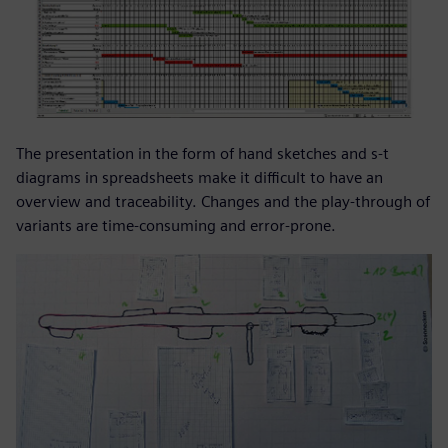
The presentation in the form of hand sketches and s-t
diagrams in spreadsheets make it difficult to have an
overview and traceability. Changes and the play-through of
variants are time-consuming and error-prone.