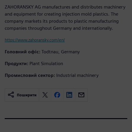
ZAHORANSKY AG manufactures and distributes machinery
and equipment for creating injection mold plastics. The
company markets its products to plastic manufacturing
companies throughout Germany and internationally.
https://www.zahoransky.com/en/
Головний офіс:
Todtnau, Germany
Продукти:
Plant Simulation
Промисловий сектор:
Industrial machinery
Поширити