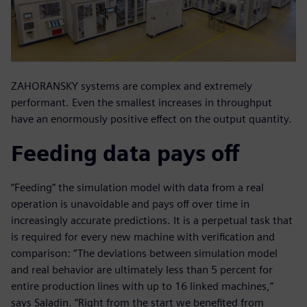
ZAHORANSKY systems are complex and extremely
performant. Even the smallest increases in throughput
have an enormously positive effect on the output quantity.
Feeding data pays off
”Feeding” the simulation model with data from a real
operation is unavoidable and pays off over time in
increasingly accurate predictions. It is a perpetual task that
is required for every new machine with verification and
comparison: “The deviations between simulation model
and real behavior are ultimately less than 5 percent for
entire production lines with up to 16 linked machines,”
says Saladin. “Right from the start we benefited from