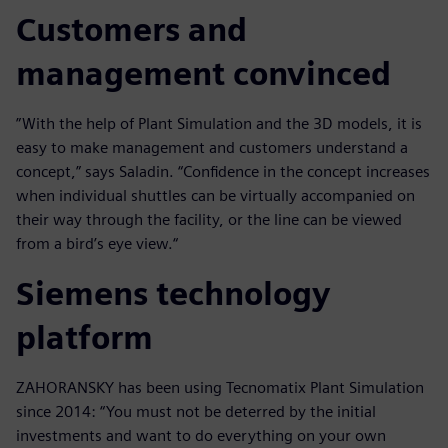
Customers and
management convinced
”With the help of Plant Simulation and the 3D models, it is
easy to make management and customers understand a
concept,” says Saladin. “Confidence in the concept increases
when individual shuttles can be virtually accompanied on
their way through the facility, or the line can be viewed
from a bird’s eye view.“
Siemens technology
platform
ZAHORANSKY has been using Tecnomatix Plant Simulation
since 2014: “You must not be deterred by the initial
investments and want to do everything on your own