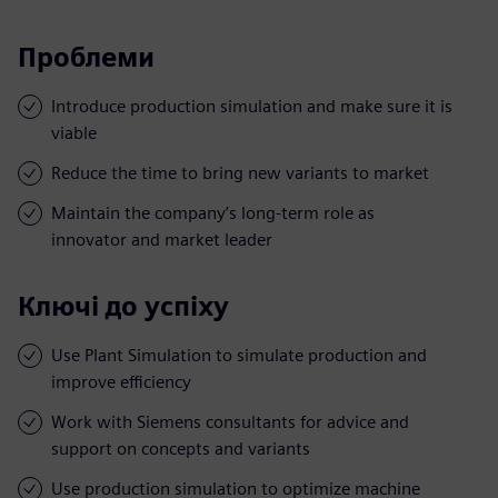
Проблеми
Introduce production simulation and make sure it is
viable
Reduce the time to bring new variants to market
Maintain the company’s long-term role as
innovator and market leader
Ключі до успіху
Use Plant Simulation to simulate production and
improve efficiency
Work with Siemens consultants for advice and
support on concepts and variants
Use production simulation to optimize machine