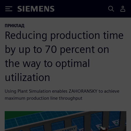
Siemens
ПРИКЛАД
Reducing production time
by up to 70 percent on
the way to optimal
utilization
Using Plant Simulation enables ZAHORANSKY to achieve
maximum production line throughput