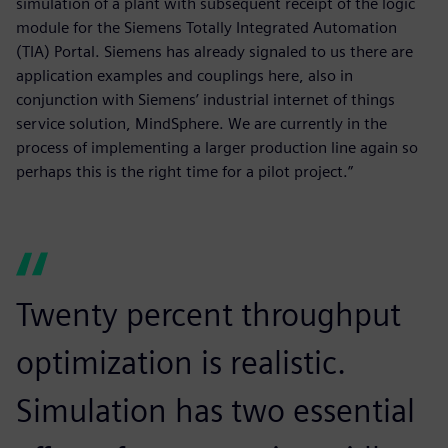
simulation of a plant with subsequent receipt of the logic
module for the Siemens Totally Integrated Automation
(TIA) Portal. Siemens has already signaled to us there are
application examples and couplings here, also in
conjunction with Siemens’ industrial internet of things
service solution, MindSphere. We are currently in the
process of implementing a larger production line again so
perhaps this is the right time for a pilot project.”
Twenty percent throughput
optimization is realistic.
Simulation has two essential