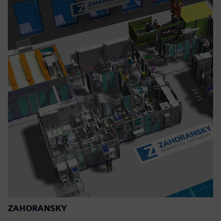
ZAHORANSKY