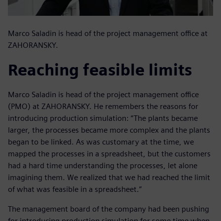
Marco Saladin is head of the project management office at
ZAHORANSKY.
Reaching feasible limits
Marco Saladin is head of the project management office
(PMO) at ZAHORANSKY. He remembers the reasons for
introducing production simulation: “The plants became
larger, the processes became more complex and the plants
began to be linked. As was customary at the time, we
mapped the processes in a spreadsheet, but the customers
had a hard time understanding the processes, let alone
imagining them. We realized that we had reached the limit
of what was feasible in a spreadsheet.”
The management board of the company had been pushing
for introducing production simulation for some time when