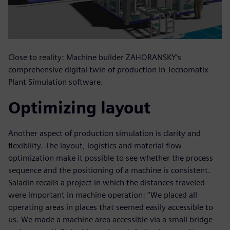
Close to reality: Machine builder ZAHORANSKY’s
comprehensive digital twin of production in Tecnomatix
Plant Simulation software.
Optimizing layout
Another aspect of production simulation is clarity and
flexibility. The layout, logistics and material flow
optimization make it possible to see whether the process
sequence and the positioning of a machine is consistent.
Saladin recalls a project in which the distances traveled
were important in machine operation: “We placed all
operating areas in places that seemed easily accessible to
us. We made a machine area accessible via a small bridge