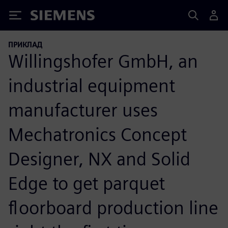
Siemens
ПРИКЛАД
Willingshofer GmbH, an
industrial equipment
manufacturer uses
Mechatronics Concept
Designer, NX and Solid
Edge to get parquet
floorboard production line