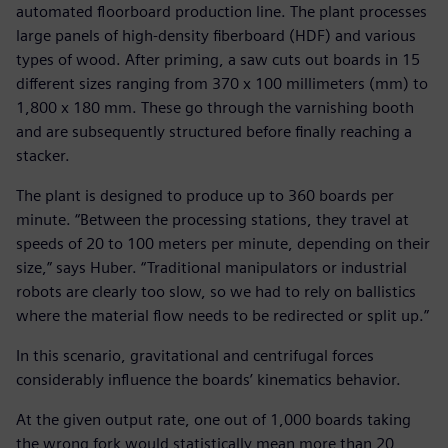
automated floorboard production line. The plant processes
large panels of high-density fiberboard (HDF) and various
types of wood. After priming, a saw cuts out boards in 15
different sizes ranging from 370 x 100 millimeters (mm) to
1,800 x 180 mm. These go through the varnishing booth
and are subsequently structured before finally reaching a
stacker.
The plant is designed to produce up to 360 boards per
minute. “Between the processing stations, they travel at
speeds of 20 to 100 meters per minute, depending on their
size,” says Huber. “Traditional manipulators or industrial
robots are clearly too slow, so we had to rely on ballistics
where the material flow needs to be redirected or split up.”
In this scenario, gravitational and centrifugal forces
considerably influence the boards’ kinematics behavior.
At the given output rate, one out of 1,000 boards taking
the wrong fork would statistically mean more than 20