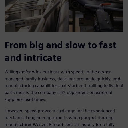
From big and slow to fast
and intricate
Willingshofer wins business with speed. In the owner-
managed family business, decisions are made quickly, and
manufacturing capabilities that start with milling individual
parts means the company isn’t dependent on external
suppliers’ lead times.
However, speed proved a challenge for the experienced
mechanical engineering experts when parquet flooring
manufacturer Weitzer Parkett sent an inquiry for a fully