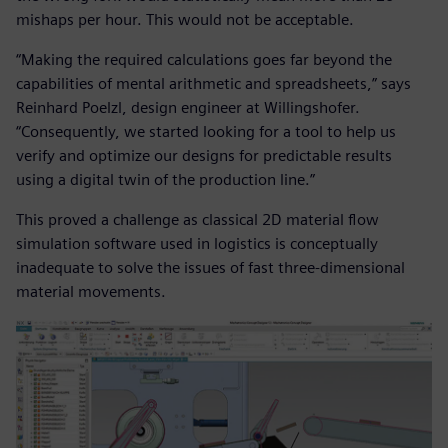
mishaps per hour. This would not be acceptable.
“Making the required calculations goes far beyond the
capabilities of mental arithmetic and spreadsheets,” says
Reinhard Poelzl, design engineer at Willingshofer.
“Consequently, we started looking for a tool to help us
verify and optimize our designs for predictable results
using a digital twin of the production line.”
This proved a challenge as classical 2D material flow
simulation software used in logistics is conceptually
inadequate to solve the issues of fast three-dimensional
material movements.