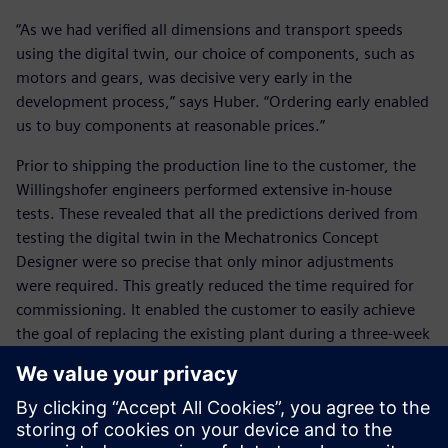
“As we had verified all dimensions and transport speeds
using the digital twin, our choice of components, such as
motors and gears, was decisive very early in the
development process,” says Huber. “Ordering early enabled
us to buy components at reasonable prices.”
Prior to shipping the production line to the customer, the
Willingshofer engineers performed extensive in-house
tests. These revealed that all the predictions derived from
testing the digital twin in the Mechatronics Concept
Designer were so precise that only minor adjustments
were required. This greatly reduced the time required for
commissioning. It enabled the customer to easily achieve
the goal of replacing the existing plant during a three-week
closure.
For Willingshofer, the most significant benefit of using the
Mechatronics Concept Designer is getting it right the first
time. “Without Mechatronics Concept Designer, we would