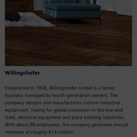
Willingshofer
Established in 1908, Willingshofer GmbH is a family
business managed by fourth-generation owners. The
company designs and manufactures custom industrial
equipment, mainly for global customers in the iron and
steel, electrical equipment and plant building industries.
With about 80 employees, the company generates annual
revenues of roughly €14 million.