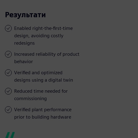
Результати
Enabled right-the-first-time
design, avoiding costly
redesigns
Increased reliability of product
behavior
Verified and optimized
designs using a digital twin
Reduced time needed for
commissioning
Verified plant performance
prior to building hardware