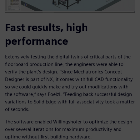
Fast results, high
performance
Extensively testing the digital twins of critical parts of the
floorboard production line, the engineers were able to
verify the plant’s design. “Since Mechatronics Concept
Designer is part of NX, it comes with full CAD functionality
so we could quickly make and try out modifications with
the software,” says Poelzl. “Feeding back successful design
variations to Solid Edge with full associativity took a matter
of seconds.
The software enabled Willingshofer to optimize the design
over several iterations for maximum productivity and
uptime without first building hardware.