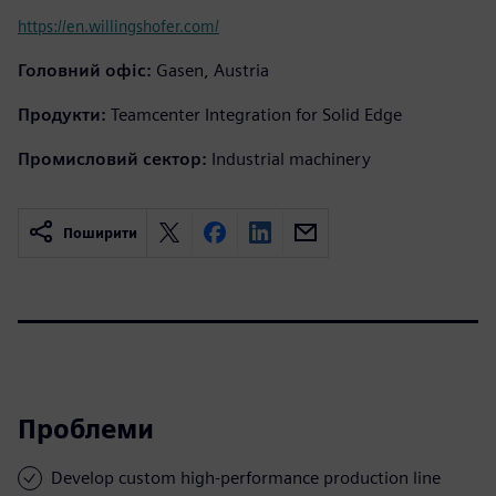
https://en.willingshofer.com/
Головний офіс:
Gasen, Austria
Продукти:
Teamcenter Integration for Solid Edge
Промисловий сектор:
Industrial machinery
Поширити
Проблеми
Develop custom high-performance production line