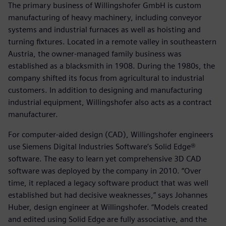
The primary business of Willingshofer GmbH is custom
manufacturing of heavy machinery, including conveyor
systems and industrial furnaces as well as hoisting and
turning fixtures. Located in a remote valley in southeastern
Austria, the owner-managed family business was
established as a blacksmith in 1908. During the 1980s, the
company shifted its focus from agricultural to industrial
customers. In addition to designing and manufacturing
industrial equipment, Willingshofer also acts as a contract
manufacturer.
For computer-aided design (CAD), Willingshofer engineers
use Siemens Digital Industries Software’s Solid Edge®
software. The easy to learn yet comprehensive 3D CAD
software was deployed by the company in 2010. “Over
time, it replaced a legacy software product that was well
established but had decisive weaknesses,” says Johannes
Huber, design engineer at Willingshofer. “Models created
and edited using Solid Edge are fully associative, and the