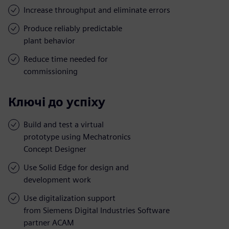
Increase throughput and eliminate errors
Produce reliably predictable
plant behavior
Reduce time needed for
commissioning
Ключі до успіху
Build and test a virtual
prototype using Mechatronics
Concept Designer
Use Solid Edge for design and
development work
Use digitalization support
from Siemens Digital Industries Software
partner ACAM