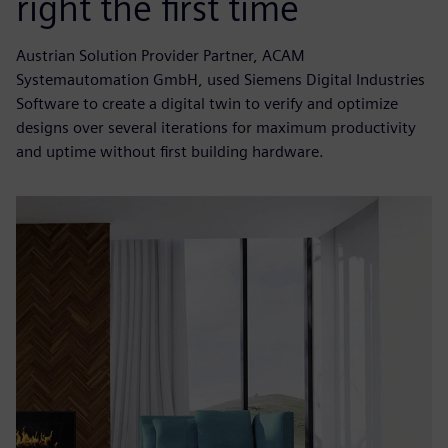
right the first time
Austrian Solution Provider Partner, ACAM
Systemautomation GmbH, used Siemens Digital Industries
Software to create a digital twin to verify and optimize
designs over several iterations for maximum productivity
and uptime without first building hardware.