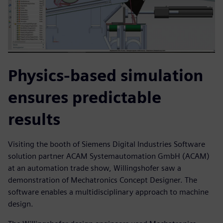
Physics-based simulation
ensures predictable
results
Visiting the booth of Siemens Digital Industries Software
solution partner ACAM Systemautomation GmbH (ACAM)
at an automation trade show, Willingshofer saw a
demonstration of Mechatronics Concept Designer. The
software enables a multidisciplinary approach to machine
design.