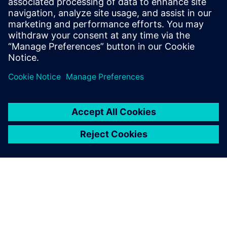
not have been able to deliver predictable results,” says
Siegfried Willingshofer, co-owner and chief executive officer
(CEO). “This enabled both our customer and us to sleep
better knowing there would be no surprises.”
Willingshofer knows that predictable results are what
customers want, but they have been hard to come by in
the past, especially in custom projects. He concludes: “To
create common ground to discuss implementation details
with customers, we are now using the Mechatronics
Concept Designer as early as the proposal phase.”