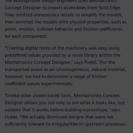
The Willingshofer design engineers used Mechatronics
Concept Designer to import assemblies from Solid Edge.
They omitted unnecessary details to simplify the models,
then enriched the models with physical properties, such as
joints, motion, collision behavior and friction coefficients
for each component.
“Creating digital twins of the machinery was easy using
predefined values provided by a reuse library within the
Mechatronics Concept Designer,” says Poelzl. “For the
transported wood as an inhomogeneous, natural material,
however, we had to determine a range of friction
coefficient values experimentally.
“Unlike other model-based tools, Mechatronics Concept
Designer allows you not only to see what it looks like, but
validate that it works before building a prototype,” says
Huber. “We actually dismissed designs that were not
sufficiently tolerant to irregularities in upstream processes.