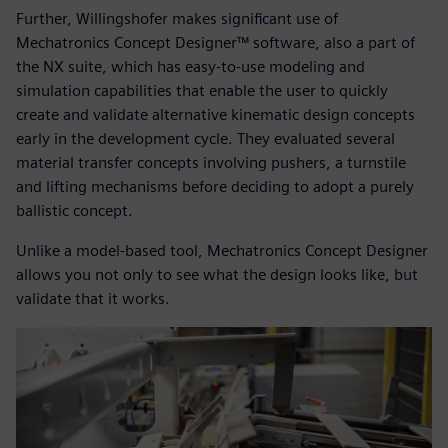
Further, Willingshofer makes significant use of
Mechatronics Concept Designer™ software, also a part of
the NX suite, which has easy-to-use modeling and
simulation capabilities that enable the user to quickly
create and validate alternative kinematic design concepts
early in the development cycle. They evaluated several
material transfer concepts involving pushers, a turnstile
and lifting mechanisms before deciding to adopt a purely
ballistic concept.
Unlike a model-based tool, Mechatronics Concept Designer
allows you not only to see what the design looks like, but
validate that it works.