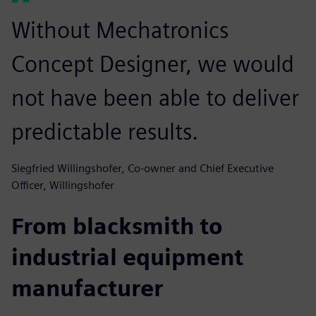
Without Mechatronics
Concept Designer, we would
not have been able to deliver
predictable results.
Siegfried Willingshofer, Co-owner and Chief Executive
Officer, Willingshofer
From blacksmith to
industrial equipment
manufacturer