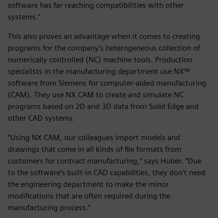
software has far reaching compatibilities with other
systems.”
This also proves an advantage when it comes to creating
programs for the company’s heterogeneous collection of
numerically controlled (NC) machine tools. Production
specialists in the manufacturing department use NX™
software from Siemens for computer-aided manufacturing
(CAM). They use NX CAM to create and simulate NC
programs based on 2D and 3D data from Solid Edge and
other CAD systems.
“Using NX CAM, our colleagues import models and
drawings that come in all kinds of file formats from
customers for contract manufacturing,” says Huber. “Due
to the software’s built-in CAD capabilities, they don’t need
the engineering department to make the minor
modifications that are often required during the
manufacturing process.”