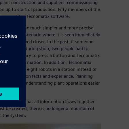
plant construction and suppliers, commissioning
n up to start of production. Fifty members of the
 in use of the Tecnomatix software.
ing has become much simpler and more precise.
 a planning scenario where it is seen immediately
an easily be moved closer. In the past, if someone
ody manufacturing shop, two people had to
is only necessary to press a button and Tecnomatix
detailed information. In addition, Tecnomatix
f we placed eight robots in a station instead of
etter founded on facts and experience. Planning
n color, make understanding plant operations easier
planners, is that all information flows together
st be created, there is no longer a mountain of
in the system.