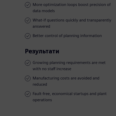
More optimization loops boost precision of
data models
What-if questions quickly and transparently
answered
Better control of planning information
Результати
Growing planning requirements are met
with no staff increase
Manufacturing costs are avoided and
reduced
Fault-free, economical startups and plant
operations