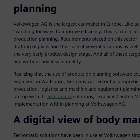
planning
Volkswagen AG is the largest car maker in Europe. Like 
searching for ways to improve efficiency. This is true in al
production planning. Requirements placed on this sector 
drafting of plans and their use at several locations as wel
the very early product design stage. And all of these targ
and without any loss of quality.
Realizing that the use of production planning software cou
engineers in Wolfsburg, Germany carried out a comprehen
production, logistics and machine and equipment planning
on top with its
Tecnomatix
solutions,” explains Carsten Ma
implementation within planning at Volkswagen AG.
A digital view of body ma
Tecnomatix solutions have been in use at Volkswagen sinc