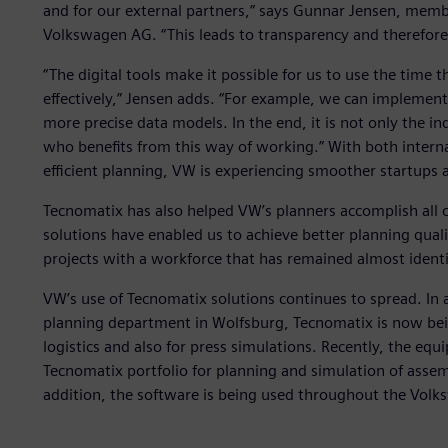
and for our external partners,” says Gunnar Jensen, membe
Volkswagen AG. “This leads to transparency and therefore
“The digital tools make it possible for us to use the time 
effectively,” Jensen adds. “For example, we can implement
more precise data models. In the end, it is not only the in
who benefits from this way of working.” With both interna
efficient planning, VW is experiencing smoother startups
Tecnomatix has also helped VW’s planners accomplish all of
solutions have enabled us to achieve better planning quali
projects with a workforce that has remained almost identi
VW’s use of Tecnomatix solutions continues to spread. In 
planning department in Wolfsburg, Tecnomatix is now being
logistics and also for press simulations. Recently, the eq
Tecnomatix portfolio for planning and simulation of asse
addition, the software is being used throughout the Vol