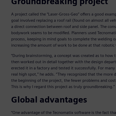
Groundbreaking project
A project called the “Laser-Gross-Geo” offers a good exam
goal involved replacing a roof rail (found on almost all ve
a direct connection between roof and side panel. The con
bodywork seams to be modified. Planners used Tecnomati
process, keeping in mind goals to complete the welding o
increasing the amount of work to be done at that robotic 
“During brainstorming, a concept was created as to how t
then worked out in detail together with the design depart
erected it in a factory and tested it successfully. For 
real high spot,” he adds. “They recognized that the more d
the beginning of the project, the fewer problems and cost
This is why I regard this project as truly groundbreaking.”
Global advantages
“One advantage of the Tecnomatix software is the fact that 