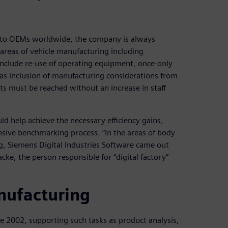
auto OEMs worldwide, the company is always
l areas of vehicle manufacturing including
include re-use of operating equipment, once-only
l as inclusion of manufacturing considerations from
ets must be reached without an increase in staff
ld help achieve the necessary efficiency gains,
sive benchmarking process. “In the areas of body
, Siemens Digital Industries Software came out
cke, the person responsible for “digital factory”
nufacturing
e 2002, supporting such tasks as product analysis,