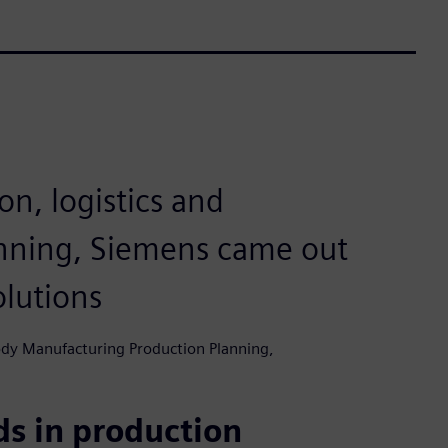
on, logistics and
nning, Siemens came out
olutions
ody Manufacturing Production Planning,
s in production