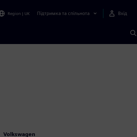
Підтримка та спільнота
Вхід
Region
|
UK
П
д
Ш
Volkswagen