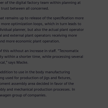
r of the digital factory team within planning at
 trust between all concerned.
that remains up to release of the specification more
 more optimization loops, which in turn leads to
dividual planner, but also the actual plant operator
l and external plant operators receiving more
 and more economic plant operation.
 this without an increase in staff. “Tecnomatix
ty within a shorter time, while processing several
cal,” says Macke.
addition to use in the body manufacturing
 used for production of jigs and fixtures,
uipment assembly area decided in favor of the
mbly and mechanical production processes. In
kswagen group of companies.