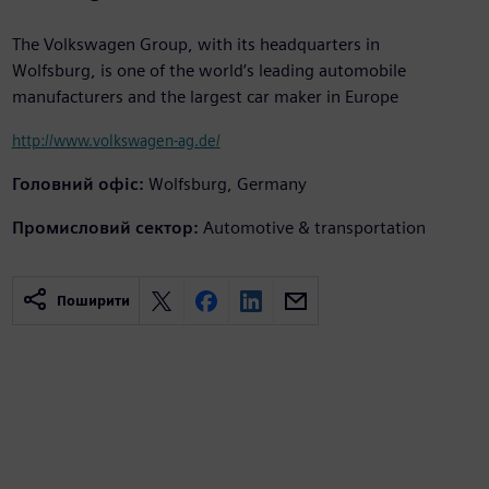
The Volkswagen Group, with its headquarters in
Wolfsburg, is one of the world’s leading automobile
manufacturers and the largest car maker in Europe
http://www.volkswagen-ag.de/
Головний офіс:
Wolfsburg, Germany
Промисловий сектор:
Automotive & transportation
Поширити