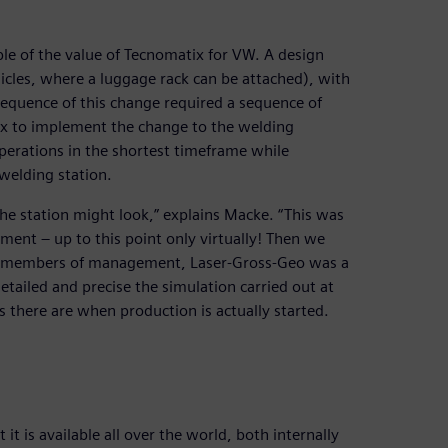
ple of the value of Tecnomatix for VW. A design
hicles, where a luggage rack can be attached), with
sequence of this change required a sequence of
x to implement the change to the welding
perations in the shortest timeframe while
welding station.
he station might look,” explains Macke. “This was
ment – up to this point only virtually! Then we
many members of management, Laser-Gross-Geo was a
etailed and precise the simulation carried out at
s there are when production is actually started.
it is available all over the world, both internally