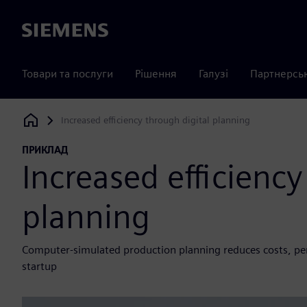
Siemens
Товари та послуги
Рішення
Галузі
Партнерсь
Increased efficiency through digital planning
Siemens Digital Industries Software
ПРИКЛАД
Increased efficiency
planning
Computer-simulated production planning reduces costs, pe
startup