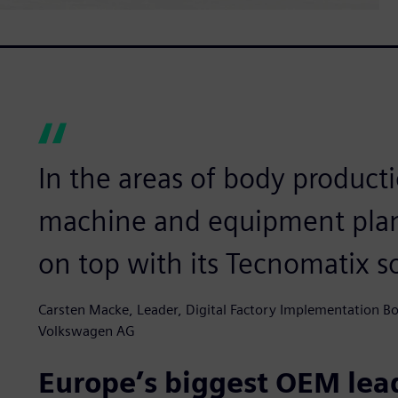
In the areas of body producti
machine and equipment pla
on top with its Tecnomatix s
Carsten Macke, Leader, Digital Factory Implementation B
Volkswagen AG
Europe’s biggest OEM lead