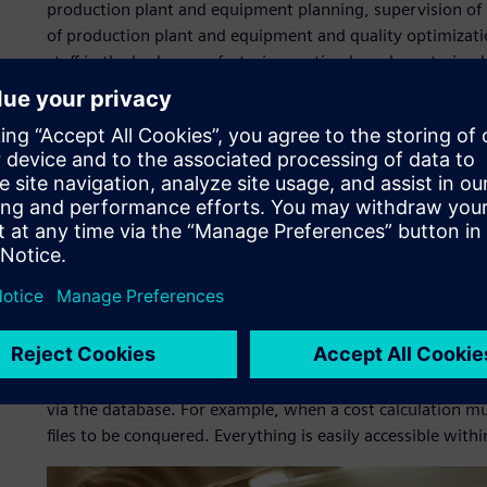
production plant and equipment planning, supervision of 
of production plant and equipment and quality optimizatio
staff in the body manufacturing section have been trained
Since implementation of the Tecnomatix solutions, plann
For example, planners can now drag-and-drop a robot into
within the 3D plant layout. If it is too far from a jig, it c
wanted to know how many robots were being used in a b
spend several hours looking intensely at layouts. Now it 
provides the exact number of robots and other important 
answers what-if questions – such as, “What would happen i
four?” – faster, more transparently and in a way that is b
aids, such as collision studies that provide information i
than ever.
Another positive effect of the software, according to VW’s 
via the database. For example, when a cost calculation mu
files to be conquered. Everything is easily accessible with