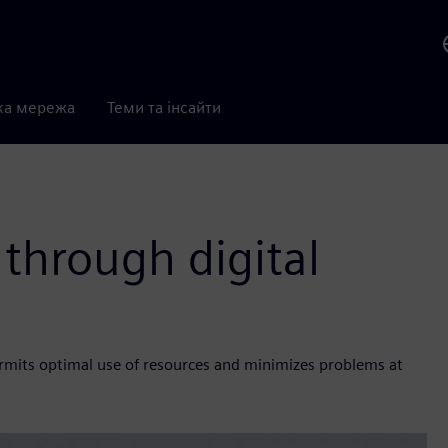
ка мережа
Теми та інсайти
 through digital
rmits optimal use of resources and minimizes problems at