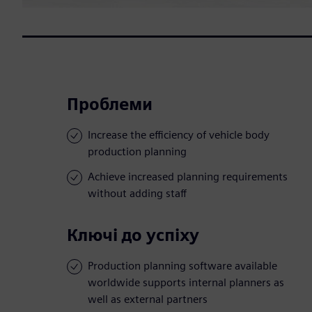
Проблеми
Increase the efficiency of vehicle body
production planning
Achieve increased planning requirements
without adding staff
Ключі до успіху
Production planning software available
worldwide supports internal planners as
well as external partners