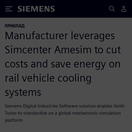
Siemens
ПРИКЛАД
Manufacturer leverages
Simcenter Amesim to cut
costs and save energy on
rail vehicle cooling
systems
Siemens Digital Industries Software solution enables Voith
Turbo to standardize on a global mechatronic simulation
platform