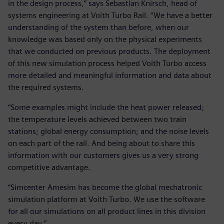
in the design process,” says Sebastian Knirsch, head of
systems engineering at Voith Turbo Rail. “We have a better
understanding of the system than before, when our
knowledge was based only on the physical experiments
that we conducted on previous products. The deployment
of this new simulation process helped Voith Turbo access
more detailed and meaningful information and data about
the required systems.
“Some examples might include the heat power released;
the temperature levels achieved between two train
stations; global energy consumption; and the noise levels
on each part of the rail. And being about to share this
information with our customers gives us a very strong
competitive advantage.
“Simcenter Amesim has become the global mechatronic
simulation platform at Voith Turbo. We use the software
for all our simulations on all product lines in this division
every day.”