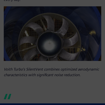
Voith Turbo’s SilentVent combines optimized aerodynamic
characteristics with significant noise reduction.