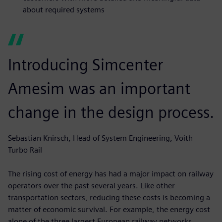
about required systems
Introducing Simcenter
Amesim was an important
change in the design process.
Sebastian Knirsch, Head of System Engineering, Voith
Turbo Rail
The rising cost of energy has had a major impact on railway
operators over the past several years. Like other
transportation sectors, reducing these costs is becoming a
matter of economic survival. For example, the energy cost
alone of the three largest European railway networks