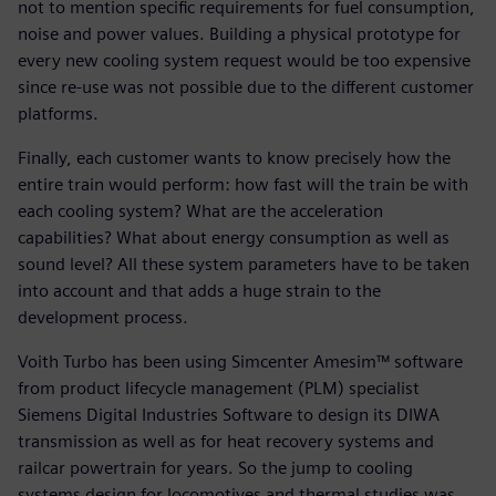
not to mention specific requirements for fuel consumption,
noise and power values. Building a physical prototype for
every new cooling system request would be too expensive
since re-use was not possible due to the different customer
platforms.
Finally, each customer wants to know precisely how the
entire train would perform: how fast will the train be with
each cooling system? What are the acceleration
capabilities? What about energy consumption as well as
sound level? All these system parameters have to be taken
into account and that adds a huge strain to the
development process.
Voith Turbo has been using Simcenter Amesim™ software
from product lifecycle management (PLM) specialist
Siemens Digital Industries Software to design its DIWA
transmission as well as for heat recovery systems and
railcar powertrain for years. So the jump to cooling
systems design for locomotives and thermal studies was