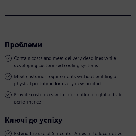
Проблеми
Contain costs and meet delivery deadlines while
developing customized cooling systems
Meet customer requirements without building a
physical prototype for every new product
Provide customers with information on global train
performance
Ключі до успіху
Extend the use of Simcenter Amesim to locomotive