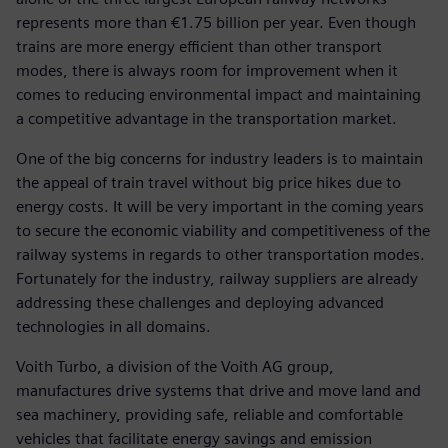
represents more than €1.75 billion per year. Even though
trains are more energy efficient than other transport
modes, there is always room for improvement when it
comes to reducing environmental impact and maintaining
a competitive advantage in the transportation market.
One of the big concerns for industry leaders is to maintain
the appeal of train travel without big price hikes due to
energy costs. It will be very important in the coming years
to secure the economic viability and competitiveness of the
railway systems in regards to other transportation modes.
Fortunately for the industry, railway suppliers are already
addressing these challenges and deploying advanced
technologies in all domains.
Voith Turbo, a division of the Voith AG group,
manufactures drive systems that drive and move land and
sea machinery, providing safe, reliable and comfortable
vehicles that facilitate energy savings and emission