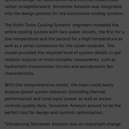
rather straightforward. Simcenter Amesim was integrated
into the design process for the locomotive cooling systems.
The Voith Turbo Cooling Systems’ engineers modeled the
entire cooling system with two water circuits, the first for a
low temperature and the second for a high temperature as
well as a series connection for the cooler modules. The
model provided the required level of system details to get
realistic outputs of more complex components, such as
hydrostatic transmission circuits and aerodynamic fan
characteristics.
With this comprehensive model, the team could easily
analyze global system behavior (including thermal
performance) and total input power as well as access
controls quality data. Simcenter Amesim proved to be the
perfect tool for design and controls optimization.
“Introducing Simcenter Amesim was an important change