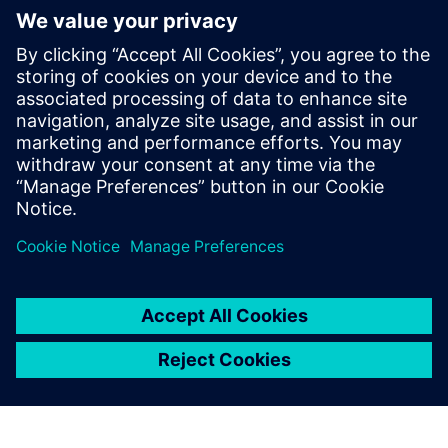
Simcenter Amesim has
become the global
mechatronic simulation
platform at Voith Turbo. We
use the software for all our
simulations on all product
lines in this division every
day.
Sebastian Knirsch, Head of System Engineering, Voith
Turbo Rail