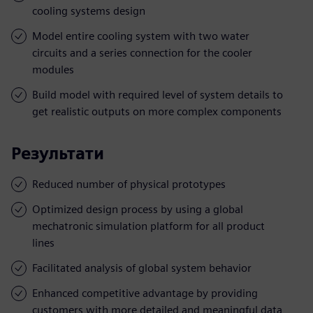
cooling systems design
Model entire cooling system with two water
circuits and a series connection for the cooler
modules
Build model with required level of system details to
get realistic outputs on more complex components
Результати
Reduced number of physical prototypes
Optimized design process by using a global
mechatronic simulation platform for all product
lines
Facilitated analysis of global system behavior
Enhanced competitive advantage by providing
customers with more detailed and meaningful data