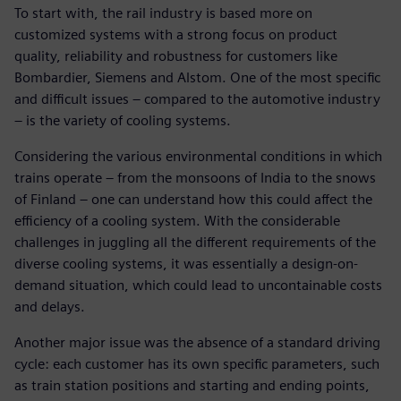
To start with, the rail industry is based more on
customized systems with a strong focus on product
quality, reliability and robustness for customers like
Bombardier, Siemens and Alstom. One of the most specific
and difficult issues – compared to the automotive industry
– is the variety of cooling systems.
Considering the various environmental conditions in which
trains operate – from the monsoons of India to the snows
of Finland – one can understand how this could affect the
efficiency of a cooling system. With the considerable
challenges in juggling all the different requirements of the
diverse cooling systems, it was essentially a design-on-
demand situation, which could lead to uncontainable costs
and delays.
Another major issue was the absence of a standard driving
cycle: each customer has its own specific parameters, such
as train station positions and starting and ending points,