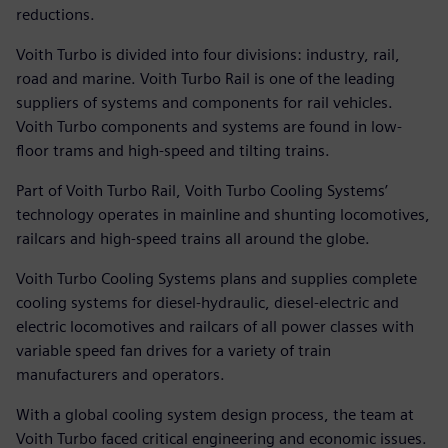
reductions.
Voith Turbo is divided into four divisions: industry, rail,
road and marine. Voith Turbo Rail is one of the leading
suppliers of systems and components for rail vehicles.
Voith Turbo components and systems are found in low-
floor trams and high-speed and tilting trains.
Part of Voith Turbo Rail, Voith Turbo Cooling Systems’
technology operates in mainline and shunting locomotives,
railcars and high-speed trains all around the globe.
Voith Turbo Cooling Systems plans and supplies complete
cooling systems for diesel-hydraulic, diesel-electric and
electric locomotives and railcars of all power classes with
variable speed fan drives for a variety of train
manufacturers and operators.
With a global cooling system design process, the team at
Voith Turbo faced critical engineering and economic issues.