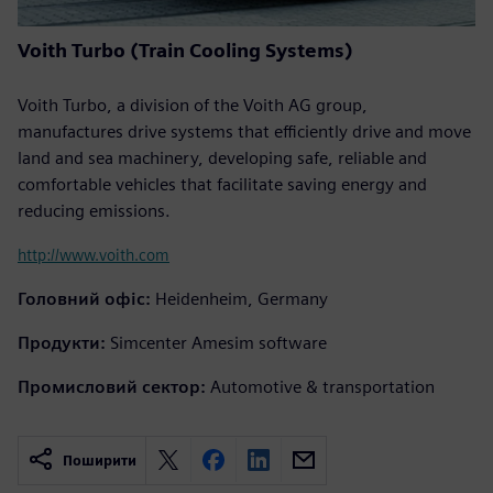
Voith Turbo (Train Cooling Systems)
Voith Turbo, a division of the Voith AG group,
manufactures drive systems that efficiently drive and move
land and sea machinery, developing safe, reliable and
comfortable vehicles that facilitate saving energy and
reducing emissions.
http://www.voith.com
Головний офіс:
Heidenheim, Germany
Продукти:
Simcenter Amesim software
Промисловий сектор:
Automotive & transportation
Поширити