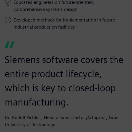
Educated engineers on future-oriented,
comprehensive systems design
Developed methods for implementation in future
industrial production facilities
Siemens software covers the
entire product lifecycle,
which is key to closed-loop
manufacturing.
Dr. Rudolf Pichler , Head of smartfactory@tugraz , Graz
University of Technology