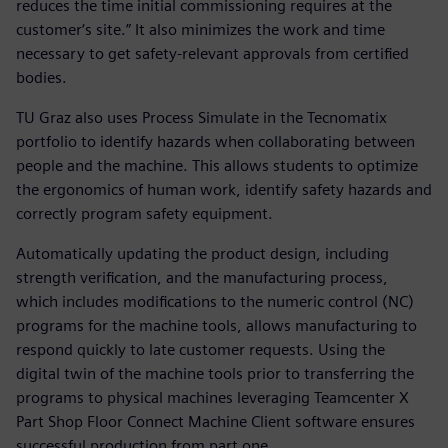
reduces the time initial commissioning requires at the
customer‘s site.” It also minimizes the work and time
necessary to get safety-relevant approvals from certified
bodies.
TU Graz also uses Process Simulate in the Tecnomatix
portfolio to identify hazards when collaborating between
people and the machine. This allows students to optimize
the ergonomics of human work, identify safety hazards and
correctly program safety equipment.
Automatically updating the product design, including
strength verification, and the manufacturing process,
which includes modifications to the numeric control (NC)
programs for the machine tools, allows manufacturing to
respond quickly to late customer requests. Using the
digital twin of the machine tools prior to transferring the
programs to physical machines leveraging Teamcenter X
Part Shop Floor Connect Machine Client software ensures
successful production from part one.