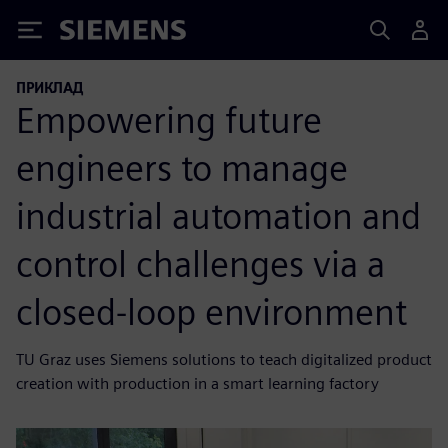
Siemens
ПРИКЛАД
Empowering future
engineers to manage
industrial automation and
control challenges via a
closed-loop environment
TU Graz uses Siemens solutions to teach digitalized product
creation with production in a smart learning factory