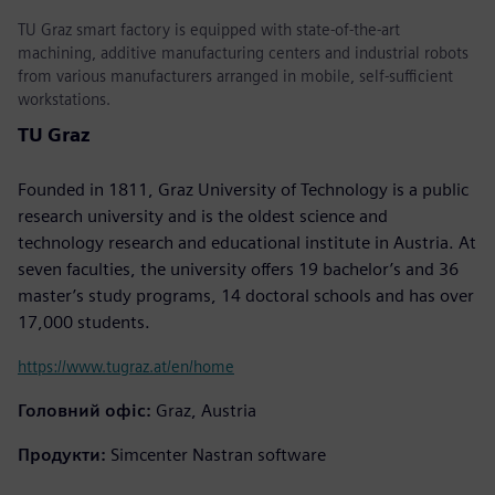
TU Graz smart factory is equipped with state-of-the-art
machining, additive manufacturing centers and industrial robots
from various manufacturers arranged in mobile, self-sufficient
workstations.
TU Graz
Founded in 1811, Graz University of Technology is a public
research university and is the oldest science and
technology research and educational institute in Austria. At
seven faculties, the university offers 19 bachelor’s and 36
master’s study programs, 14 doctoral schools and has over
17,000 students.
https://www.tugraz.at/en/home
Головний офіс:
Graz, Austria
Продукти:
Simcenter Nastran software