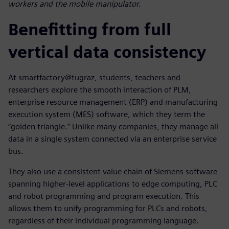
workers and the mobile manipulator.
Benefitting from full
vertical data consistency
At smartfactory@tugraz, students, teachers and
researchers explore the smooth interaction of PLM,
enterprise resource management (ERP) and manufacturing
execution system (MES) software, which they term the
“golden triangle.” Unlike many companies, they manage all
data in a single system connected via an enterprise service
bus.
They also use a consistent value chain of Siemens software
spanning higher-level applications to edge computing, PLC
and robot programming and program execution. This
allows them to unify programming for PLCs and robots,
regardless of their individual programming language.