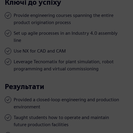
Ключі до успіху
Provide engineering courses spanning the entire
product origination process
Set up agile processes in an Industry 4.0 assembly
line
Use NX for CAD and CAM
Leverage Tecnomatix for plant simulation, robot
programming and virtual commissioning
Результати
Provided a closed-loop engineering and production
environment
Taught students how to operate and maintain
future production facilities