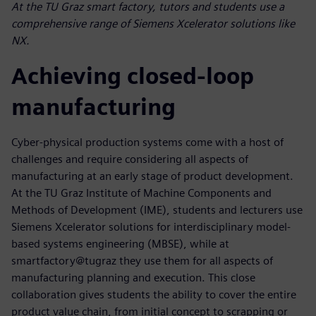
At the TU Graz smart factory, tutors and students use a
comprehensive range of Siemens Xcelerator solutions like
NX.
Achieving closed-loop
manufacturing
Cyber-physical production systems come with a host of
challenges and require considering all aspects of
manufacturing at an early stage of product development.
At the TU Graz Institute of Machine Components and
Methods of Development (IME), students and lecturers use
Siemens Xcelerator solutions for interdisciplinary model-
based systems engineering (MBSE), while at
smartfactory@tugraz they use them for all aspects of
manufacturing planning and execution. This close
collaboration gives students the ability to cover the entire
product value chain, from initial concept to scrapping or