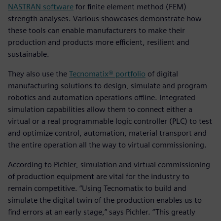
NASTRAN software
for finite element method (FEM)
strength analyses. Various showcases demonstrate how
these tools can enable manufacturers to make their
production and products more efficient, resilient and
sustainable.
They also use the
Tecnomatix® portfolio
of digital
manufacturing solutions to design, simulate and program
robotics and automation operations offline. Integrated
simulation capabilities allow them to connect either a
virtual or a real programmable logic controller (PLC) to test
and optimize control, automation, material transport and
the entire operation all the way to virtual commissioning.
According to Pichler, simulation and virtual commissioning
of production equipment are vital for the industry to
remain competitive. “Using Tecnomatix to build and
simulate the digital twin of the production enables us to
find errors at an early stage,” says Pichler. “This greatly