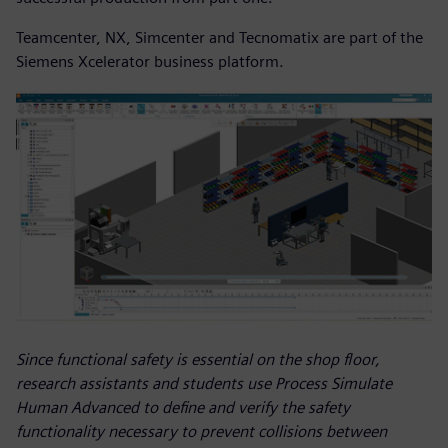
Teamcenter, NX, Simcenter and Tecnomatix are part of the
Siemens Xcelerator business platform.
Since functional safety is essential on the shop floor,
research assistants and students use Process Simulate
Human Advanced to define and verify the safety
functionality necessary to prevent collisions between