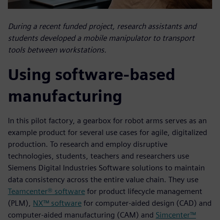
During a recent funded project, research assistants and
students developed a mobile manipulator to transport
tools between workstations.
Using software-based
manufacturing
In this pilot factory, a gearbox for robot arms serves as an
example product for several use cases for agile, digitalized
production. To research and employ disruptive
technologies, students, teachers and researchers use
Siemens Digital Industries Software solutions to maintain
data consistency across the entire value chain. They use
Teamcenter® software
for product lifecycle management
(PLM),
NX™ software
for computer-aided design (CAD) and
computer-aided manufacturing (CAM) and
Simcenter™