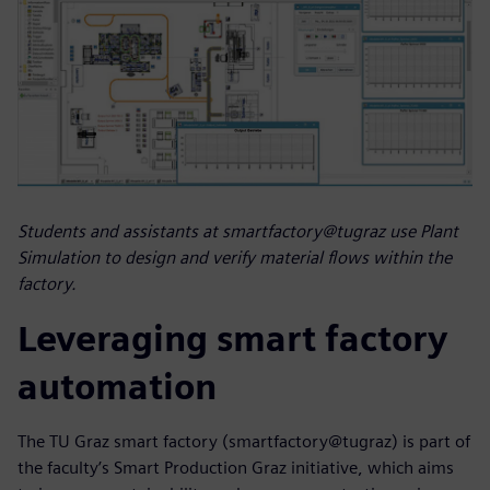
Students and assistants at smartfactory@tugraz use Plant
Simulation to design and verify material flows within the
factory.
Leveraging smart factory
automation
The TU Graz smart factory (smartfactory@tugraz) is part of
the faculty’s Smart Production Graz initiative, which aims