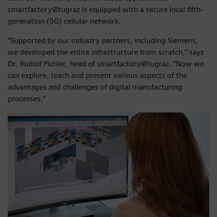
smartfactory@tugraz is equipped with a secure local fifth-
generation (5G) cellular network.
“Supported by our industry partners, including Siemens,
we developed the entire infrastructure from scratch,” says
Dr. Rudolf Pichler, head of smartfactory@tugraz. “Now we
can explore, teach and present various aspects of the
advantages and challenges of digital manufacturing
processes.”