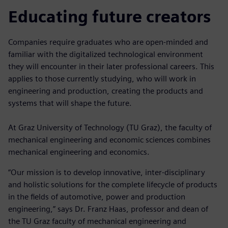
Educating future creators
Companies require graduates who are open-minded and
familiar with the digitalized technological environment
they will encounter in their later professional careers. This
applies to those currently studying, who will work in
engineering and production, creating the products and
systems that will shape the future.
At Graz University of Technology (TU Graz), the faculty of
mechanical engineering and economic sciences combines
mechanical engineering and economics.
“Our mission is to develop innovative, inter-disciplinary
and holistic solutions for the complete lifecycle of products
in the fields of automotive, power and production
engineering,” says Dr. Franz Haas, professor and dean of
the TU Graz faculty of mechanical engineering and