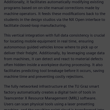
Additionally, it facilitates automatically modifying existing
programs based on on-site manual corrections made by
machine operators. It feeds these modifications back to the
students in the design studios via the NX Open interface to
facilitate closed-loop manufacturing.
This vertical integration with full data consistency is crucial
for locating mobile equipment in real time, ensuring
autonomous guided vehicles know where to pick up or
deliver their freight. Additionally, by leveraging usage data
from machines, it can detect and react to material defects
often hidden inside a workpiece during processing. It also
facilitates predicting tool breakage before it occurs, saving
machine time and preventing costly rejections.
The fully networked infrastructure at the TU Graz smart
factory automatically creates a digital twin of tools in
Teamcenter X Resource Management (MRL) software.
Users can scan physical tools using a laser presetting
machine, and the resulting point cloud is transformed into