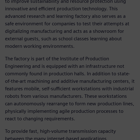
to improve sustainability and resource protection using
innovative and efficient production technology. This
advanced research and learning factory also serves as a
safe environment for companies to test their attempts at
digitalizing manufacturing and acts as a showroom for
external guests, such as school classes learning about
modern working environments.
The factory is part of the Institute of Production
Engineering and is equipped with an infrastructure not
commonly found in production halls. In addition to state-
of-the-art machining and additive manufacturing centers, it
features mobile, self-sufficient workstations with industrial
robots from various manufacturers. These workstations
can autonomously rearrange to form new production lines,
physically implementing agile production processes to
react to changing requirements.
To provide fast, high-volume transmission capacity
between the many internet-based applications,