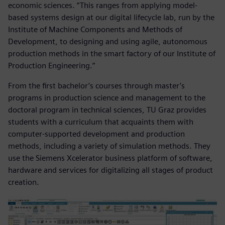
economic sciences. “This ranges from applying model-
based systems design at our digital lifecycle lab, run by the
Institute of Machine Components and Methods of
Development, to designing and using agile, autonomous
production methods in the smart factory of our Institute of
Production Engineering.”
From the first bachelor’s courses through master’s
programs in production science and management to the
doctoral program in technical sciences, TU Graz provides
students with a curriculum that acquaints them with
computer-supported development and production
methods, including a variety of simulation methods. They
use the Siemens Xcelerator business platform of software,
hardware and services for digitalizing all stages of product
creation.