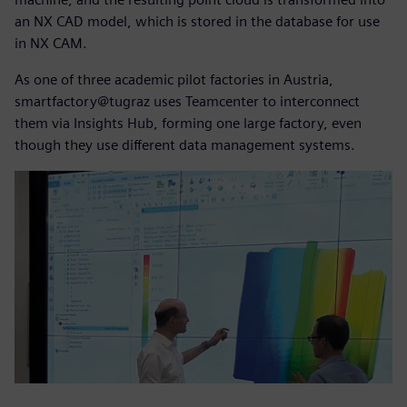
an NX CAD model, which is stored in the database for use
in NX CAM.
As one of three academic pilot factories in Austria,
smartfactory@tugraz uses Teamcenter to interconnect
them via Insights Hub, forming one large factory, even
though they use different data management systems.