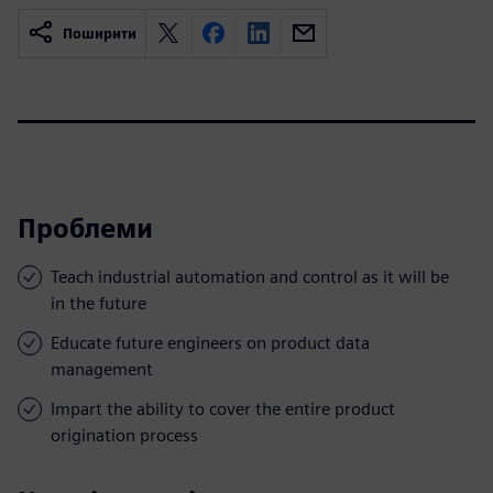
Поширити
Проблеми
Teach industrial automation and control as it will be
in the future
Educate future engineers on product data
management
Impart the ability to cover the entire product
origination process