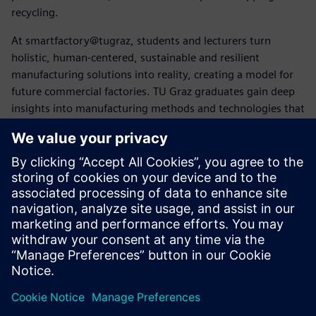
recycling.
At smartfactory@tugraz, students and lecturers turn
holistic, human-centered, sustainable and resilient
manufacturing solutions into reality, creating a model for
future commercial factories. TU Graz graduates gain deep
insights into manufacturing methods and technologies that
future employers may not yet be familiar with.
“Siemens software covers the entire product lifecycle,
which is key to closed-loop manufacturing,” says Pichler.
“Using Siemens Xcelerator solutions helps us educate
broad-minded and versed creators of future products and
systems.”