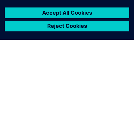
The innovative research and learning factory is a place for
education and training and serves as a showroom for
external guests such as school classes.
Using Siemens Xcelerator
solutions helps us educate