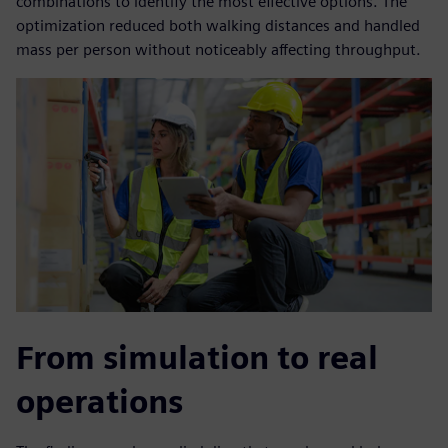
combinations to identify the most effective options. The
optimization reduced both walking distances and handled
mass per person without noticeably affecting throughput.
From simulation to real
operations