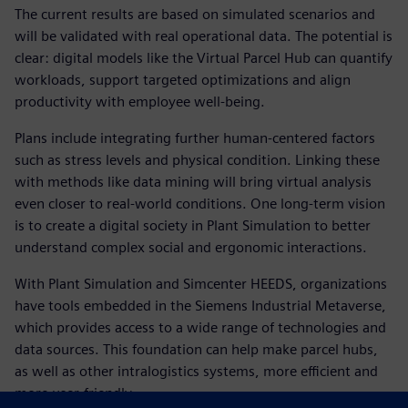
The current results are based on simulated scenarios and
will be validated with real operational data. The potential is
clear: digital models like the Virtual Parcel Hub can quantify
workloads, support targeted optimizations and align
productivity with employee well-being.
Plans include integrating further human-centered factors
such as stress levels and physical condition. Linking these
with methods like data mining will bring virtual analysis
even closer to real-world conditions. One long-term vision
is to create a digital society in Plant Simulation to better
understand complex social and ergonomic interactions.
With Plant Simulation and Simcenter HEEDS, organizations
have tools embedded in the Siemens Industrial Metaverse,
which provides access to a wide range of technologies and
data sources. This foundation can help make parcel hubs,
as well as other intralogistics systems, more efficient and
more user-friendly.