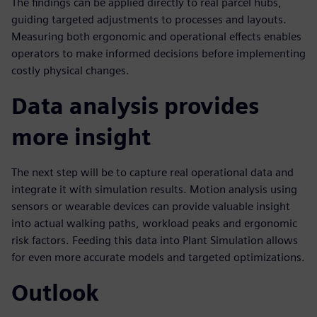
The findings can be applied directly to real parcel hubs,
guiding targeted adjustments to processes and layouts.
Measuring both ergonomic and operational effects enables
operators to make informed decisions before implementing
costly physical changes.
Data analysis provides
more insight
The next step will be to capture real operational data and
integrate it with simulation results. Motion analysis using
sensors or wearable devices can provide valuable insight
into actual walking paths, workload peaks and ergonomic
risk factors. Feeding this data into Plant Simulation allows
for even more accurate models and targeted optimizations.
Outlook