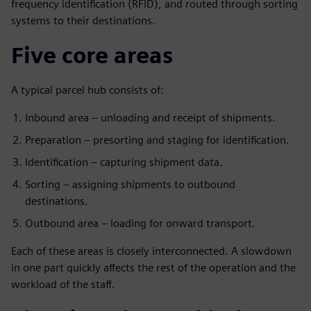
frequency identification (RFID), and routed through sorting
systems to their destinations.
Five core areas
A typical parcel hub consists of:
Inbound area – unloading and receipt of shipments.
Preparation – presorting and staging for identification.
Identification – capturing shipment data.
Sorting – assigning shipments to outbound
destinations.
Outbound area – loading for onward transport.
Each of these areas is closely interconnected. A slowdown
in one part quickly affects the rest of the operation and the
workload of the staff.