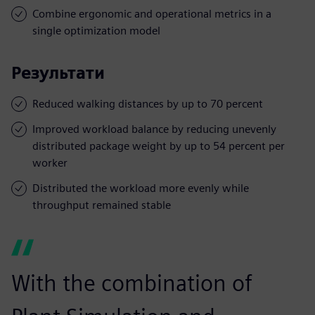
Combine ergonomic and operational metrics in a
single optimization model
Результати
Reduced walking distances by up to 70 percent
Improved workload balance by reducing unevenly
distributed package weight by up to 54 percent per
worker
Distributed the workload more evenly while
throughput remained stable
With the combination of