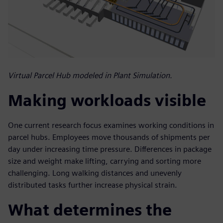
Virtual Parcel Hub modeled in Plant Simulation.
Making workloads visible
One current research focus examines working conditions in
parcel hubs. Employees move thousands of shipments per
day under increasing time pressure. Differences in package
size and weight make lifting, carrying and sorting more
challenging. Long walking distances and unevenly
distributed tasks further increase physical strain.
What determines the