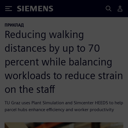
Siemens
ПРИКЛАД
Reducing walking
distances by up to 70
percent while balancing
workloads to reduce strain
on the staff
TU Graz uses Plant Simulation and Simcenter HEEDS to help
parcel hubs enhance efficiency and worker productivity