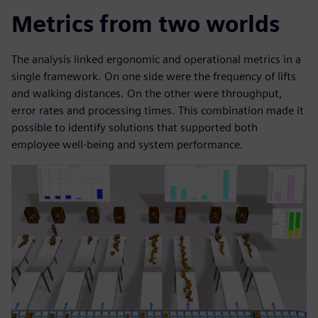
Metrics from two worlds
The analysis linked ergonomic and operational metrics in a
single framework. On one side were the frequency of lifts
and walking distances. On the other were throughput,
error rates and processing times. This combination made it
possible to identify solutions that supported both
employee well-being and system performance.