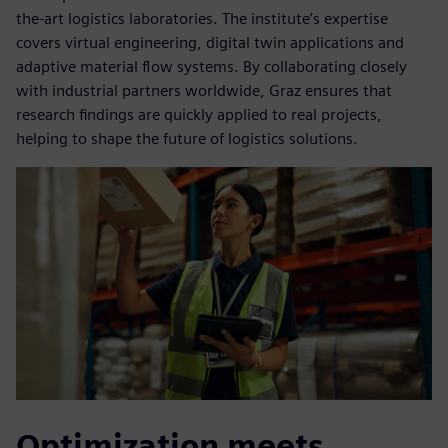
the-art logistics laboratories. The institute’s expertise
covers virtual engineering, digital twin applications and
adaptive material flow systems. By collaborating closely
with industrial partners worldwide, Graz ensures that
research findings are quickly applied to real projects,
helping to shape the future of logistics solutions.
Optimization meets