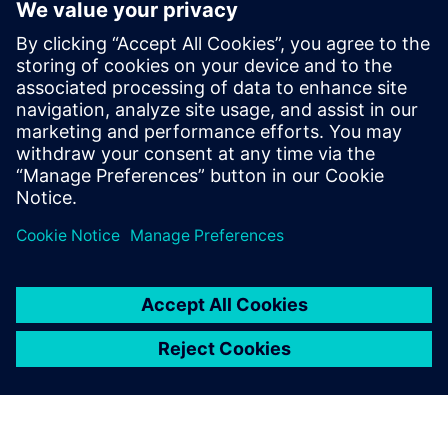
Prof. Dr. Domenik Kaever, university professor and Head of
the Institute of Logistics Engineering at Graz University of
Technology.