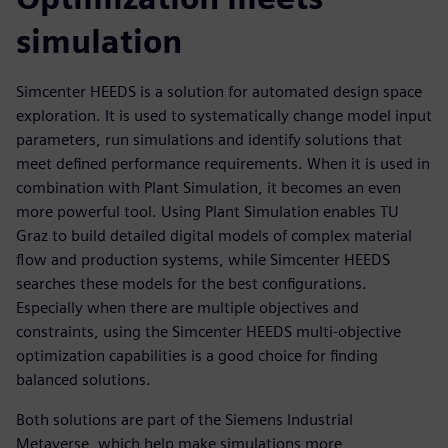
simulation
Simcenter HEEDS is a solution for automated design space
exploration. It is used to systematically change model input
parameters, run simulations and identify solutions that
meet defined performance requirements. When it is used in
combination with Plant Simulation, it becomes an even
more powerful tool. Using Plant Simulation enables TU
Graz to build detailed digital models of complex material
flow and production systems, while Simcenter HEEDS
searches these models for the best configurations.
Especially when there are multiple objectives and
constraints, using the Simcenter HEEDS multi-objective
optimization capabilities is a good choice for finding
balanced solutions.
Both solutions are part of the Siemens Industrial
Metaverse, which help make simulations more