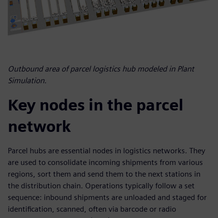
Outbound area of parcel logistics hub modeled in Plant
Simulation.
Key nodes in the parcel
network
Parcel hubs are essential nodes in logistics networks. They
are used to consolidate incoming shipments from various
regions, sort them and send them to the next stations in
the distribution chain. Operations typically follow a set
sequence: inbound shipments are unloaded and staged for
identification, scanned, often via barcode or radio