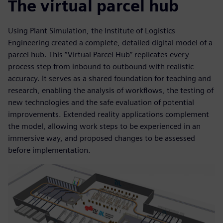
The virtual parcel hub
Using Plant Simulation, the Institute of Logistics
Engineering created a complete, detailed digital model of a
parcel hub. This “Virtual Parcel Hub” replicates every
process step from inbound to outbound with realistic
accuracy. It serves as a shared foundation for teaching and
research, enabling the analysis of workflows, the testing of
new technologies and the safe evaluation of potential
improvements. Extended reality applications complement
the model, allowing work steps to be experienced in an
immersive way, and proposed changes to be assessed
before implementation.