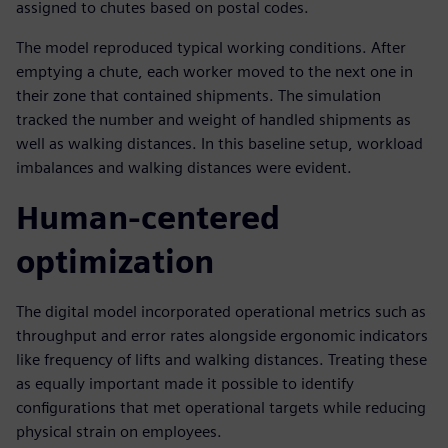
assigned to chutes based on postal codes.
The model reproduced typical working conditions. After
emptying a chute, each worker moved to the next one in
their zone that contained shipments. The simulation
tracked the number and weight of handled shipments as
well as walking distances. In this baseline setup, workload
imbalances and walking distances were evident.
Human-centered
optimization
The digital model incorporated operational metrics such as
throughput and error rates alongside ergonomic indicators
like frequency of lifts and walking distances. Treating these
as equally important made it possible to identify
configurations that met operational targets while reducing
physical strain on employees.