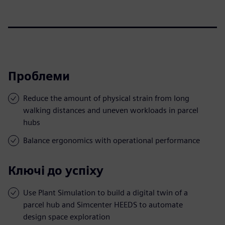
Проблеми
Reduce the amount of physical strain from long
walking distances and uneven workloads in parcel
hubs
Balance ergonomics with operational performance
Ключі до успіху
Use Plant Simulation to build a digital twin of a
parcel hub and Simcenter HEEDS to automate
design space exploration