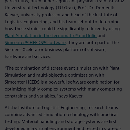
parcel hubs, often under significant physical strain. At Graz
University of Technology (TU Graz), Prof. Dr. Domenik
Kaever, university professor and head of the Institute of
Logistics Engineering, and his team set out to determine
how these strains could be significantly reduced by using
Plant Simulation in the Tecnomatix® portfolio
and
Simcenter™ HEEDS™ software
. They are both part of the
Siemens Xcelerator business platform of software,
hardware and services.
“The combination of discrete event simulation with Plant
Simulation and multi-objective optimization with
Simcenter HEEDS is a powerful software combination for
optimizing highly complex systems with many competing
constraints and variables,” says Kaever.
At the Institute of Logistics Engineering, research teams
combine advanced simulation technology with practical
testing. Material handling and storage systems are first
developed in a virtual environment and tested in state-of-