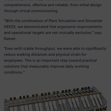
comprehensive, effective and reliable, from initial design
through virtual commissioning.
“With the combination of Plant Simulation and Simcenter
HEEDS, we demonstrated that ergonomic improvements
and operational targets are not mutually exclusive,” says
Kaever.
“Even with stable throughput, we were able to significantly
reduce walking distances and physical strain for
employees. This is an important step toward practical
solutions that measurably improve daily working
conditions.”