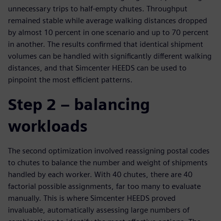
unnecessary trips to half-empty chutes. Throughput
remained stable while average walking distances dropped
by almost 10 percent in one scenario and up to 70 percent
in another. The results confirmed that identical shipment
volumes can be handled with significantly different walking
distances, and that Simcenter HEEDS can be used to
pinpoint the most efficient patterns.
Step 2 – balancing
workloads
The second optimization involved reassigning postal codes
to chutes to balance the number and weight of shipments
handled by each worker. With 40 chutes, there are 40
factorial possible assignments, far too many to evaluate
manually. This is where Simcenter HEEDS proved
invaluable, automatically assessing large numbers of