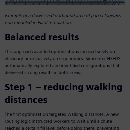
Example of a downsized outbound area of parcel logistics
hub modeled in Plant Simulation.
Balanced results
This approach avoided optimizations focused solely on
efficiency or exclusively on ergonomics. Simcenter HEEDS
automatically explored and identified configurations that
delivered strong results in both areas.
Step 1 – reducing walking
distances
The first optimization targeted walking distances. A new
routing logic instructed workers to wait until a chute
reached a certain fill level before going there, preventing