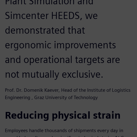
Plant Simulation and
Simcenter HEEDS, we
demonstrated that
ergonomic improvements
and operational targets are
not mutually exclusive.
Prof. Dr. Domenik Kaever, Head of the Institute of Logistics
Engineering , Graz University of Technology
Reducing physical strain
Employees handle thousands of shipments every day in