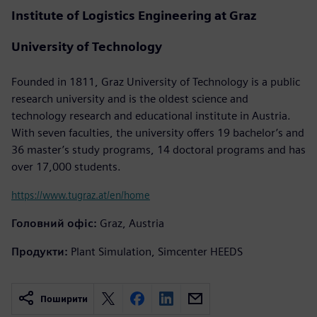
Institute of Logistics Engineering at Graz
University of Technology
Founded in 1811, Graz University of Technology is a public
research university and is the oldest science and
technology research and educational institute in Austria.
With seven faculties, the university offers 19 bachelor’s and
36 master’s study programs, 14 doctoral programs and has
over 17,000 students.
https://www.tugraz.at/en/home
Головний офіс:
Graz, Austria
Продукти:
Plant Simulation, Simcenter HEEDS
Поширити