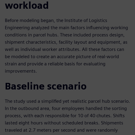
workload
Before modeling began, the Institute of Logistics
Engineering analyzed the main factors influencing working
conditions in parcel hubs. These included process design,
shipment characteristics, facility layout and equipment, as
well as individual worker attributes. All these factors can
be modeled to create an accurate picture of real-world
strain and provide a reliable basis for evaluating
improvements.
Baseline scenario
The study used a simplified yet realistic parcel hub scenario.
In the outbound area, four employees handled the sorting
process, with each responsible for 10 of 40 chutes. Shifts
lasted eight hours without scheduled breaks. Shipments
traveled at 2.7 meters per second and were randomly