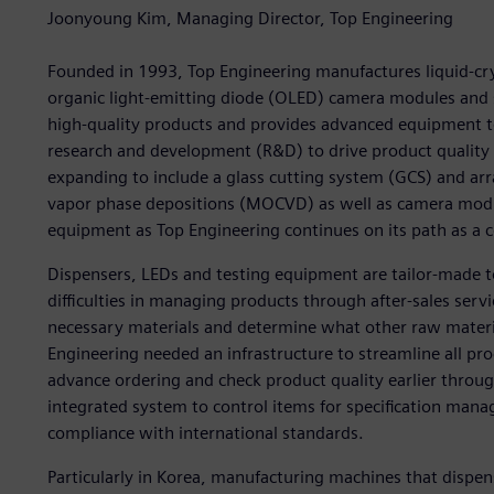
Joonyoung Kim, Managing Director, Top Engineering
Founded in 1993, Top Engineering manufactures liquid-crys
organic light-emitting diode (OLED) camera modules an
high-quality products and provides advanced equipment to
research and development (R&D) to drive product qualit
expanding to include a glass cutting system (GCS) and arr
vapor phase depositions (MOCVD) as well as camera mod
equipment as Top Engineering continues on its path as 
Dispensers, LEDs and testing equipment are tailor-made 
difficulties in managing products through after-sales ser
necessary materials and determine what other raw materi
Engineering needed an infrastructure to streamline all pro
advance ordering and check product quality earlier thro
integrated system to control items for specification ma
compliance with international standards.
Particularly in Korea, manufacturing machines that dispens