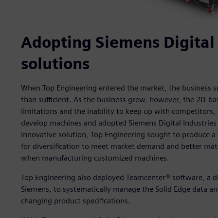
Adopting Siemens Digital 
solutions
When Top Engineering entered the market, the business 
than sufficient. As the business grew, however, the 2D-b
limitations and the inability to keep up with competitors
develop machines and adopted Siemens Digital Industries 
innovative solution, Top Engineering sought to produce a
for diversification to meet market demand and better matc
when manufacturing customized machines.
Top Engineering also deployed Teamcenter® software, a di
Siemens, to systematically manage the Solid Edge data a
changing product specifications.