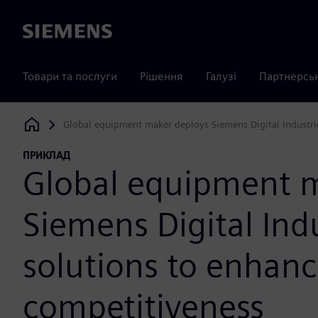
Siemens
Товари та послуги
Рішення
Галузі
Партнерсь
Global equipment maker deploys Siemens Digital Industri
Siemens Digital Industries Software
ПРИКЛАД
Global equipment m
Siemens Digital Ind
solutions to enhan
competitiveness