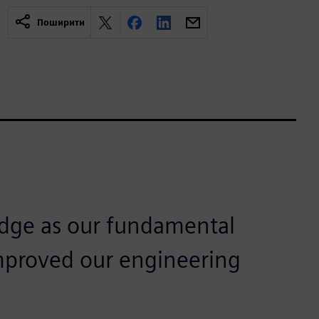
Поширити
dge as our fundamental
mproved our engineering