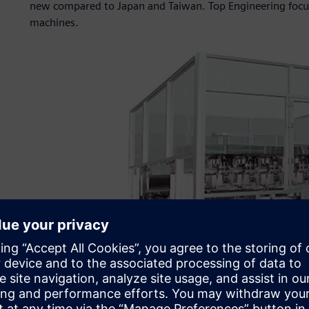
new compared to Japan and Taiwan. Top Engineering focus
machines.