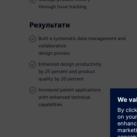
through issue tracking
Результати
Built a systematic data management and
collaborative
design process
Enhanced design productivity
by 25 percent and product
quality by 20 percent
Increased patent applications
with enhanced technical
capabilities