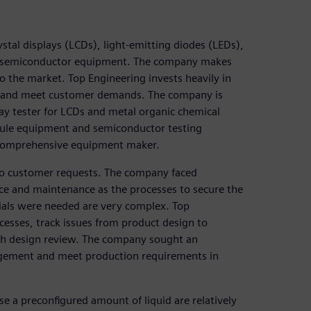
tal displays (LCDs), light-emitting diodes (LEDs),
d semiconductor equipment. The company makes
 the market. Top Engineering invests heavily in
y and meet customer demands. The company is
ay tester for LCDs and metal organic chemical
ule equipment and semiconductor testing
a comprehensive equipment maker.
to customer requests. The company faced
vice and maintenance as the processes to secure the
als were needed are very complex. Top
cesses, track issues from product design to
ugh design review. The company sought an
nagement and meet production requirements in
e a preconfigured amount of liquid are relatively