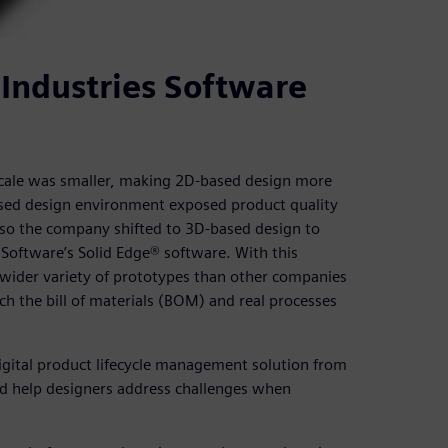
Industries Software
scale was smaller, making 2D-based design more
ased design environment exposed product quality
, so the company shifted to 3D-based design to
Software’s Solid Edge® software. With this
 wider variety of prototypes than other companies
h the bill of materials (BOM) and real processes
gital product lifecycle management solution from
nd help designers address challenges when