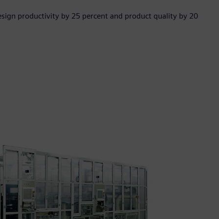
sign productivity by 25 percent and product quality by 20