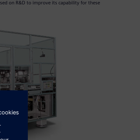
ed on R&D to improve its capability for these