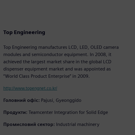
Top Engineering
Top Engineering manufactures LCD, LED, OLED camera
modules and semiconductor equipment. In 2008, it
achieved the largest market share in the global LCD
dispenser equipment market and was appointed as
“World Class Product Enterprise” in 2009.
http://www.topengnet.co.kr/
Головний офіс:
Pajusi, Gyeonggido
Продукти:
Teamcenter Integration for Solid Edge
Промисловий сектор:
Industrial machinery