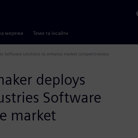
ка мережа
Теми та інсайти
es Software solutions to enhance market competitiveness
aker deploys
ustries Software
ce market