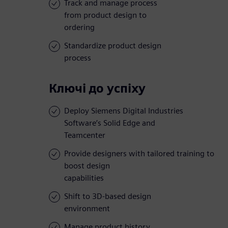
Track and manage process
from product design to
ordering
Standardize product design
process
Ключі до успіху
Deploy Siemens Digital Industries
Software’s Solid Edge and
Teamcenter
Provide designers with tailored training to
boost design
capabilities
Shift to 3D-based design
environment
Manage product history