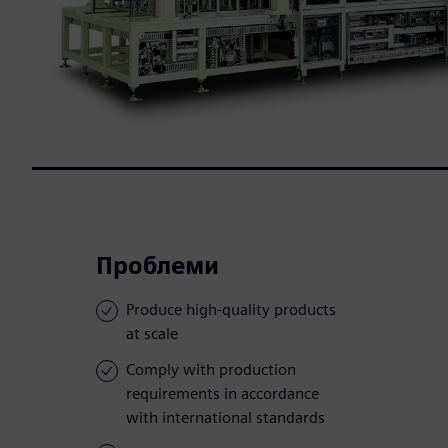
Проблеми
Produce high-quality products
at scale
Comply with production
requirements in accordance
with international standards