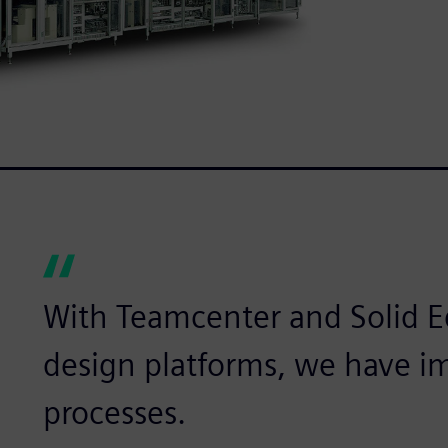
With Teamcenter and Solid E
design platforms, we have i
processes.