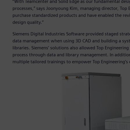
“With Teamcenter and Solid Edge as our fundamental des
processes,” says Joonyoung Kim, managing director, Top E
purchase standardized products and have enabled the rev
design quality.”
Siemens Digital Industries Software provided staged strat
data management when using 3D CAD and building a syste
libraries. Siemens’ solutions also allowed Top Engineering
process through data and library management. In addition,
multiple tailored trainings to empower Top Engineering’s 