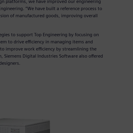
ign platforms, we have improved our engineering
ngineering. “We have built a reference process to
ision of manufactured goods, improving overall
egies to support Top Engineering by focusing on
m to drive efficiency in managing items and
 to improve work efficiency by streamlining the
 Siemens Digital Industries Software also offered
designers.