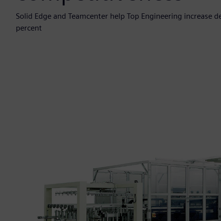
Solid Edge and Teamcenter help Top Engineering increase de
percent