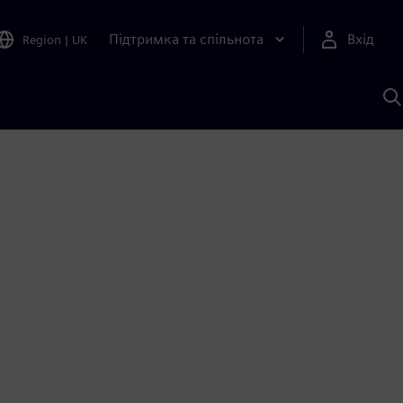
Підтримка та спільнота
Вхід
Region
|
UK
П
д
Ш