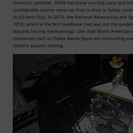
American satellites. DFAX has lower running costs and init
considerably shorter ramp-up time to level or better contr
to 60 hertz (Hz). In 2016, the National Aeronautics and
7010, which is the first handbook that lays out the guide
acoustic testing methodology. Like their North American 
companies such as Thales Alenia Space are conducting ex
satellite acoustic testing.