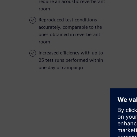
require an acoustic reverberant
room
Reproduced test conditions
accurately, comparable to the
ones obtained in reverberant
room
Increased efficiency with up to
25 test runs performed within
one day of campaign