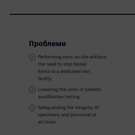
Проблеми
Performing tests on-site without
the need to ship tested
items to a dedicated test
facility
Lowering the costs of satellite
qualification testing
Safeguarding the integrity of
specimens and personnel at
all times