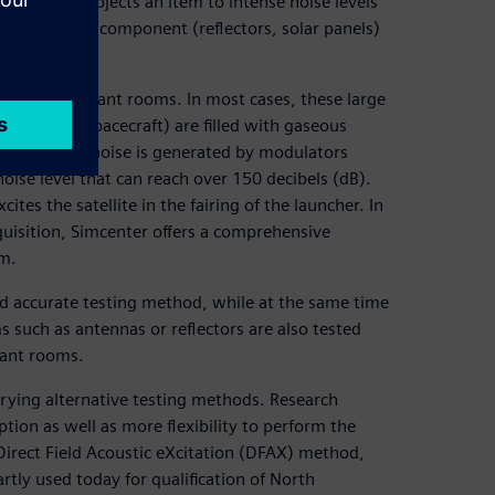
 steps. It subjects an item to intense noise levels
ormed on both component (reflectors, solar panels)
oustic reverberant rooms. In most cases, these large
ate large spacecraft) are filled with gaseous
han air. The noise is generated by modulators
oise level that can reach over 150 decibels (dB).
cites the satellite in the fairing of the launcher. In
cquisition, Simcenter offers a comprehensive
om.
and accurate testing method, while at the same time
 such as antennas or reflectors are also tested
rant rooms.
trying alternative testing methods. Research
tion as well as more flexibility to perform the
 Direct Field Acoustic eXcitation (DFAX) method,
tly used today for qualification of North