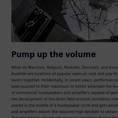
Pump up the volume
What do Werchter, Belgium, Roskilde, Denmark, and Kur
Roskilde are locations of popular open-air rock and pop fe
lovers together. Incidentally, in recent years, performan
been pushed to their maximum to better entertain the eve
of commercial loudspeakers and amplifiers capable of gene
the development of the direct field acoustic excitation me
placed in the middle of a loudspeaker circle and gets exci
and amplifiers deliver the required high decibels to obtain
The vibration levels measured on the specimen during th