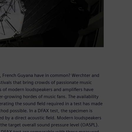
u, French Guyana have in common? Werchter and
stivals that bring crowds of passionate music
ces of modern loudspeakers and amplifiers have
r-growing hordes of music fans. The availability
rating the sound field required in a test has made
thod possible. In a DFAX test, the specimen is
ted by a direct acoustic field. Modern loudspeakers
 the target overall sound pressure level (OASPL).
e DFAX test are comparable with those measured