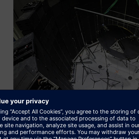
Reforming methods
Dynamic environmental testing encompasses a number of es