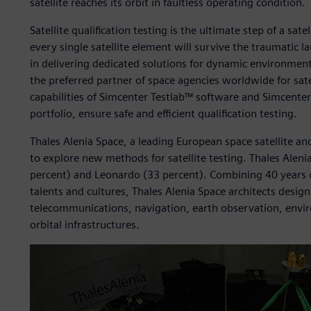
satellite reaches its orbit in faultless operating condition.
Satellite qualification testing is the ultimate step of a sat
every single satellite element will survive the traumatic 
in delivering dedicated solutions for dynamic environmenta
the preferred partner of space agencies worldwide for sate
capabilities of Simcenter Testlab™ software and Simcent
portfolio, ensure safe and efficient qualification testing.
Thales Alenia Space, a leading European space satellite a
to explore new methods for satellite testing. Thales Aleni
percent) and Leonardo (33 percent). Combining 40 years o
talents and cultures, Thales Alenia Space architects desig
telecommunications, navigation, earth observation, env
orbital infrastructures.