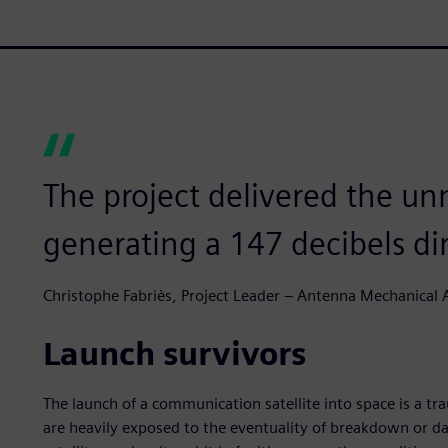
The project delivered the u
generating a 147 decibels dir
Christophe Fabriès, Project Leader – Antenna Mechanical A
Launch survivors
The launch of a communication satellite into space is a tr
are heavily exposed to the eventuality of breakdown or d