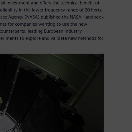
ial investment and offers the technical benefit of
ollability in the lower frequency range of 20 hertz
 Space Agency (NASA) published the NASA Handbook
lines for companies wanting to use the new
counterparts, leading European industry
periments to explore and validate new methods for