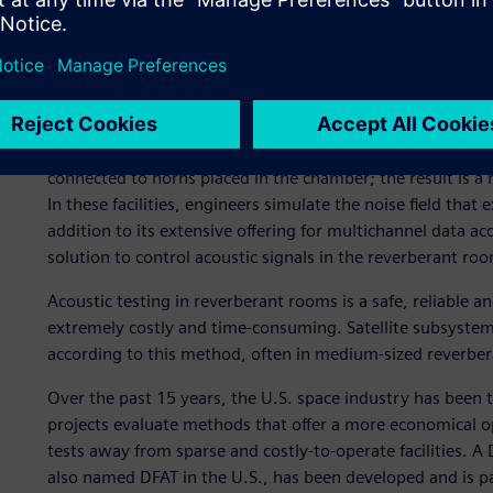
hardware, and acoustic testing is one of those most crucial
while measuring its vibration response. This test is perf
and system (full satellite) levels.
Satellite acoustic testing is traditionally performed in ac
facilities (sometimes over 1,000 cubic meters to accommod
nitrogen which has a lower sound absorption coefficient t
connected to horns placed in the chamber; the result is a n
In these facilities, engineers simulate the noise field that ex
addition to its extensive offering for multichannel data a
solution to control acoustic signals in the reverberant ro
Acoustic testing in reverberant rooms is a safe, reliable 
extremely costly and time-consuming. Satellite subsystems
according to this method, often in medium-sized reverbe
Over the past 15 years, the U.S. space industry has been 
projects evaluate methods that offer a more economical op
tests away from sparse and costly-to-operate facilities. A
also named DFAT in the U.S., has been developed and is par