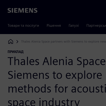
Siemens
Товари та послуги
Рішення
Галузі
Партнерсь
Thales Alenia Space partners with Siemens to explore new 
Siemens Digital Industries Software
ПРИКЛАД
Thales Alenia Space
Siemens to explore
methods for acousti
space industry