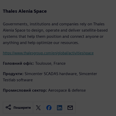
Thales Alenia Space
Governments, institutions and companies rely on Thales
Alenia Space to design, operate and deliver satellite-based
systems that help them position and connect anyone or
anything and help optimize our resources.
https://www.thalesgroup.com/en/global/activities/space
Головний офіс:
Toulouse, France
Продукти:
Simcenter SCADAS hardware, Simcenter
Testlab software
Промисловий сектор:
Aerospace & defense
Поширити