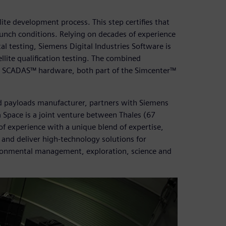
ellite development process. This step certifies that
launch conditions. Relying on decades of experience
l testing, Siemens Digital Industries Software is
llite qualification testing. The combined
er SCADAS™ hardware, both part of the Simcenter™
nd payloads manufacturer, partners with Siemens
a Space is a joint venture between Thales (67
f experience with a unique blend of expertise,
n and deliver high-technology solutions for
ironmental management, exploration, science and