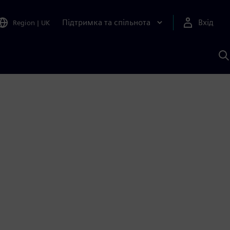
Підтримка та спільнота
Вхід
Region
|
UK
П
д
Ш