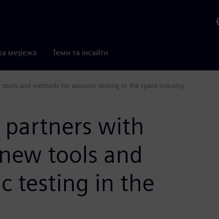
ка мережа
Теми та інсайти
tools and methods for acoustic testing in the space industry
 partners with
 new tools and
c testing in the