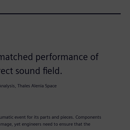
nmatched performance of
ect sound field.
nalysis, Thales Alenia Space
aumatic event for its parts and pieces. Components
amage, yet engineers need to ensure that the