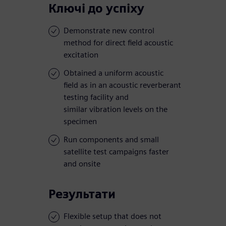
Ключі до успіху
Demonstrate new control
method for direct field acoustic
excitation
Obtained a uniform acoustic
field as in an acoustic reverberant
testing facility and
similar vibration levels on the
specimen
Run components and small
satellite test campaigns faster
and onsite
Результати
Flexible setup that does not