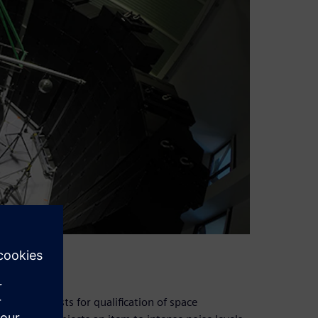
sential tests for qualification of space