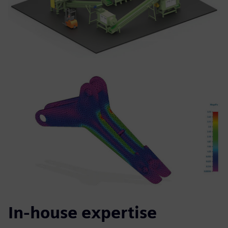
In-house expertise