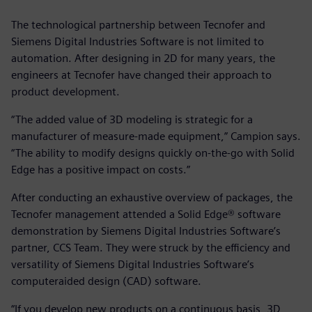
The technological partnership between Tecnofer and
Siemens Digital Industries Software is not limited to
automation. After designing in 2D for many years, the
engineers at Tecnofer have changed their approach to
product development.
“The added value of 3D modeling is strategic for a
manufacturer of measure-made equipment,” Campion says.
“The ability to modify designs quickly on-the-go with Solid
Edge has a positive impact on costs.”
After conducting an exhaustive overview of packages, the
Tecnofer management attended a Solid Edge® software
demonstration by Siemens Digital Industries Software’s
partner, CCS Team. They were struck by the efficiency and
versatility of Siemens Digital Industries Software’s
computeraided design (CAD) software.
“If you develop new products on a continuous basis, 3D