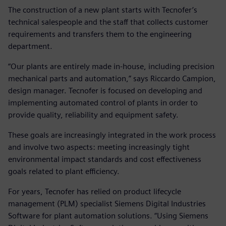
The construction of a new plant starts with Tecnofer’s
technical salespeople and the staff that collects customer
requirements and transfers them to the engineering
department.
“Our plants are entirely made in-house, including precision
mechanical parts and automation,” says Riccardo Campion,
design manager. Tecnofer is focused on developing and
implementing automated control of plants in order to
provide quality, reliability and equipment safety.
These goals are increasingly integrated in the work process
and involve two aspects: meeting increasingly tight
environmental impact standards and cost effectiveness
goals related to plant efficiency.
For years, Tecnofer has relied on product lifecycle
management (PLM) specialist Siemens Digital Industries
Software for plant automation solutions. “Using Siemens