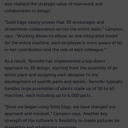
also realized the strategic value of teamwork and
collaboration in design.
“Solid Edge clearly proves that 3D encourages and
streamlines collaboration across the entire team,” Campion
says. “Working elbow-to-elbow on one integrated model
for the entire machine, each employee is more aware of his
or her contribution and the role of each colleague.”
As a result, Tecnofer has implemented a top-down
approach to 3D design, starting from the assembly of an
entire plant and assigning each designer to the
development of specific parts and details. Tecnofer typically
handles large assemblies of plants made up of 50 to 60
machines, each including up to 6,000 parts.
“Since we began using Solid Edge, we have changed our
approach and mindset,” Campion says. Another key
strength of the software is flexibility to create pictures for
marketing and advertising purposes.