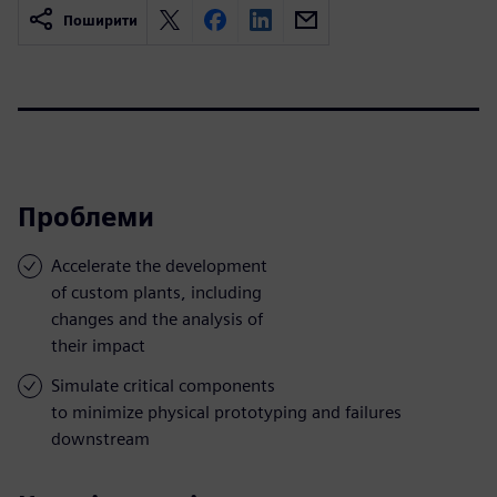
Поширити
Проблеми
Accelerate the development
of custom plants, including
changes and the analysis of
their impact
Simulate critical components
to minimize physical prototyping and failures
downstream