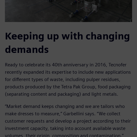
Keeping up with changing
demands
Ready to celebrate its 40th anniversary in 2016, Tecnofer
recently expanded its expertise to include new applications
for different types of waste, including pulper residues,
products produced by the Tetra Pak Group, food packaging
(separating content and packaging) and light metals.
“Market demand keeps changing and we are tailors who
make dresses to measure,” Garbellini says. “We collect
customer requests and develop a project according to their
investment capacity, taking into account available waste
volumes, their origin, composition and contamination.”