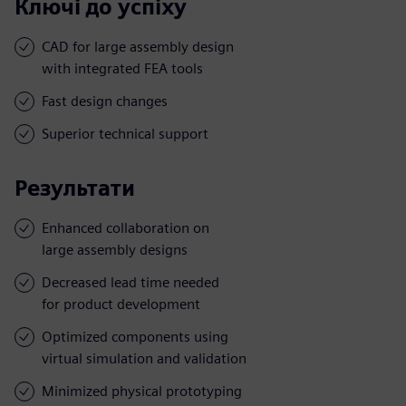
Ключі до успіху
CAD for large assembly design
with integrated FEA tools
Fast design changes
Superior technical support
Результати
Enhanced collaboration on
large assembly designs
Decreased lead time needed
for product development
Optimized components using
virtual simulation and validation
Minimized physical prototyping