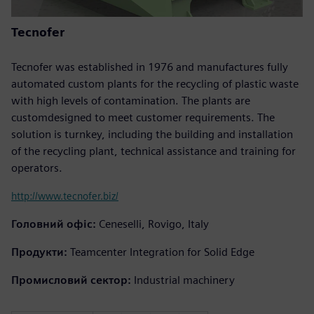
Tecnofer
Tecnofer was established in 1976 and manufactures fully
automated custom plants for the recycling of plastic waste
with high levels of contamination. The plants are
customdesigned to meet customer requirements. The
solution is turnkey, including the building and installation
of the recycling plant, technical assistance and training for
operators.
http://www.tecnofer.biz/
Головний офіс:
Ceneselli, Rovigo, Italy
Продукти:
Teamcenter Integration for Solid Edge
Промисловий сектор:
Industrial machinery