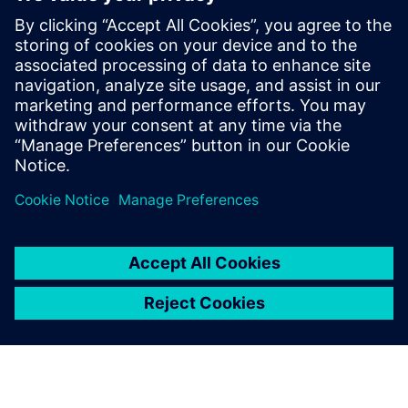
Our machines include critical
parts subject to strong stress.
With Solid Edge Simulation,
we can identify possible
critical issues before we
move into production.
Riccardo Campion, Design Manager, Tecnofer