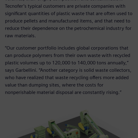
Tecnofer’s typical customers are private companies with
significant quantities of plastic waste that are often used to
produce pellets and manufactured items, and that need to
reduce their dependence on the petrochemical industry for
raw materials.
“Our customer portfolio includes global corporations that
can produce polymers from their own waste with recycled
plastic volumes up to 120,000 to 140,000 tons annually,”
says Garbellini. “Another category is solid waste collectors,
who have realized that waste recycling offers more added
value than dumping sites, where the costs for
nonperishable material disposal are constantly rising.”