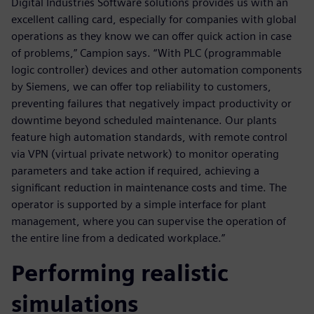
Digital Industries Software solutions provides us with an
excellent calling card, especially for companies with global
operations as they know we can offer quick action in case
of problems,” Campion says. “With PLC (programmable
logic controller) devices and other automation components
by Siemens, we can offer top reliability to customers,
preventing failures that negatively impact productivity or
downtime beyond scheduled maintenance. Our plants
feature high automation standards, with remote control
via VPN (virtual private network) to monitor operating
parameters and take action if required, achieving a
significant reduction in maintenance costs and time. The
operator is supported by a simple interface for plant
management, where you can supervise the operation of
the entire line from a dedicated workplace.”
Performing realistic
simulations