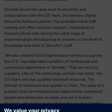
Tecnofer found the same level of versatility and
collaboration with the CSS Team, the Siemens Digital
Industries Software partner that provided initial staff
training and offers constant support, responding to
frequent phone calls during the initial stage of
implementation and adapting its answers to the level of
knowledge and skills of Tecnofer’s staff.
“We also selected Solid Edge because we found a partner
like CCS,” says Marinella Garbellini of the financial and
contractual department at Tecnofer. “They are not just
suppliers. Like all the technology partners we select, the
CCS Team also has qualified technical resources. The
concept of teamwork also applies to them. The value of a
product must be enhanced and supported by competent
people who know how to apply and use it in every
situation, and guide you to achieve the greatest benefits.”