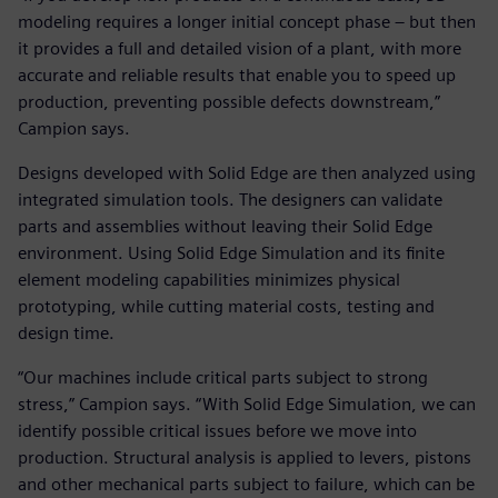
modeling requires a longer initial concept phase – but then
it provides a full and detailed vision of a plant, with more
accurate and reliable results that enable you to speed up
production, preventing possible defects downstream,”
Campion says.
Designs developed with Solid Edge are then analyzed using
integrated simulation tools. The designers can validate
parts and assemblies without leaving their Solid Edge
environment. Using Solid Edge Simulation and its finite
element modeling capabilities minimizes physical
prototyping, while cutting material costs, testing and
design time.
“Our machines include critical parts subject to strong
stress,” Campion says. “With Solid Edge Simulation, we can
identify possible critical issues before we move into
production. Structural analysis is applied to levers, pistons
and other mechanical parts subject to failure, which can be