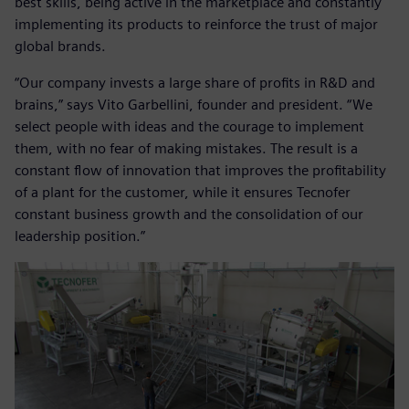
best skills, being active in the marketplace and constantly
implementing its products to reinforce the trust of major
global brands.
“Our company invests a large share of profits in R&D and
brains,” says Vito Garbellini, founder and president. “We
select people with ideas and the courage to implement
them, with no fear of making mistakes. The result is a
constant flow of innovation that improves the profitability
of a plant for the customer, while it ensures Tecnofer
constant business growth and the consolidation of our
leadership position.”