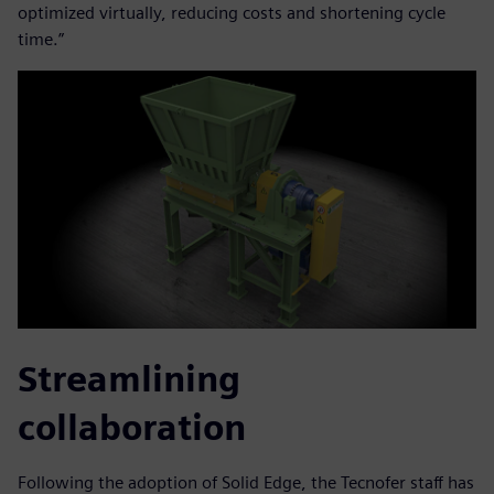
optimized virtually, reducing costs and shortening cycle
time.”
Streamlining
collaboration
Following the adoption of Solid Edge, the Tecnofer staff has