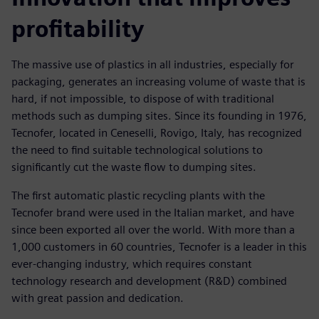
profitability
The massive use of plastics in all industries, especially for
packaging, generates an increasing volume of waste that is
hard, if not impossible, to dispose of with traditional
methods such as dumping sites. Since its founding in 1976,
Tecnofer, located in Ceneselli, Rovigo, Italy, has recognized
the need to find suitable technological solutions to
significantly cut the waste flow to dumping sites.
The first automatic plastic recycling plants with the
Tecnofer brand were used in the Italian market, and have
since been exported all over the world. With more than a
1,000 customers in 60 countries, Tecnofer is a leader in this
ever-changing industry, which requires constant
technology research and development (R&D) combined
with great passion and dedication.