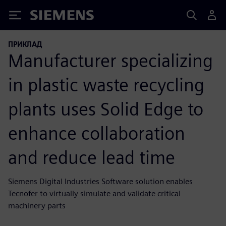
Siemens
ПРИКЛАД
Manufacturer specializing
in plastic waste recycling
plants uses Solid Edge to
enhance collaboration
and reduce lead time
Siemens Digital Industries Software solution enables
Tecnofer to virtually simulate and validate critical
machinery parts