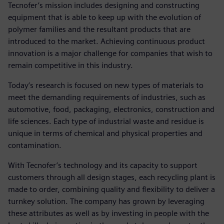
Tecnofer’s mission includes designing and constructing
equipment that is able to keep up with the evolution of
polymer families and the resultant products that are
introduced to the market. Achieving continuous product
innovation is a major challenge for companies that wish to
remain competitive in this industry.
Today’s research is focused on new types of materials to
meet the demanding requirements of industries, such as
automotive, food, packaging, electronics, construction and
life sciences. Each type of industrial waste and residue is
unique in terms of chemical and physical properties and
contamination.
With Tecnofer’s technology and its capacity to support
customers through all design stages, each recycling plant is
made to order, combining quality and flexibility to deliver a
turnkey solution. The company has grown by leveraging
these attributes as well as by investing in people with the