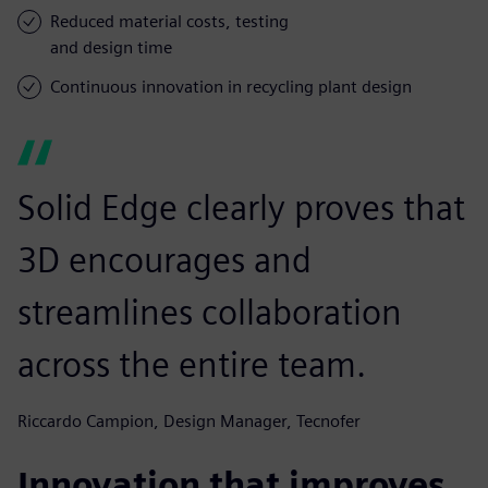
Reduced material costs, testing
and design time
Continuous innovation in recycling plant design
Solid Edge clearly proves that
3D encourages and
streamlines collaboration
across the entire team.
Riccardo Campion, Design Manager, Tecnofer
Innovation that improves